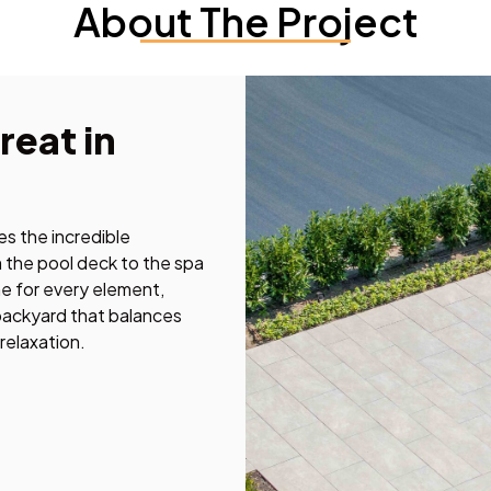
About The Project
reat in
s the incredible
m the pool deck to the spa
e for every element,
 backyard that balances
 relaxation.