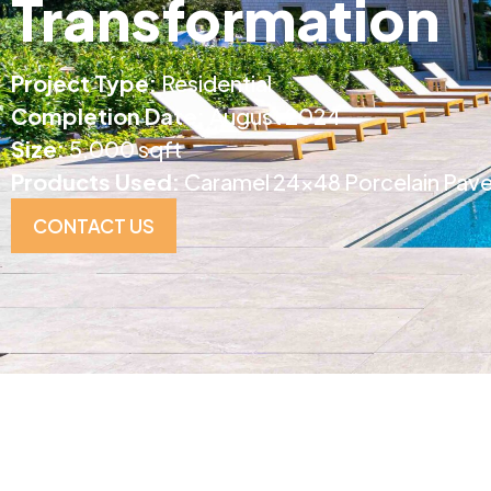
Transformation
Project Type:
Residential
Completion Date:
August 2024
Size:
5,000 sqft
Products Used:
Caramel 24×48 Porcelain Pave
CONTACT US