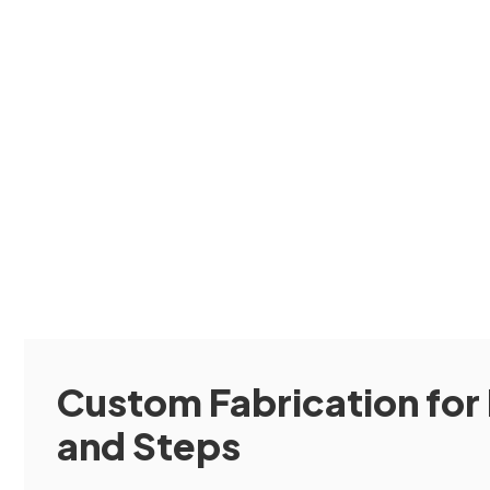
Custom Fabrication for 
and Steps