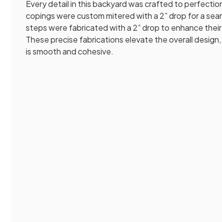
Every detail in this backyard was crafted to perfectio
copings were custom mitered with a 2” drop for a seaml
steps were fabricated with a 2” drop to enhance their
These precise fabrications elevate the overall design,
is smooth and cohesive.