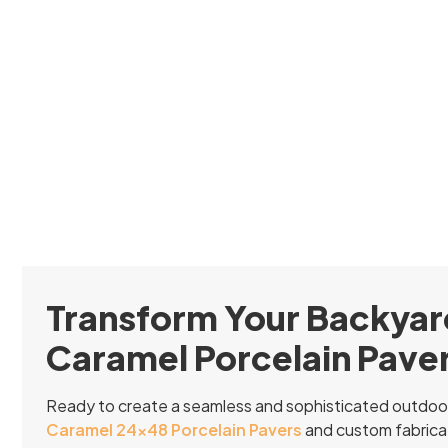
Transform Your Backyar
Caramel Porcelain Pave
Ready to create a seamless and sophisticated outdoo
Caramel 24×48 Porcelain Pavers
and custom fabricat