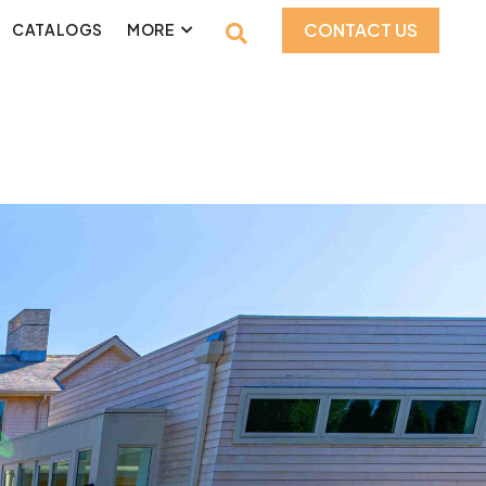
CONTACT US
CATALOGS
MORE