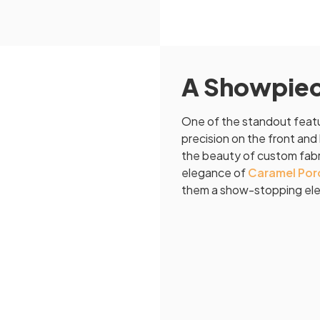
A Showpiece
One of the standout featur
precision on the front and 
the beauty of custom fabri
elegance of
Caramel Porc
them a show-stopping elem