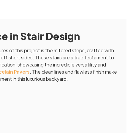
 in Stair Design
es of this project is the mitered steps, crafted with
left short sides. These stairs are a true testament to
cation, showcasing the incredible versatility and
elain Pavers
. The clean lines and flawless finish make
ent in this luxurious backyard.