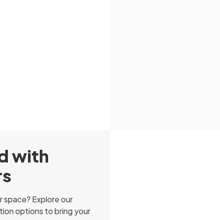
d with
rs
r space? Explore our
ion options to bring your