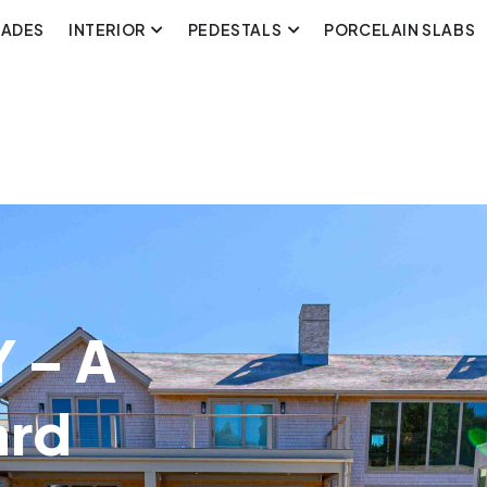
CADES
INTERIOR
PEDESTALS
PORCELAIN SLABS
 – A
ard