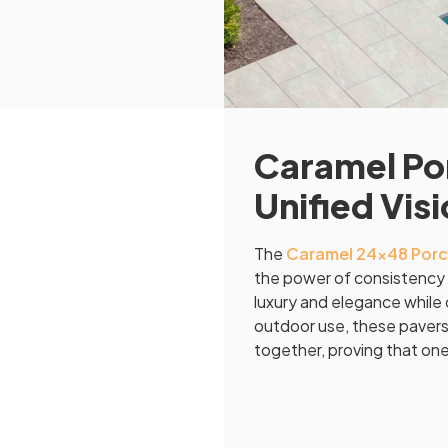
Caramel Por
Unified Vis
The
Caramel 24×48 Porc
the power of consistency 
luxury and elegance while o
outdoor use, these pavers 
together, proving that one c