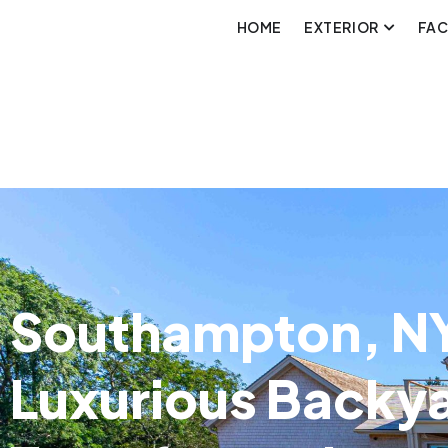
HOME
EXTERIOR
FA
Southampton, NY
Luxurious Backy