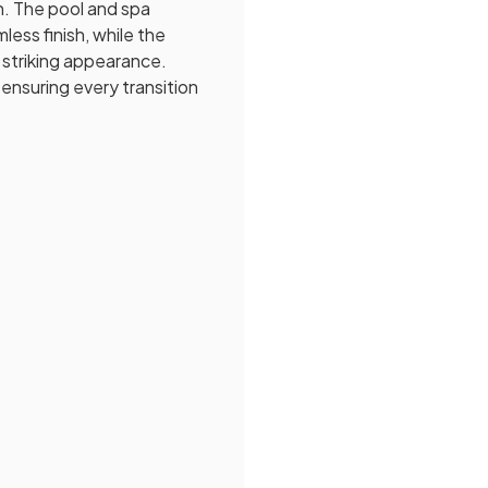
n. The pool and spa
ess finish, while the
 striking appearance.
 ensuring every transition