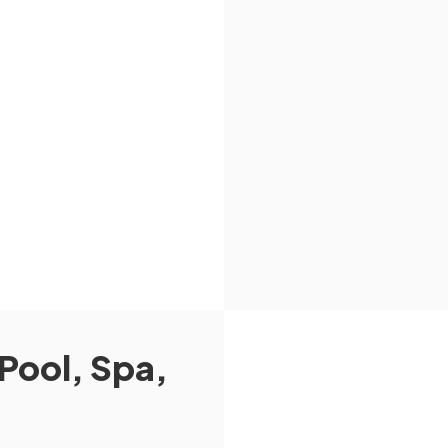
Pool, Spa,