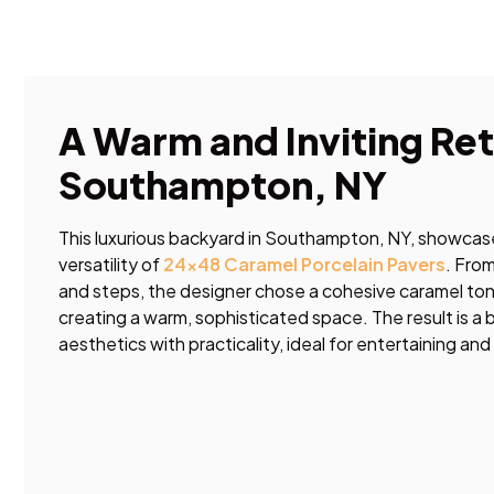
A Warm and Inviting Ret
Southampton, NY
This luxurious backyard in Southampton, NY, showcase
versatility of
24×48 Caramel Porcelain Pavers
. Fro
and steps, the designer chose a cohesive caramel ton
creating a warm, sophisticated space. The result is a
aesthetics with practicality, ideal for entertaining and