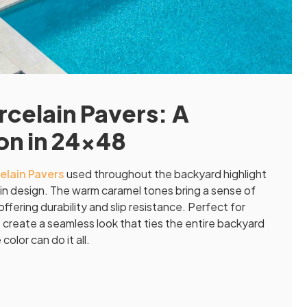
celain Pavers: A
ion in 24×48
elain Pavers
used throughout the backyard highlight
in design. The warm caramel tones bring a sense of
ffering durability and slip resistance. Perfect for
create a seamless look that ties the entire backyard
olor can do it all.