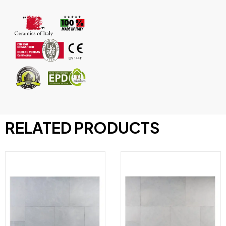
RELATED PRODUCTS