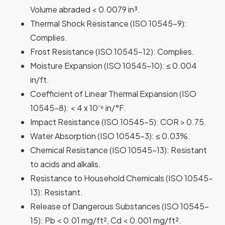
Volume abraded < 0.0079 in³.
Thermal Shock Resistance
(ISO 10545-9):
Complies.
Frost Resistance
(ISO 10545-12): Complies.
Moisture Expansion
(ISO 10545-10): ≤ 0.004
in/ft.
Coefficient of Linear Thermal Expansion
(ISO
10545-8): < 4 x 10⁻⁶ in/°F.
Impact Resistance
(ISO 10545-5): COR > 0.75.
Water Absorption
(ISO 10545-3): ≤ 0.03%.
Chemical Resistance
(ISO 10545-13): Resistant
to acids and alkalis.
Resistance to Household Chemicals
(ISO 10545-
13): Resistant.
Release of Dangerous Substances
(ISO 10545-
15): Pb < 0.01 mg/ft², Cd < 0.001 mg/ft².