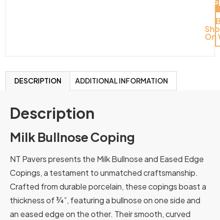
Del
S
Sh
On 
DESCRIPTION
ADDITIONAL INFORMATION
Description
Milk Bullnose Coping
NT Pavers presents the Milk Bullnose and Eased Edge
Copings, a testament to unmatched craftsmanship.
Crafted from durable porcelain, these copings boast a
thickness of ¾”, featuring a bullnose on one side and
an eased edge on the other.
Their
smooth,
curved