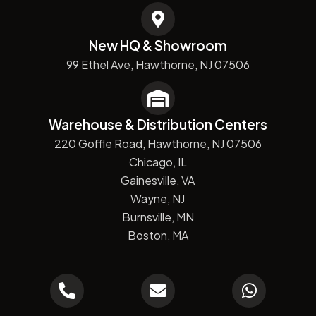
New HQ & Showroom
99 Ethel Ave, Hawthorne, NJ 07506
Warehouse & Distribution Centers
220 Goffle Road, Hawthorne, NJ 07506
Chicago, IL
Gainesville, VA
Wayne, NJ
Burnsville, MN
Boston, MA