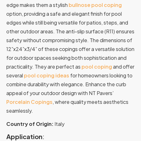
edge
makes
them
a
stylish
bullnose
pool
coping
option,
providing
a
safe
and
elegant
finish
for
pool
edges
while
still
being
versatile
for
patios,
steps,
and
other
outdoor
areas.
The anti-slip surface (R11) ensures
safety without compromising style. The dimensions of
12”x24”x3/4” of these copings offer a versatile solution
for outdoor spaces seeking both sophistication and
practicality.
They
are
perfect
as
pool
coping
and
offer
several
pool
coping
ideas
for
homeowners
looking
to
combine
durability
with
elegance.
Enhance the curb
appeal of your outdoor design with NT Pavers’
Porcelain Copings
, where quality meets aesthetics
seamlessly.
Country of Origin:
Italy
Application
: