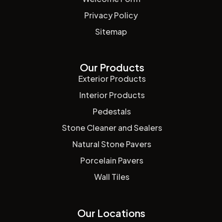
Privacy Policy
Sitemap
Our Products
Exterior Products
Interior Products
Pedestals
Stone Cleaner and Sealers
Natural Stone Pavers
Porcelain Pavers
Wall Tiles
Our Locations