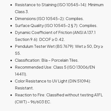
Resistance to Staining
(ISO 10545-14): Minimum
Class 3.
Dimensions
(ISO 10545-2): Complies.
Surface Quality
(ISO 10545-2 § 7): Complies.
Dynamic Coefficient of Friction
(ANSI A 137.1
Section 9.6): DCOF ≥ 0.42.
Pendulum Tester Wet
(BS 7679): Wet ≥ 50, Dry ≥
55.
Classification
: BIa – Porcelain Tiles.
Recommended Use
: Class 5 (ISO 13006/EN
14411).
Color Resistance to UV Light
(DIN 51094):
Resistant.
Reaction to Fire
: Classified without testing A1FL
(CWT) – 96/603 EC.