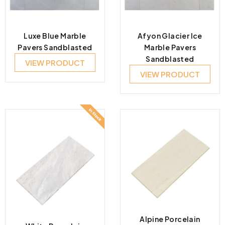
Luxe Blue Marble
Afyon Glacier Ice
Pavers Sandblasted
Marble Pavers
Sandblasted
VIEW PRODUCT
VIEW PRODUCT
Alpine Porcelain