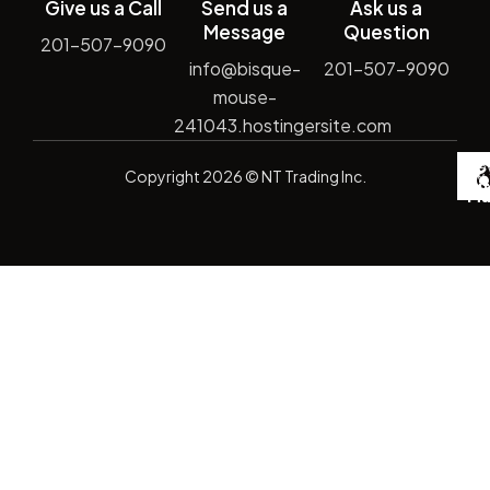
Give us a Call
Send us a
Ask us a
Message
Question
201-507-9090
info@bisque-
201-507-9090
mouse-
241043.hostingersite.com
De
Copyright
2026
© NT Trading Inc.
by
Si
Ma