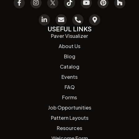
USEFUL LINKS
Paver Visualizer
About Us
Blog
Catalog
Events
FAQ
Forms
Job Opportunities
Pattern Layouts
Resources
Welcome Form