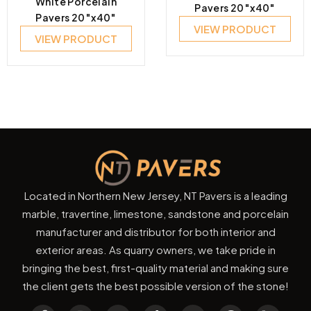
White Porcelain
Pavers 20″x40″
Pavers 20″x40″
VIEW PRODUCT
VIEW PRODUCT
Located in Northern New Jersey, NT Pavers is a leading
marble, travertine, limestone, sandstone and porcelain
manufacturer and distributor for both interior and
exterior areas. As quarry owners, we take pride in
bringing the best, first-quality material and making sure
the client gets the best possible version of the stone!