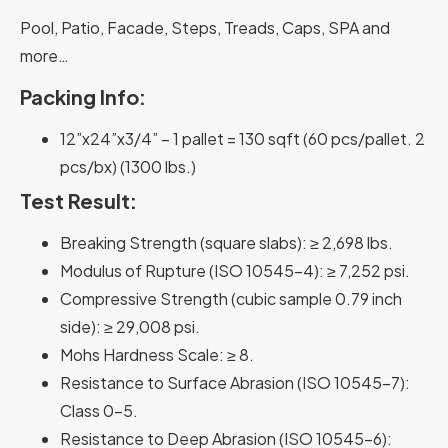
Pool, Patio, Facade, Steps, Treads, Caps, SPA and
more…
Packing Info:
12”x24”x3/4” –
1 pallet
= 130 sqft (60 pcs/pallet. 2
pcs/bx)
(1300 lbs.)
Test Result:
Breaking Strength
(square slabs): ≥ 2,698 lbs.
Modulus of Rupture
(ISO 10545-4): ≥ 7,252 psi.
Compressive Strength
(cubic sample 0.79 inch
side): ≥ 29,008 psi.
Mohs Hardness Scale
: ≥ 8.
Resistance to Surface Abrasion
(ISO 10545-7):
Class 0-5.
Resistance to Deep Abrasion
(ISO 10545-6):