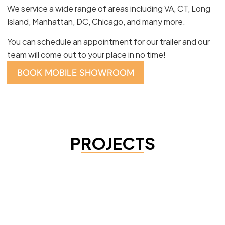
We service a wide range of areas including VA, CT, Long
Island, Manhattan, DC, Chicago, and many more.
You can schedule an appointment for our trailer and our
team will come out to your place in no time!
BOOK MOBILE SHOWROOM
PROJECTS