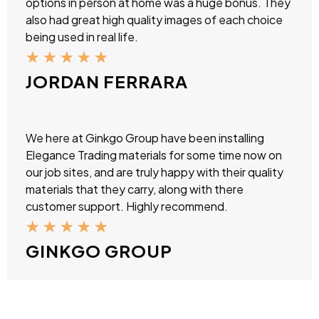
options in person at home was a huge bonus. They
also had great high quality images of each choice
being used in real life.
★
★
★
★
★
JORDAN FERRARA
We here at Ginkgo Group have been installing
Elegance Trading materials for some time now on
our job sites, and are truly happy with their quality
materials that they carry, along with there
customer support. Highly recommend.
★
★
★
★
★
GINKGO GROUP