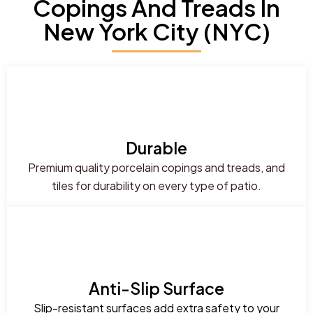
Copings And Treads In
New York City (NYC)
Durable
Premium quality porcelain copings and treads, and
tiles for durability on every type of patio.
Anti-Slip Surface
Slip-resistant surfaces add extra safety to your