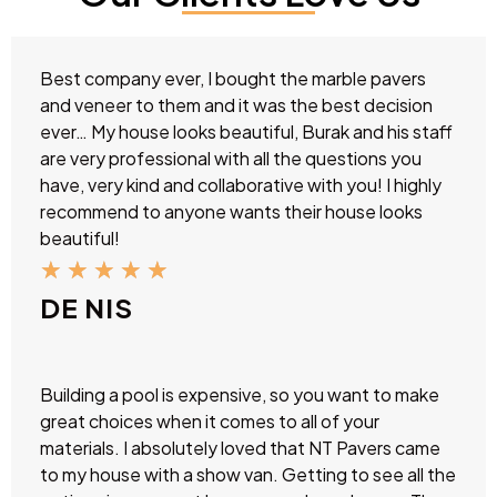
Best company ever, I bought the marble pavers
and veneer to them and it was the best decision
ever… My house looks beautiful, Burak and his staff
are very professional with all the questions you
have, very kind and collaborative with you! I highly
recommend to anyone wants their house looks
beautiful!
★
★
★
★
★
DE NIS
Building a pool is expensive, so you want to make
great choices when it comes to all of your
materials. I absolutely loved that NT Pavers came
to my house with a show van. Getting to see all the