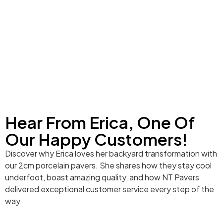
Hear From Erica, One Of
Our Happy Customers!
Discover why Erica loves her backyard transformation with
our 2cm porcelain pavers. She shares how they stay cool
underfoot, boast amazing quality, and how NT Pavers
delivered exceptional customer service every step of the
way.