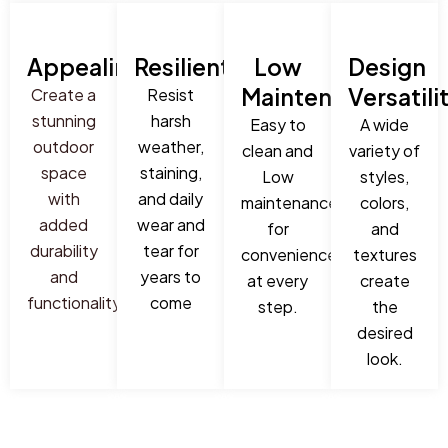
Appealing
Resilient
Low
Design
Maintenance
Versatili
Create a
Resist
stunning
harsh
Easy to
A wide
outdoor
weather,
clean and
variety of
space
staining,
Low
styles,
with
and daily
maintenance
colors,
added
wear and
for
and
durability
tear for
convenience
textures
and
years to
at every
create
functionality
come
step.
the
desired
look.