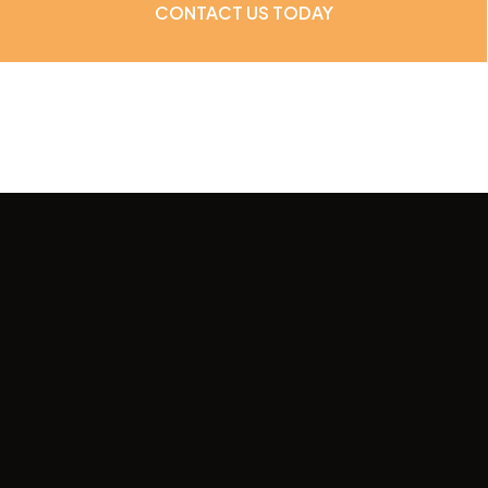
CONTACT US TODAY