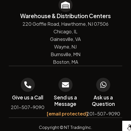
Warehouse & Distribution Centers
220 Goffle Road, Hawthorne, NJ 07506
Chicago, IL
Gainesville, VA
Wayne, NJ
Burnsville, MN
Boston, MA
Give us a Call
Send us a
Ask us a
Message
Question
201-507-9090
[email protected]
201-507-9090
De
Copyright
© NT Trading Inc.
by
Si