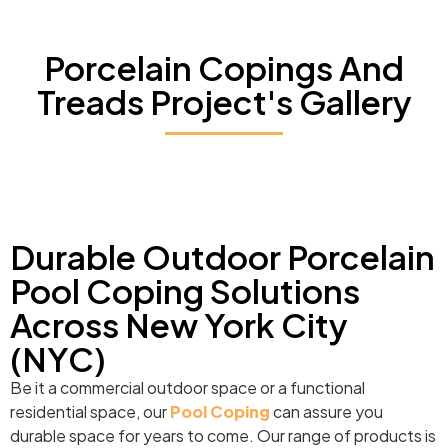
Porcelain Copings And
Treads Project's Gallery
Durable Outdoor Porcelain
Pool Coping Solutions
Across New York City
(NYC)
Be it a commercial outdoor space or a functional
residential space, our
Pool Coping
can assure you
durable space for years to come. Our range of products is