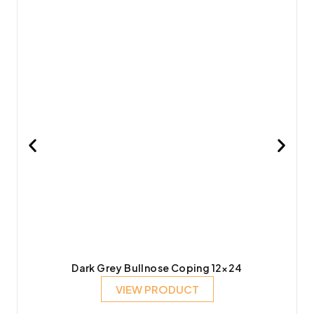
Dark Grey Bullnose Coping 12×24
VIEW PRODUCT