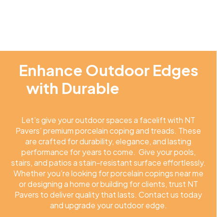
Enhance Outdoor Edges
with Durable
Porcelain
Copings
Let’s give your outdoor spaces a facelift with NT
Pavers’ premium porcelain coping and treads. These
are crafted for durability, elegance, and lasting
performance for years to come. Give your pools,
stairs, and patios a stain-resistant surface effortlessly.
Whether you’re looking for porcelain copings near me
or designing a home or building for clients, trust NT
Pavers to deliver quality that lasts. Contact us today
and upgrade your outdoor edge.