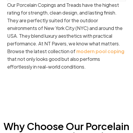
Our Porcelain Copings and Treads have the highest
rating for strength, clean design, and lasting finish.
They are perfectly suited for the outdoor
environments of New York City (NYC) and around the
USA. They blend luxury aesthetics with practical
performance. At NT Pavers, we know what matters.
Browse the latest collection of
modern pool coping
that not only looks good but also performs
effortlessly in real-world conditions.
Why Choose Our Porcelain