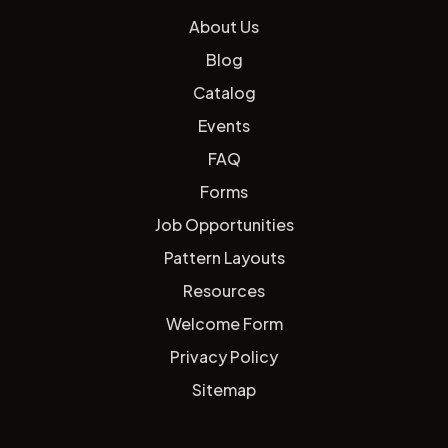
About Us
Blog
Catalog
Events
FAQ
Forms
Job Opportunities
Pattern Layouts
Resources
Welcome Form
Privacy Policy
Sitemap