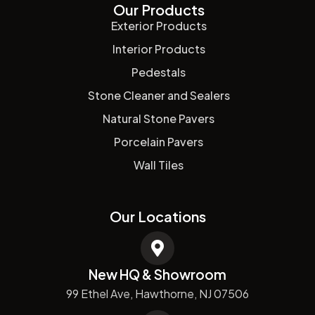
Our Products
Exterior Products
Interior Products
Pedestals
Stone Cleaner and Sealers
Natural Stone Pavers
Porcelain Pavers
Wall Tiles
Our Locations
New HQ & Showroom
99 Ethel Ave, Hawthorne, NJ 07506