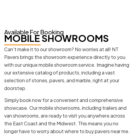
Available For Booking
MOBILE SHOWROOMS
Can’t make it to our showroom? No worries at all! NT
Pavers brings the showroom experience directly to you
with our unique mobile showroom service. Imagine having
our extensive catalog of products, including a vast
selection of stones, pavers, and marble, right at your
doorstep.
Simply book now for a convenient and comprehensive
showcase. Our mobile showrooms, including trailers and
van showrooms, are ready to visit you anywhere across
the East Coast and the Midwest. This means you no
longer have to worry about where to buy pavers near me.