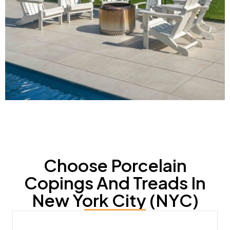
Choose Porcelain
Copings And Treads In
New York City (NYC)