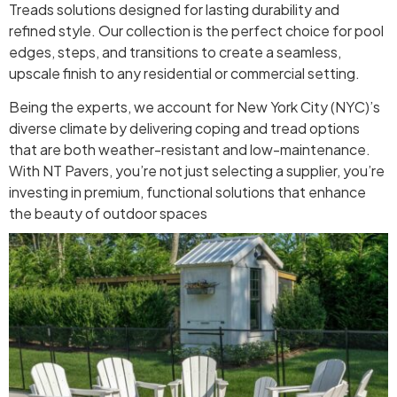
Treads solutions designed for lasting durability and
refined style. Our collection is the perfect choice for pool
edges, steps, and transitions to create a seamless,
upscale finish to any residential or commercial setting.
Being the experts, we account for New York City (NYC)’s
diverse climate by delivering coping and tread options
that are both weather-resistant and low-maintenance.
With NT Pavers, you’re not just selecting a supplier, you’re
investing in premium, functional solutions that enhance
the beauty of outdoor spaces