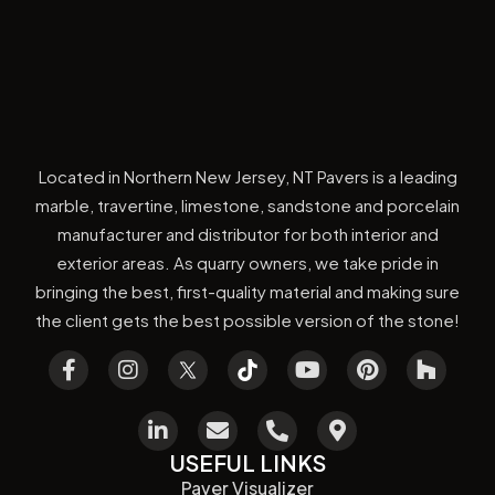
Located in Northern New Jersey, NT Pavers is a leading
marble, travertine, limestone, sandstone and porcelain
manufacturer and distributor for both interior and
exterior areas. As quarry owners, we take pride in
bringing the best, first-quality material and making sure
the client gets the best possible version of the stone!
USEFUL LINKS
Paver Visualizer