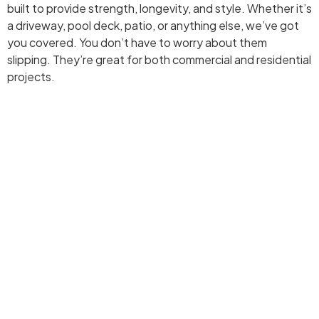
built to provide strength, longevity, and style. Whether it’s
a driveway, pool deck, patio, or anything else, we’ve got
you covered. You don’t have to worry about them
slipping. They’re great for both commercial and residential
projects.