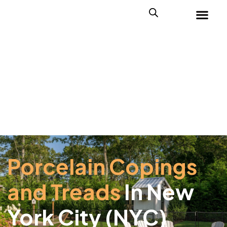
Porcelain Copings
and Treads
In New
York City (NYC)