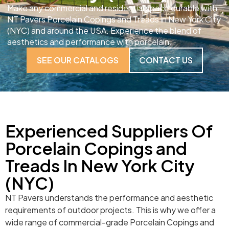
Make any commercial and residential space durable with
NT Pavers Porcelain Copings and Treads in New York City
(NYC) and around the USA. Experience the blend of
aesthetics and performance with porcelain.
SEE OUR CATALOGS
CONTACT US
Experienced Suppliers Of
Porcelain Copings and
Treads In New York City
(NYC)
NT Pavers understands the performance and aesthetic
requirements of outdoor projects. This is why we offer a
wide range of commercial-grade Porcelain Copings and