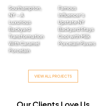
Southampton,
Famous
NY – A
Influencer’s
Luxurious
Upstate NY
Backyard
Backyard Stays
Transformation
Cool with Milk
With Caramel
Porcelain Pavers
Porcelain
VIEW PROJECT
VIEW PROJECT
VIEW ALL PROJECTS
Our Clients Love Us