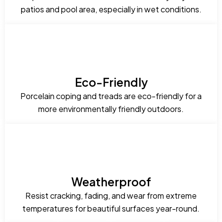
patios and pool area, especially in wet conditions.
Eco-Friendly
Porcelain coping and treads are eco-friendly for a
more environmentally friendly outdoors.
Weatherproof
Resist cracking, fading, and wear from extreme
temperatures for beautiful surfaces year-round.