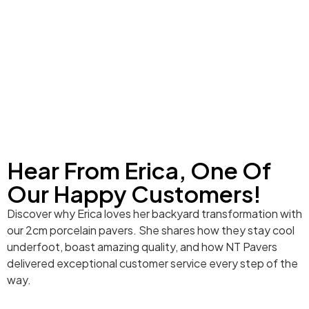
Hear From Erica, One Of
Our Happy Customers!
Discover why Erica loves her backyard transformation with
our 2cm porcelain pavers. She shares how they stay cool
underfoot, boast amazing quality, and how NT Pavers
delivered exceptional customer service every step of the
way.