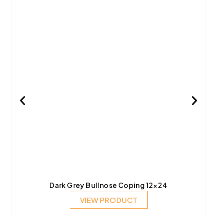
Dark Grey Bullnose Coping 12×24
VIEW PRODUCT