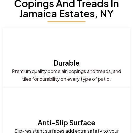
Copings And Treads In
Jamaica Estates, NY
Durable
Premium quality porcelain copings and treads, and
tiles for durability on every type of patio.
Anti-Slip Surface
Slip-resistant surfaces add extra safety to your