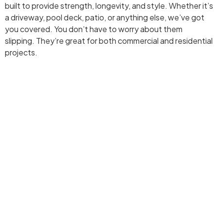
built to provide strength, longevity, and style. Whether it’s
a driveway, pool deck, patio, or anything else, we’ve got
you covered. You don’t have to worry about them
slipping. They’re great for both commercial and residential
projects.