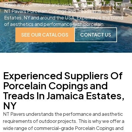
Make any commercial and residential space durable with
NT Pavers Porcelain Copings and Treads in Jamaica
Estates, NY and around the USA. Experience the blend
of aesthetics and performance with porcelain.
SEE OUR CATALOGS
CONTACT US
Experienced Suppliers Of
Porcelain Copings and
Treads In Jamaica Estates,
NY
NT Pavers understands the performance and aesthetic
requirements of outdoor projects. This is why we offer a
wide range of commercial-grade Porcelain Copings and