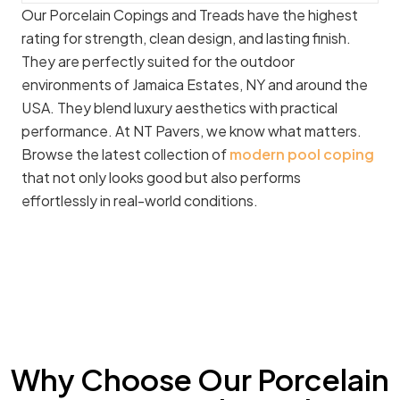
Our Porcelain Copings and Treads have the highest
rating for strength, clean design, and lasting finish.
They are perfectly suited for the outdoor
environments of Jamaica Estates, NY and around the
USA. They blend luxury aesthetics with practical
performance. At NT Pavers, we know what matters.
Browse the latest collection of
modern pool coping
that not only looks good but also performs
effortlessly in real-world conditions.
Why Choose Our Porcelain