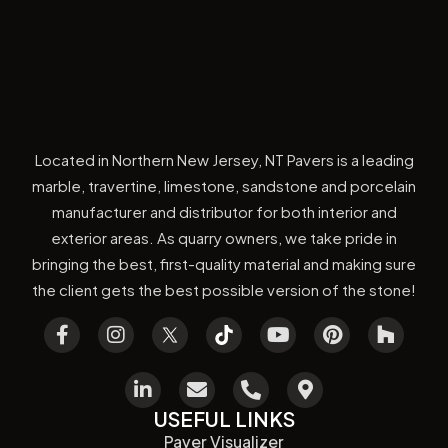
Located in Northern New Jersey, NT Pavers is a leading
marble, travertine, limestone, sandstone and porcelain
manufacturer and distributor for both interior and
exterior areas. As quarry owners, we take pride in
bringing the best, first-quality material and making sure
the client gets the best possible version of the stone!
USEFUL LINKS
Paver Visualizer