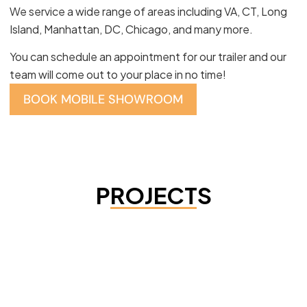
We service a wide range of areas including VA, CT, Long
Island, Manhattan, DC, Chicago, and many more.
You can schedule an appointment for our trailer and our
team will come out to your place in no time!
BOOK MOBILE SHOWROOM
PROJECTS