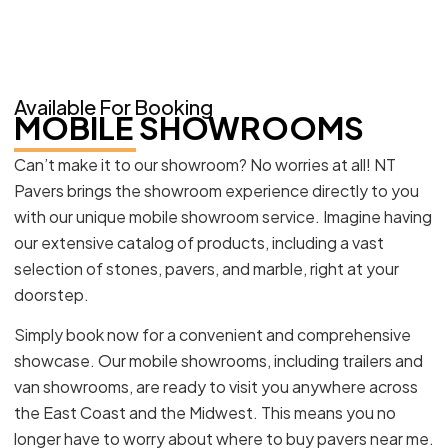
Available For Booking
MOBILE SHOWROOMS
Can’t make it to our showroom? No worries at all! NT
Pavers brings the showroom experience directly to you
with our unique mobile showroom service. Imagine having
our extensive catalog of products, including a vast
selection of stones, pavers, and marble, right at your
doorstep.
Simply book now for a convenient and comprehensive
showcase. Our mobile showrooms, including trailers and
van showrooms, are ready to visit you anywhere across
the East Coast and the Midwest. This means you no
longer have to worry about where to buy pavers near me.