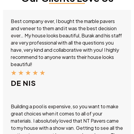
Best company ever, I bought the marble pavers
and veneer to them and it was the best decision
ever… My house looks beautiful, Burak and his staff
are very professional with all the questions you
have, very kind and collaborative with you! I highly
recommend to anyone wants their house looks
beautiful!
★
★
★
★
★
DE NIS
Building a pool is expensive, so you want to make
great choices when it comes to all of your
materials. I absolutely loved that NT Pavers came
to my house with a show van. Getting to see all the