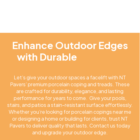
Enhance Outdoor Edges
with Durable
Porcelain
Copings
Let’s give your outdoor spaces a facelift with NT
Pavers’ premium porcelain coping and treads. These
are crafted for durability, elegance, and lasting
performance for years to come. Give your pools,
stairs, and patios a stain-resistant surface effortlessly.
Whether you’re looking for porcelain copings near me
or designing a home or building for clients, trust NT
Pavers to deliver quality that lasts. Contact us today
and upgrade your outdoor edge.