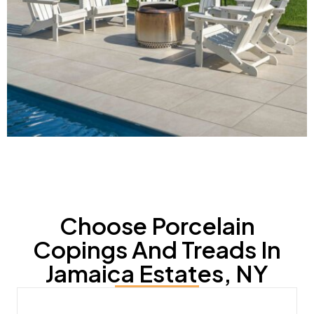
Choose Porcelain
Copings And Treads In
Jamaica Estates, NY