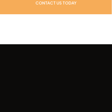
CONTACT US TODAY