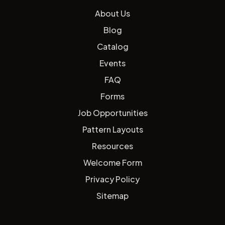
About Us
Blog
Catalog
Events
FAQ
Forms
Job Opportunities
Pattern Layouts
Resources
Welcome Form
Privacy Policy
Sitemap