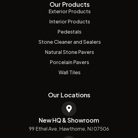
Our Products
Exterior Products
Interior Products
Pedestals
Stone Cleaner and Sealers
Natural Stone Pavers
Porcelain Pavers
Wall Tiles
Our Locations
New HQ & Showroom
99 Ethel Ave, Hawthorne, NJ 07506