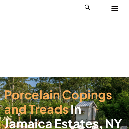
Porcelain Copings
and Treads
In
Jamaica Estates, NY