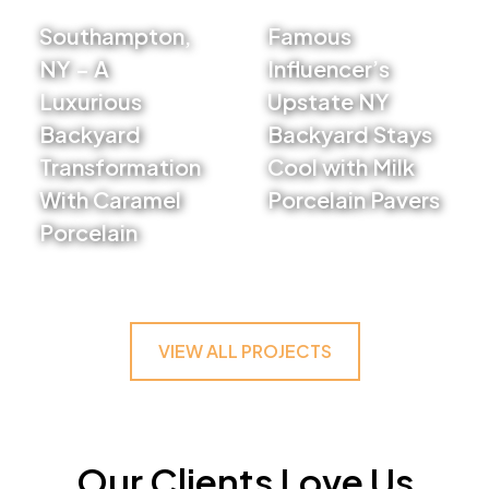
Southampton,
Famous
NY – A
Influencer’s
Luxurious
Upstate NY
Backyard
Backyard Stays
Transformation
Cool with Milk
With Caramel
Porcelain Pavers
Porcelain
VIEW PROJECT
VIEW PROJECT
VIEW ALL PROJECTS
Our Clients Love Us