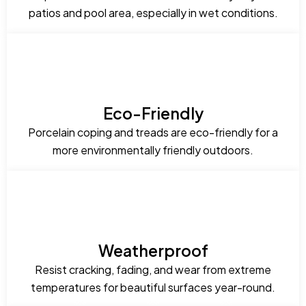
patios and pool area, especially in wet conditions.
Eco-Friendly
Porcelain coping and treads are eco-friendly for a
more environmentally friendly outdoors.
Weatherproof
Resist cracking, fading, and wear from extreme
temperatures for beautiful surfaces year-round.