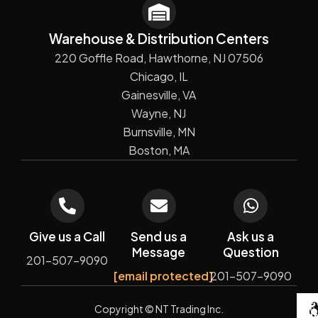
Warehouse & Distribution Centers
220 Goffle Road, Hawthorne, NJ 07506
Chicago, IL
Gainesville, VA
Wayne, NJ
Burnsville, MN
Boston, MA
Give us a Call
Send us a
Ask us a
Message
Question
201-507-9090
[email protected]
201-507-9090
De
Copyright
© NT Trading Inc.
by
Si