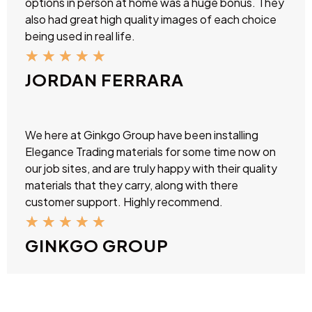
options in person at home was a huge bonus. They
also had great high quality images of each choice
being used in real life.
★
★
★
★
★
JORDAN FERRARA
We here at Ginkgo Group have been installing
Elegance Trading materials for some time now on
our job sites, and are truly happy with their quality
materials that they carry, along with there
customer support. Highly recommend.
★
★
★
★
★
GINKGO GROUP