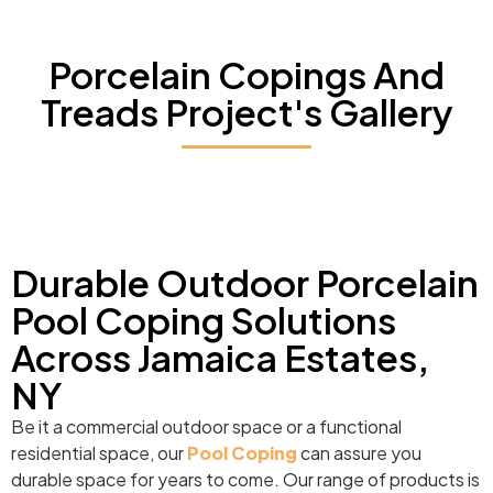
Porcelain Copings And
Treads Project's Gallery
Durable Outdoor Porcelain
Pool Coping Solutions
Across Jamaica Estates,
NY
Be it a commercial outdoor space or a functional
residential space, our
Pool Coping
can assure you
durable space for years to come. Our range of products is