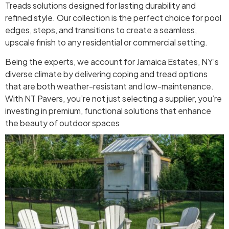
Treads solutions designed for lasting durability and
refined style. Our collection is the perfect choice for pool
edges, steps, and transitions to create a seamless,
upscale finish to any residential or commercial setting.
Being the experts, we account for Jamaica Estates, NY’s
diverse climate by delivering coping and tread options
that are both weather-resistant and low-maintenance.
With NT Pavers, you’re not just selecting a supplier, you’re
investing in premium, functional solutions that enhance
the beauty of outdoor spaces