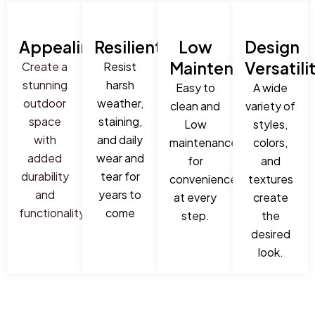
Appealing
Resilient
Low
Design
Maintenance
Versatili
Create a
Resist
stunning
harsh
Easy to
A wide
outdoor
weather,
clean and
variety of
space
staining,
Low
styles,
with
and daily
maintenance
colors,
added
wear and
for
and
durability
tear for
convenience
textures
and
years to
at every
create
functionality
come
step.
the
desired
look.