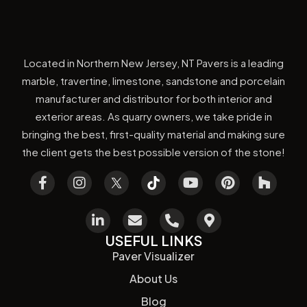
Located in Northern New Jersey, NT Pavers is a leading
marble, travertine, limestone, sandstone and porcelain
manufacturer and distributor for both interior and
exterior areas. As quarry owners, we take pride in
bringing the best, first-quality material and making sure
the client gets the best possible version of the stone!
USEFUL LINKS
Paver Visualizer
About Us
Blog