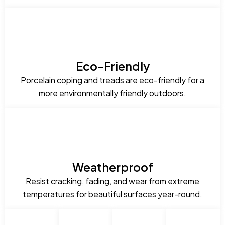
Eco-Friendly
Porcelain coping and treads are eco-friendly for a
more environmentally friendly outdoors.
Weatherproof
Resist cracking, fading, and wear from extreme
temperatures for beautiful surfaces year-round.