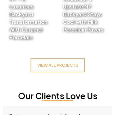
Luxurious
Upstate NY
Backyard
Backyard Stays
Transformation
Cool with Milk
With Caramel
Porcelain Pavers
Porcelain
VIEW PROJECT
VIEW PROJECT
VIEW ALL PROJECTS
Our Clients Love Us