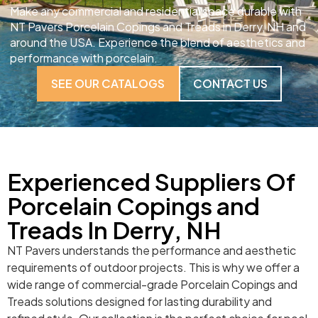
Make any commercial and residential space durable with
NT Pavers Porcelain Copings and Treads in Derry, NH and
around the USA. Experience the blend of aesthetics and
performance with porcelain.
SEE OUR CATALOGS
CONTACT US
Experienced Suppliers Of
Porcelain Copings and
Treads In Derry, NH
NT Pavers understands the performance and aesthetic
requirements of outdoor projects. This is why we offer a
wide range of commercial-grade Porcelain Copings and
Treads solutions designed for lasting durability and