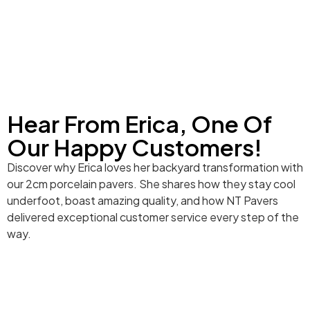
Hear From Erica, One Of
Our Happy Customers!
Discover why Erica loves her backyard transformation with
our 2cm porcelain pavers. She shares how they stay cool
underfoot, boast amazing quality, and how NT Pavers
delivered exceptional customer service every step of the
way.