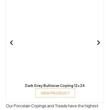
Dark Grey Bullnose Coping 12×24
VIEW PRODUCT
Our Porcelain Copings and Treads have the highest