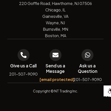
220 Goffle Road, Hawthorne, NJ 07506
Chicago, IL
Gainesville, VA
Wayne, NJ
Burnsville, MN
Boston, MA
Give us a Call
Send us a
Ask us a
Message
Question
201-507-9090
[email protected]
201-507-9090
De
Copyright
© NT Trading Inc.
by
Si
Ma