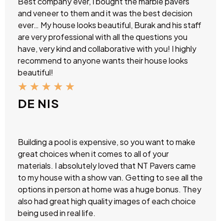
Best company ever, I bought the marble pavers
and veneer to them and it was the best decision
ever… My house looks beautiful, Burak and his staff
are very professional with all the questions you
have, very kind and collaborative with you! I highly
recommend to anyone wants their house looks
beautiful!
★
★
★
★
★
DE NIS
Building a pool is expensive, so you want to make
great choices when it comes to all of your
materials. I absolutely loved that NT Pavers came
to my house with a show van. Getting to see all the
options in person at home was a huge bonus. They
also had great high quality images of each choice
being used in real life.