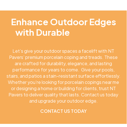
Enhance Outdoor Edges
with Durable
Porcelain
Copings
Let’s give your outdoor spaces a facelift with NT
Pavers’ premium porcelain coping and treads. These
are crafted for durability, elegance, and lasting
performance for years to come. Give your pools,
stairs, and patios a stain-resistant surface effortlessly.
Whether you’re looking for porcelain copings near me
or designing a home or building for clients, trust NT
Pavers to deliver quality that lasts. Contact us today
and upgrade your outdoor edge.
CONTACT US TODAY