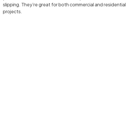
slipping. They’re great for both commercial and residential
projects.