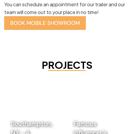
You can schedule an appointment for our trailer and our
team will come out to your place in no time!
BOOK MOBILE SHOWROOM
PROJECTS
Southampton,
Famous
NY – A
Influencer’s