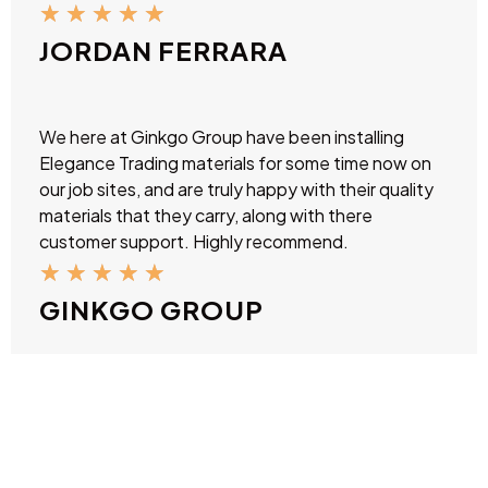
★
★
★
★
★
JORDAN FERRARA
We here at Ginkgo Group have been installing
Elegance Trading materials for some time now on
our job sites, and are truly happy with their quality
materials that they carry, along with there
customer support. Highly recommend.
★
★
★
★
★
GINKGO GROUP