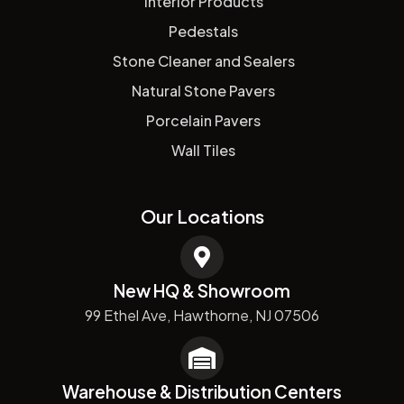
Interior Products
Pedestals
Stone Cleaner and Sealers
Natural Stone Pavers
Porcelain Pavers
Wall Tiles
Our Locations
New HQ & Showroom
99 Ethel Ave, Hawthorne, NJ 07506
Warehouse & Distribution Centers