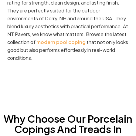
rating for strength, clean design, and lasting finish.
They are perfectly suited for the outdoor
environments of Derry, NH and around the USA. They
blend luxury aesthetics with practical performance. At
NT Pavers, we know what matters. Browse the latest
collection of
modern pool coping
that not only looks
good but also performs effortlessly in real-world
conditions.
Why Choose Our Porcelain
Copings And Treads In