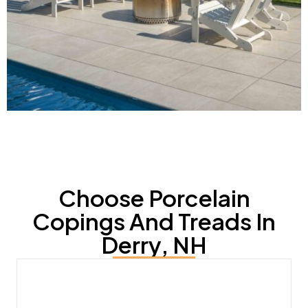
Choose Porcelain
Copings And Treads In
Derry, NH