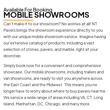
Available For Booking
MOBILE SHOWROOMS
Can’t make it to our showroom? No worries at all! NT
Pavers brings the showroom experience directly to you
with our unique mobile showroom service. Imagine having
our extensive catalog of products, including a vast
selection of stones, pavers, and marble, right at your
doorstep.
Simply book now for a convenient and comprehensive
showcase. Our mobile showrooms, including trailers and
van showrooms, are ready to visit you anywhere across
the East Coast and the Midwest. This means you no
longer have to worry about where to buy pavers near me.
We service a wide range of areas including VA, CT, Long
Island, Manhattan, DC, Chicago, and many more.