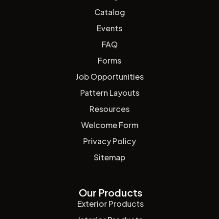
Catalog
Events
FAQ
Forms
Job Opportunities
Pattern Layouts
Resources
Welcome Form
Privacy Policy
Sitemap
Our Products
Exterior Products