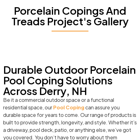
Porcelain Copings And
Treads Project's Gallery
Durable Outdoor Porcelain
Pool Coping Solutions
Across Derry, NH
Be it a commercial outdoor space or a functional
residential space, our
Pool Coping
can assure you
durable space for years to come. Our range of products is
built to provide strength, longevity, and style. Whether it’s
a driveway, pool deck, patio, or anything else, we’ve got
you covered. You don’t have to worry about them