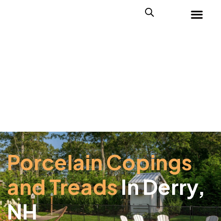
Porcelain Copings
and Treads
In Derry,
NH