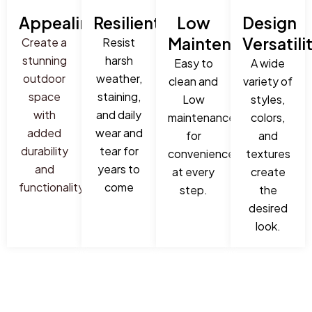
Appealing
Resilient
Low
Design
Maintenance
Versatili
Create a
Resist
stunning
harsh
Easy to
A wide
outdoor
weather,
clean and
variety of
space
staining,
Low
styles,
with
and daily
maintenance
colors,
added
wear and
for
and
durability
tear for
convenience
textures
and
years to
at every
create
functionality
come
step.
the
desired
look.