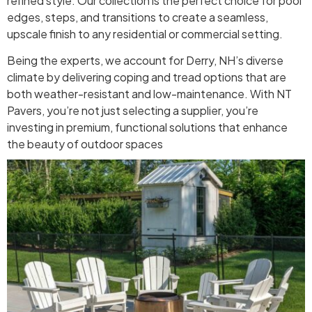
refined style. Our collection is the perfect choice for pool
edges, steps, and transitions to create a seamless,
upscale finish to any residential or commercial setting.
Being the experts, we account for Derry, NH’s diverse
climate by delivering coping and tread options that are
both weather-resistant and low-maintenance. With NT
Pavers, you’re not just selecting a supplier, you’re
investing in premium, functional solutions that enhance
the beauty of outdoor spaces