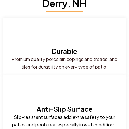
Derry, NH
Durable
Premium quality porcelain copings and treads, and
tiles for durability on every type of patio.
Anti-Slip Surface
Slip-resistant surfaces add extra safety to your
patios and pool area, especially in wet conditions.