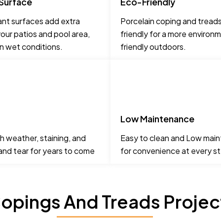
 Surface
Eco-Friendly
ant surfaces add extra
Porcelain coping and tread
our patios and pool area,
friendly for a more environm
in wet conditions.
friendly outdoors.
Low Maintenance
h weather, staining, and
Easy to clean and Low mai
 and tear for years to come
for convenience at every s
opings And Treads Project