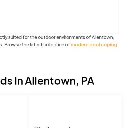
ectly suited for the outdoor environments of Allentown,
. Browse the latest collection of
modern pool coping
s In Allentown, PA