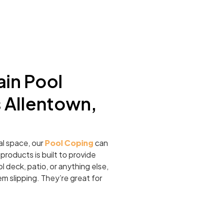
in Pool
 Allentown,
al space, our
Pool Coping
can
roducts is built to provide
l deck, patio, or anything else,
m slipping. They’re great for