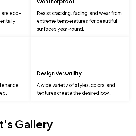
Weatherproof
s are eco-
Resist cracking, fading, and wear from
entally
extreme temperatures for beautiful
surfaces year-round.
Design Versatility
ntenance
A wide variety of styles, colors, and
tep.
textures create the desired look.
's Gallery