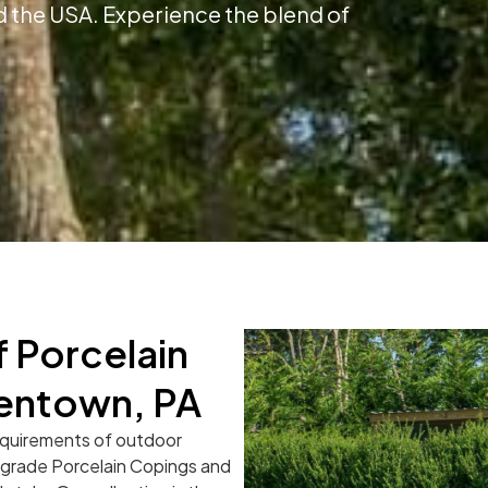
 the USA. Experience the blend of
 Porcelain
lentown, PA
equirements of outdoor
l-grade Porcelain Copings and