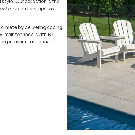
 style. Our collection is the
create a seamless, upscale
 climate by delivering coping
low-maintenance. With NT
ng in premium, functional