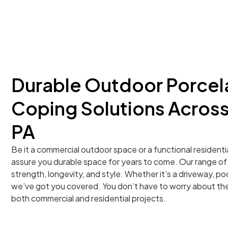
Durable Outdoor Porcela
Coping Solutions Across
PA
Be it a commercial outdoor space or a functional residenti
assure you durable space for years to come. Our range of p
strength, longevity, and style. Whether it’s a driveway, poo
we’ve got you covered. You don’t have to worry about the
both commercial and residential projects.