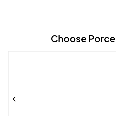
Choose Porcel