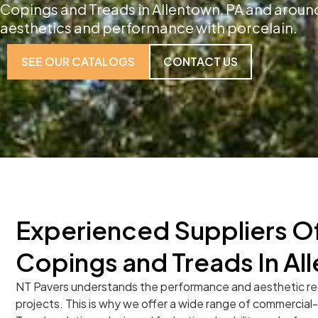
Copings and Treads in Allentown, PA and around
aesthetics and performance with porcelain.
SEE OUR CATALOGS
CONTACT US
Experienced Suppliers Of
Copings and Treads In Al
NT Pavers understands the performance and aesthetic r
projects. This is why we offer a wide range of commercia