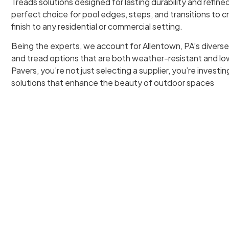
Treads solutions designed for lasting durability and refined
perfect choice for pool edges, steps, and transitions to 
finish to any residential or commercial setting.
Being the experts, we account for Allentown, PA’s diverse
and tread options that are both weather-resistant and 
Pavers, you’re not just selecting a supplier, you’re investi
solutions that enhance the beauty of outdoor spaces