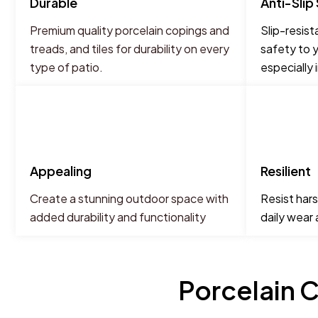
Durable
Anti-Slip
Premium quality porcelain copings and
Slip-resist
treads, and tiles for durability on every
safety to y
type of patio.
especially 
Appealing
Resilient
Create a stunning outdoor space with
Resist hars
added durability and functionality
daily wear
Porcelain C