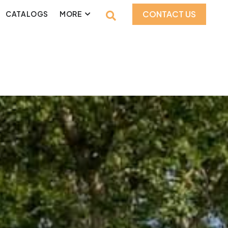
CONTACT US
CATALOGS
MORE