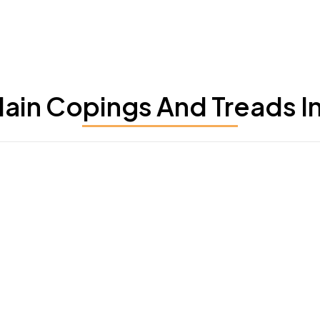
ain Copings And Treads In