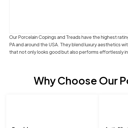
Our Porcelain Copings and Treads have the highest rating
PA and around the USA. They blend luxury aesthetics wi
that not only looks good but also performs effortlessly i
Why Choose Our Po