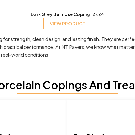
Dark Grey Bullnose Coping 12×24
VIEW PRODUCT
 for strength, clean design, and lasting finish. They are perf
th practical performance. At NT Pavers, we know what matters
n real-world conditions.
rcelain Copings And Tread