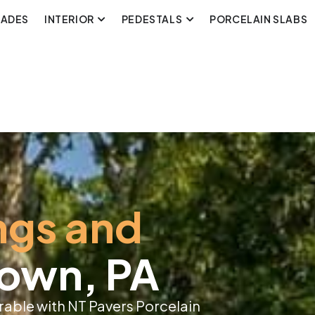
CADES
INTERIOR
PEDESTALS
PORCELAIN SLABS
ngs and
town, PA
able with NT Pavers Porcelain