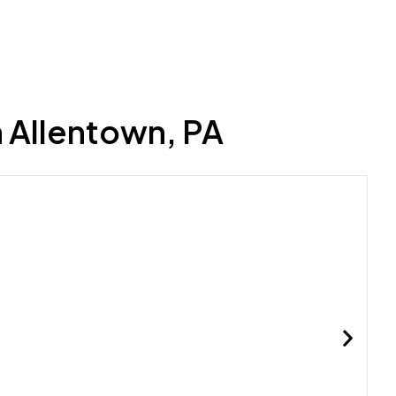
 Allentown, PA