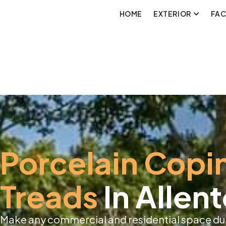
HOME
EXTERIOR
FA
Porcelain Copi
Treads
In Allen
Make any commercial and residential space dur