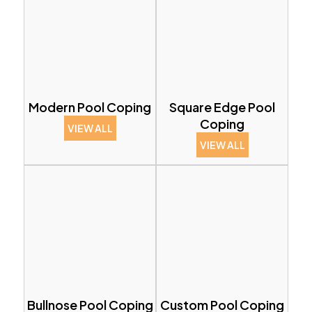
Modern Pool Coping
Square Edge Pool
Coping
VIEW ALL
VIEW ALL
Bullnose Pool Coping
Custom Pool Coping