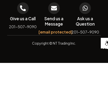
Give us a Call
Send us a
Ask us a
Message
Question
201-507-9090
[email protected]
201-507-9090
De
Copyright
© NT Trading Inc.
by
Si
Ma