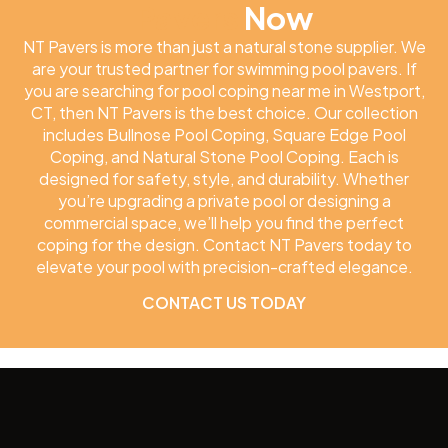
Pavers
Now
NT Pavers is more than just a natural stone supplier. We
are your trusted partner for swimming pool pavers. If
you are searching for pool coping near me in Westport,
CT, then NT Pavers is the best choice. Our collection
includes Bullnose Pool Coping, Square Edge Pool
Coping, and Natural Stone Pool Coping. Each is
designed for safety, style, and durability. Whether
you’re upgrading a private pool or designing a
commercial space, we’ll help you find the perfect
coping for the design. Contact NT Pavers today to
elevate your pool with precision-crafted elegance.
CONTACT US TODAY