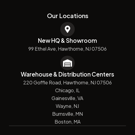
Our Locations
New HQ & Showroom
99 Ethel Ave, Hawthorne, NJ 07506
Warehouse & Distribution Centers
220 Goffle Road, Hawthorne, NJ 07506
Chicago, IL
Gainesville, VA
Wayne, NJ
Burnsville, MN
Boston, MA