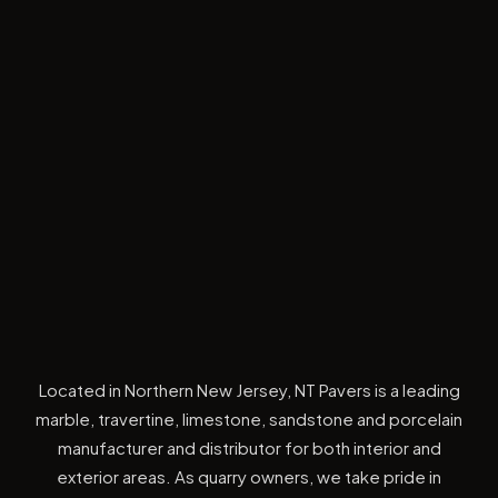
Located in Northern New Jersey, NT Pavers is a leading
marble, travertine, limestone, sandstone and porcelain
manufacturer and distributor for both interior and
exterior areas. As quarry owners, we take pride in