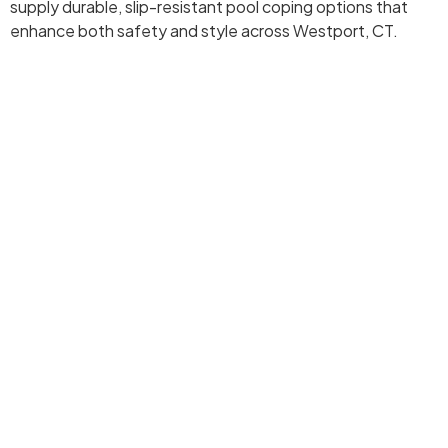
supply durable, slip-resistant pool coping options that
enhance both safety and style across Westport, CT.