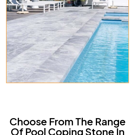
Choose From The Range
Of Pool Coping Stone In