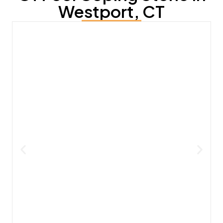
Westport, CT