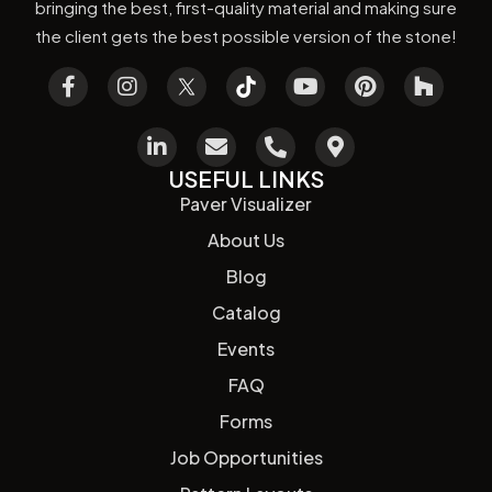
bringing the best, first-quality material and making sure
the client gets the best possible version of the stone!
USEFUL LINKS
Paver Visualizer
About Us
Blog
Catalog
Events
FAQ
Forms
Job Opportunities