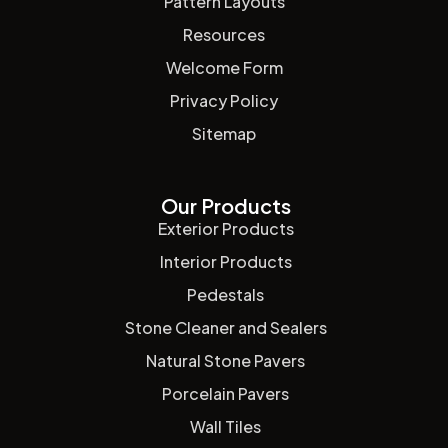
Pattern Layouts
Resources
Welcome Form
Privacy Policy
Sitemap
Our Products
Exterior Products
Interior Products
Pedestals
Stone Cleaner and Sealers
Natural Stone Pavers
Porcelain Pavers
Wall Tiles