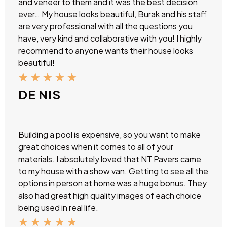
and veneer to them and it was the best decision
ever… My house looks beautiful, Burak and his staff
are very professional with all the questions you
have, very kind and collaborative with you! I highly
recommend to anyone wants their house looks
beautiful!
★
★
★
★
★
DE NIS
Building a pool is expensive, so you want to make
great choices when it comes to all of your
materials. I absolutely loved that NT Pavers came
to my house with a show van. Getting to see all the
options in person at home was a huge bonus. They
also had great high quality images of each choice
being used in real life.
★
★
★
★
★