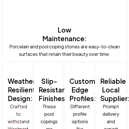
Low
Maintenance:
Porcelain and pool coping stones are easy-to-clean
surfaces that retain their beauty over time.
Weather-
Slip-
Custom
Reliable
Resilient
Resistant
Edge
Local
Design:
Finishes:
Profiles:
Supplier
Crafted
These
Different
Prompt
to
pool
profile
delivery
withstand
copings
options
and
Westport,
are
like
expert