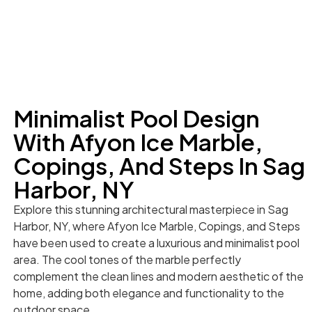
Minimalist Pool Design
With Afyon Ice Marble,
Copings, And Steps In Sag
Harbor, NY
Explore this stunning architectural masterpiece in Sag
Harbor, NY, where Afyon Ice Marble, Copings, and Steps
have been used to create a luxurious and minimalist pool
area. The cool tones of the marble perfectly
complement the clean lines and modern aesthetic of the
home, adding both elegance and functionality to the
outdoor space.