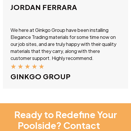
JORDAN FERRARA
We here at Ginkgo Group have been installing
Elegance Trading materials for some time now on
our job sites, and are truly happy with their quality
materials that they carry, along with there
customer support. Highly recommend.
★
★
★
★
★
GINKGO GROUP
Ready to Redefine Your
Poolside? Contact
NT