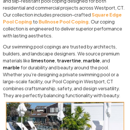
and slip-resistant pool coping designed for both
residential and commercial projects across Westport, CT.
Our collection includes precision-crafted
Square Edge
Pool Coping
to
Bullnose Pool Coping
. Our coping
collection is engineered to deliver superior performance
with lasting aesthetics.
Our swimming pool copings are trusted by architects,
builders, and landscape designers. We source premium
materials like
limestone
,
travertine
,
marble
, and
marble
for durability and beauty around the pool.
Whether you’re designing a private swimming pool or a
large-scale facility, our Pool Coping in Westport, CT
combines craftsmanship, safety, and design versatility.
They are perfectly balancing functionality with beauty.