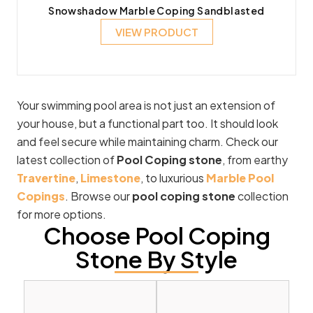
Snowshadow Marble Coping Sandblasted
VIEW PRODUCT
Your swimming pool area is not just an extension of
your house, but a functional part too. It should look
and feel secure while maintaining charm. Check our
latest collection of
Pool Coping stone
, from earthy
Travertine
,
Limestone
, to luxurious
Marble Pool
Copings
. Browse our
pool coping stone
collection
for more options.
Choose Pool Coping
Stone By Style