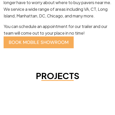
longer have to worry about where to buy pavers near me.
We service a wide range of areas including VA, CT, Long
Island, Manhattan, DC, Chicago, and many more.
You can schedule an appointment for our trailer and our
team will come out to your place in no time!
BOOK MOBILE SHOWROOM
PROJECTS