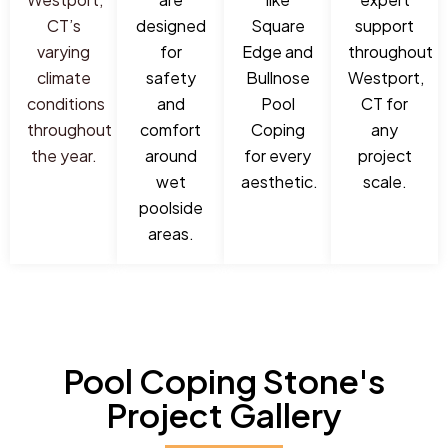
CT’s
designed
Square
support
varying
for
Edge and
throughout
climate
safety
Bullnose
Westport,
conditions
and
Pool
CT for
throughout
comfort
Coping
any
the year.
around
for every
project
wet
aesthetic.
scale.
poolside
areas.
Pool Coping Stone's
Project Gallery