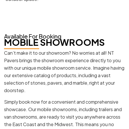
Available For Booking
MOBILE SHOWROOMS
Can’t make it to our showroom? No worries at all! NT
Pavers brings the showroom experience directly to you
with our unique mobile showroom service. Imagine having
our extensive catalog of products, including a vast
selection of stones, pavers, and marble, right at your
doorstep.
Simply book now for a convenient and comprehensive
showcase. Our mobile showrooms, including trailers and
van showrooms, are ready to visit you anywhere across
the East Coast and the Midwest. This means you no