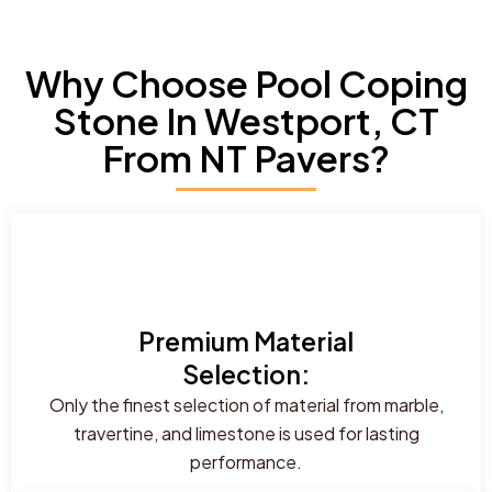
Why Choose Pool Coping
Stone In Westport, CT
From NT Pavers?
Premium Material
Selection:
Only the finest selection of material from marble,
travertine, and limestone is used for lasting
performance.