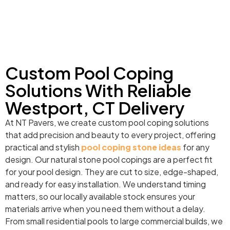
Custom Pool Coping
Solutions With Reliable
Westport, CT Delivery
At NT Pavers, we create custom pool coping solutions
that add precision and beauty to every project, offering
practical and stylish
pool coping stone ideas
for any
design. Our natural stone pool copings are a perfect fit
for your pool design. They are cut to size, edge-shaped,
and ready for easy installation. We understand timing
matters, so our locally available stock ensures your
materials arrive when you need them without a delay.
From small residential pools to large commercial builds, we