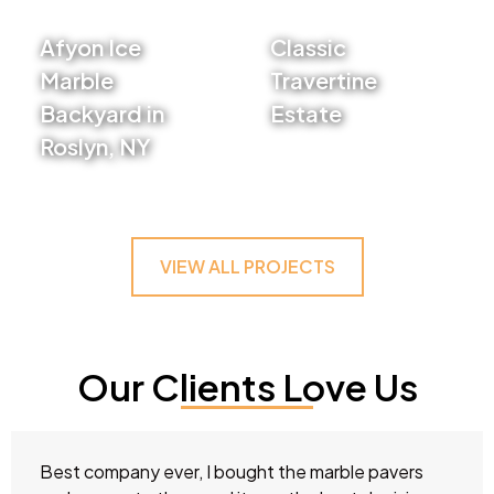
Afyon Ice
Classic
Marble
Travertine
Backyard in
Estate
Roslyn, NY
VIEW PROJECT
VIEW PROJECT
VIEW ALL PROJECTS
Our Clients Love Us
Best company ever, I bought the marble pavers