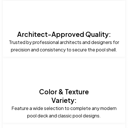
Architect-Approved Quality:
Trusted by professional architects and designers for
precision and consistency to secure the pool shell.
Color & Texture
Variety:
Feature a wide selection to complete any modern
pool deck and classic pool designs.