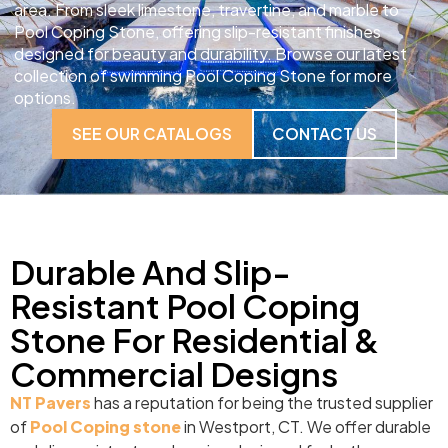
area. From sleek limestone, travertine, and marble to
Pool Coping Stone, offering slip-resistant finishes
designed for beauty and durability. Browse our latest
collection of swimming Pool Coping Stone for more
options.
SEE OUR CATALOGS
CONTACT US
Durable And Slip-
Resistant Pool Coping
Stone For Residential &
Commercial Designs
NT Pavers
has a reputation for being the trusted supplier
of
Pool Coping stone
in Westport, CT. We offer durable