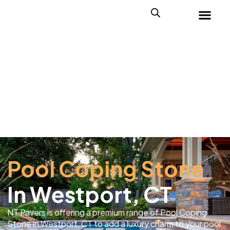
Pool Coping Stone
In Westport, CT
NT Pavers is offering a premium range of Pool Coping
Stone in Westport, CT to add a luxury charm to your pool