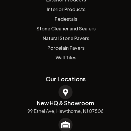
Interior Products
Pedestals
Stone Cleaner and Sealers
Natural Stone Pavers
Porcelain Pavers
Wall Tiles
Our Locations
New HQ & Showroom
99 Ethel Ave, Hawthorne, NJ 07506