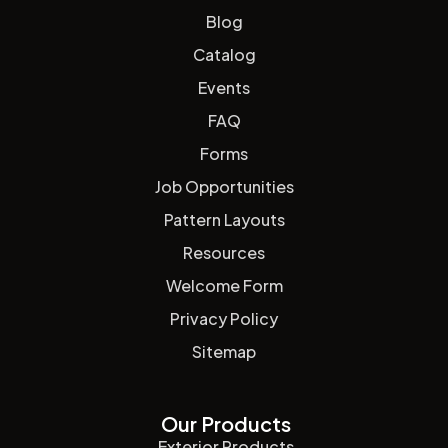
Blog
Catalog
Events
FAQ
Forms
Job Opportunities
Pattern Layouts
Resources
Welcome Form
Privacy Policy
Sitemap
Our Products
Exterior Products