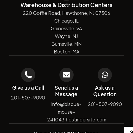
Warehouse & Distribution Centers
220 Goffle Road, Hawthorne, NJ 07506
Chicago, IL
Gainesville, VA
Wayne, NJ
Burnsville, MN
Boston, MA
Give us a Call
Send us a
Ask us a
Message
Question
201-507-9090
info@bisque-
201-507-9090
mouse-
241043.hostingersite.com
De