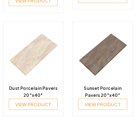
VIEW PRODUCT
Dust Porcelain Pavers
Sunset Porcelain
20″x40″
Pavers 20″x40″
VIEW PRODUCT
VIEW PRODUCT