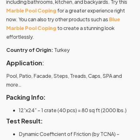
including bathrooms, kitchen, and backyards. Try this
Marble Pool Coping
for a greater experience right
now. You can also try other products such as
Blue
Marble Pool Coping
to create a stunning look
effortlessly.
Country of Origin:
Turkey
Application
:
Pool, Patio, Facade, Steps, Treads, Caps, SPA and
more…
Packing Info:
12”x24” – 1 crate (40 pcs) = 80 sq ft (2000 lbs.)
Test Result:
Dynamic Coefficient of Friction (by TCNA) –