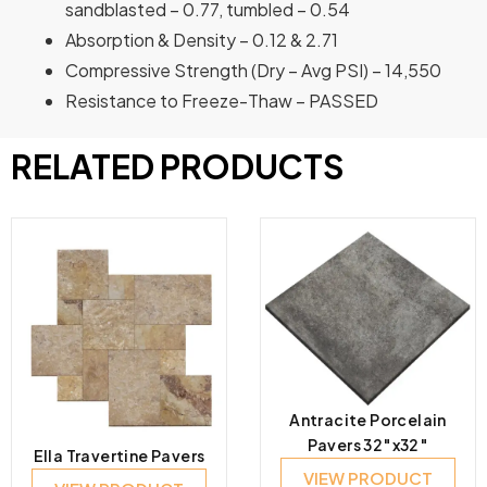
sandblasted – 0.77, tumbled – 0.54
Absorption & Density – 0.12 & 2.71
Compressive Strength (Dry – Avg PSI) – 14,550
Resistance to Freeze-Thaw – PASSED
RELATED PRODUCTS
Antracite Porcelain
Pavers 32″x32″
Ella Travertine Pavers
VIEW PRODUCT