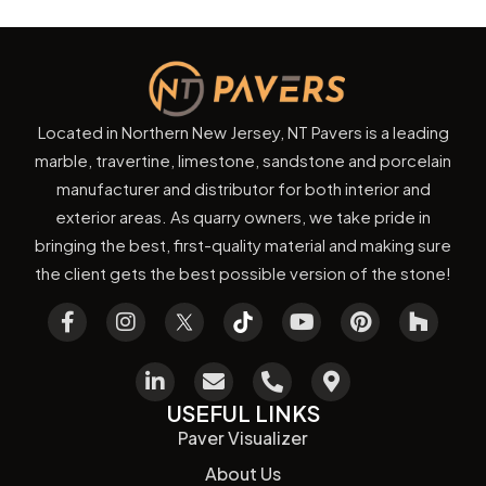
Located in Northern New Jersey, NT Pavers is a leading
marble, travertine, limestone, sandstone and porcelain
manufacturer and distributor for both interior and
exterior areas. As quarry owners, we take pride in
bringing the best, first-quality material and making sure
the client gets the best possible version of the stone!
USEFUL LINKS
Paver Visualizer
About Us