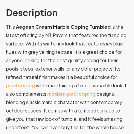
Description
This
Aegean Cream Marble Coping Tumbled
is the
latest offering by NT Pavers that features the tumbled
surface. With its winter icy look that features icy blue
hues with grey veining texture, it is a great choice for
anyone looking for the best quality coping for their
pools, steps, exterior walls, or any other projects.
Its
refined
natural
finish
makes
it
a
beautiful
choice
for
pool
coping
while
maintaining
a
timeless
marble
look.
It
also
complements
modern
pool
coping
designs,
blending
classic
marble
character
with
contemporary
outdoor
spaces.
It comes with a tumbled surface to
give you that raw look of tumble, and it feels amazing
underfoot. You can even buy this for the whole house