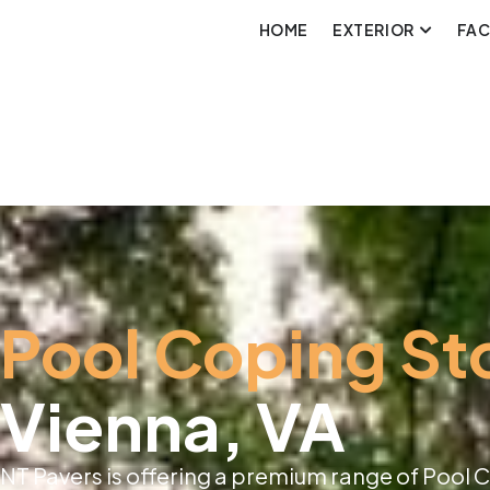
HOME
EXTERIOR
FA
Pool Coping St
Vienna, VA
NT Pavers is offering a premium range of Pool C