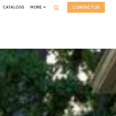
CONTACT US
CATALOGS
MORE