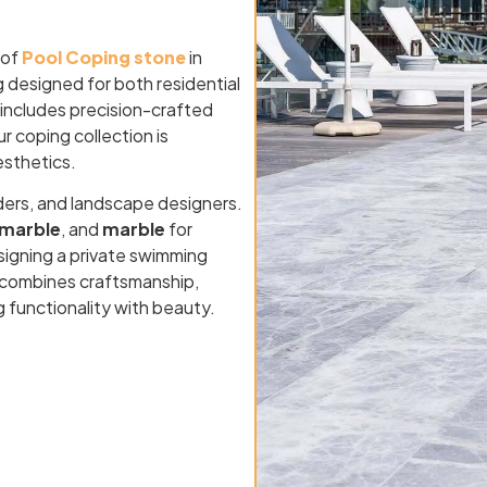
 of
Pool Coping stone
in
g designed for both residential
 includes precision-crafted
ur coping collection is
esthetics.
ders, and landscape designers.
marble
, and
marble
for
signing a private swimming
VA combines craftsmanship,
g functionality with beauty.