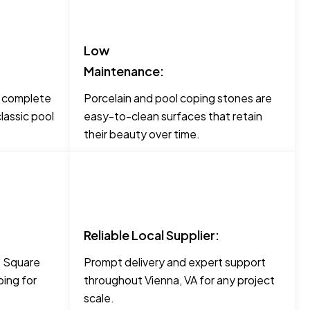
Low
Maintenance:
o complete
Porcelain and pool coping stones are
lassic pool
easy-to-clean surfaces that retain
their beauty over time.
Reliable Local Supplier:
ke Square
Prompt delivery and expert support
ing for
throughout Vienna, VA for any project
scale.