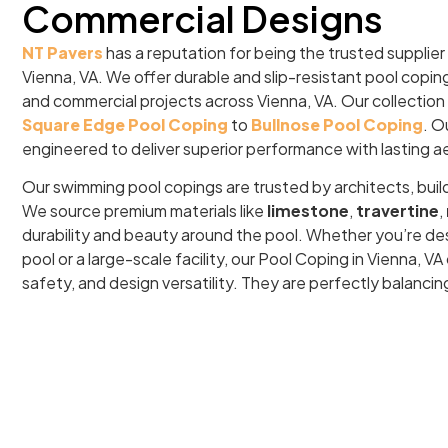
Commercial Designs
NT Pavers
has a reputation for being the trusted supplier
Vienna, VA. We offer durable and slip-resistant pool copin
and commercial projects across Vienna, VA. Our collection
Square Edge Pool Coping
to
Bullnose Pool Coping
. O
engineered to deliver superior performance with lasting a
Our swimming pool copings are trusted by architects, buil
We source premium materials like
limestone
,
travertine
,
durability and beauty around the pool. Whether you’re de
pool or a large-scale facility, our Pool Coping in Vienna, 
safety, and design versatility. They are perfectly balancin