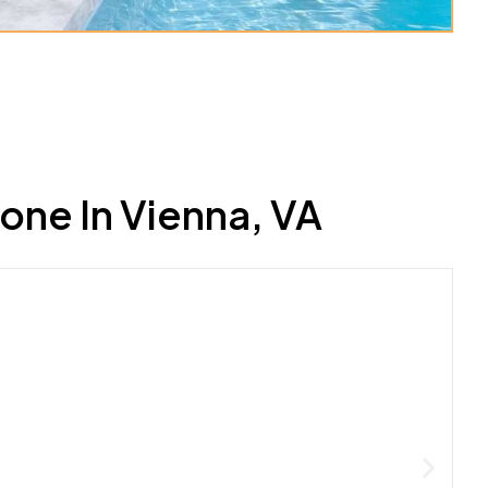
ne In Vienna, VA