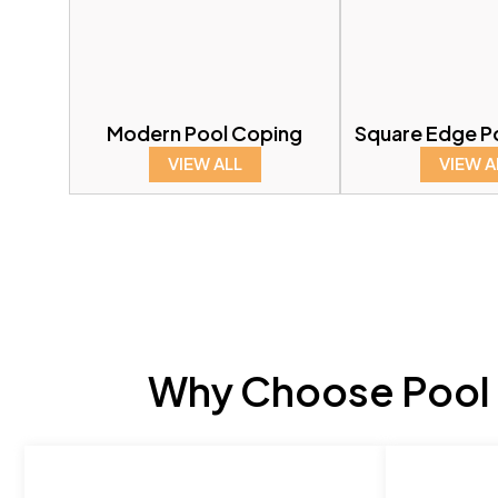
Modern Pool Coping
Square Edge P
VIEW ALL
VIEW A
Why Choose Pool 