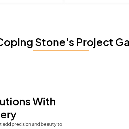
Coping Stone's Project Ga
utions With
very
t add precision and beauty to