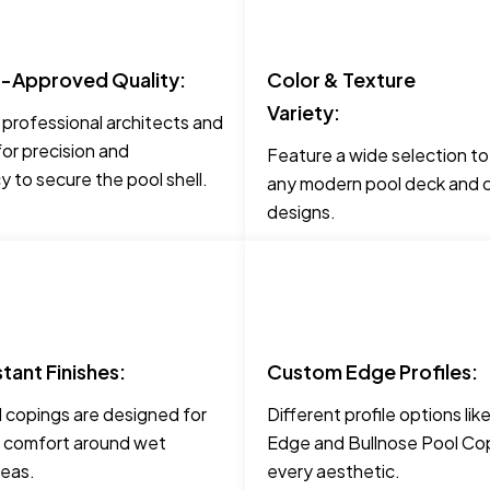
t-Approved Quality:
Color & Texture
Variety:
 professional architects and
for precision and
Feature a wide selection t
 to secure the pool shell.
any modern pool deck and c
designs.
stant Finishes:
Custom Edge Profiles:
 copings are designed for
Different profile options li
 comfort around wet
Edge and Bullnose Pool Cop
reas.
every aesthetic.