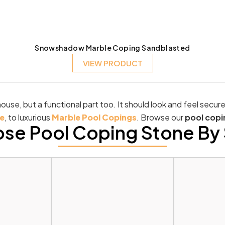
Snowshadow Marble Coping Sandblasted
VIEW PRODUCT
ouse, but a functional part too. It should look and feel secur
e
, to luxurious
Marble Pool Copings
. Browse our
pool copi
se Pool Coping Stone By 