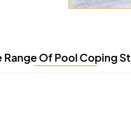
 Range Of Pool Coping Sto