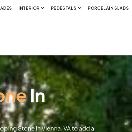
CADES
INTERIOR
PEDESTALS
PORCELAIN SLABS
one
In
oping Stone in Vienna, VA to add a