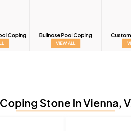
ool Coping
Bullnose Pool Coping
Custom
LL
VIEW ALL
V
Coping Stone In Vienna, V