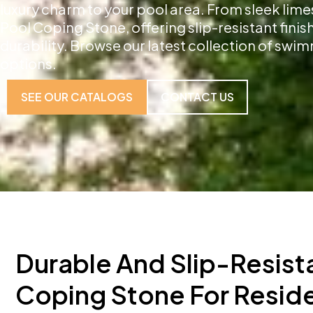
luxury charm to your pool area. From sleek lime
Pool Coping Stone, offering slip-resistant fini
durability. Browse our latest collection of sw
options.
SEE OUR CATALOGS
CONTACT US
Durable And Slip-Resist
Coping Stone For Reside