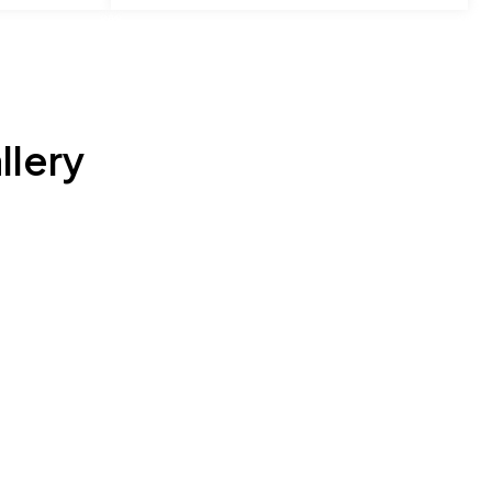
llery