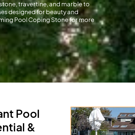
stone, travertine, and marble to
shes designed for beauty and
imming Pool Coping Stone for more
ant Pool
ntial &