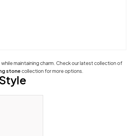
e while maintaining charm. Check our latest collection of
ng stone
collection for more options.
Style