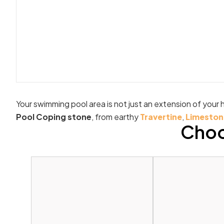
Your swimming pool area is not just an extension of your h
Pool Coping stone
, from earthy
Travertine
,
Limeston
Choo