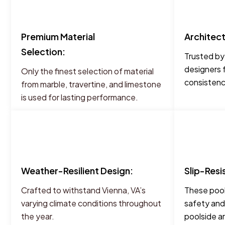
Premium Material
Architec
Selection:
Trusted by
designers 
Only the finest selection of material
consistency
from marble, travertine, and limestone
is used for lasting performance.
Weather-Resilient Design:
Slip-Resi
Crafted to withstand Vienna, VA’s
These pool
varying climate conditions throughout
safety and
the year.
poolside a