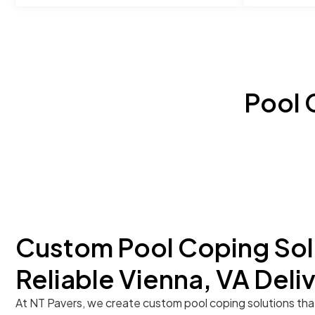
Pool 
Custom Pool Coping Sol
Reliable Vienna, VA Deli
At NT Pavers, we create custom pool coping solutions tha