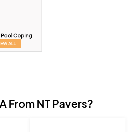
 Pool Coping
IEW ALL
A From NT Pavers?