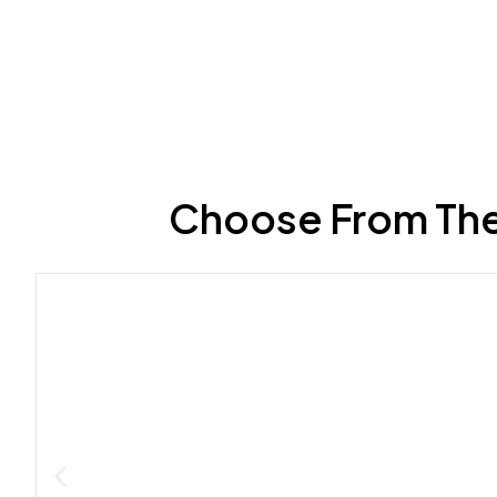
Choose From The