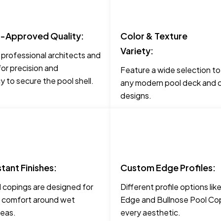
t-Approved Quality:
Color & Texture
Variety:
 professional architects and
for precision and
Feature a wide selection t
 to secure the pool shell.
any modern pool deck and c
designs.
stant Finishes:
Custom Edge Profiles:
 copings are designed for
Different profile options li
 comfort around wet
Edge and Bullnose Pool Cop
reas.
every aesthetic.