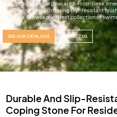
luxury charm to your pool area. From sleek lime
Pool Coping Stone, offering slip-resistant fini
durability. Browse our latest collection of sw
options.
SEE OUR CATALOGS
CONTACT US
Durable And Slip-Resist
Coping Stone For Reside