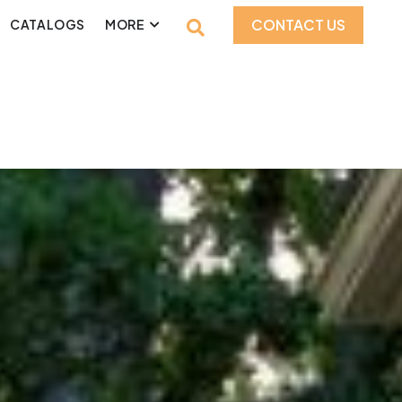
CONTACT US
CATALOGS
MORE