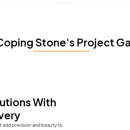
Coping Stone's Project Ga
utions With
very
t add precision and beauty to