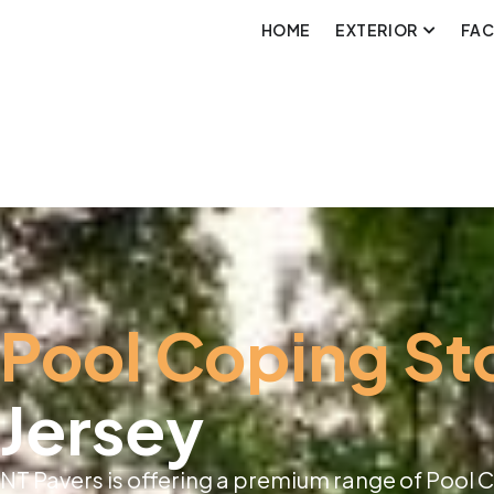
HOME
EXTERIOR
FA
Pool Coping St
Jersey
NT Pavers is offering a premium range of Pool 