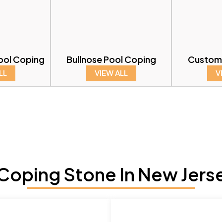
ool Coping
Bullnose Pool Coping
Custom
LL
VIEW ALL
V
oping Stone In New Jers