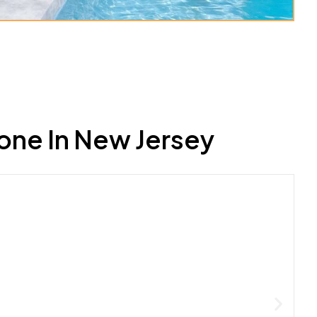
one In New Jersey