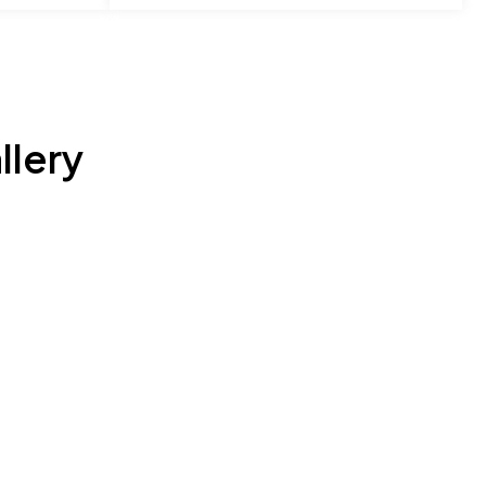
llery