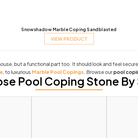
Snowshadow Marble Coping Sandblasted
VIEW PRODUCT
ouse, but a functional part too. It should look and feel secur
e
, to luxurious
Marble Pool Copings
. Browse our
pool copi
se Pool Coping Stone By 