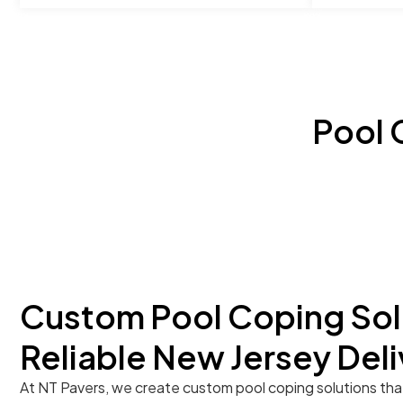
Pool 
Custom Pool Coping Sol
Reliable New Jersey Deli
At NT Pavers, we create custom pool coping solutions tha