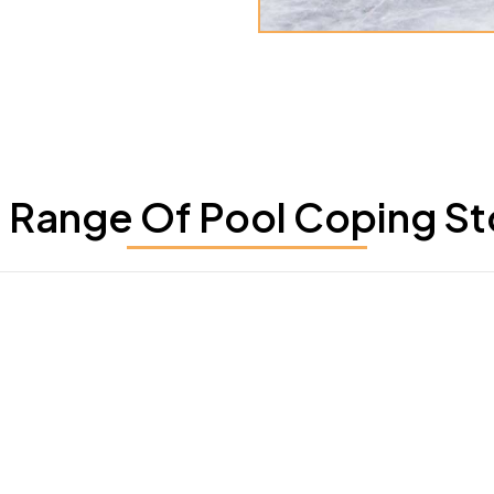
Range Of Pool Coping St