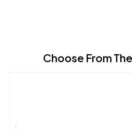
Choose From The 