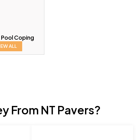
 Pool Coping
IEW ALL
ey From NT Pavers?