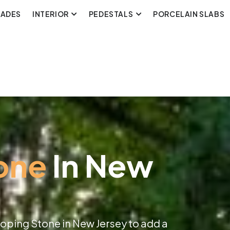
CADES
INTERIOR
PEDESTALS
PORCELAIN SLABS
one
In New
Coping Stone in New Jersey to add a