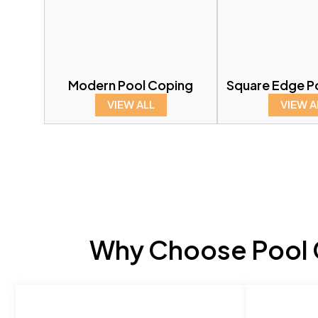
Modern Pool Coping
Square Edge P
VIEW ALL
VIEW A
Why Choose Pool C