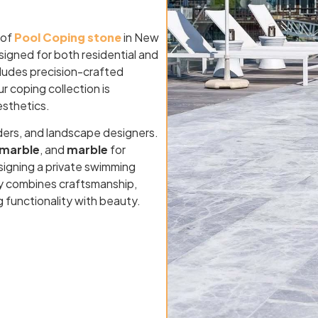
 of
Pool Coping stone
in New
signed for both residential and
cludes precision-crafted
ur coping collection is
esthetics.
ders, and landscape designers.
marble
, and
marble
for
signing a private swimming
sey combines craftsmanship,
g functionality with beauty.