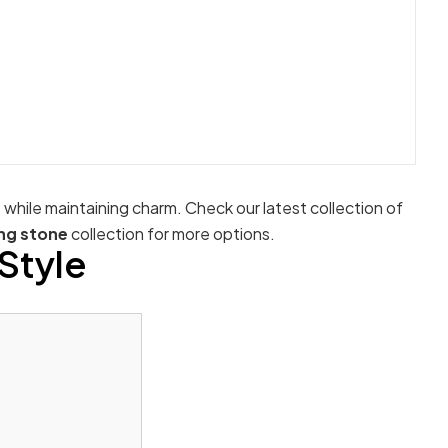
e while maintaining charm. Check our latest collection of
ng stone
collection for more options.
Style