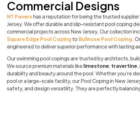
Commercial Designs
NT Pavers
has a reputation for being the trusted supplier
Jersey. We offer durable and slip-resistant pool coping de
commercial projects across New Jersey. Our collection in
Square Edge Pool Coping
to
Bullnose Pool Coping
. O
engineered to deliver superior performance with lasting a
Our swimming pool copings are trusted by architects, buil
We source premium materials like
limestone
,
travertine
,
durability and beauty around the pool. Whether you’re de
pool or a large-scale facility, our Pool Coping in New Jer
safety, and design versatility. They are perfectly balancin