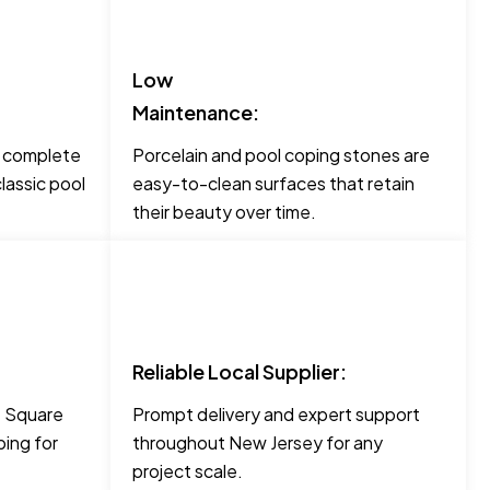
Low
Maintenance:
o complete
Porcelain and pool coping stones are
lassic pool
easy-to-clean surfaces that retain
their beauty over time.
Reliable Local Supplier:
ke Square
Prompt delivery and expert support
ing for
throughout New Jersey for any
project scale.