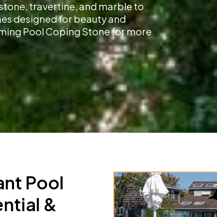
stone, travertine, and marble to
shes designed for beauty and
imming Pool Coping Stone for more
ant Pool
ntial &