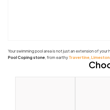
Your swimming pool area is not just an extension of your h
Pool Coping stone
, from earthy
Travertine
,
Limeston
Choo