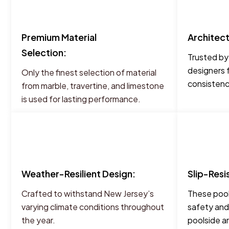
Premium Material
Architec
Selection:
Trusted by
designers 
Only the finest selection of material
consistency
from marble, travertine, and limestone
is used for lasting performance.
Weather-Resilient Design:
Slip-Resi
Crafted to withstand New Jersey’s
These pool
varying climate conditions throughout
safety and
the year.
poolside a