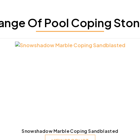
ange Of Pool Coping Ston
Snowshadow Marble Coping Sandblasted