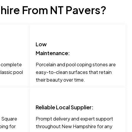
ire From NT Pavers?
Low
Maintenance:
o complete
Porcelain and pool coping stones are
lassic pool
easy-to-clean surfaces that retain
their beauty over time.
Reliable Local Supplier:
ke Square
Prompt delivery and expert support
ing for
throughout New Hampshire for any