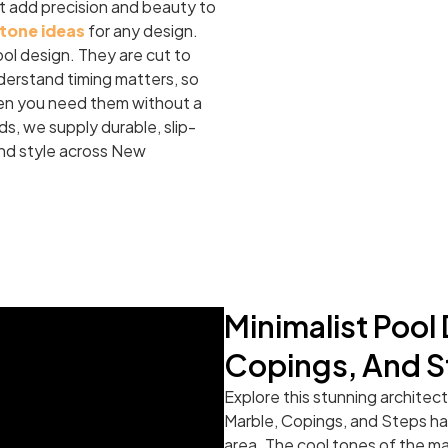
t add precision and beauty to
stone ideas
for any design.
ool design. They are cut to
derstand timing matters, so
when you need them without a
ds, we supply durable, slip-
and style across New
Minimalist Pool
Copings, And S
Explore this stunning architec
Marble, Copings, and Steps hav
area. The cool tones of the m