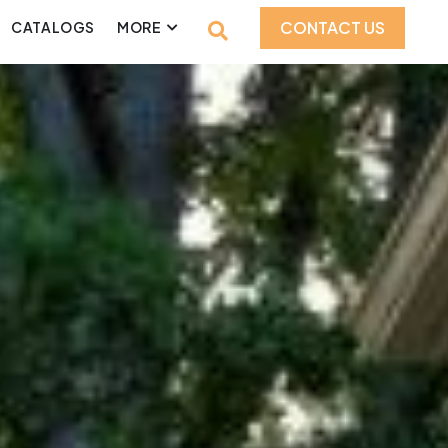
CONTACT US
CATALOGS
MORE