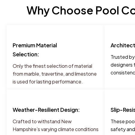
Why Choose Pool Co
Premium Material
Architec
Selection:
Trusted by
designers 
Only the finest selection of material
consistency
from marble, travertine, and limestone
is used for lasting performance.
Weather-Resilient Design:
Slip-Resi
Crafted to withstand New
These pool
Hampshire’s varying climate conditions
safety and