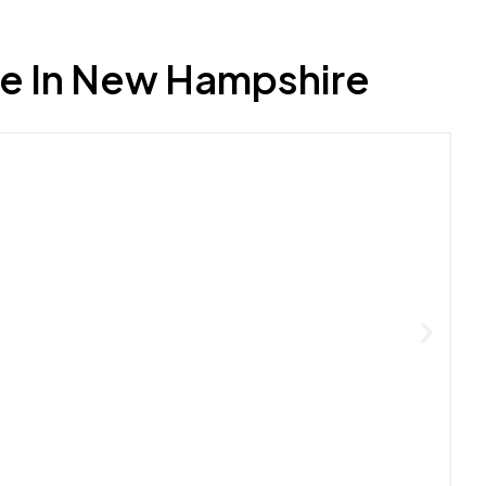
e In New Hampshire