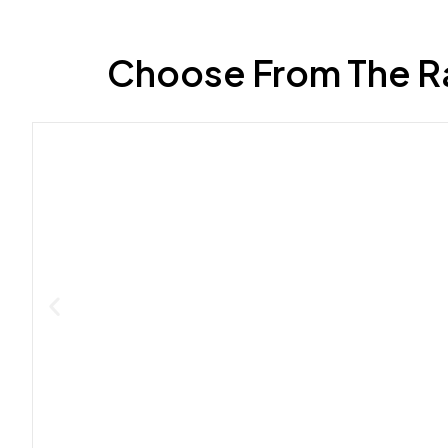
Choose From The R