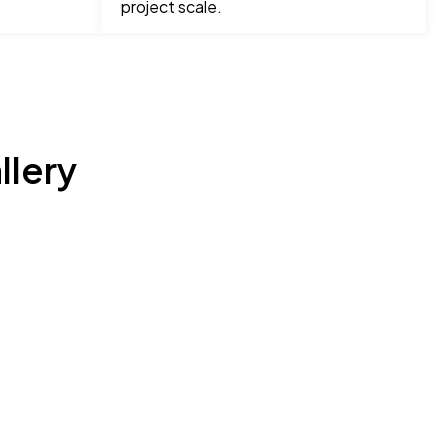
project scale.
llery