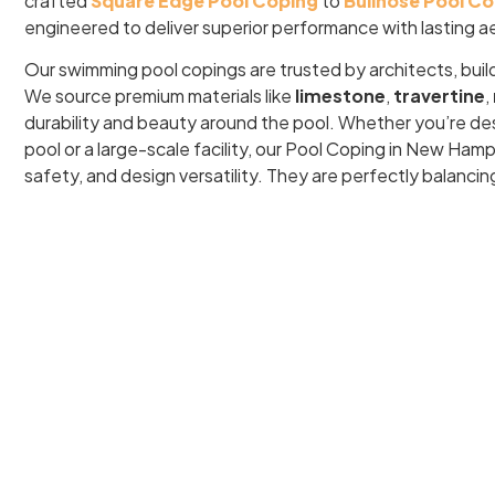
crafted
Square Edge Pool Coping
to
Bullnose Pool C
engineered to deliver superior performance with lasting a
Our swimming pool copings are trusted by architects, buil
We source premium materials like
limestone
,
travertine
,
durability and beauty around the pool. Whether you’re de
pool or a large-scale facility, our Pool Coping in New Ha
safety, and design versatility. They are perfectly balancin