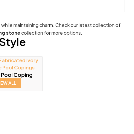
e while maintaining charm. Check our latest collection of
ng stone
collection for more options.
Style
 Pool Coping
IEW ALL