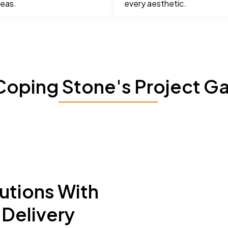
reas.
every aesthetic.
Coping Stone's Project Ga
utions With
Delivery