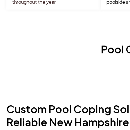
throughout the year.
poolside a
Pool 
Custom Pool Coping Sol
Reliable New Hampshire 