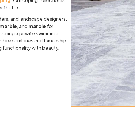
oping
. Our coping collection is
esthetics.
ders, and landscape designers.
marble
, and
marble
for
signing a private swimming
mpshire combines craftsmanship,
g functionality with beauty.