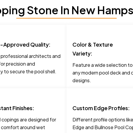
ping Stone In New Hampsh
t-Approved Quality:
Color & Texture
Variety:
 professional architects and
for precision and
Feature a wide selection t
 to secure the pool shell.
any modern pool deck and c
designs.
stant Finishes:
Custom Edge Profiles:
 copings are designed for
Different profile options li
 comfort around wet
Edge and Bullnose Pool Cop