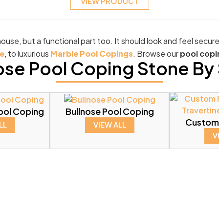
VIEW PRODUCT
ouse, but a functional part too. It should look and feel secur
e
, to luxurious
Marble Pool Copings
. Browse our
pool copi
se Pool Coping Stone By 
ool Coping
Bullnose Pool Coping
Custom
LL
VIEW ALL
V