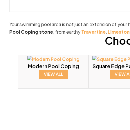
Your swimming pool area is not just an extension of your h
Pool Coping stone
, from earthy
Travertine
,
Limeston
Choo
Modern Pool Coping
Square Edge P
VIEW ALL
VIEW A