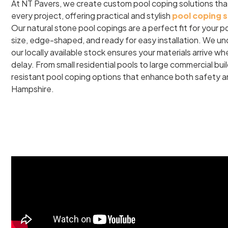
At NT Pavers, we create custom pool coping solutions tha
every project, offering practical and stylish
pool coping 
Our natural stone pool copings are a perfect fit for your p
size, edge-shaped, and ready for easy installation. We un
our locally available stock ensures your materials arrive 
delay. From small residential pools to large commercial buil
resistant pool coping options that enhance both safety 
Hampshire.