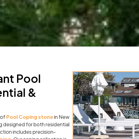
ant Pool
ntial &
 of
Pool Coping stone
in New
g designed for both residential
tion includes precision-