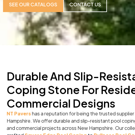
SEE OUR CATALOGS
CONTACT US
Durable And Slip-Resist
Coping Stone For Reside
Commercial Designs
NT Pavers
has a reputation for being the trusted supplier
Hampshire. We offer durable and slip-resistant pool copin
and commercial projects across New Hampshire. Our collec