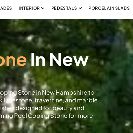
CADES
INTERIOR
PEDESTALS
PORCELAIN SLABS
one
In New
 Coping Stone in New Hampshire to
k limestone, travertine, and marble
inishes designed for beauty and
imming Pool Coping Stone for more