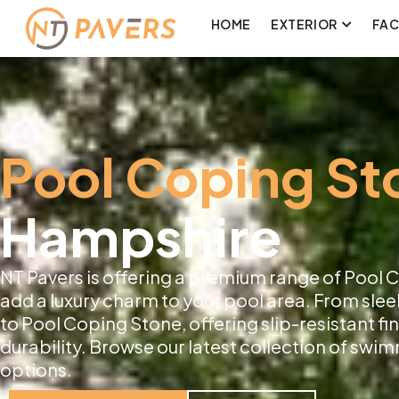
HOME
EXTERIOR
FA
Pool Coping St
Hampshire
NT Pavers is offering a premium range of Pool
add a luxury charm to your pool area. From slee
to Pool Coping Stone, offering slip-resistant f
durability. Browse our latest collection of sw
options.