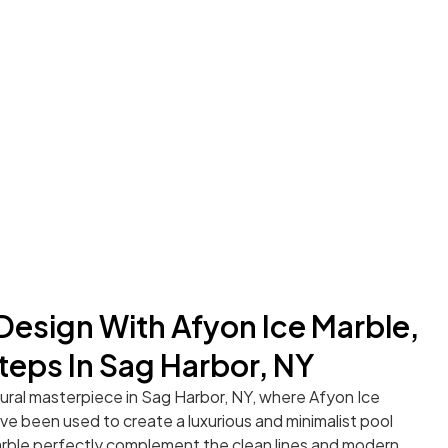
 Design With Afyon Ice Marble,
teps In Sag Harbor, NY
tural masterpiece in Sag Harbor, NY, where Afyon Ice
e been used to create a luxurious and minimalist pool
arble perfectly complement the clean lines and modern