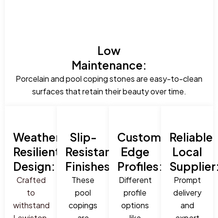
Low
Maintenance:
Porcelain and pool coping stones are easy-to-clean
surfaces that retain their beauty over time.
Weather-
Slip-
Custom
Reliable
Resilient
Resistant
Edge
Local
Design:
Finishes:
Profiles:
Supplier
Crafted
These
Different
Prompt
to
pool
profile
delivery
withstand
copings
options
and
Lewiston,
are
like
expert