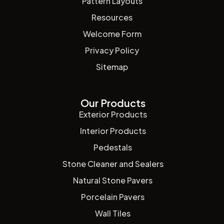
Pattern Layouts
Resources
Welcome Form
Privacy Policy
Sitemap
Our Products
Exterior Products
Interior Products
Pedestals
Stone Cleaner and Sealers
Natural Stone Pavers
Porcelain Pavers
Wall Tiles