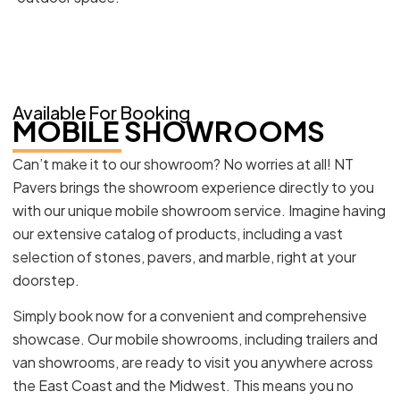
Available For Booking
MOBILE SHOWROOMS
Can’t make it to our showroom? No worries at all! NT
Pavers brings the showroom experience directly to you
with our unique mobile showroom service. Imagine having
our extensive catalog of products, including a vast
selection of stones, pavers, and marble, right at your
doorstep.
Simply book now for a convenient and comprehensive
showcase. Our mobile showrooms, including trailers and
van showrooms, are ready to visit you anywhere across
the East Coast and the Midwest. This means you no