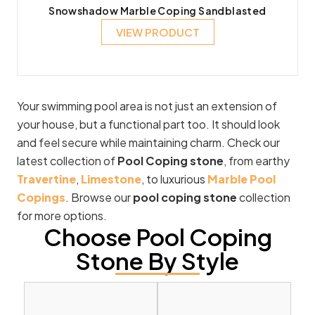
Snowshadow Marble Coping Sandblasted
VIEW PRODUCT
Your swimming pool area is not just an extension of
your house, but a functional part too. It should look
and feel secure while maintaining charm. Check our
latest collection of
Pool Coping stone
, from earthy
Travertine
,
Limestone
, to luxurious
Marble Pool
Copings
. Browse our
pool coping stone
collection
for more options.
Choose Pool Coping
Stone By Style