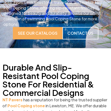
area. From sleek limestone, travertine, and marble to
Pool Coping Stone, offering slip-resistant finishes
designed for beauty and durability. Browse our latest
collection of swimming Pool Coping Stone for more
options.
SEE OUR CATALOGS
CONTACT US
Durable And Slip-
Resistant Pool Coping
Stone For Residential &
Commercial Designs
NT Pavers
has a reputation for being the trusted supplier
of
Pool Coping stone
in Lewiston, ME. We offer durable