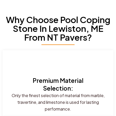
Why Choose Pool Coping
Stone In Lewiston, ME
From NT Pavers?
Premium Material
Selection:
Only the finest selection of material from marble,
travertine, and limestone is used for lasting
performance.