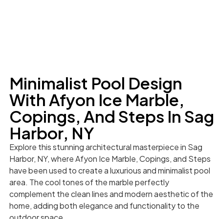
Minimalist Pool Design
With Afyon Ice Marble,
Copings, And Steps In Sag
Harbor, NY
Explore this stunning architectural masterpiece in Sag
Harbor, NY, where Afyon Ice Marble, Copings, and Steps
have been used to create a luxurious and minimalist pool
area. The cool tones of the marble perfectly
complement the clean lines and modern aesthetic of the
home, adding both elegance and functionality to the
outdoor space.