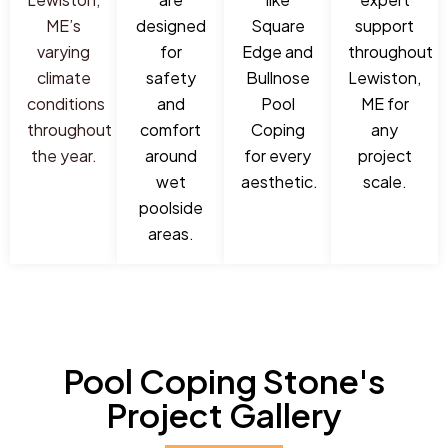
ME’s
designed
Square
support
varying
for
Edge and
throughout
climate
safety
Bullnose
Lewiston,
conditions
and
Pool
ME for
throughout
comfort
Coping
any
the year.
around
for every
project
wet
aesthetic.
scale.
poolside
areas.
Pool Coping Stone's
Project Gallery