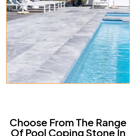
Choose From The Range
Of Pool Coping Stone In