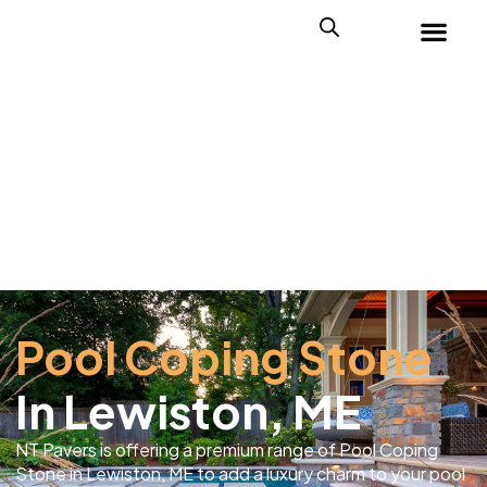
Pool Coping Stone
In Lewiston, ME
NT Pavers is offering a premium range of Pool Coping
Stone in Lewiston, ME to add a luxury charm to your pool