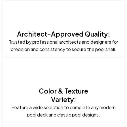
Architect-Approved Quality:
Trusted by professional architects and designers for
precision and consistency to secure the pool shell.
Color & Texture
Variety:
Feature a wide selection to complete any modern
pool deck and classic pool designs.