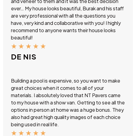
and veneer to them and it was the best decision
ever… My house looks beautiful, Burak and his staff
are very professional with all the questions you
have, very kind and collaborative with you! I highly
recommend to anyone wants their house looks
beautiful!
★
★
★
★
★
DE NIS
Building a pool is expensive, so you want to make
great choices when it comes to all of your
materials. I absolutely loved that NT Pavers came
to my house with a show van. Getting to see all the
options in person at home was a huge bonus. They
also had great high quality images of each choice
being used in real life.
★
★
★
★
★