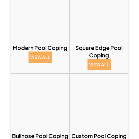
Modern Pool Coping
Square Edge Pool
Coping
VIEW ALL
VIEW ALL
Bullnose Pool Coping
Custom Pool Coping