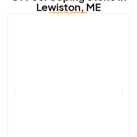
Lewiston, ME