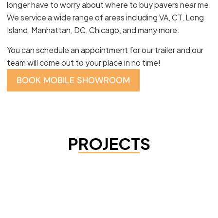
longer have to worry about where to buy pavers near me.
We service a wide range of areas including VA, CT, Long
Island, Manhattan, DC, Chicago, and many more.
You can schedule an appointment for our trailer and our
team will come out to your place in no time!
BOOK MOBILE SHOWROOM
PROJECTS