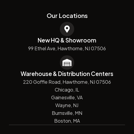
Our Locations
New HQ & Showroom
99 Ethel Ave, Hawthorne, NJ 07506
Warehouse & Distribution Centers
220 Goffle Road, Hawthorne, NJ 07506
Chicago, IL
Gainesville, VA
Wayne, NJ
Burnsville, MN
Boston, MA