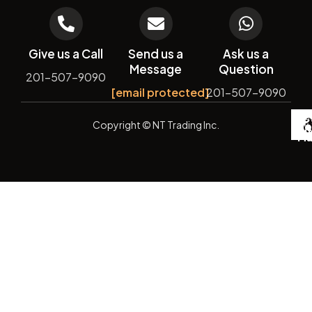
Give us a Call
Send us a
Ask us a
Message
Question
201-507-9090
[email protected]
201-507-9090
De
Copyright
© NT Trading Inc.
by
Si
Ma