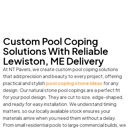
Custom Pool Coping
Solutions With Reliable
Lewiston, ME Delivery
At NT Pavers, we create custom pool coping solutions
that add precision and beauty to every project, offering
practical and stylish
pool coping stone ideas
for any
design. Our natural stone pool copings are a perfect fit
for your pool design. They are cut to size, edge-shaped,
and ready for easy installation. We understand timing
matters, so our locally available stock ensures your
materials arrive when you need them without a delay.
From small residential pools to large commercial builds, we