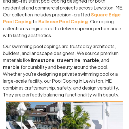
and slip-resistant pool coping designed for both
residential and commercial projects across Lewiston, ME.
Our collection includes precision-crafted
Square Edge
Pool Coping
to
Bullnose Pool Coping
. Our coping
collection is engineered to deliver superior performance
with lasting aesthetics.
Our swimming pool copings are trusted by architects,
builders, and landscape designers. We source premium
materials like
limestone
,
travertine
,
marble
, and
marble
for durability and beauty around the pool.
Whether you’re designing a private swimming pool or a
large-scale facility, our Pool Coping in Lewiston, ME
combines craftsmanship, safety, and design versatility.
They are perfectly balancing functionality with beauty.