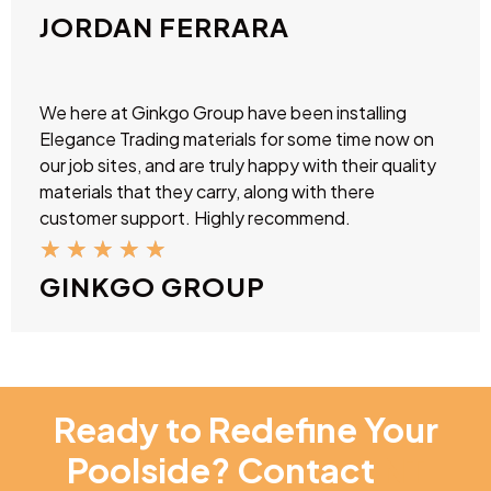
JORDAN FERRARA
We here at Ginkgo Group have been installing
Elegance Trading materials for some time now on
our job sites, and are truly happy with their quality
materials that they carry, along with there
customer support. Highly recommend.
★
★
★
★
★
GINKGO GROUP
Ready to Redefine Your
Poolside? Contact
NT