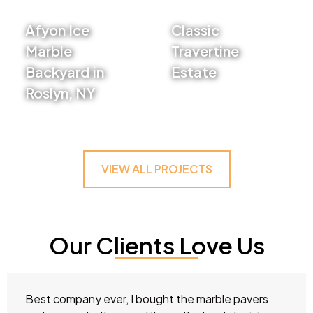
Afyon Ice
Classic
Marble
Travertine
Backyard in
Estate
Roslyn, NY
VIEW PROJECT
VIEW PROJECT
VIEW ALL PROJECTS
Our Clients Love Us
Best company ever, I bought the marble pavers