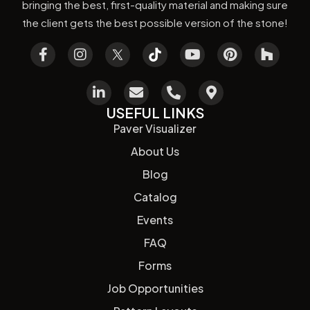
bringing the best, first-quality material and making sure
the client gets the best possible version of the stone!
USEFUL LINKS
Paver Visualizer
About Us
Blog
Catalog
Events
FAQ
Forms
Job Opportunities