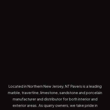
Located in Northern New Jersey, NT Pavers is a leading
marble, travertine, limestone, sandstone and porcelain
manufacturer and distributor for both interior and
exterior areas. As quarry owners, we take pride in