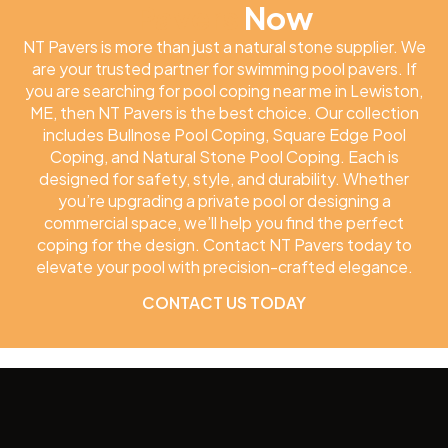
Pavers
Now
NT Pavers is more than just a natural stone supplier. We
are your trusted partner for swimming pool pavers. If
you are searching for pool coping near me in Lewiston,
ME, then NT Pavers is the best choice. Our collection
includes Bullnose Pool Coping, Square Edge Pool
Coping, and Natural Stone Pool Coping. Each is
designed for safety, style, and durability. Whether
you’re upgrading a private pool or designing a
commercial space, we’ll help you find the perfect
coping for the design. Contact NT Pavers today to
elevate your pool with precision-crafted elegance.
CONTACT US TODAY