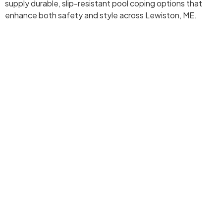
supply durable, slip-resistant pool coping options that
enhance both safety and style across Lewiston, ME.