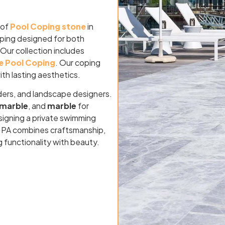
 of
Pool Coping stone
in
oping designed for both
 Our collection includes
e Pool Coping
. Our coping
ith lasting aesthetics.
ders, and landscape designers.
marble
, and
marble
for
signing a private swimming
rg, PA combines craftsmanship,
g functionality with beauty.