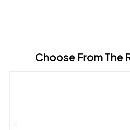
Choose From The R