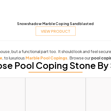
Snowshadow Marble Coping Sandblasted
VIEW PRODUCT
ouse, but a functional part too. It should look and feel secur
e
, to luxurious
Marble Pool Copings
. Browse our
pool copi
se Pool Coping Stone By 