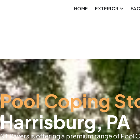
HOME
EXTERIOR
FA
Pool Coping St
Harrisburg, PA
NT Pavers is offering a premium range of Pool C