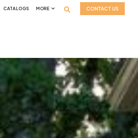
CONTACT US
CATALOGS
MORE