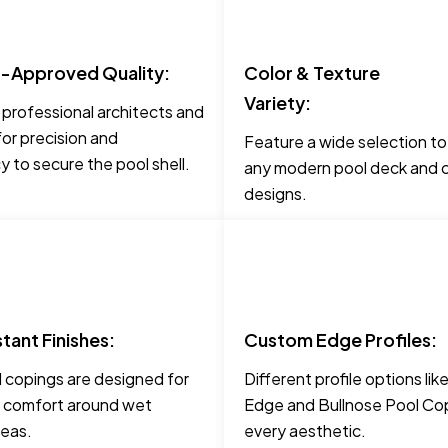
t-Approved Quality:
Color & Texture
Variety:
 professional architects and
for precision and
Feature a wide selection t
 to secure the pool shell.
any modern pool deck and c
designs.
stant Finishes:
Custom Edge Profiles:
 copings are designed for
Different profile options li
 comfort around wet
Edge and Bullnose Pool Cop
reas.
every aesthetic.