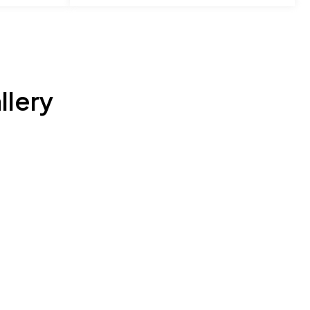
llery