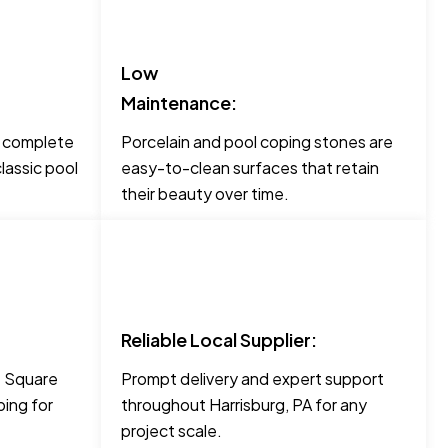
Low
Maintenance:
o complete
Porcelain and pool coping stones are
lassic pool
easy-to-clean surfaces that retain
their beauty over time.
Reliable Local Supplier:
ke Square
Prompt delivery and expert support
ing for
throughout Harrisburg, PA for any
project scale.