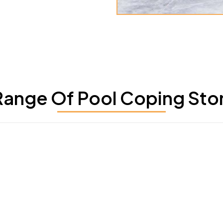
ange Of Pool Coping Stone