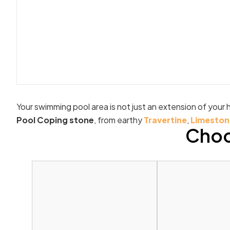
Your swimming pool area is not just an extension of your h
Pool Coping stone
, from earthy
Travertine
,
Limeston
Choo