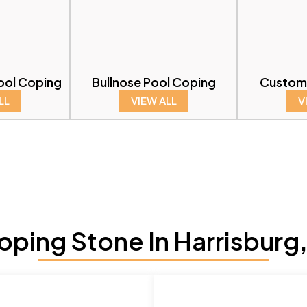
ool Coping
Bullnose Pool Coping
Custom
LL
VIEW ALL
V
ping Stone In Harrisburg,