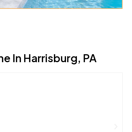
 In Harrisburg, PA