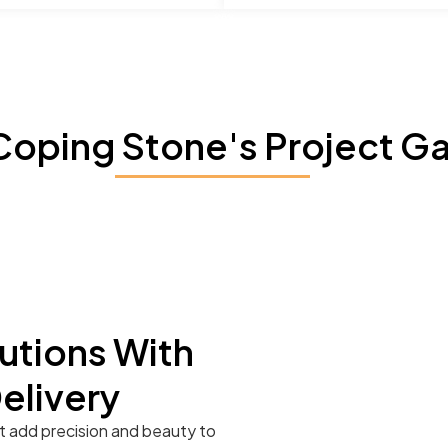
Coping Stone's Project Ga
utions With
Delivery
t add precision and beauty to