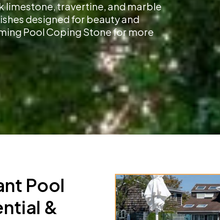
k limestone, travertine, and marble
inishes designed for beauty and
imming Pool Coping Stone for more
ant Pool
ntial &