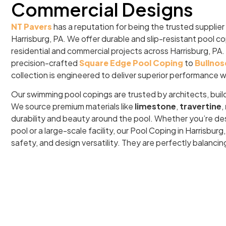
Commercial Designs
NT Pavers
has a reputation for being the trusted supplier
Harrisburg, PA. We offer durable and slip-resistant pool c
residential and commercial projects across Harrisburg, PA.
precision-crafted
Square Edge Pool Coping
to
Bullnos
collection is engineered to deliver superior performance w
Our swimming pool copings are trusted by architects, buil
We source premium materials like
limestone
,
travertine
,
durability and beauty around the pool. Whether you’re de
pool or a large-scale facility, our Pool Coping in Harrisbu
safety, and design versatility. They are perfectly balancin