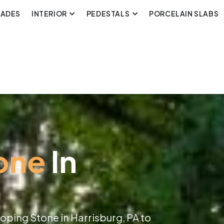
CADES
INTERIOR
PEDESTALS
PORCELAIN SLABS
one
In
oping Stone in Harrisburg, PA to