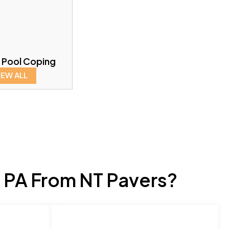
 Pool Coping
IEW ALL
 PA From NT Pavers?