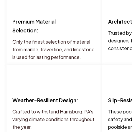
Premium Material
Architec
Selection:
Trusted by
designers 
Only the finest selection of material
consistency
from marble, travertine, and limestone
is used for lasting performance.
Weather-Resilient Design:
Slip-Resi
Crafted to withstand Harrisburg, PA’s
These pool
varying climate conditions throughout
safety and
the year.
poolside a