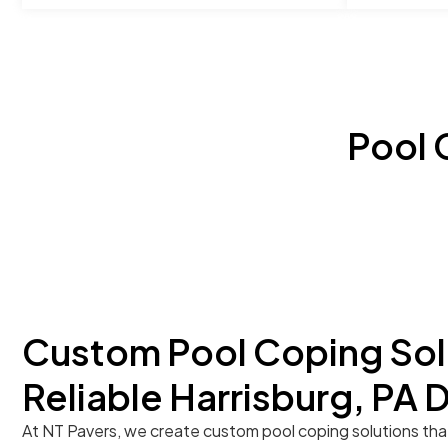
Pool 
Custom Pool Coping Sol
Reliable Harrisburg, PA 
At NT Pavers, we create custom pool coping solutions tha