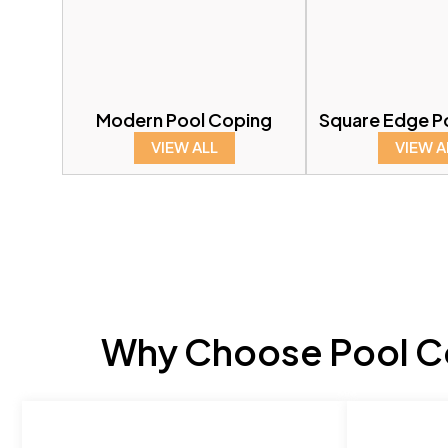
Modern Pool Coping
Square Edge P
VIEW ALL
VIEW A
Why Choose Pool Co