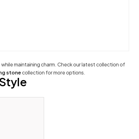
e while maintaining charm. Check our latest collection of
ng stone
collection for more options.
Style