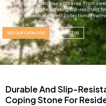
add a luxury charm to your pool area. From slee
to Pool Coping Stone, offering slip-resistant f
durability. Browse our latest collection of sw
options.
SEE OUR CATALOGS
CONTACT US
Durable And Slip-Resist
Coping Stone For Reside