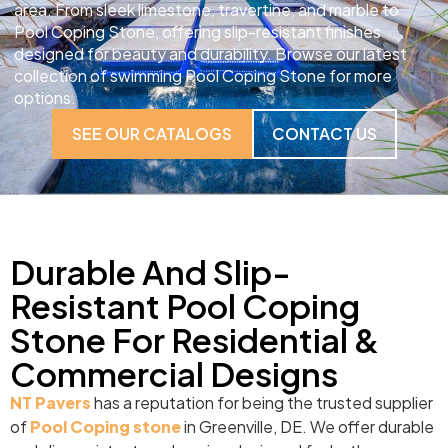
area. From sleek limestone, travertine, and marble to
Pool Coping Stone, offering slip-resistant finishes
designed for beauty and durability. Browse our latest
collection of swimming Pool Coping Stone for more
options.
SEE OUR CATALOGS
CONTACT US
Durable And Slip-
Resistant Pool Coping
Stone For Residential &
Commercial Designs
NT Pavers
has a reputation for being the trusted supplier
of
Pool Coping stone
in Greenville, DE. We offer durable