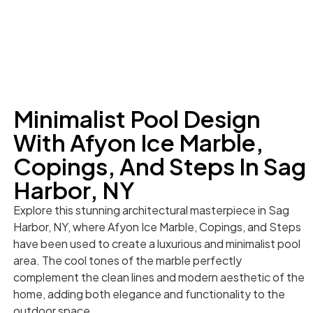
Minimalist Pool Design
With Afyon Ice Marble,
Copings, And Steps In Sag
Harbor, NY
Explore this stunning architectural masterpiece in Sag
Harbor, NY, where Afyon Ice Marble, Copings, and Steps
have been used to create a luxurious and minimalist pool
area. The cool tones of the marble perfectly
complement the clean lines and modern aesthetic of the
home, adding both elegance and functionality to the
outdoor space.