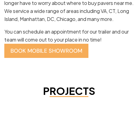
longer have to worry about where to buy pavers near me.
We service a wide range of areas including VA, CT, Long
Island, Manhattan, DC, Chicago, and many more.
You can schedule an appointment for our trailer and our
team will come out to your place in no time!
BOOK MOBILE SHOWROOM
PROJECTS