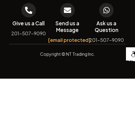
Give us a Call
Send us a
Ask us a
Message
Question
201-507-9090
[email protected]
201-507-9090
De
Copyright
© NT Trading Inc.
by
Si
Ma