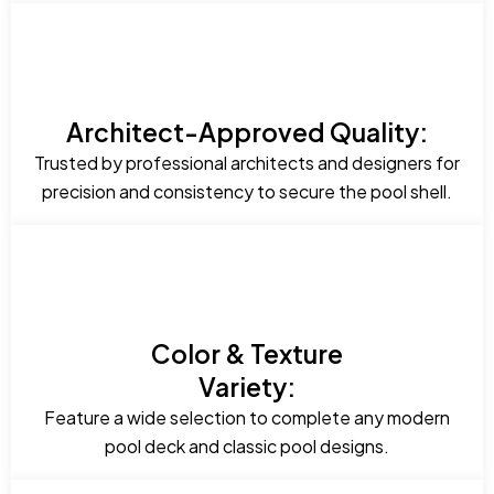
Architect-Approved Quality:
Trusted by professional architects and designers for
precision and consistency to secure the pool shell.
Color & Texture
Variety:
Feature a wide selection to complete any modern
pool deck and classic pool designs.