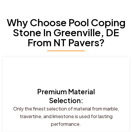
Why Choose Pool Coping
Stone In Greenville, DE
From NT Pavers?
Premium Material
Selection:
Only the finest selection of material from marble,
travertine, and limestone is used for lasting
performance.