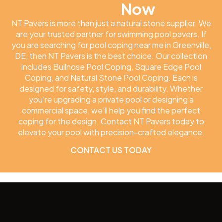
Pavers
Now
NT Pavers is more than just a natural stone supplier. We
are your trusted partner for swimming pool pavers. If
you are searching for pool coping near me in Greenville,
DE, then NT Pavers is the best choice. Our collection
includes Bullnose Pool Coping, Square Edge Pool
Coping, and Natural Stone Pool Coping. Each is
designed for safety, style, and durability. Whether
you’re upgrading a private pool or designing a
commercial space, we’ll help you find the perfect
coping for the design. Contact NT Pavers today to
elevate your pool with precision-crafted elegance.
CONTACT US TODAY