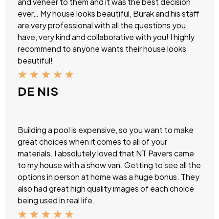
and veneer to them and it was the best decision
ever… My house looks beautiful, Burak and his staff
are very professional with all the questions you
have, very kind and collaborative with you! I highly
recommend to anyone wants their house looks
beautiful!
★
★
★
★
★
DE NIS
Building a pool is expensive, so you want to make
great choices when it comes to all of your
materials. I absolutely loved that NT Pavers came
to my house with a show van. Getting to see all the
options in person at home was a huge bonus. They
also had great high quality images of each choice
being used in real life.
★
★
★
★
★