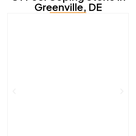
Greenville, DE