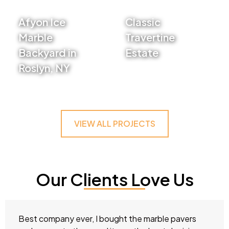
Afyon Ice
Classic
Marble
Travertine
Backyard in
Estate
Roslyn, NY
VIEW PROJECT
VIEW PROJECT
VIEW ALL PROJECTS
Our Clients Love Us
Best company ever, I bought the marble pavers