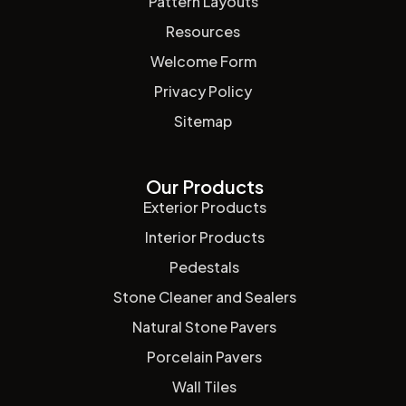
Pattern Layouts
Resources
Welcome Form
Privacy Policy
Sitemap
Our Products
Exterior Products
Interior Products
Pedestals
Stone Cleaner and Sealers
Natural Stone Pavers
Porcelain Pavers
Wall Tiles