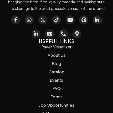
bringing the best, first-quality material and making sure
the client gets the best possible version of the stone!
USEFUL LINKS
Paver Visualizer
About Us
Blog
Catalog
Events
FAQ
Forms
Job Opportunities