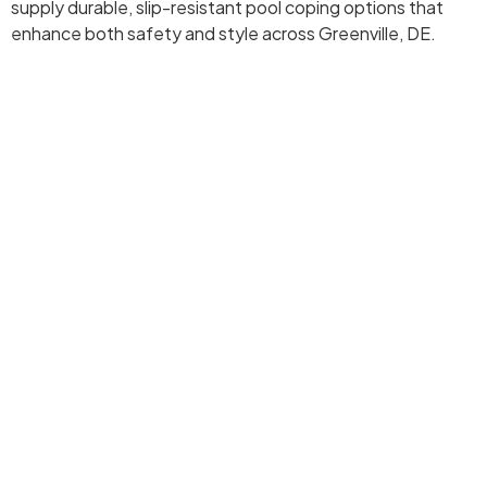
supply durable, slip-resistant pool coping options that
enhance both safety and style across Greenville, DE.