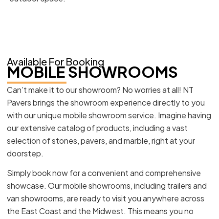
Available For Booking
MOBILE SHOWROOMS
Can’t make it to our showroom? No worries at all! NT
Pavers brings the showroom experience directly to you
with our unique mobile showroom service. Imagine having
our extensive catalog of products, including a vast
selection of stones, pavers, and marble, right at your
doorstep.
Simply book now for a convenient and comprehensive
showcase. Our mobile showrooms, including trailers and
van showrooms, are ready to visit you anywhere across
the East Coast and the Midwest. This means you no