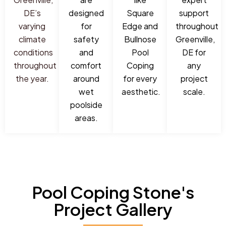
DE’s
designed
Square
support
varying
for
Edge and
throughout
climate
safety
Bullnose
Greenville,
conditions
and
Pool
DE for
throughout
comfort
Coping
any
the year.
around
for every
project
wet
aesthetic.
scale.
poolside
areas.
Pool Coping Stone's
Project Gallery