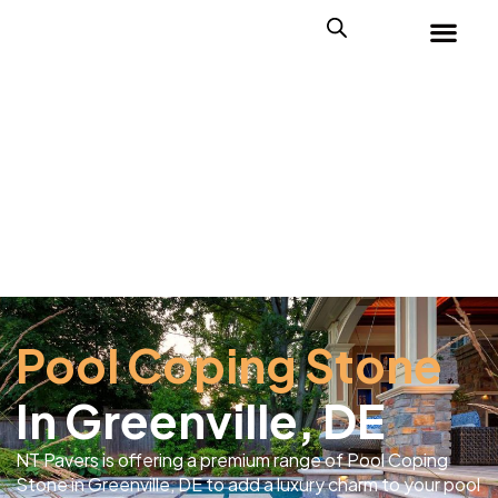
Pool Coping Stone
In Greenville, DE
NT Pavers is offering a premium range of Pool Coping
Stone in Greenville, DE to add a luxury charm to your pool