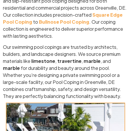
and slip-resistant pool coping designed for both
residential and commercial projects across Greenville, DE.
Our collection includes precision-crafted
Square Edge
Pool Coping
to
Bullnose Pool Coping
. Our coping
collection is engineered to deliver superior performance
with lasting aesthetics.
Our swimming pool copings are trusted by architects,
builders, and landscape designers. We source premium
materials like
limestone
,
travertine
,
marble
, and
marble
for durability and beauty around the pool.
Whether you’re designing a private swimming pool or a
large-scale facility, our Pool Coping in Greenville, DE
combines craftsmanship, safety, and design versatility.
They are perfectly balancing functionality with beauty.