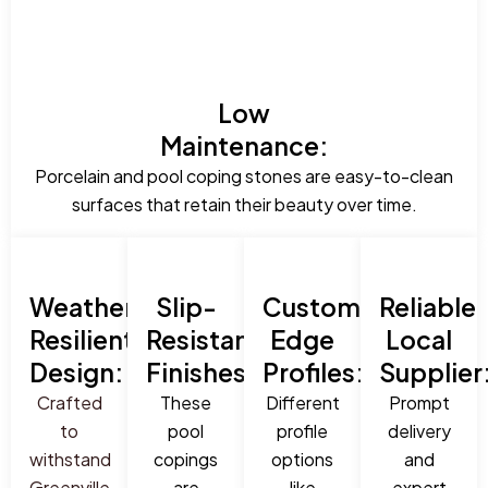
Low
Maintenance:
Porcelain and pool coping stones are easy-to-clean
surfaces that retain their beauty over time.
Weather-
Slip-
Custom
Reliable
Resilient
Resistant
Edge
Local
Design:
Finishes:
Profiles:
Supplier
Crafted
These
Different
Prompt
to
pool
profile
delivery
withstand
copings
options
and
Greenville,
are
like
expert