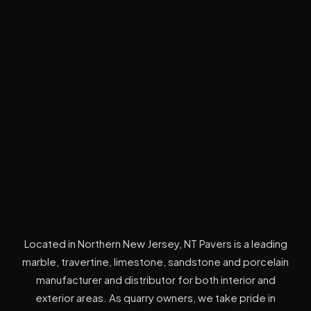
Located in Northern New Jersey, NT Pavers is a leading
marble, travertine, limestone, sandstone and porcelain
manufacturer and distributor for both interior and
exterior areas. As quarry owners, we take pride in