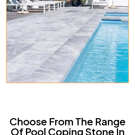
Choose From The Range
Of Pool Coping Stone In