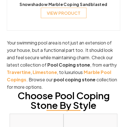
Snowshadow Marble Coping Sandblasted
VIEW PRODUCT
Your swimming pool area is not just an extension of
your house, but a functional part too. It should look
and feel secure while maintaining charm. Check our
latest collection of
Pool Coping stone
, from earthy
Travertine
,
Limestone
, to luxurious
Marble Pool
Copings
. Browse our
pool coping stone
collection
for more options.
Choose Pool Coping
Stone By Style