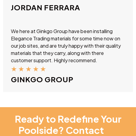
JORDAN FERRARA
We here at Ginkgo Group have been installing
Elegance Trading materials for some time now on
our job sites, and are truly happy with their quality
materials that they carry, along with there
customer support. Highly recommend.
★
★
★
★
★
GINKGO GROUP
Ready to Redefine Your
Poolside? Contact
NT