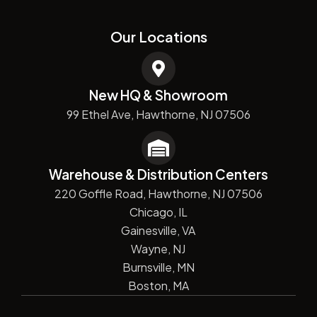
Our Locations
New HQ & Showroom
99 Ethel Ave, Hawthorne, NJ 07506
Warehouse & Distribution Centers
220 Goffle Road, Hawthorne, NJ 07506
Chicago, IL
Gainesville, VA
Wayne, NJ
Burnsville, MN
Boston, MA