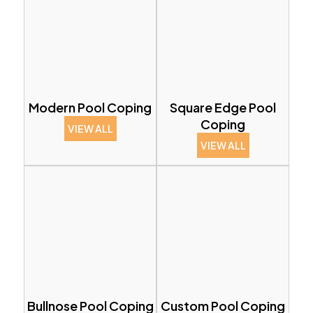
Modern Pool Coping
Square Edge Pool
Coping
VIEW ALL
VIEW ALL
Bullnose Pool Coping
Custom Pool Coping