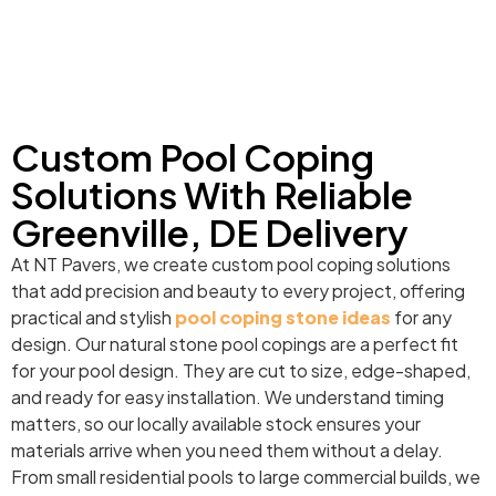
Custom Pool Coping
Solutions With Reliable
Greenville, DE Delivery
At NT Pavers, we create custom pool coping solutions
that add precision and beauty to every project, offering
practical and stylish
pool coping stone ideas
for any
design. Our natural stone pool copings are a perfect fit
for your pool design. They are cut to size, edge-shaped,
and ready for easy installation. We understand timing
matters, so our locally available stock ensures your
materials arrive when you need them without a delay.
From small residential pools to large commercial builds, we