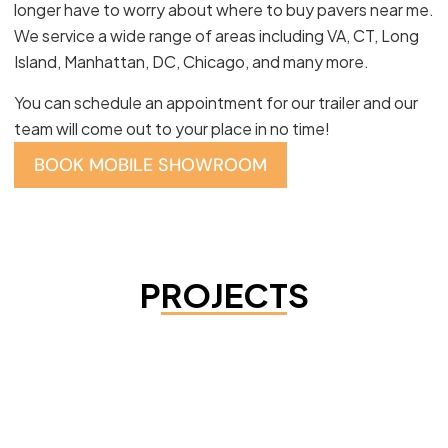
longer have to worry about where to buy pavers near me.
We service a wide range of areas including VA, CT, Long
Island, Manhattan, DC, Chicago, and many more.
You can schedule an appointment for our trailer and our
team will come out to your place in no time!
BOOK MOBILE SHOWROOM
PROJECTS