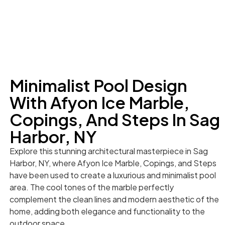
Minimalist Pool Design
With Afyon Ice Marble,
Copings, And Steps In Sag
Harbor, NY
Explore this stunning architectural masterpiece in Sag
Harbor, NY, where Afyon Ice Marble, Copings, and Steps
have been used to create a luxurious and minimalist pool
area. The cool tones of the marble perfectly
complement the clean lines and modern aesthetic of the
home, adding both elegance and functionality to the
outdoor space.