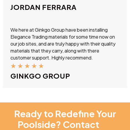
JORDAN FERRARA
We here at Ginkgo Group have been installing
Elegance Trading materials for some time now on
our job sites, and are truly happy with their quality
materials that they carry, along with there
customer support. Highly recommend.
★
★
★
★
★
GINKGO GROUP
Ready to Redefine Your
Poolside? Contact
NT