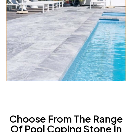
Choose From The Range
Of Pool Coping Stone In