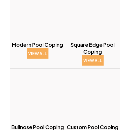
Modern Pool Coping
Square Edge Pool
Coping
VIEW ALL
VIEW ALL
Bullnose Pool Coping
Custom Pool Coping