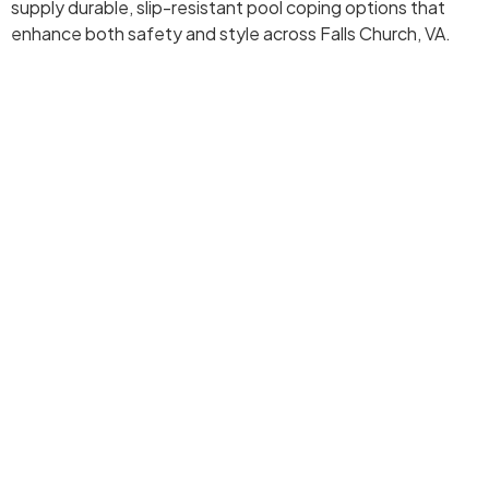
supply durable, slip-resistant pool coping options that
enhance both safety and style across Falls Church, VA.