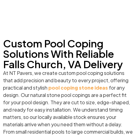
Custom Pool Coping
Solutions With Reliable
Falls Church, VA Delivery
At NT Pavers, we create custom pool coping solutions
that add precision and beauty to every project, offering
practical and stylish
pool coping stone ideas
for any
design. Our natural stone pool copings are a perfect fit
for your pool design. They are cut to size, edge-shaped,
and ready for easy installation. We understand timing
matters, so our locally available stock ensures your
materials arrive when you need them without a delay.
From small residential pools to large commercial builds, we