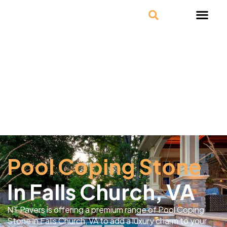
Pool Coping Stone
In Falls Church, VA
NT Pavers is offering a premium range of Pool Coping
Stone in Falls Church, VA to add a luxury charm to your