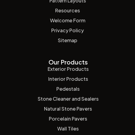
Pattern Layouts
Resources
Welcome Form
Privacy Policy
Sitemap
Our Products
Exterior Products
Interior Products
Pedestals
Stone Cleaner and Sealers
Natural Stone Pavers
Porcelain Pavers
Wall Tiles