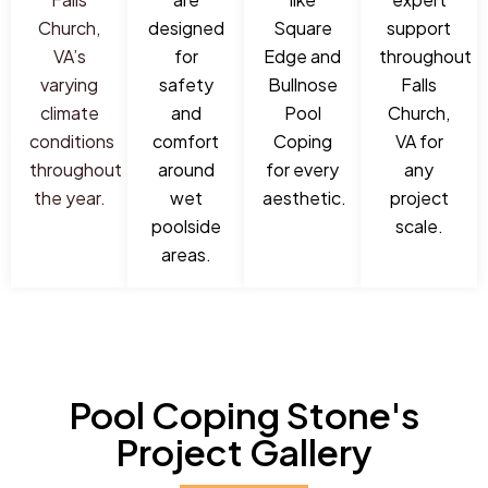
Church,
designed
Square
support
VA’s
for
Edge and
throughout
varying
safety
Bullnose
Falls
climate
and
Pool
Church,
conditions
comfort
Coping
VA for
throughout
around
for every
any
the year.
wet
aesthetic.
project
poolside
scale.
areas.
Pool Coping Stone's
Project Gallery