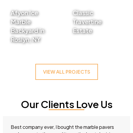
Afyon Ice
Classic
Marble
Travertine
Backyard in
Estate
Roslyn, NY
VIEW PROJECT
VIEW PROJECT
VIEW ALL PROJECTS
Our Clients Love Us
Best company ever, I bought the marble pavers