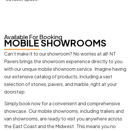
Available For Booking
MOBILE SHOWROOMS
Can’t make it to our showroom? No worries at all! NT
Pavers brings the showroom experience directly to you
with our unique mobile showroom service. Imagine having
our extensive catalog of products, including a vast
selection of stones, pavers, and marble, right at your
doorstep.
Simply book now for a convenient and comprehensive
showcase. Our mobile showrooms, including trailers and
van showrooms, are ready to visit you anywhere across
the East Coast and the Midwest. This means you no