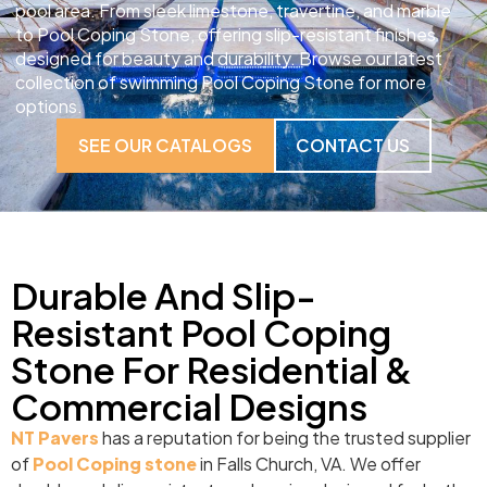
pool area. From sleek limestone, travertine, and marble
to Pool Coping Stone, offering slip-resistant finishes
designed for beauty and durability. Browse our latest
collection of swimming Pool Coping Stone for more
options.
SEE OUR CATALOGS
CONTACT US
Durable And Slip-
Resistant Pool Coping
Stone For Residential &
Commercial Designs
NT Pavers
has a reputation for being the trusted supplier
of
Pool Coping stone
in Falls Church, VA. We offer