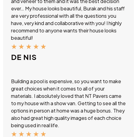
and veneer to them and it was the best decision
ever… My house looks beautiful, Burak and his staff
are very professional with all the questions you
have, very kind and collaborative with you! I highly
recommend to anyone wants their house looks
beautiful!
★
★
★
★
★
DE NIS
Building a pool is expensive, so you want to make
great choices when it comes to all of your
materials. I absolutely loved that NT Pavers came
to my house with a show van. Getting to see all the
options in person at home was a huge bonus. They
also had great high quality images of each choice
being used in real life.
★
★
★
★
★