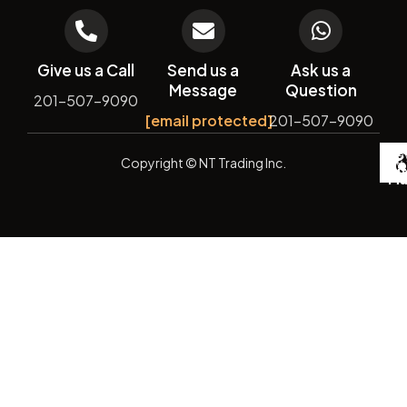
Give us a Call
Send us a
Ask us a
Message
Question
201-507-9090
[email protected]
201-507-9090
De
Copyright
© NT Trading Inc.
by
Si
Ma