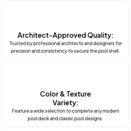
Architect-Approved Quality:
Trusted by professional architects and designers for
precision and consistency to secure the pool shell.
Color & Texture
Variety:
Feature a wide selection to complete any modern
pool deck and classic pool designs.