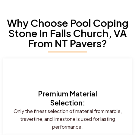
Why Choose Pool Coping
Stone In Falls Church, VA
From NT Pavers?
Premium Material
Selection:
Only the finest selection of material from marble,
travertine, and limestone is used for lasting
performance.