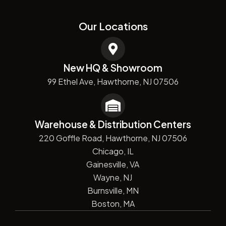
Our Locations
New HQ & Showroom
99 Ethel Ave, Hawthorne, NJ 07506
Warehouse & Distribution Centers
220 Goffle Road, Hawthorne, NJ 07506
Chicago, IL
Gainesville, VA
Wayne, NJ
Burnsville, MN
Boston, MA