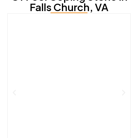
Falls Church, VA