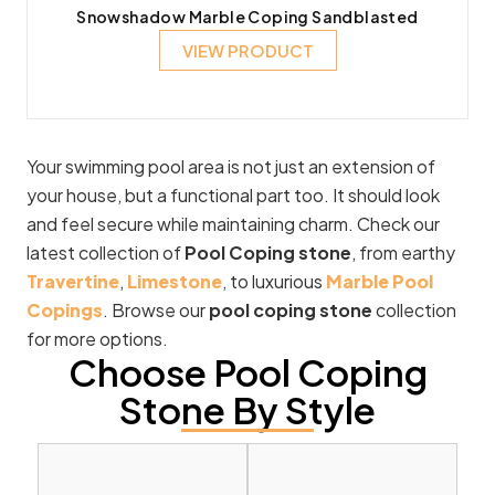
Snowshadow Marble Coping Sandblasted
VIEW PRODUCT
Your swimming pool area is not just an extension of
your house, but a functional part too. It should look
and feel secure while maintaining charm. Check our
latest collection of
Pool Coping stone
, from earthy
Travertine
,
Limestone
, to luxurious
Marble Pool
Copings
. Browse our
pool coping stone
collection
for more options.
Choose Pool Coping
Stone By Style