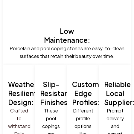
Low
Maintenance:
Porcelain and pool coping stones are easy-to-clean
surfaces that retain their beauty over time.
Weather-
Slip-
Custom
Reliable
Resilient
Resistant
Edge
Local
Design:
Finishes:
Profiles:
Supplier
Crafted
These
Different
Prompt
to
pool
profile
delivery
withstand
copings
options
and
Falls
are
like
expert