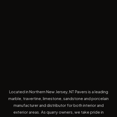
Located in Northern New Jersey, NT Pavers is a leading
marble, travertine, limestone, sandstone and porcelain
manufacturer and distributor for both interior and
exterior areas. As quarry owners, we take pride in