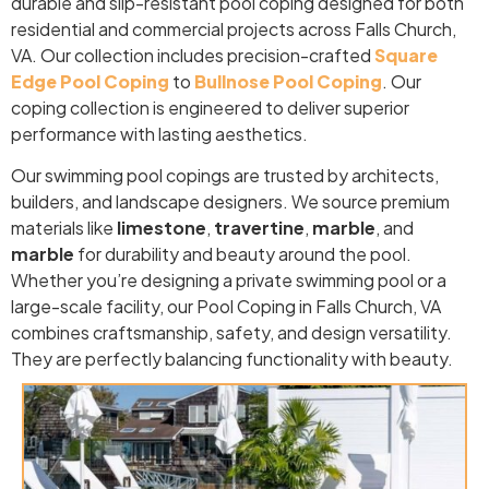
durable and slip-resistant pool coping designed for both
residential and commercial projects across Falls Church,
VA. Our collection includes precision-crafted
Square
Edge Pool Coping
to
Bullnose Pool Coping
. Our
coping collection is engineered to deliver superior
performance with lasting aesthetics.
Our swimming pool copings are trusted by architects,
builders, and landscape designers. We source premium
materials like
limestone
,
travertine
,
marble
, and
marble
for durability and beauty around the pool.
Whether you’re designing a private swimming pool or a
large-scale facility, our Pool Coping in Falls Church, VA
combines craftsmanship, safety, and design versatility.
They are perfectly balancing functionality with beauty.