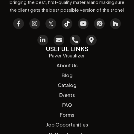
bringing the best, first-quality material and making sure
the client gets the best possible version of the stone!
USEFUL LINKS
Paver Visualizer
About Us
Blog
Catalog
Events
FAQ
Forms
Job Opportunities