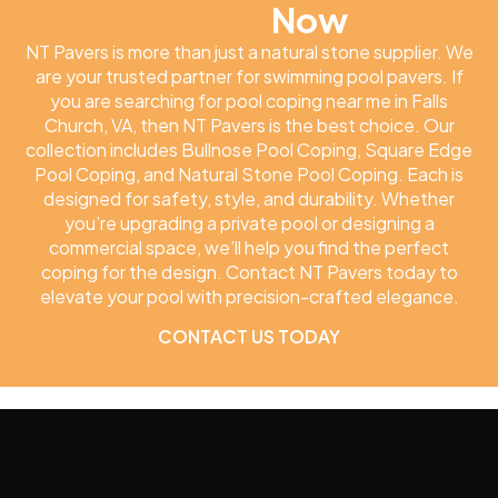
Pavers
Now
NT Pavers is more than just a natural stone supplier. We
are your trusted partner for swimming pool pavers. If
you are searching for pool coping near me in Falls
Church, VA, then NT Pavers is the best choice. Our
collection includes Bullnose Pool Coping, Square Edge
Pool Coping, and Natural Stone Pool Coping. Each is
designed for safety, style, and durability. Whether
you’re upgrading a private pool or designing a
commercial space, we’ll help you find the perfect
coping for the design. Contact NT Pavers today to
elevate your pool with precision-crafted elegance.
CONTACT US TODAY