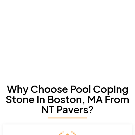
Why Choose Pool Coping
Stone In Boston, MA From
NT Pavers?