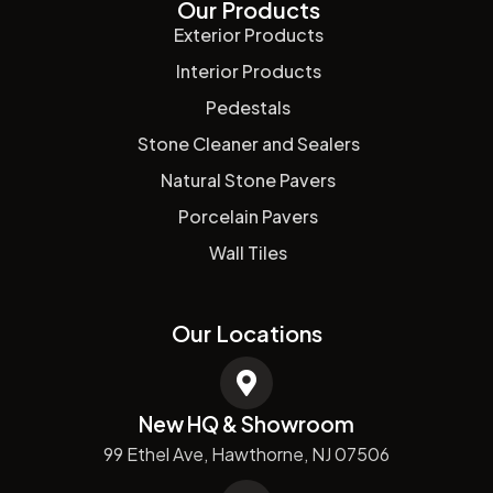
Our Products
Exterior Products
Interior Products
Pedestals
Stone Cleaner and Sealers
Natural Stone Pavers
Porcelain Pavers
Wall Tiles
Our Locations
New HQ & Showroom
99 Ethel Ave, Hawthorne, NJ 07506