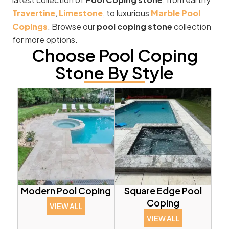
Travertine
,
Limestone
, to luxurious
Marble Pool
Copings
. Browse our
pool coping stone
collection
for more options.
Choose Pool Coping
Stone By Style
Modern Pool Coping
Square Edge Pool
Coping
VIEW ALL
VIEW ALL