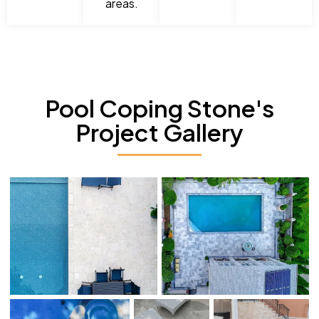
areas.
Pool Coping Stone's
Project Gallery