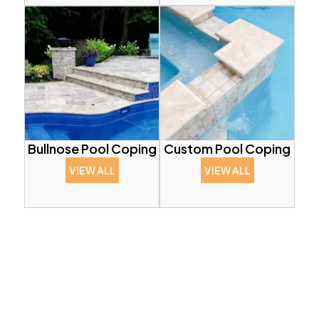
Bullnose Pool Coping
Custom Pool Coping
VIEW ALL
VIEW ALL