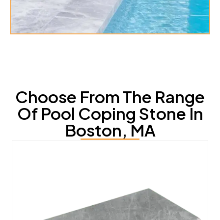
Choose From The Range
Of Pool Coping Stone In
Boston, MA