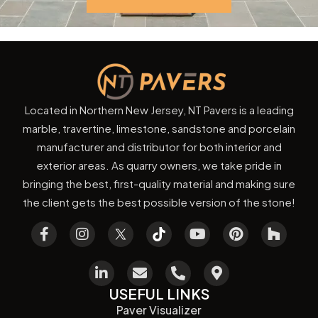
Located in Northern New Jersey, NT Pavers is a leading
marble, travertine, limestone, sandstone and porcelain
manufacturer and distributor for both interior and
exterior areas. As quarry owners, we take pride in
bringing the best, first-quality material and making sure
the client gets the best possible version of the stone!
USEFUL LINKS
Paver Visualizer