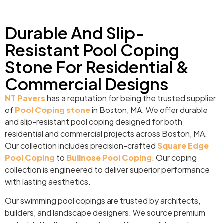
Durable And Slip-
Resistant Pool Coping
Stone For Residential &
Commercial Designs
NT Pavers
has a reputation for being the trusted supplier
of
Pool Coping stone
in Boston, MA. We offer durable
and slip-resistant pool coping designed for both
residential and commercial projects across Boston, MA.
Our collection includes precision-crafted
Square Edge
Pool Coping
to
Bullnose Pool Coping
. Our coping
collection is engineered to deliver superior performance
with lasting aesthetics.
Our swimming pool copings are trusted by architects,
builders, and landscape designers. We source premium