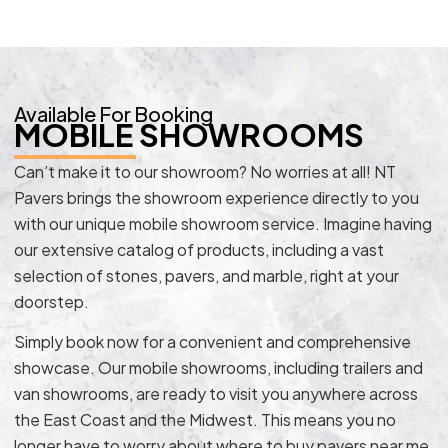
Available For Booking
MOBILE SHOWROOMS
Can’t make it to our showroom? No worries at all! NT
Pavers brings the showroom experience directly to you
with our unique mobile showroom service. Imagine having
our extensive catalog of products, including a vast
selection of stones, pavers, and marble, right at your
doorstep.
Simply book now for a convenient and comprehensive
showcase. Our mobile showrooms, including trailers and
van showrooms, are ready to visit you anywhere across
the East Coast and the Midwest. This means you no
longer have to worry about where to buy pavers near me.