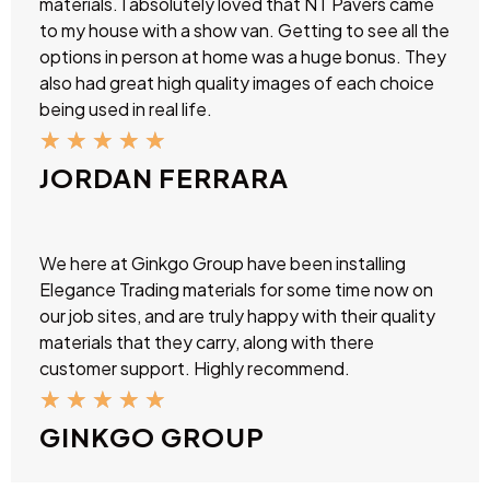
materials. I absolutely loved that NT Pavers came
to my house with a show van. Getting to see all the
options in person at home was a huge bonus. They
also had great high quality images of each choice
being used in real life.
★
★
★
★
★
JORDAN FERRARA
We here at Ginkgo Group have been installing
Elegance Trading materials for some time now on
our job sites, and are truly happy with their quality
materials that they carry, along with there
customer support. Highly recommend.
★
★
★
★
★
GINKGO GROUP