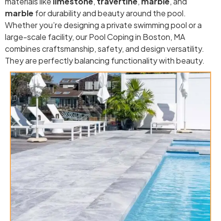
materials like
limestone
,
travertine
,
marble
, and
marble
for durability and beauty around the pool.
Whether you’re designing a private swimming pool or a
large-scale facility, our Pool Coping in Boston, MA
combines craftsmanship, safety, and design versatility.
They are perfectly balancing functionality with beauty.