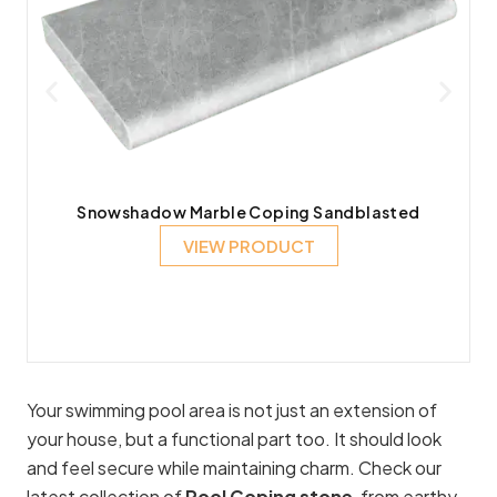
Snowshadow Marble Coping Sandblasted
VIEW PRODUCT
Your swimming pool area is not just an extension of
your house, but a functional part too. It should look
and feel secure while maintaining charm. Check our
latest collection of
Pool Coping stone
, from earthy