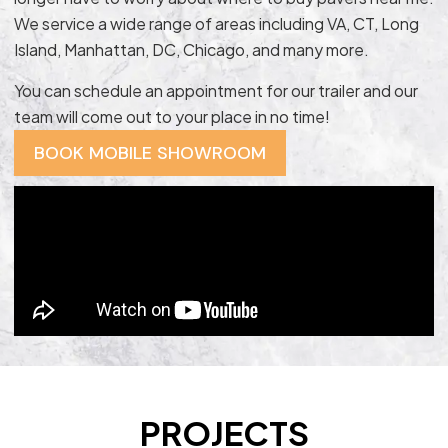
We service a wide range of areas including VA, CT, Long
Island, Manhattan, DC, Chicago, and many more.
You can schedule an appointment for our trailer and our
team will come out to your place in no time!
BOOK MOBILE SHOWROOM
PROJECTS