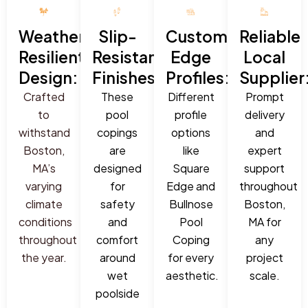
Weather-
Slip-
Custom
Reliable
Resilient
Resistant
Edge
Local
Design:
Finishes:
Profiles:
Supplier
Crafted
These
Different
Prompt
to
pool
profile
delivery
withstand
copings
options
and
Boston,
are
like
expert
MA’s
designed
Square
support
varying
for
Edge and
throughout
climate
safety
Bullnose
Boston,
conditions
and
Pool
MA for
throughout
comfort
Coping
any
the year.
around
for every
project
wet
aesthetic.
scale.
poolside