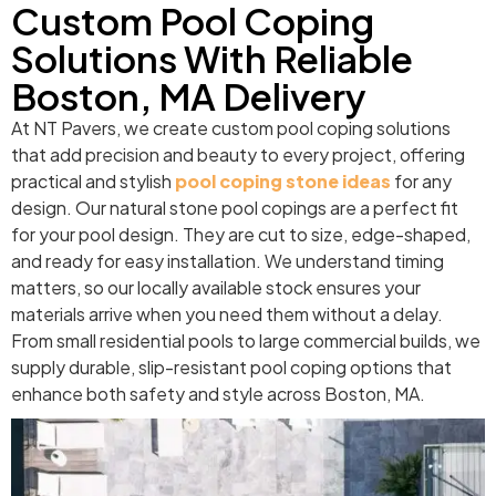
Custom Pool Coping
Solutions With Reliable
Boston, MA Delivery
At NT Pavers, we create custom pool coping solutions
that add precision and beauty to every project, offering
practical and stylish
pool coping stone ideas
for any
design. Our natural stone pool copings are a perfect fit
for your pool design. They are cut to size, edge-shaped,
and ready for easy installation. We understand timing
matters, so our locally available stock ensures your
materials arrive when you need them without a delay.
From small residential pools to large commercial builds, we
supply durable, slip-resistant pool coping options that
enhance both safety and style across Boston, MA.