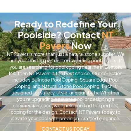
Ready to Redefine Your
Poolside? Contact
NT
Pavers
Now
NT Pavers is more than just a natural stone supplier. We
are your trusted partner for swimming pool pavers. If
you are searching for pool coping near me in Boston,
MA, then NT Pavers is the best choice. Our collection
includes Bullnose Pool Coping, Square Edge Pool
Coping, and Natural Stone Pool Coping. Each is
designed for safety, style, and durability. Whether
you’re upgrading a private pool or designing a
commercial space, we’ll help you find the perfect
coping for the design. Contact NT Pavers today to
elevate your pool with precision-crafted elegance.
CONTACT US TODAY