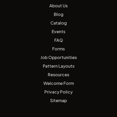
About Us
Blog
Catalog
Events
FAQ
Forms
Job Opportunities
Pattern Layouts
Resources
Welcome Form
Privacy Policy
Sitemap