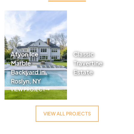
Afyon Ice
Classic
Marble
Travertine
Backyard in
Estate
Roslyn, NY
VIEW PROJECT
VIEW PROJECT
VIEW ALL PROJECTS