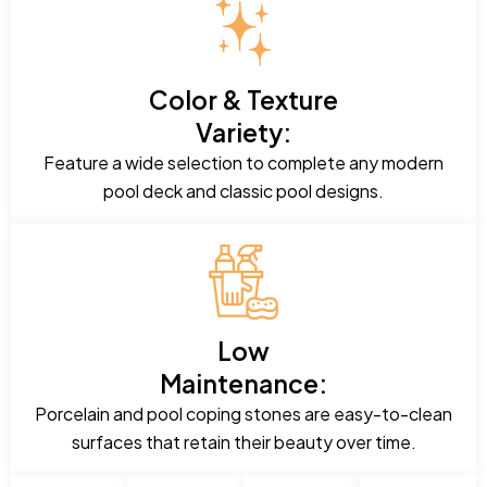
Color & Texture
Variety:
Feature a wide selection to complete any modern
pool deck and classic pool designs.
Low
Maintenance:
Porcelain and pool coping stones are easy-to-clean
surfaces that retain their beauty over time.