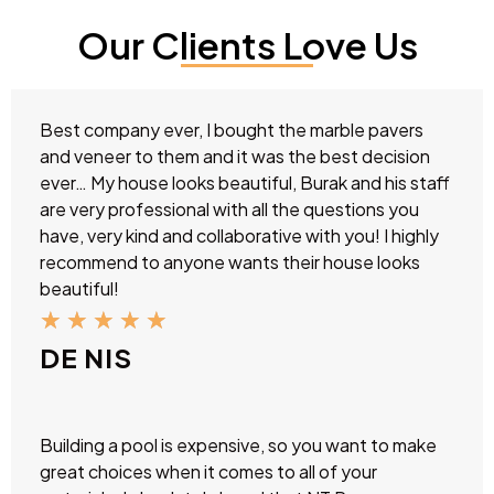
Our Clients Love Us
Best company ever, I bought the marble pavers
and veneer to them and it was the best decision
ever… My house looks beautiful, Burak and his staff
are very professional with all the questions you
have, very kind and collaborative with you! I highly
recommend to anyone wants their house looks
beautiful!
★
★
★
★
★
DE NIS
Building a pool is expensive, so you want to make
great choices when it comes to all of your