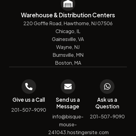
Warehouse & Distribution Centers
220 Goffle Road, Hawthorne, NJ 07506
Chicago, IL
Gainesville, VA
Wayne, NJ
Burnsville, MN
Boston, MA
Give us a Call
Send us a
Ask us a
Message
Question
201-507-9090
info@bisque-
201-507-9090
mouse-
241043.hostingersite.com