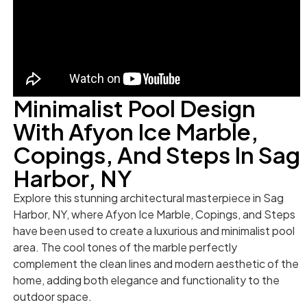
Minimalist Pool Design
With Afyon Ice Marble,
Copings, And Steps In Sag
Harbor, NY
Explore this stunning architectural masterpiece in Sag
Harbor, NY, where Afyon Ice Marble, Copings, and Steps
have been used to create a luxurious and minimalist pool
area. The cool tones of the marble perfectly
complement the clean lines and modern aesthetic of the
home, adding both elegance and functionality to the
outdoor space.