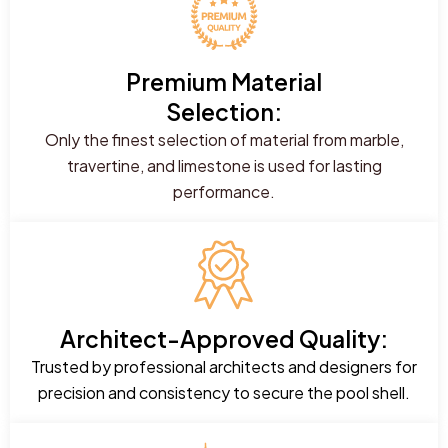
Premium Material
Selection:
Only the finest selection of material from marble,
travertine, and limestone is used for lasting
performance.
Architect-Approved Quality:
Trusted by professional architects and designers for
precision and consistency to secure the pool shell.