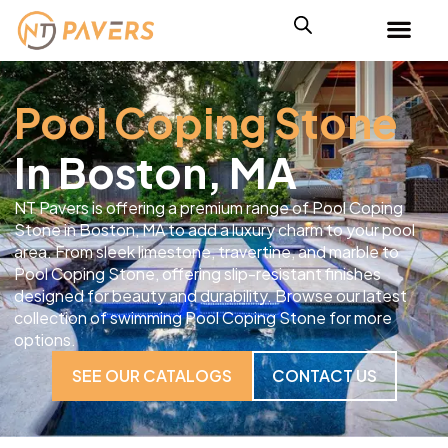
Pool Coping Stone
In Boston, MA
NT Pavers is offering a premium range of Pool Coping
Stone in Boston, MA to add a luxury charm to your pool
area. From sleek limestone, travertine, and marble to
Pool Coping Stone, offering slip-resistant finishes
designed for beauty and durability. Browse our latest
collection of swimming Pool Coping Stone for more
options.
SEE OUR CATALOGS
CONTACT US