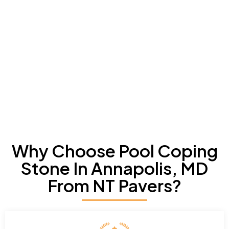
Why Choose Pool Coping
Stone In Annapolis, MD
From NT Pavers?