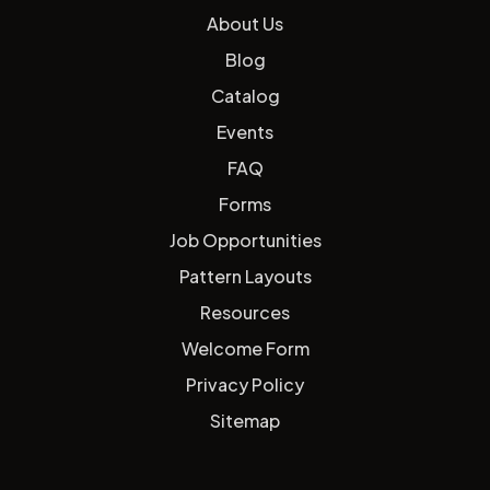
About Us
Blog
Catalog
Events
FAQ
Forms
Job Opportunities
Pattern Layouts
Resources
Welcome Form
Privacy Policy
Sitemap