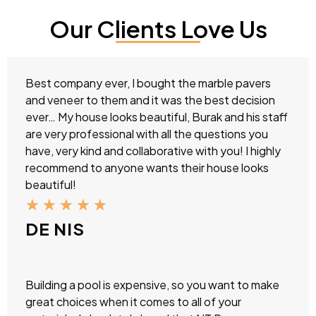
Our Clients Love Us
Best company ever, I bought the marble pavers
and veneer to them and it was the best decision
ever… My house looks beautiful, Burak and his staff
are very professional with all the questions you
have, very kind and collaborative with you! I highly
recommend to anyone wants their house looks
beautiful!
★
★
★
★
★
DE NIS
Building a pool is expensive, so you want to make
great choices when it comes to all of your