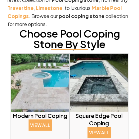
Travertine
,
Limestone
, to luxurious
Marble Pool
Copings
. Browse our
pool coping stone
collection
for more options.
Choose Pool Coping
Stone By Style
Modern Pool Coping
Square Edge Pool
Coping
VIEW ALL
VIEW ALL