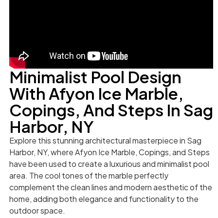
Minimalist Pool Design
With Afyon Ice Marble,
Copings, And Steps In Sag
Harbor, NY
Explore this stunning architectural masterpiece in Sag
Harbor, NY, where Afyon Ice Marble, Copings, and Steps
have been used to create a luxurious and minimalist pool
area. The cool tones of the marble perfectly
complement the clean lines and modern aesthetic of the
home, adding both elegance and functionality to the
outdoor space.