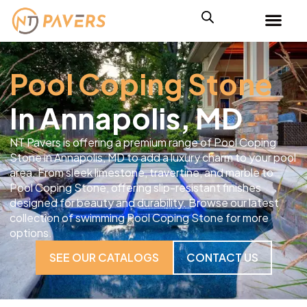
Pool Coping Stone
In Annapolis, MD
NT Pavers is offering a premium range of Pool Coping
Stone in Annapolis, MD to add a luxury charm to your pool
area. From sleek limestone, travertine, and marble to
Pool Coping Stone, offering slip-resistant finishes
designed for beauty and durability. Browse our latest
collection of swimming Pool Coping Stone for more
options.
SEE OUR CATALOGS
CONTACT US