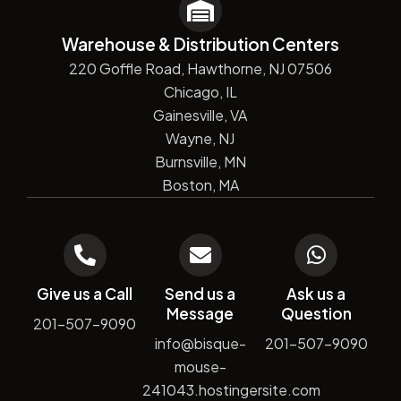
Warehouse & Distribution Centers
220 Goffle Road, Hawthorne, NJ 07506
Chicago, IL
Gainesville, VA
Wayne, NJ
Burnsville, MN
Boston, MA
Give us a Call
Send us a
Ask us a
Message
Question
201-507-9090
info@bisque-
201-507-9090
mouse-
241043.hostingersite.com