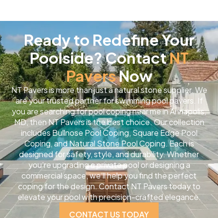
Ready to Redefine Your
Poolside? Contact
NT
Pavers
Now
NT Pavers is more than just a natural stone supplier. We
are your trusted partner for swimming pool pavers. If
you are searching for pool coping near me in Annapolis,
MD, then NT Pavers is the best choice. Our collection
includes Bullnose Pool Coping, Square Edge Pool
Coping, and Natural Stone Pool Coping. Each is
designed for safety, style, and durability. Whether
you’re upgrading a private pool or designing a
commercial space, we’ll help you find the perfect
coping for the design. Contact NT Pavers today to
elevate your pool with precision-crafted elegance.
CONTACT US TODAY