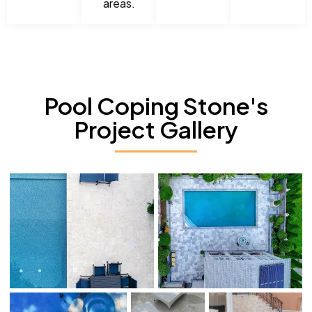
areas.
Pool Coping Stone's
Project Gallery