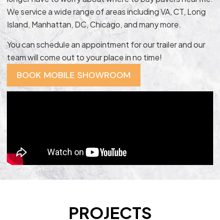
We service a wide range of areas including VA, CT, Long
Island, Manhattan, DC, Chicago, and many more.
You can schedule an appointment for our trailer and our
team will come out to your place in no time!
BOOK MOBILE SHOWROOM
PROJECTS