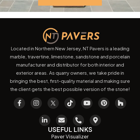
Located in Northern New Jersey, NT Pavers is a leading
marble, travertine, limestone, sandstone and porcelain
manufacturer and distributor for both interior and
exterior areas. As quarry owners, we take pride in
bringing the best, first-quality material and making sure
the client gets the best possible version of the stone!
USEFUL LINKS
Paver Visualizer