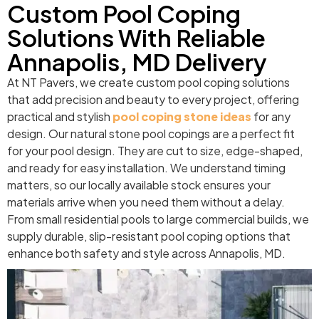
Custom Pool Coping
Solutions With Reliable
Annapolis, MD Delivery
At NT Pavers, we create custom pool coping solutions
that add precision and beauty to every project, offering
practical and stylish
pool coping stone ideas
for any
design. Our natural stone pool copings are a perfect fit
for your pool design. They are cut to size, edge-shaped,
and ready for easy installation. We understand timing
matters, so our locally available stock ensures your
materials arrive when you need them without a delay.
From small residential pools to large commercial builds, we
supply durable, slip-resistant pool coping options that
enhance both safety and style across Annapolis, MD.