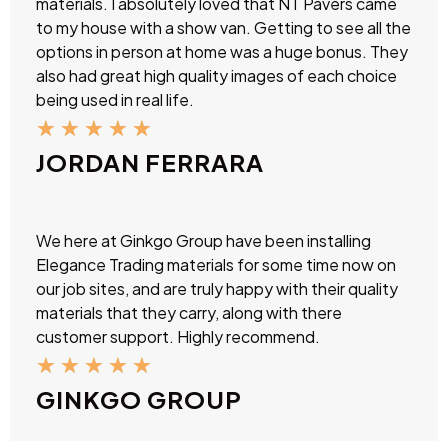
materials. I absolutely loved that NT Pavers came
to my house with a show van. Getting to see all the
options in person at home was a huge bonus. They
also had great high quality images of each choice
being used in real life.
★
★
★
★
★
JORDAN FERRARA
We here at Ginkgo Group have been installing
Elegance Trading materials for some time now on
our job sites, and are truly happy with their quality
materials that they carry, along with there
customer support. Highly recommend.
★
★
★
★
★
GINKGO GROUP