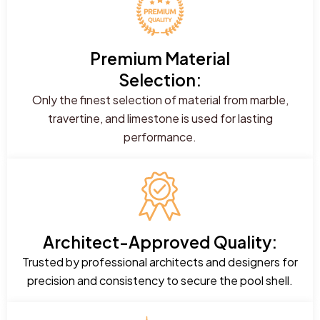
Premium Material
Selection:
Only the finest selection of material from marble,
travertine, and limestone is used for lasting
performance.
Architect-Approved Quality:
Trusted by professional architects and designers for
precision and consistency to secure the pool shell.