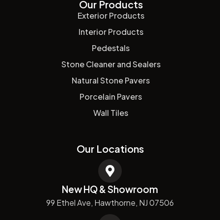
Our Products
Exterior Products
Interior Products
Pedestals
Stone Cleaner and Sealers
Natural Stone Pavers
Porcelain Pavers
Wall Tiles
Our Locations
New HQ & Showroom
99 Ethel Ave, Hawthorne, NJ 07506