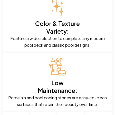
Color & Texture
Variety:
Feature a wide selection to complete any modern
pool deck and classic pool designs.
Low
Maintenance:
Porcelain and pool coping stones are easy-to-clean
surfaces that retain their beauty over time.