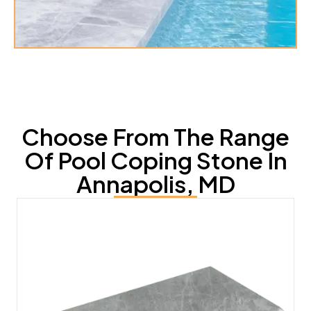
Choose From The Range
Of Pool Coping Stone In
Annapolis, MD