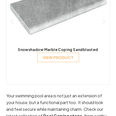
Snowshadow Marble Coping Sandblasted
VIEW PRODUCT
Your swimming pool area is not just an extension of
your house, but a functional part too. It should look
and feel secure while maintaining charm. Check our
latest collection of
Pool Coping stone
, from earthy