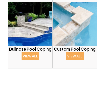
Bullnose Pool Coping
Custom Pool Coping
VIEW ALL
VIEW ALL