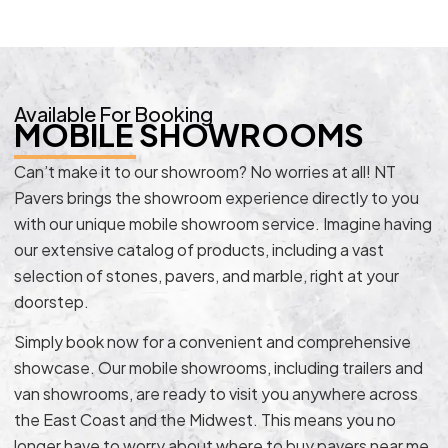
Available For Booking
MOBILE SHOWROOMS
Can’t make it to our showroom? No worries at all! NT
Pavers brings the showroom experience directly to you
with our unique mobile showroom service. Imagine having
our extensive catalog of products, including a vast
selection of stones, pavers, and marble, right at your
doorstep.
Simply book now for a convenient and comprehensive
showcase. Our mobile showrooms, including trailers and
van showrooms, are ready to visit you anywhere across
the East Coast and the Midwest. This means you no
longer have to worry about where to buy pavers near me.