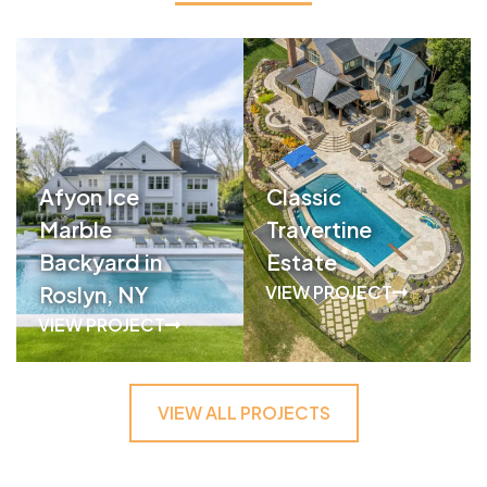
Afyon Ice
Classic
Marble
Travertine
Backyard in
Estate
Roslyn, NY
VIEW PROJECT
VIEW PROJECT
VIEW ALL PROJECTS