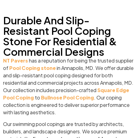
Durable And Slip-
Resistant Pool Coping
Stone For Residential &
Commercial Designs
NT Pavers
has a reputation for being the trusted supplier
of
Pool Coping stone
in Annapolis, MD. We offer durable
and slip-resistant pool coping designed for both
residential and commercial projects across Annapolis, MD.
Our collection includes precision-crafted
Square Edge
Pool Coping
to
Bullnose Pool Coping
. Our coping
collection is engineered to deliver superior performance
with lasting aesthetics.
Our swimming pool copings are trusted by architects,
builders, and landscape designers. We source premium