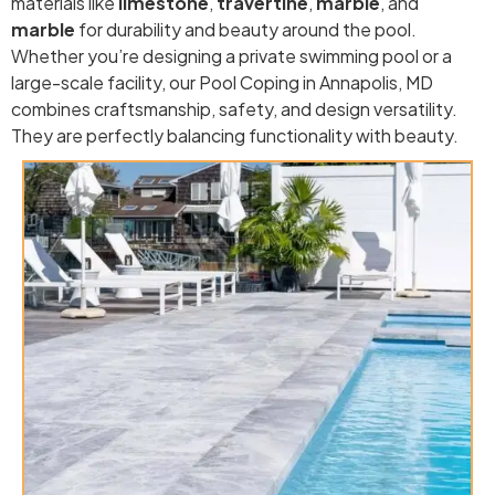
materials like
limestone
,
travertine
,
marble
, and
marble
for durability and beauty around the pool.
Whether you’re designing a private swimming pool or a
large-scale facility, our Pool Coping in Annapolis, MD
combines craftsmanship, safety, and design versatility.
They are perfectly balancing functionality with beauty.