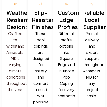
Weather-
Slip-
Custom
Reliable
Resilient
Resistant
Edge
Local
Design:
Finishes:
Profiles:
Supplier
Crafted
These
Different
Prompt
to
pool
profile
delivery
withstand
copings
options
and
Annapolis,
are
like
expert
MD’s
designed
Square
support
varying
for
Edge and
throughout
climate
safety
Bullnose
Annapolis,
conditions
and
Pool
MD for
throughout
comfort
Coping
any
the year.
around
for every
project
wet
aesthetic.
scale.
poolside