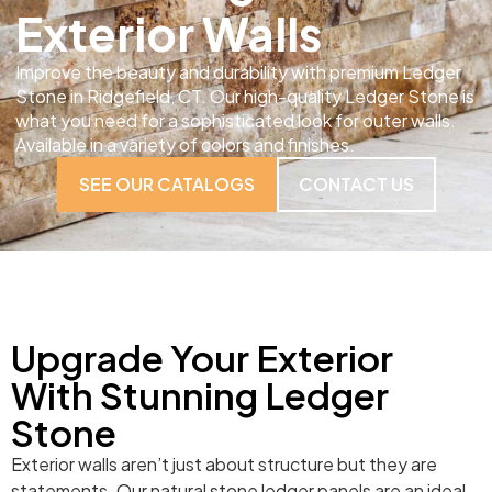
Exterior Walls
Improve the beauty and durability with premium Ledger
Stone in Ridgefield, CT. Our high-quality Ledger Stone is
what you need for a sophisticated look for outer walls.
Available in a variety of colors and finishes.
SEE OUR CATALOGS
CONTACT US
Upgrade Your Exterior
With Stunning Ledger
Stone
Exterior walls aren’t just about structure but they are
statements. Our natural stone ledger panels are an ideal