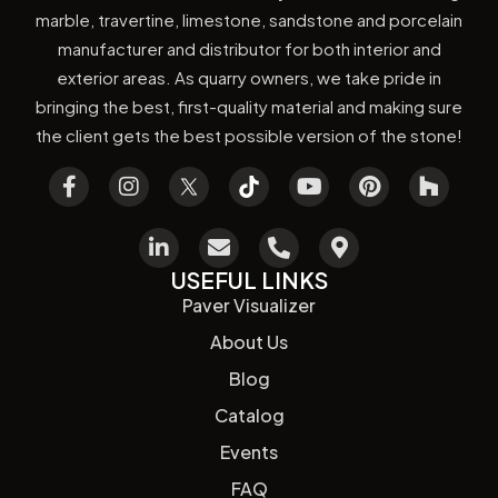
marble, travertine, limestone, sandstone and porcelain
manufacturer and distributor for both interior and
exterior areas. As quarry owners, we take pride in
bringing the best, first-quality material and making sure
the client gets the best possible version of the stone!
USEFUL LINKS
Paver Visualizer
About Us
Blog
Catalog
Events
FAQ