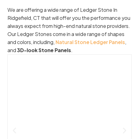
We are offering a wide range of Ledger Stone In
Ridgefield, CT that will offer you the performance you
always expect from high-end natural stone providers.
Our Ledger Stones come in a wide range of shapes
and colors, including,
Natural Stone Ledger Panels
,
and
3D-look Stone Panels
.