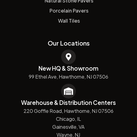
Natural Stone Pavers
Porcelain Pavers
Wall Tiles
Our Locations
New HQ & Showroom
99 Ethel Ave, Hawthorne, NJ 07506
Warehouse & Distribution Centers
220 Goffle Road, Hawthorne, NJ 07506
Chicago, IL
Gainesville, VA
Wayne, NJ