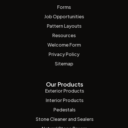
Forms
Job Opportunities
Pattern Layouts
Resources
Welcome Form
Privacy Policy
Sitemap
Our Products
Exterior Products
Interior Products
Pedestals
Stone Cleaner and Sealers