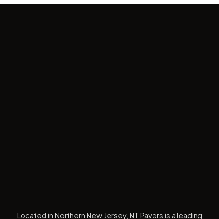
Located in Northern New Jersey, NT Pavers is a leading