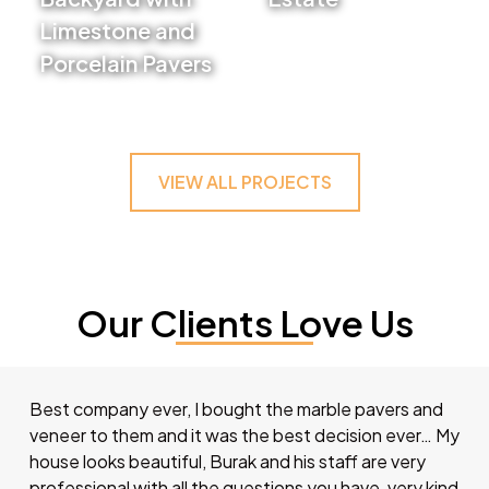
Limestone and
VIEW PROJECT
Porcelain Pavers
VIEW PROJECT
VIEW ALL PROJECTS
Our Clients Love Us
Best company ever, I bought the marble pavers and
veneer to them and it was the best decision ever… My
house looks beautiful, Burak and his staff are very
professional with all the questions you have, very kind