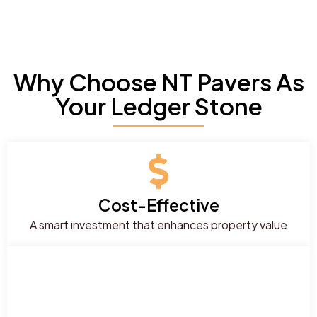
Why Choose NT Pavers As
Your Ledger Stone
Cost-Effective
A smart investment that enhances property value