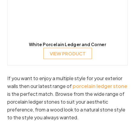
White Porcelain Ledger and Corner
VIEW PRODUCT
If you want to enjoy a multiple style for your exterior
walls then our latest range of
porcelain ledger stone
is the perfect match. Browse from the wide range of
porcelain ledger stones to suit your aesthetic
preference, from a wood look to a natural stone style
to the style you always wanted.