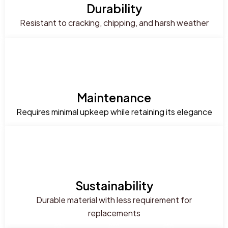
Durability
Resistant to cracking, chipping, and harsh weather
Maintenance
Requires minimal upkeep while retaining its elegance
Sustainability
Durable material with less requirement for
replacements