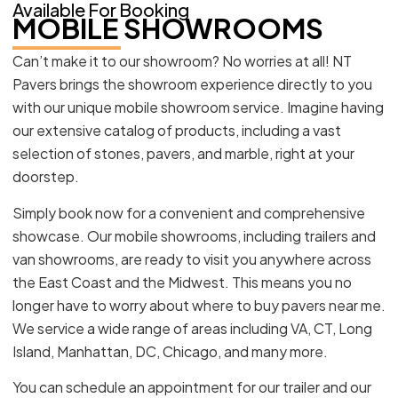
Available For Booking
MOBILE SHOWROOMS
Can’t make it to our showroom? No worries at all! NT
Pavers brings the showroom experience directly to you
with our unique mobile showroom service. Imagine having
our extensive catalog of products, including a vast
selection of stones, pavers, and marble, right at your
doorstep.
Simply book now for a convenient and comprehensive
showcase. Our mobile showrooms, including trailers and
van showrooms, are ready to visit you anywhere across
the East Coast and the Midwest. This means you no
longer have to worry about where to buy pavers near me.
We service a wide range of areas including VA, CT, Long
Island, Manhattan, DC, Chicago, and many more.
You can schedule an appointment for our trailer and our