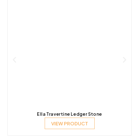
Ella Travertine Ledger Stone
VIEW PRODUCT