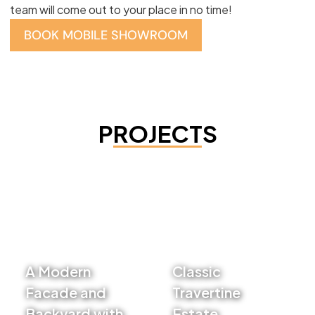
team will come out to your place in no time!
BOOK MOBILE SHOWROOM
PROJECTS
A Modern
Classic
Facade and
Travertine
Backyard with
Estate