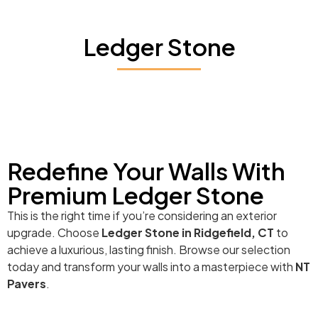
Ledger Stone
Redefine Your Walls With
Premium Ledger Stone
This is the right time if you’re considering an exterior
upgrade. Choose
Ledger Stone in Ridgefield, CT
to
achieve a luxurious, lasting finish. Browse our selection
today and transform your walls into a masterpiece with
NT
Pavers
.