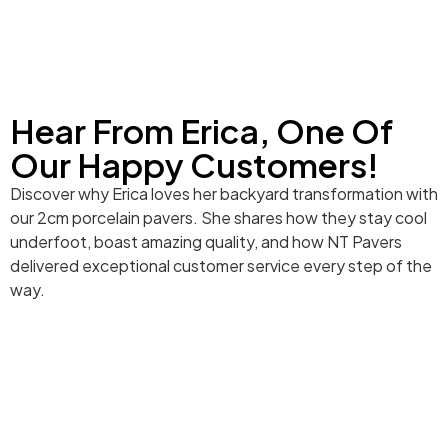
Hear From Erica, One Of
Our Happy Customers!
Discover why Erica loves her backyard transformation with
our 2cm porcelain pavers. She shares how they stay cool
underfoot, boast amazing quality, and how NT Pavers
delivered exceptional customer service every step of the
way.