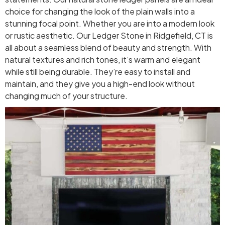
choice for changing the look of the plain walls into a
stunning focal point. Whether you are into a modern look
or rustic aesthetic. Our Ledger Stone in Ridgefield, CT is
all about a seamless blend of beauty and strength. With
natural textures and rich tones, it’s warm and elegant
while still being durable. They’re easy to install and
maintain, and they give you a high-end look without
changing much of your structure.