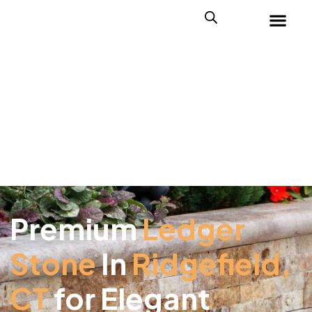
Premium
Ledger
Stone
In
Ridgefield,
CT
for Elegant