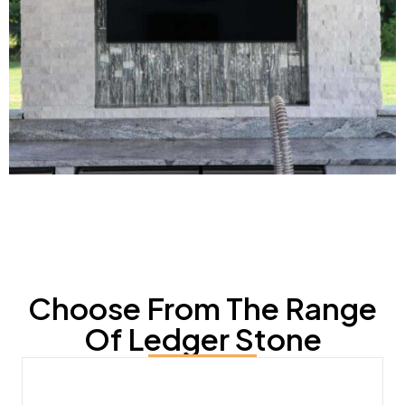
Choose From The Range
Of Ledger Stone