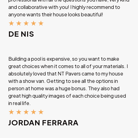
and collaborative with you! I highly recommend to
anyone wants their house looks beautiful!
★
★
★
★
★
DE NIS
Building a pool is expensive, so you want to make
great choices when it comes to all of your materials. I
absolutely loved that NT Pavers came to my house
with a show van. Getting to see all the options in
person at home was a huge bonus. They also had
great high quality images of each choice being used
in real life.
★
★
★
★
★
JORDAN FERRARA