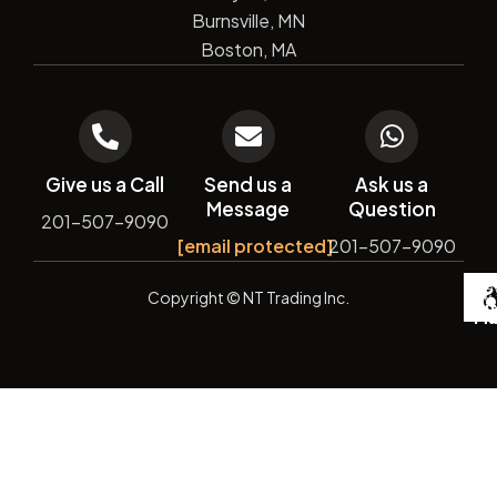
Burnsville, MN
Boston, MA
Give us a Call
Send us a
Ask us a
Message
Question
201-507-9090
[email protected]
201-507-9090
De
Copyright
© NT Trading Inc.
by
Si
Ma