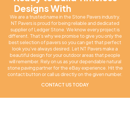
Designs With
NT Pavers
We are a trusted name in the Stone Pavers industry.
NT Pavers is proud for being reliable and dedicated
supplier of Ledger Stone. We know every project is
different. That’s why we promise to give you only the
best selection of pavers so you can get that perfect
look you’ve always desired. Let NT Pavers make a
beautiful design for your outdoor areas that people
will remember. Rely on us as your dependable natural
stone paving partner for the eBay experience. Hit the
contact button or call us directly on the given number.
CONTACT US TODAY