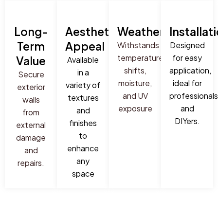
Long-
Aesthetic
Weatherproof
Installat
Term
Appeal
Withstands
Designed
temperature
for easy
Value
Available
shifts,
application,
in a
Secure
moisture,
ideal for
variety of
exterior
and UV
professionals
textures
walls
exposure
and
and
from
DIYers.
finishes
external
to
damage
enhance
and
any
repairs.
space