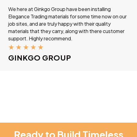
We here at Ginkgo Group have been installing
Elegance Trading materials for some time now on our
job sites, and are truly happy with their quality
materials that they carry, along with there customer
support. Highly recommend.
★
★
★
★
★
GINKGO GROUP
Ready to Build Timeless