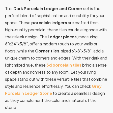
This
Dark Porcelain Ledger and Corner
set is the
perfect blend of sophistication and durability for your
space. These
porcelain ledgers
are crafted from
high-quality porcelain, these tiles exude elegance with
their sleek design. The
Ledger pieces
, measuring
6”x24”x3/8”, offer a modern touch to your walls or
floors, while the
Corner tiles
, sized 6”x8”x3/8”, add a
unique charm to corners and edges. With their dark and
light mixed hue, these
3d porcelain tiles
bring a sense
of depth and richness to any room. Let your living
space stand out with these versatile tiles that combine
style and resilience effortlessly. You can check
Grey
Porcelain Ledger Stone
to create a seamless design
as they complement the color and material of the
stone