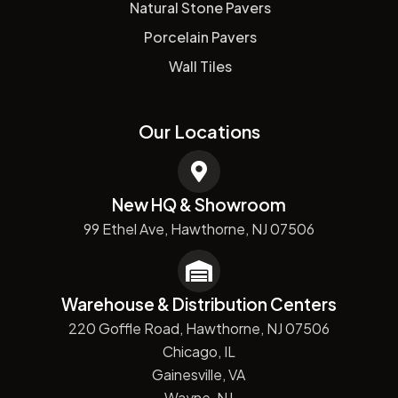
Natural Stone Pavers
Porcelain Pavers
Wall Tiles
Our Locations
New HQ & Showroom
99 Ethel Ave, Hawthorne, NJ 07506
Warehouse & Distribution Centers
220 Goffle Road, Hawthorne, NJ 07506
Chicago, IL
Gainesville, VA
Wayne, NJ