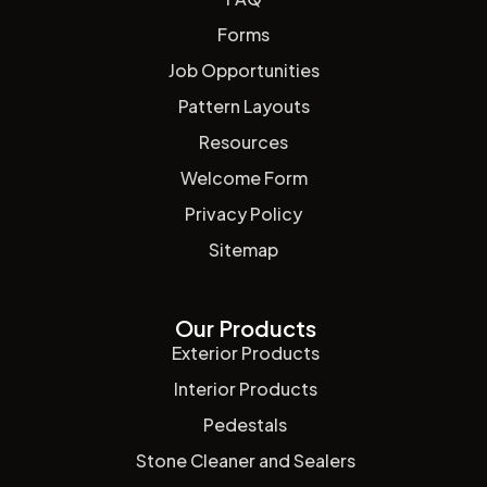
Forms
Job Opportunities
Pattern Layouts
Resources
Welcome Form
Privacy Policy
Sitemap
Our Products
Exterior Products
Interior Products
Pedestals
Stone Cleaner and Sealers