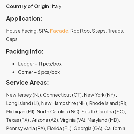
Country of Origin:
Italy
Application
:
House Facing, SPA,
Facade
, Rooftop, Steps, Treads,
Caps
Packing Info:
Ledger – 11 pcs/box
Corner – 6 pcs/box
Service Areas:
New Jersey (NJ), Connecticut (CT), New York (NY) ,
Long Island (LI), New Hampshire (NH), Rhode Island (RI),
Michigan (MI), North Carolina (NC), South Carolina (SC),
Texas (TX) , Arizona (AZ), Virginia (VA), Maryland (MD),
Pennsylvania (PA), Florida (FL), Georgia (GA), California