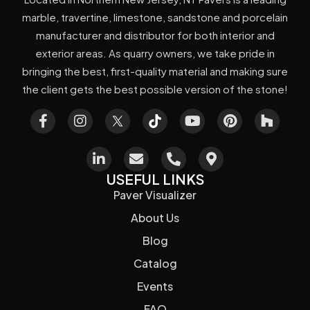
marble, travertine, limestone, sandstone and porcelain
manufacturer and distributor for both interior and
exterior areas. As quarry owners, we take pride in
bringing the best, first-quality material and making sure
the client gets the best possible version of the stone!
USEFUL LINKS
Paver Visualizer
About Us
Blog
Catalog
Events
FAQ