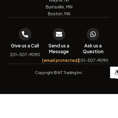
Burnsville, MN
Boston, MA
Give us a Call
Send us a
Ask us a
Message
Question
201-507-9090
[email protected]
201-507-9090
De
Copyright
© NT Trading Inc.
by
Si
Ma