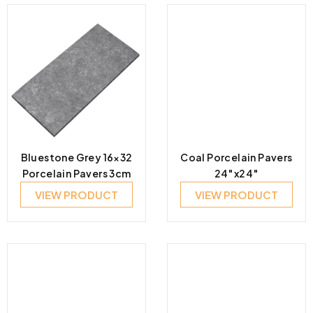
Bluestone Grey 16×32
Coal Porcelain Pavers
Porcelain Pavers 3cm
24″x24″
VIEW PRODUCT
VIEW PRODUCT