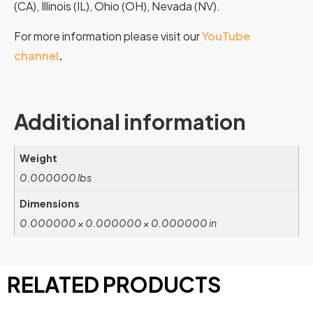
(CA), Illinois (IL), Ohio (OH), Nevada (NV).
For more information please visit our
YouTube
channel
.
Additional information
Weight
0.000000 lbs
Dimensions
0.000000 × 0.000000 × 0.000000 in
RELATED PRODUCTS