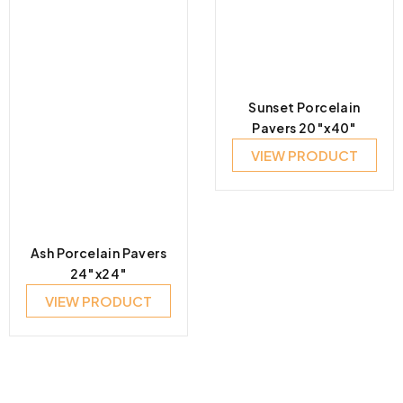
Sunset Porcelain
Pavers 20″x40″
VIEW PRODUCT
Ash Porcelain Pavers
24″x24″
VIEW PRODUCT