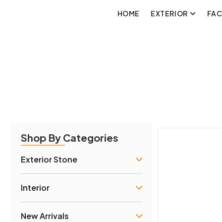
HOME
EXTERIOR
FA
Shop By Categories
Exterior Stone
Interior
New Arrivals