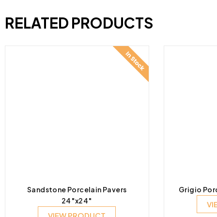
RELATED PRODUCTS
Sandstone Porcelain Pavers
Grigio Por
24″x24″
VI
VIEW PRODUCT