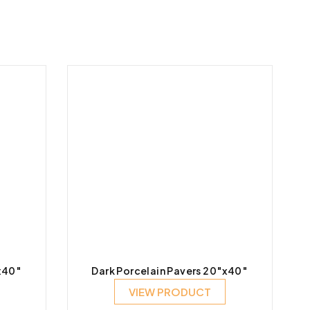
x40″
Dark Porcelain Pavers 20″x40″
VIEW PRODUCT