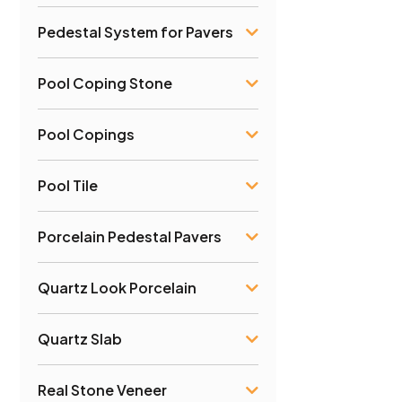
Pedestal System for Pavers
Pool Coping Stone
Pool Copings
Pool Tile
Porcelain Pedestal Pavers
Quartz Look Porcelain
Quartz Slab
Real Stone Veneer