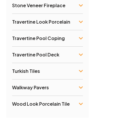
Stone Veneer Fireplace
Travertine Look Porcelain
Travertine Pool Coping
Travertine Pool Deck
Turkish Tiles
Walkway Pavers
Wood Look Porcelain Tile