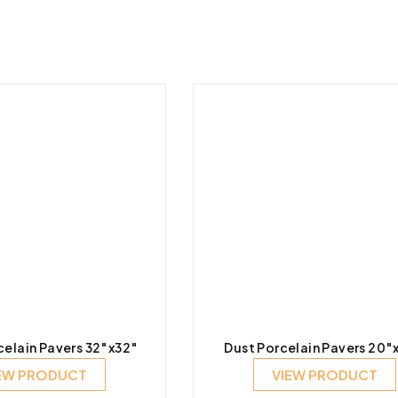
celain Pavers 32″x32″
Dust Porcelain Pavers 20″
EW PRODUCT
VIEW PRODUCT