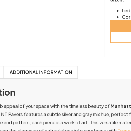
Led
Cor
ADDITIONAL INFORMATION
tion
b appeal of your space with the timeless beauty of
Manhatta
 NT Pavers features a subtle silver and gray mix hue, perfect 
e and pattern, each piece is a work of art. This versatile materi
ring the elegance of natural stone into your home with
Trave