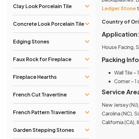
Clay Look Porcelain Tile
Ledger Stone
t
Country of Ori
Concrete Look Porcelain Tile
Application
Edging Stones
House Facing, 
Packing Info
Faux Rock for Fireplace
Wall Tile –
Fireplace Hearths
Corner – 1
Service Are
French Cut Travertine
New Jersey (NJ),
French Pattern Travertine
Carolina (NC), So
California (CA), 
Garden Stepping Stones