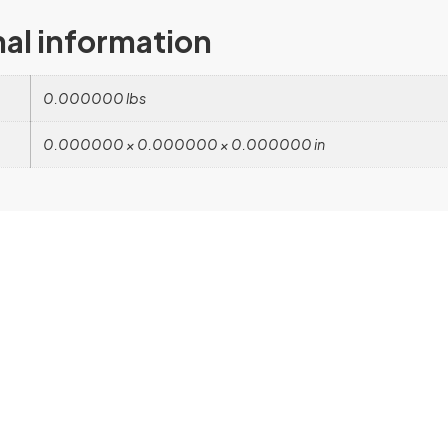
nal information
0.000000 lbs
0.000000 × 0.000000 × 0.000000 in