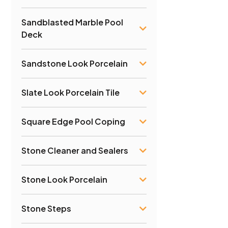
Sandblasted Marble Pool
Deck
Sandstone Look Porcelain
Slate Look Porcelain Tile
Square Edge Pool Coping
Stone Cleaner and Sealers
Stone Look Porcelain
Stone Steps