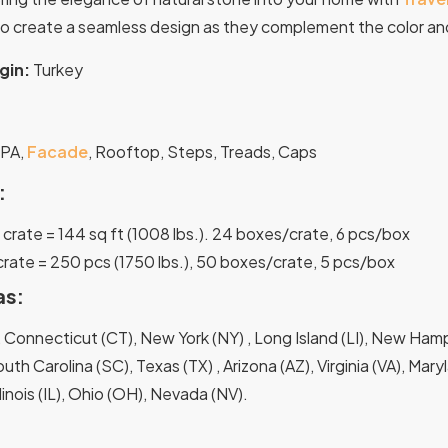
o create a seamless design as they complement the color and
gin:
Turkey
:
SPA,
Facade
, Rooftop, Steps, Treads, Caps
:
 1 crate = 144 sq ft (1008 lbs.). 24 boxes/crate, 6 pcs/box
 crate = 250 pcs (1750 lbs.), 50 boxes/crate, 5 pcs/box
as:
 Connecticut (CT), New York (NY) , Long Island (LI), New Hamps
uth Carolina (SC), Texas (TX) , Arizona (AZ), Virginia (VA), Mar
Illinois (IL), Ohio (OH), Nevada (NV).