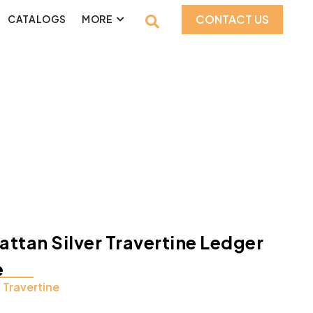
CONTACT US
CATALOGS
MORE
ttan Silver Travertine Ledger
e
:
Travertine