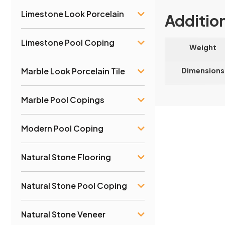
Limestone Look Porcelain
Additio
Limestone Pool Coping
Weight
Dimensions
Marble Look Porcelain Tile
Marble Pool Copings
Modern Pool Coping
Natural Stone Flooring
Natural Stone Pool Coping
Natural Stone Veneer