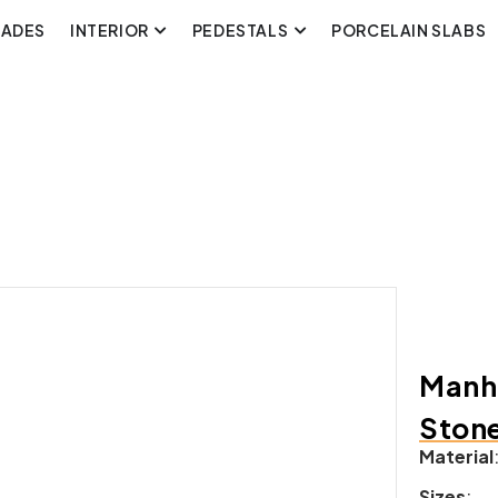
CADES
INTERIOR
PEDESTALS
PORCELAIN SLABS
Manha
Ston
Material
Sizes
: