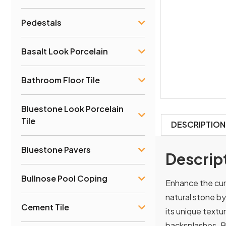
Pedestals
Basalt Look Porcelain
Bathroom Floor Tile
Bluestone Look Porcelain
Tile
DESCRIPTION
Bluestone Pavers
Descrip
Bullnose Pool Coping
Enhance the cur
natural stone by
Cement Tile
its unique textur
backsplashes. B