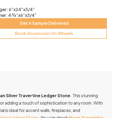
ger: 6”x24”x3/4”
ner: 4 ¾”x6”x3/4”
Get A Sample Delivered
Book Showroom On Wheels
n Silver Travertine Ledger Stone
. This stunning
for adding a touch of sophistication to any room. With
al is ideal for accent walls, fireplaces, and
rtine Ledger Stone
. You can check
Noce Travertine