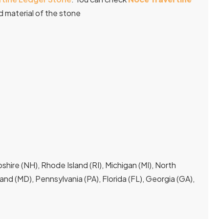
 material of the stone
hire (NH), Rhode Island (RI), Michigan (MI), North
yland (MD), Pennsylvania (PA), Florida (FL), Georgia (GA),