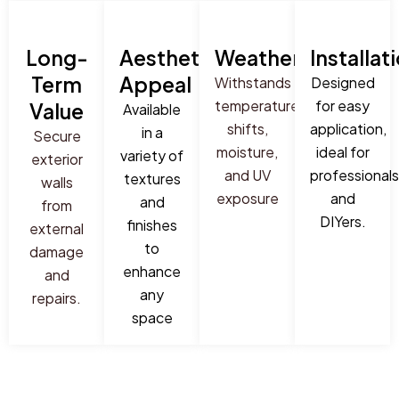
Long-
Aesthetic
Weatherproof
Installat
Term
Appeal
Withstands
Designed
temperature
for easy
Value
Available
shifts,
application,
in a
Secure
moisture,
ideal for
variety of
exterior
and UV
professionals
textures
walls
exposure
and
and
from
DIYers.
finishes
external
to
damage
enhance
and
any
repairs.
space