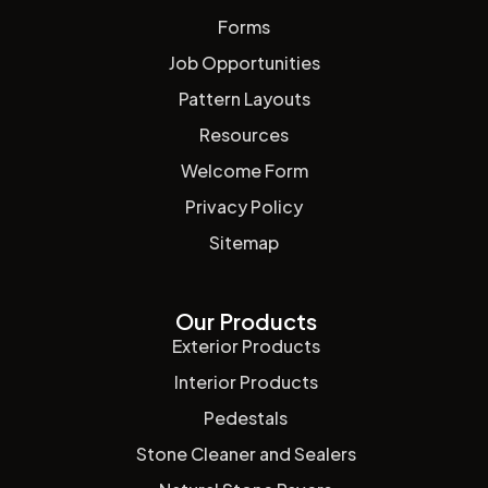
Forms
Job Opportunities
Pattern Layouts
Resources
Welcome Form
Privacy Policy
Sitemap
Our Products
Exterior Products
Interior Products
Pedestals
Stone Cleaner and Sealers