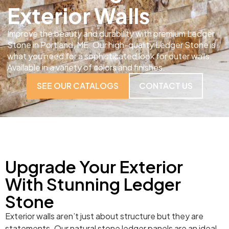
Exterior Walls
Improve the beauty and durability with premium Ledger
Stone in Portland, ME. Our high-quality Ledger Stone is
what you need for a sophisticated look for outer walls.
Available in a variety of colors and finishes.
SEE OUR CATALOGS
CONTACT US
Upgrade Your Exterior
With Stunning Ledger
Stone
Exterior walls aren’t just about structure but they are
statements. Our natural stone ledger panels are an ideal