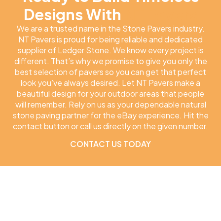
Designs With
NT Pavers
We are a trusted name in the Stone Pavers industry.
NT Pavers is proud for being reliable and dedicated
supplier of Ledger Stone. We know every project is
different. That’s why we promise to give you only the
best selection of pavers so you can get that perfect
look you’ve always desired. Let NT Pavers make a
beautiful design for your outdoor areas that people
will remember. Rely on us as your dependable natural
stone paving partner for the eBay experience. Hit the
contact button or call us directly on the given number.
CONTACT US TODAY