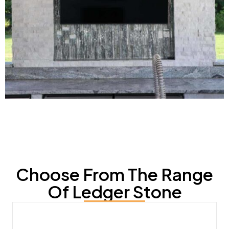
Choose From The Range
Of Ledger Stone