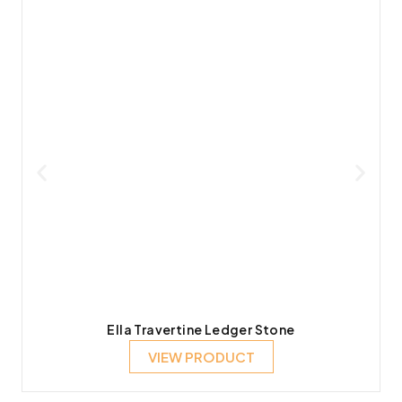
Ella Travertine Ledger Stone
VIEW PRODUCT