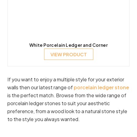
White Porcelain Ledger and Corner
VIEW PRODUCT
If you want to enjoy a multiple style for your exterior
walls then our latest range of
porcelain ledger stone
is the perfect match. Browse from the wide range of
porcelain ledger stones to suit your aesthetic
preference, from a wood look to a natural stone style
to the style you always wanted.