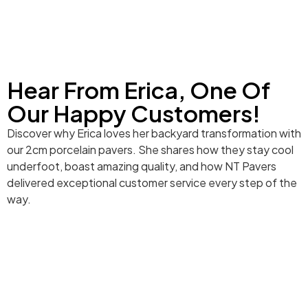
Hear From Erica, One Of
Our Happy Customers!
Discover why Erica loves her backyard transformation with
our 2cm porcelain pavers. She shares how they stay cool
underfoot, boast amazing quality, and how NT Pavers
delivered exceptional customer service every step of the
way.