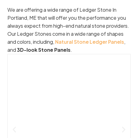
We are offering a wide range of Ledger Stone In
Portland, ME that will offer you the performance you
always expect from high-end natural stone providers.
Our Ledger Stones come in a wide range of shapes
and colors, including,
Natural Stone Ledger Panels
,
and
3D-look Stone Panels
.