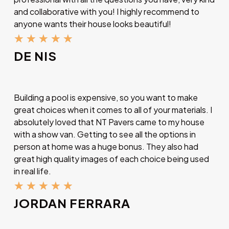
and collaborative with you! I highly recommend to
anyone wants their house looks beautiful!
★
★
★
★
★
DE NIS
Building a pool is expensive, so you want to make
great choices when it comes to all of your materials. I
absolutely loved that NT Pavers came to my house
with a show van. Getting to see all the options in
person at home was a huge bonus. They also had
great high quality images of each choice being used
in real life.
★
★
★
★
★
JORDAN FERRARA