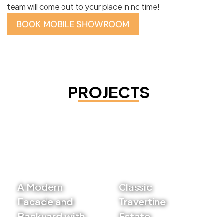
team will come out to your place in no time!
BOOK MOBILE SHOWROOM
PROJECTS
A Modern
Classic
Facade and
Travertine
Backyard with
Estate