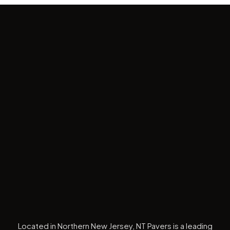
Located in Northern New Jersey, NT Pavers is a leading