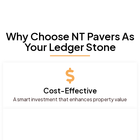
Why Choose NT Pavers As
Your Ledger Stone
Cost-Effective
A smart investment that enhances property value