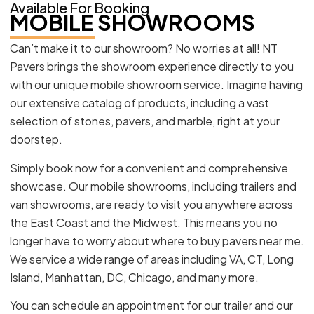
Available For Booking
MOBILE SHOWROOMS
Can’t make it to our showroom? No worries at all! NT
Pavers brings the showroom experience directly to you
with our unique mobile showroom service. Imagine having
our extensive catalog of products, including a vast
selection of stones, pavers, and marble, right at your
doorstep.
Simply book now for a convenient and comprehensive
showcase. Our mobile showrooms, including trailers and
van showrooms, are ready to visit you anywhere across
the East Coast and the Midwest. This means you no
longer have to worry about where to buy pavers near me.
We service a wide range of areas including VA, CT, Long
Island, Manhattan, DC, Chicago, and many more.
You can schedule an appointment for our trailer and our