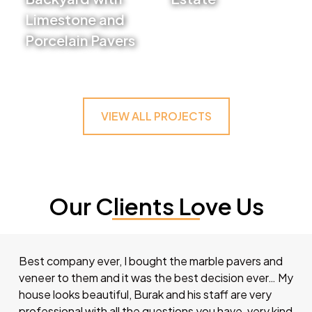
Limestone and
VIEW PROJECT
Porcelain Pavers
VIEW PROJECT
VIEW ALL PROJECTS
Our Clients Love Us
Best company ever, I bought the marble pavers and
veneer to them and it was the best decision ever… My
house looks beautiful, Burak and his staff are very
professional with all the questions you have, very kind