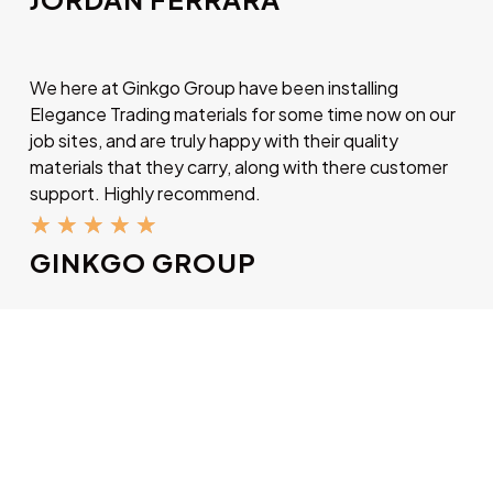
We here at Ginkgo Group have been installing
Elegance Trading materials for some time now on our
job sites, and are truly happy with their quality
materials that they carry, along with there customer
support. Highly recommend.
★
★
★
★
★
GINKGO GROUP