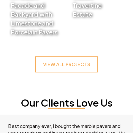
Facade and
Travertine
Backyard with
Estate
Limestone and
VIEW PROJECT
Porcelain Pavers
VIEW PROJECT
VIEW ALL PROJECTS
Our Clients Love Us
Best company ever, I bought the marble pavers and