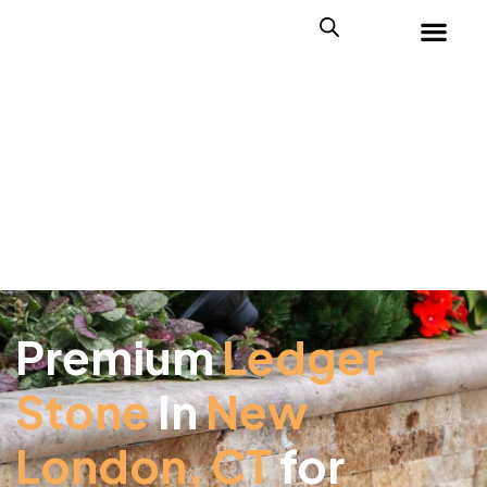
Premium
Ledger
Stone
In
New
London, CT
for