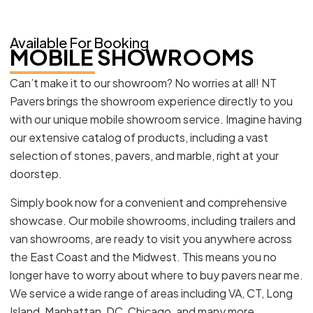
Available For Booking
MOBILE SHOWROOMS
Can’t make it to our showroom? No worries at all! NT
Pavers brings the showroom experience directly to you
with our unique mobile showroom service. Imagine having
our extensive catalog of products, including a vast
selection of stones, pavers, and marble, right at your
doorstep.
Simply book now for a convenient and comprehensive
showcase. Our mobile showrooms, including trailers and
van showrooms, are ready to visit you anywhere across
the East Coast and the Midwest. This means you no
longer have to worry about where to buy pavers near me.
We service a wide range of areas including VA, CT, Long
Island, Manhattan, DC, Chicago, and many more.