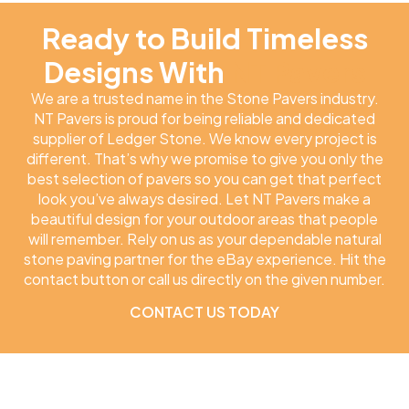
Ready to Build Timeless
Designs With
NT Pavers
We are a trusted name in the Stone Pavers industry.
NT Pavers is proud for being reliable and dedicated
supplier of Ledger Stone. We know every project is
different. That’s why we promise to give you only the
best selection of pavers so you can get that perfect
look you’ve always desired. Let NT Pavers make a
beautiful design for your outdoor areas that people
will remember. Rely on us as your dependable natural
stone paving partner for the eBay experience. Hit the
contact button or call us directly on the given number.
CONTACT US TODAY