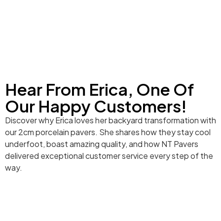
Hear From Erica, One Of
Our Happy Customers!
Discover why Erica loves her backyard transformation with
our 2cm porcelain pavers. She shares how they stay cool
underfoot, boast amazing quality, and how NT Pavers
delivered exceptional customer service every step of the
way.