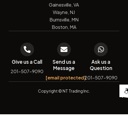
Gainesville, VA
Wayne, NJ
Burnsville, MN
Boston, MA
Give us a Call
Send us a
Ask us a
Message
Question
201-507-9090
[email protected]
201-507-9090
De
Copyright
© NT Trading Inc.
by
Si
Ma