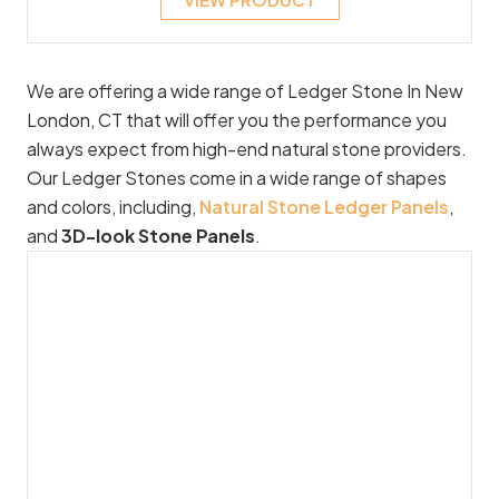
We are offering a wide range of Ledger Stone In New
London, CT that will offer you the performance you
always expect from high-end natural stone providers.
Our Ledger Stones come in a wide range of shapes
and colors, including,
Natural Stone Ledger Panels
,
and
3D-look Stone Panels
.