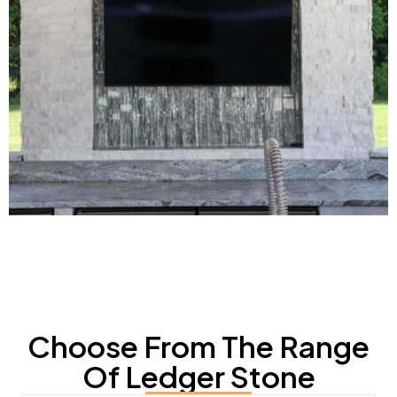
Choose From The Range
Of Ledger Stone