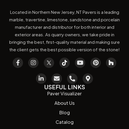
Located in Northern New Jersey, NT Pavers is a leading
marble, travertine, limestone, sandstone and porcelain
manufacturer and distributor for both interior and
exterior areas. As quarry owners, we take pride in
bringing the best, first-quality material and making sure
the client gets the best possible version of the stone!
USEFUL LINKS
Paver Visualizer
About Us
Blog
Catalog