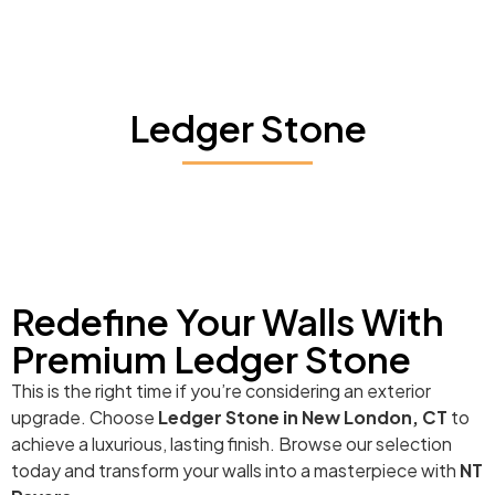
Ledger Stone
Redefine Your Walls With
Premium Ledger Stone
This is the right time if you’re considering an exterior
upgrade. Choose
Ledger Stone in New London, CT
to
achieve a luxurious, lasting finish. Browse our selection
today and transform your walls into a masterpiece with
NT