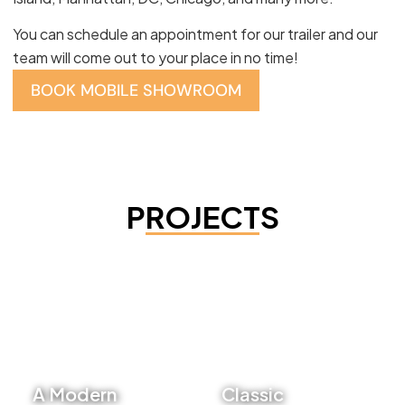
You can schedule an appointment for our trailer and our
team will come out to your place in no time!
BOOK MOBILE SHOWROOM
PROJECTS
A Modern
Classic