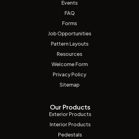
Events
FAQ
Forms
Job Opportunities
Pattern Layouts
Resources
Welcome Form
Privacy Policy
Sitemap
Our Products
Exterior Products
Interior Products
Pedestals