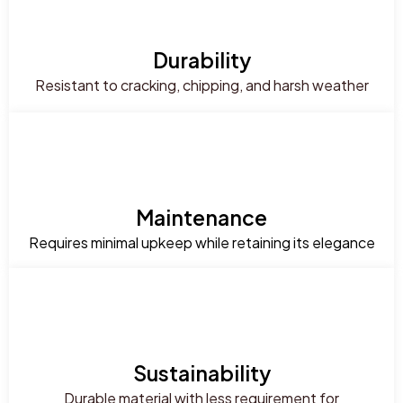
Durability
Resistant to cracking, chipping, and harsh weather
Maintenance
Requires minimal upkeep while retaining its elegance
Sustainability
Durable material with less requirement for