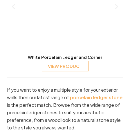
White Porcelain Ledger and Corner
VIEW PRODUCT
If you want to enjoy a multiple style for your exterior
walls then our latest range of
porcelain ledger stone
is the perfect match. Browse from the wide range of
porcelain ledger stones to suit your aesthetic
preference, from a wood look to a natural stone style
to the style you always wanted.