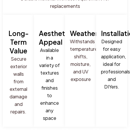
replacements
Long-
Aesthetic
Weatherproof
Installat
Term
Appeal
Withstands
Designed
temperature
for easy
Value
Available
shifts,
application,
in a
Secure
moisture,
ideal for
variety of
exterior
and UV
professionals
textures
walls
exposure
and
and
from
DIYers.
finishes
external
to
damage
enhance
and
any
repairs.
space