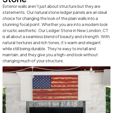
Exterior walls aren’t just about structure but they are
statements. Our natural stone ledger panels are an ideal
choice for changing the look of the plain walls into a
stunning focal point. Whether you are into a modern look
or rustic aesthetic. Our Ledger Stone in New London, CT
is all about a seamless blend of beauty and strength. With
natural textures and rich tones, it’s warm and elegant
while still being durable. They’re easy to install and
maintain, and they give you a high-end look without
changing much of your structure.