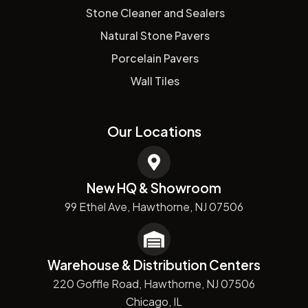
Stone Cleaner and Sealers
Natural Stone Pavers
Porcelain Pavers
Wall Tiles
Our Locations
New HQ & Showroom
99 Ethel Ave, Hawthorne, NJ 07506
Warehouse & Distribution Centers
220 Goffle Road, Hawthorne, NJ 07506
Chicago, IL