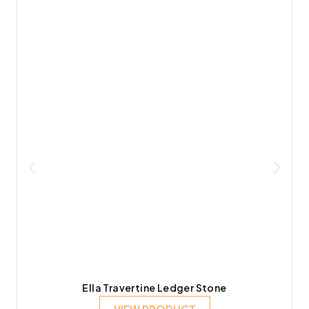
Ella Travertine Ledger Stone
VIEW PRODUCT