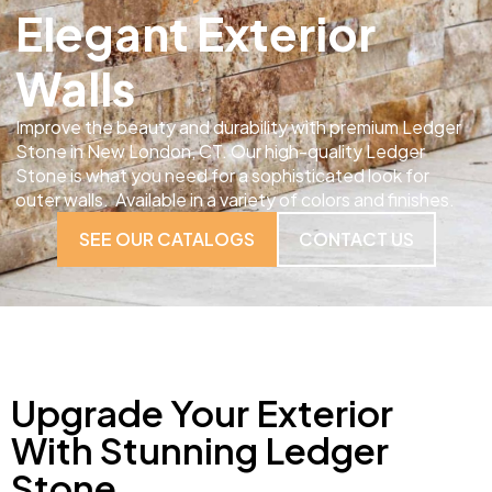
Elegant Exterior
Walls
Improve the beauty and durability with premium Ledger
Stone in New London, CT. Our high-quality Ledger
Stone is what you need for a sophisticated look for
outer walls. Available in a variety of colors and finishes.
SEE OUR CATALOGS
CONTACT US
Upgrade Your Exterior
With Stunning Ledger
Stone