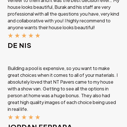
veneer to them and it was the best decision ever… My
house looks beautiful, Burak and his staff are very
professional with all the questions you have, very kind
and collaborative with you! I highly recommend to
anyone wants their house looks beautiful!
★
★
★
★
★
DE NIS
Building a pool is expensive, so you want to make
great choices when it comes to all of your materials. I
absolutely loved that NT Pavers came to my house
with a show van. Getting to see all the options in
person at home was a huge bonus. They also had
great high quality images of each choice being used
in real life.
★
★
★
★
★
JORDAN FERRARA