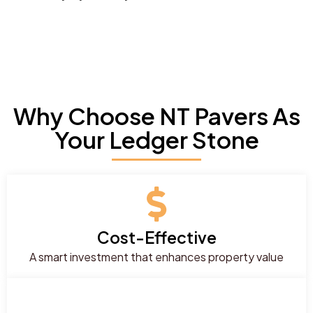
Why Choose NT Pavers As
Your Ledger Stone
Cost-Effective
A smart investment that enhances property value