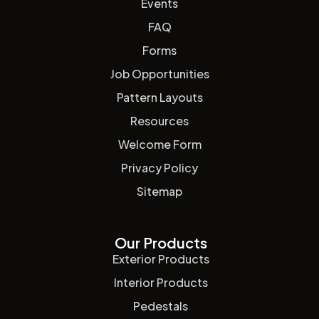
Events
FAQ
Forms
Job Opportunities
Pattern Layouts
Resources
Welcome Form
Privacy Policy
Sitemap
Our Products
Exterior Products
Interior Products
Pedestals