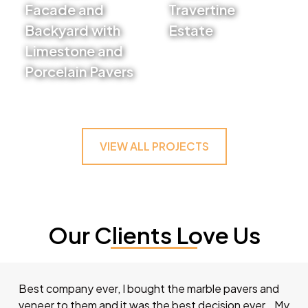
Facade and
Travertine
Backyard with
Estate
Limestone and
VIEW PROJECT
Porcelain Pavers
VIEW PROJECT
VIEW ALL PROJECTS
Our Clients Love Us
Best company ever, I bought the marble pavers and
veneer to them and it was the best decision ever… My