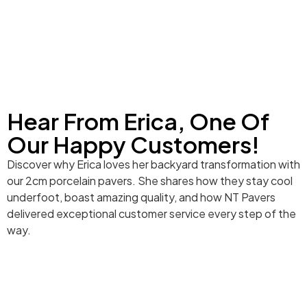
Hear From Erica, One Of
Our Happy Customers!
Discover why Erica loves her backyard transformation with
our 2cm porcelain pavers. She shares how they stay cool
underfoot, boast amazing quality, and how NT Pavers
delivered exceptional customer service every step of the
way.