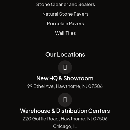
Stone Cleaner and Sealers
Natural Stone Pavers
Porcelain Pavers
Wall Tiles
Our Locations
New HQ & Showroom
99 Ethel Ave, Hawthorne, NJ 07506
Warehouse & Distribution Centers
220 Goffle Road, Hawthorne, NJ 07506
Chicago, IL