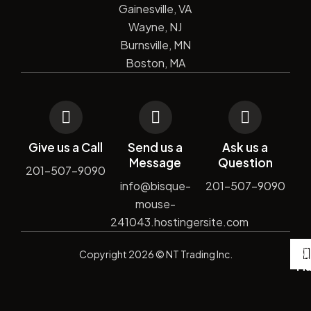
Gainesville, VA
Wayne, NJ
Burnsville, MN
Boston, MA
Give us a Call
Send us a
Ask us a
Message
Question
201-507-9090
info@bisque-
201-507-9090
mouse-
241043.hostingersite.com
De
Copyright
2026
© NT Trading Inc.
by
Si
Ma