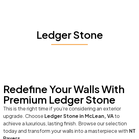
Ledger Stone
Redefine Your Walls With
Premium Ledger Stone
This is the right time if you’re considering an exterior
upgrade. Choose
Ledger Stone in McLean, VA
to
achieve a luxurious, lasting finish. Browse our selection
today and transform your walls into a masterpiece with
NT
Pavers
.