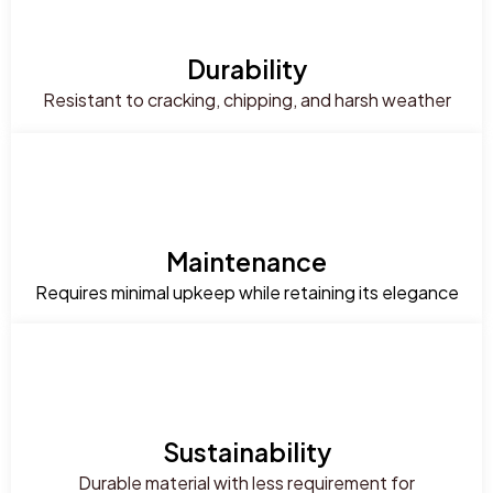
Durability
Resistant to cracking, chipping, and harsh weather
Maintenance
Requires minimal upkeep while retaining its elegance
Sustainability
Durable material with less requirement for