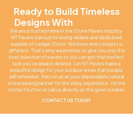
Ready to Build Timeless
Designs With
NT Pavers
We are a trusted name in the Stone Pavers industry.
NT Pavers is proud for being reliable and dedicated
supplier of Ledger Stone. We know every project is
different. That’s why we promise to give you only the
best selection of pavers so you can get that perfect
look you’ve always desired. Let NT Pavers make a
beautiful design for your outdoor areas that people
will remember. Rely on us as your dependable natural
stone paving partner for the eBay experience. Hit the
contact button or call us directly on the given number.
CONTACT US TODAY