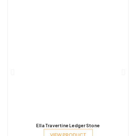
Ella Travertine Ledger Stone
VIEW PRODUCT