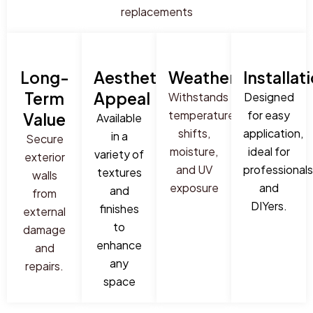
replacements
Long-
Aesthetic
Weatherproof
Installat
Term
Appeal
Withstands
Designed
temperature
for easy
Value
Available
shifts,
application,
in a
Secure
moisture,
ideal for
variety of
exterior
and UV
professionals
textures
walls
exposure
and
and
from
DIYers.
finishes
external
to
damage
enhance
and
any
repairs.
space