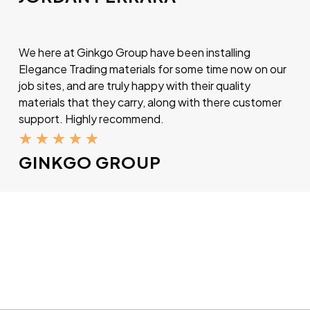
We here at Ginkgo Group have been installing
Elegance Trading materials for some time now on our
job sites, and are truly happy with their quality
materials that they carry, along with there customer
support. Highly recommend.
★
★
★
★
★
GINKGO GROUP