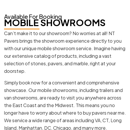
Available For Booking
MOBILE SHOWROOMS
Can’t make it to our showroom? No worries at all! NT
Pavers brings the showroom experience directly to you
with our unique mobile showroom service. Imagine having
our extensive catalog of products, including a vast
selection of stones, pavers, and marble, right at your
doorstep.
Simply book now for a convenient and comprehensive
showcase. Our mobile showrooms, including trailers and
van showrooms, are ready to visit you anywhere across
the East Coast and the Midwest. This means you no
longer have to worry about where to buy pavers near me.
We service a wide range of areas including VA, CT, Long
Island, Manhattan, DC, Chicago, and many more.