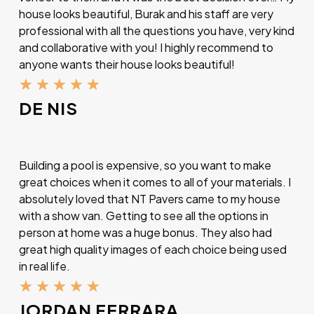
house looks beautiful, Burak and his staff are very
professional with all the questions you have, very kind
and collaborative with you! I highly recommend to
anyone wants their house looks beautiful!
★
★
★
★
★
DE NIS
Building a pool is expensive, so you want to make
great choices when it comes to all of your materials. I
absolutely loved that NT Pavers came to my house
with a show van. Getting to see all the options in
person at home was a huge bonus. They also had
great high quality images of each choice being used
in real life.
★
★
★
★
★
JORDAN FERRARA