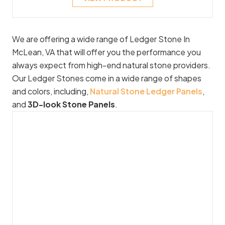
We are offering a wide range of Ledger Stone In
McLean, VA that will offer you the performance you
always expect from high-end natural stone providers.
Our Ledger Stones come in a wide range of shapes
and colors, including,
Natural Stone Ledger Panels
,
and
3D-look Stone Panels
.