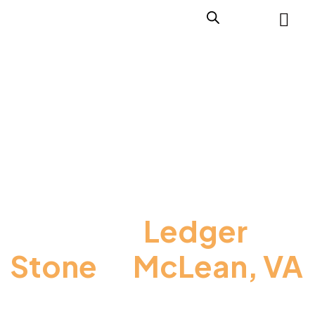
Premium
Ledger
Stone
In
McLean, VA
for Elegant Exterior