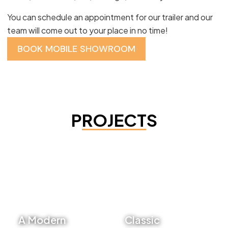
You can schedule an appointment for our trailer and our
team will come out to your place in no time!
BOOK MOBILE SHOWROOM
PROJECTS
A Modern
Classic