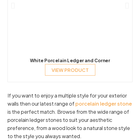
White Porcelain Ledger and Corner
VIEW PRODUCT
If you want to enjoy a multiple style for your exterior
walls then our latest range of
porcelain ledger stone
is the perfect match. Browse from the wide range of
porcelain ledger stones to suit your aesthetic
preference, from a wood look to a natural stone style
to the style you always wanted.