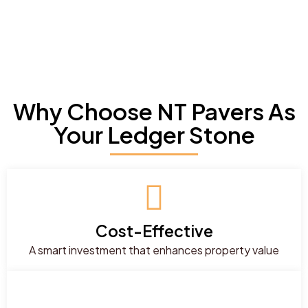
Why Choose NT Pavers As
Your Ledger Stone
Cost-Effective
A smart investment that enhances property value