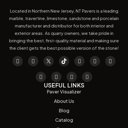
Located in Northern New Jersey, NT Pavers is a leading
marble, travertine, limestone, sandstone and porcelain
manufacturer and distributor for both interior and
exterior areas. As quarry owners, we take pride in
bringing the best, first-quality material and making sure
the client gets the best possible version of the stone!
USEFUL LINKS
Paver Visualizer
About Us
Blog
Catalog