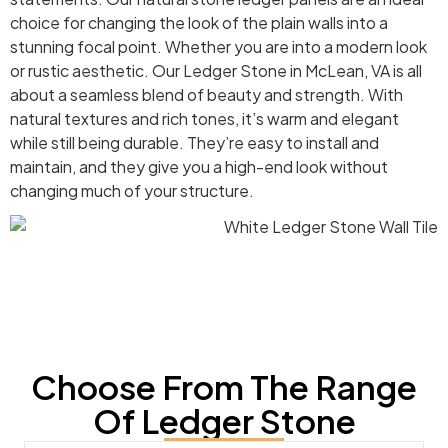
choice for changing the look of the plain walls into a
stunning focal point. Whether you are into a modern look
or rustic aesthetic. Our Ledger Stone in McLean, VA is all
about a seamless blend of beauty and strength. With
natural textures and rich tones, it’s warm and elegant
while still being durable. They’re easy to install and
maintain, and they give you a high-end look without
changing much of your structure.
Choose From The Range
Of Ledger Stone