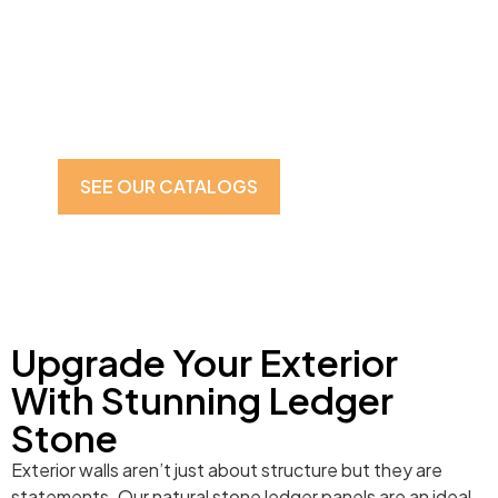
Walls
Improve the beauty and durability with premium Ledger
Stone in McLean, VA. Our high-quality Ledger Stone is
what you need for a sophisticated look for outer walls.
Available in a variety of colors and finishes.
SEE OUR CATALOGS
CONTACT US
Upgrade Your Exterior
With Stunning Ledger
Stone
Exterior walls aren’t just about structure but they are
statements. Our natural stone ledger panels are an ideal