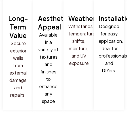
Long-
Aesthetic
Weatherproof
Installat
Term
Appeal
Withstands
Designed
temperature
for easy
Value
Available
shifts,
application,
in a
Secure
moisture,
ideal for
variety of
exterior
and UV
professionals
textures
walls
exposure
and
and
from
DIYers.
finishes
external
to
damage
enhance
and
any
repairs.
space