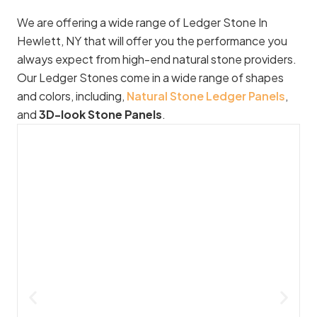
We are offering a wide range of Ledger Stone In
Hewlett, NY that will offer you the performance you
always expect from high-end natural stone providers.
Our Ledger Stones come in a wide range of shapes
and colors, including,
Natural Stone Ledger Panels
,
and
3D-look Stone Panels
.