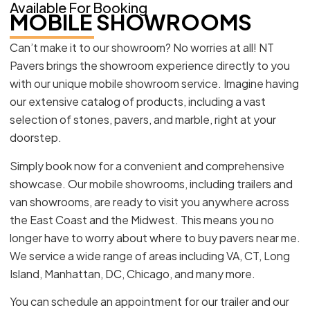
Available For Booking
MOBILE SHOWROOMS
Can’t make it to our showroom? No worries at all! NT
Pavers brings the showroom experience directly to you
with our unique mobile showroom service. Imagine having
our extensive catalog of products, including a vast
selection of stones, pavers, and marble, right at your
doorstep.
Simply book now for a convenient and comprehensive
showcase. Our mobile showrooms, including trailers and
van showrooms, are ready to visit you anywhere across
the East Coast and the Midwest. This means you no
longer have to worry about where to buy pavers near me.
We service a wide range of areas including VA, CT, Long
Island, Manhattan, DC, Chicago, and many more.
You can schedule an appointment for our trailer and our