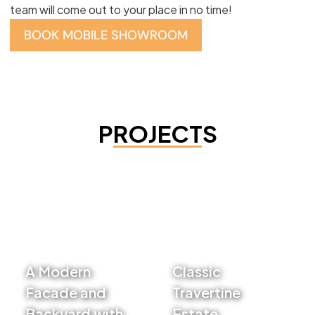
team will come out to your place in no time!
BOOK MOBILE SHOWROOM
PROJECTS
A Modern
Classic
Facade and
Travertine
Backyard with
Estate