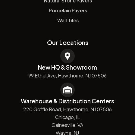
Natural Stone Pavers
Porcelain Pavers
Wall Tiles
Our Locations
New HQ & Showroom
99 Ethel Ave, Hawthorne, NJ 07506
Warehouse & Distribution Centers
220 Goffle Road, Hawthorne, NJ 07506
Chicago, IL
Gainesville, VA
Wayne, NJ