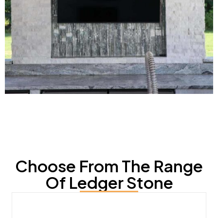
Choose From The Range
Of Ledger Stone