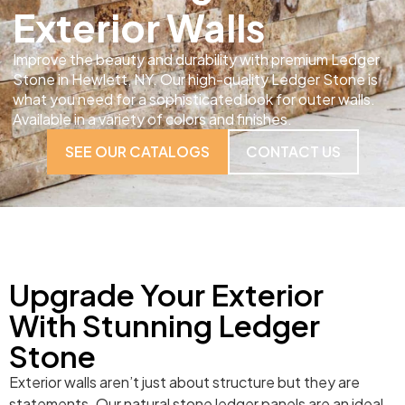
Exterior Walls
Improve the beauty and durability with premium Ledger
Stone in Hewlett, NY. Our high-quality Ledger Stone is
what you need for a sophisticated look for outer walls.
Available in a variety of colors and finishes.
SEE OUR CATALOGS
CONTACT US
Upgrade Your Exterior
With Stunning Ledger
Stone
Exterior walls aren’t just about structure but they are
statements. Our natural stone ledger panels are an ideal