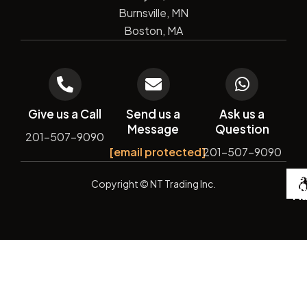
Burnsville, MN
Boston, MA
Give us a Call
Send us a
Ask us a
Message
Question
201-507-9090
[email protected]
201-507-9090
De
Copyright
© NT Trading Inc.
by
Si
Ma