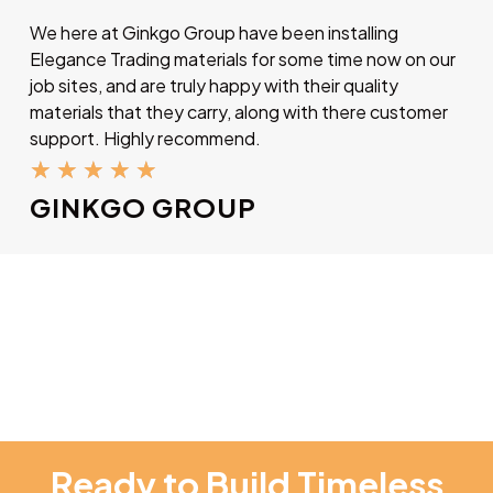
We here at Ginkgo Group have been installing
Elegance Trading materials for some time now on our
job sites, and are truly happy with their quality
materials that they carry, along with there customer
support. Highly recommend.
★
★
★
★
★
GINKGO GROUP
Ready to Build Timeless