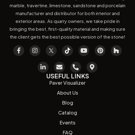
marble, travertine, limestone, sandstone and porcelain
manufacturer and distributor for both interior and
exterior areas. As quarry owners, we take pride in
bringing the best, first-quality material and making sure
the client gets the best possible version of the stone!
USEFUL LINKS
Paver Visualizer
About Us
Blog
Catalog
Events
FAQ