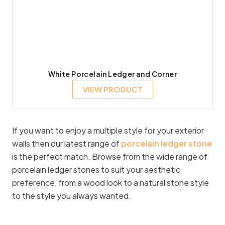
White Porcelain Ledger and Corner
VIEW PRODUCT
If you want to enjoy a multiple style for your exterior
walls then our latest range of
porcelain ledger stone
is the perfect match. Browse from the wide range of
porcelain ledger stones to suit your aesthetic
preference, from a wood look to a natural stone style
to the style you always wanted.