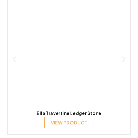
Ella Travertine Ledger Stone
VIEW PRODUCT