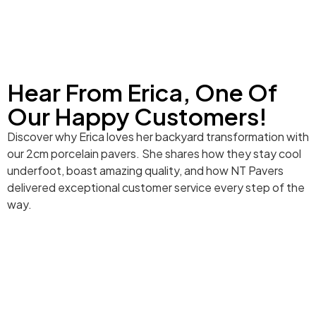
Hear From Erica, One Of
Our Happy Customers!
Discover why Erica loves her backyard transformation with
our 2cm porcelain pavers. She shares how they stay cool
underfoot, boast amazing quality, and how NT Pavers
delivered exceptional customer service every step of the
way.