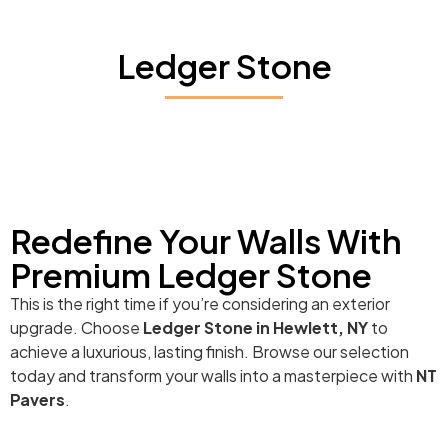
Ledger Stone
Redefine Your Walls With
Premium Ledger Stone
This is the right time if you’re considering an exterior
upgrade. Choose
Ledger Stone in Hewlett, NY
to
achieve a luxurious, lasting finish. Browse our selection
today and transform your walls into a masterpiece with
NT
Pavers
.