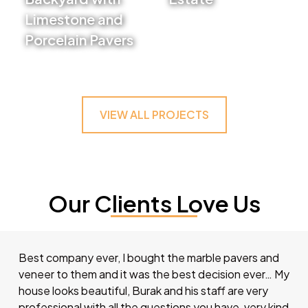
Limestone and
VIEW PROJECT
Porcelain Pavers
VIEW PROJECT
VIEW ALL PROJECTS
Our Clients Love Us
Best company ever, I bought the marble pavers and
veneer to them and it was the best decision ever… My
house looks beautiful, Burak and his staff are very
professional with all the questions you have, very kind