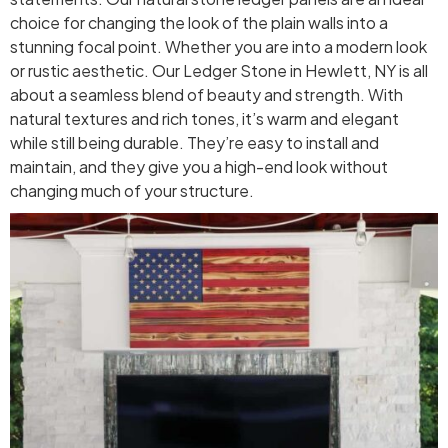
choice for changing the look of the plain walls into a
stunning focal point. Whether you are into a modern look
or rustic aesthetic. Our Ledger Stone in Hewlett, NY is all
about a seamless blend of beauty and strength. With
natural textures and rich tones, it’s warm and elegant
while still being durable. They’re easy to install and
maintain, and they give you a high-end look without
changing much of your structure.