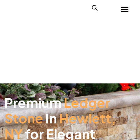
Premium
Ledger
Stone
In
Hewlett,
NY
for Elegant