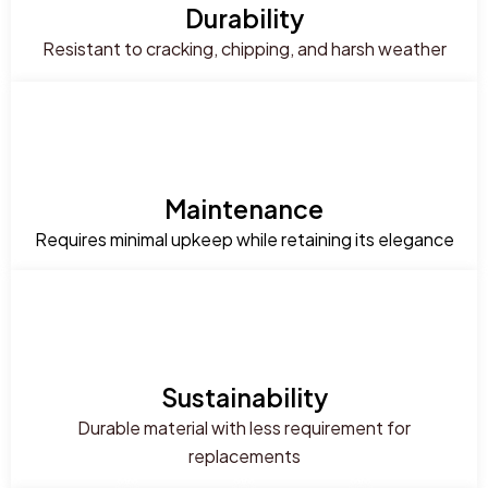
Durability
Resistant to cracking, chipping, and harsh weather
Maintenance
Requires minimal upkeep while retaining its elegance
Sustainability
Durable material with less requirement for
replacements