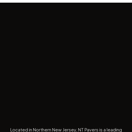
Located in Northern New Jersey, NT Pavers is a leading