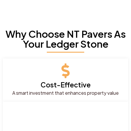
Why Choose NT Pavers As
Your Ledger Stone
Cost-Effective
A smart investment that enhances property value