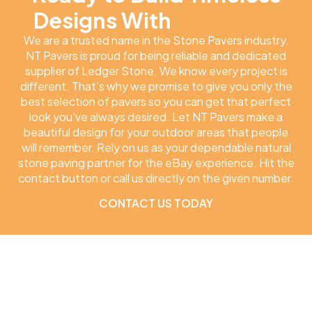
Designs With
NT Pavers
We are a trusted name in the Stone Pavers industry.
NT Pavers is proud for being reliable and dedicated
supplier of Ledger Stone. We know every project is
different. That’s why we promise to give you only the
best selection of pavers so you can get that perfect
look you’ve always desired. Let NT Pavers make a
beautiful design for your outdoor areas that people
will remember. Rely on us as your dependable natural
stone paving partner for the eBay experience. Hit the
contact button or call us directly on the given number.
CONTACT US TODAY