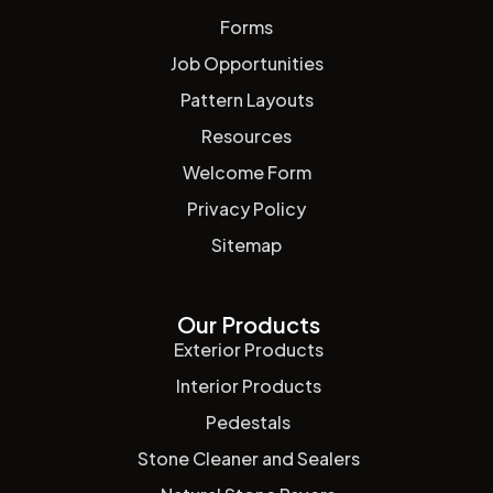
Forms
Job Opportunities
Pattern Layouts
Resources
Welcome Form
Privacy Policy
Sitemap
Our Products
Exterior Products
Interior Products
Pedestals
Stone Cleaner and Sealers