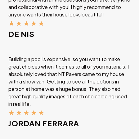
and collaborative with you! I highly recommend to
anyone wants their house looks beautiful!
★
★
★
★
★
DE NIS
Building a pool is expensive, so you want to make
great choices when it comes to all of your materials. I
absolutely loved that NT Pavers came to my house
with a show van. Getting to see all the options in
person at home was a huge bonus. They also had
great high quality images of each choice being used
in real life.
★
★
★
★
★
JORDAN FERRARA