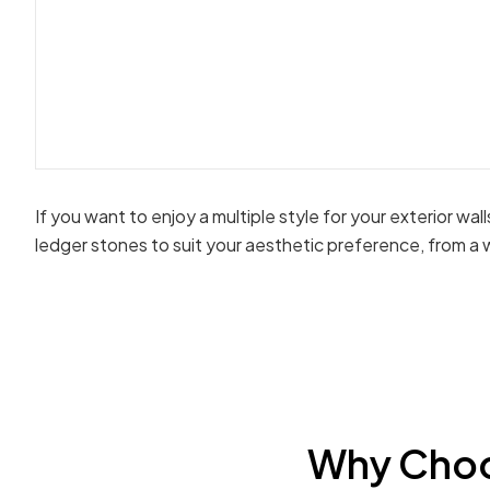
If you want to enjoy a multiple style for your exterior wal
ledger stones to suit your aesthetic preference, from a 
Why Choo