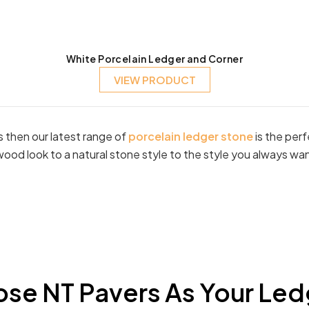
White Porcelain Ledger and Corner
VIEW PRODUCT
ls then our latest range of
porcelain ledger stone
is the per
wood look to a natural stone style to the style you always wa
se NT Pavers As Your Led