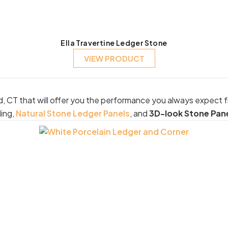
Ella Travertine Ledger Stone
VIEW PRODUCT
d, CT that will offer you the performance you always expect 
ding,
Natural Stone Ledger Panels
, and
3D-look Stone Pan