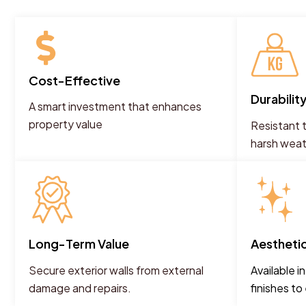
Cost-Effective
Durabilit
A smart investment that enhances
property value
Resistant t
harsh wea
Long-Term Value
Aestheti
Secure exterior walls from external
Available i
damage and repairs.
finishes t