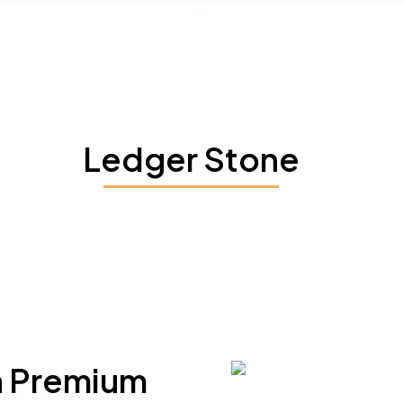
Ledger Stone
h Premium