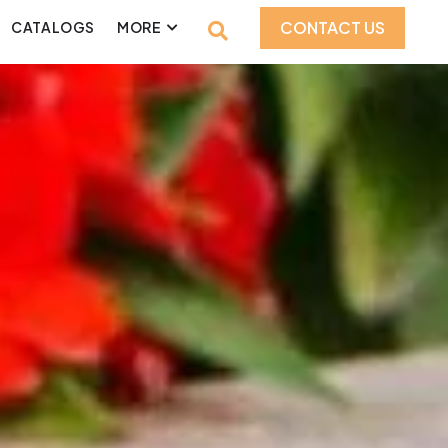
CONTACT US
CATALOGS
MORE