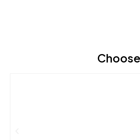
Choose 