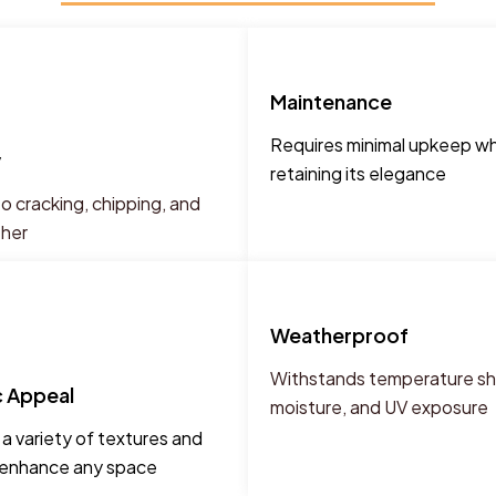
Maintenance
Requires minimal upkeep wh
y
retaining its elegance
o cracking, chipping, and
ther
Weatherproof
Withstands temperature shi
c Appeal
moisture, and UV exposure
n a variety of textures and
o enhance any space