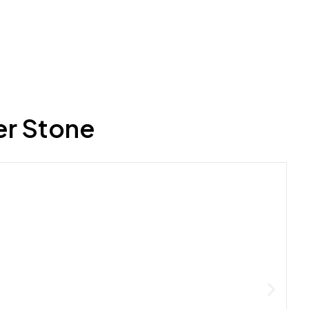
er Stone