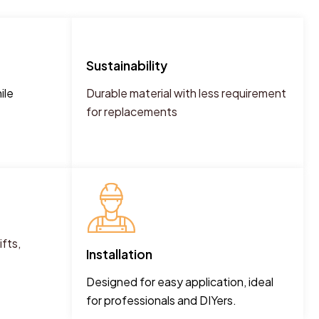
Sustainability
ile
Durable material with less requirement
for replacements
fts,
Installation
Designed for easy application, ideal
for professionals and DIYers.