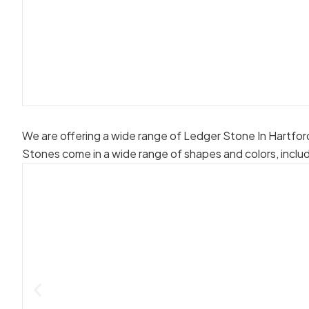
We are offering a wide range of Ledger Stone In Hartfor
Stones come in a wide range of shapes and colors, inclu