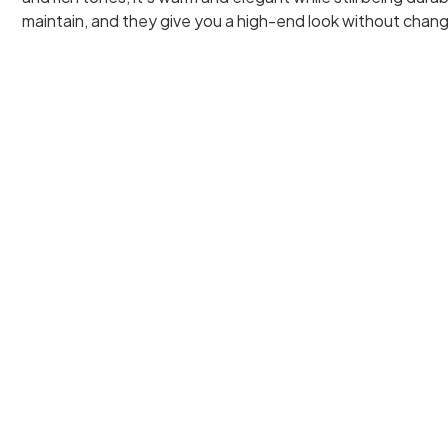
maintain, and they give you a high-end look without chang