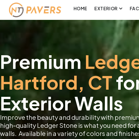
HOME
EXTERIOR
FA
Premium
Ledge
Hartford, CT
fo
Exterior Walls
Improve the beauty and durability with premium
high-quality Ledger Stone is what you need for 
walls. Available in a variety of colors and finishe