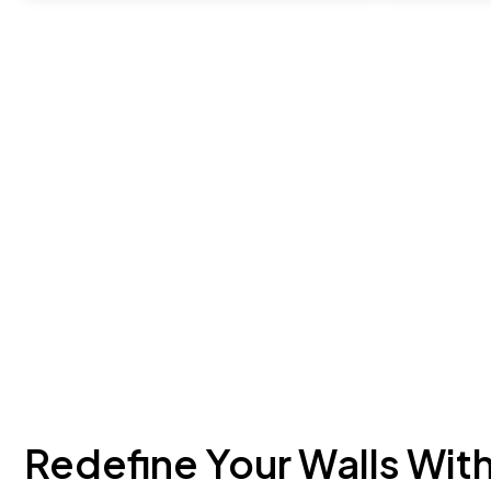
Redefine Your Walls Wit