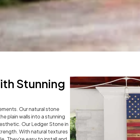
ith Stunning
atements. Our natural stone
he plain walls into a stunning
aesthetic. Our Ledger Stone in
trength. With natural textures
le. They’re easy to install and