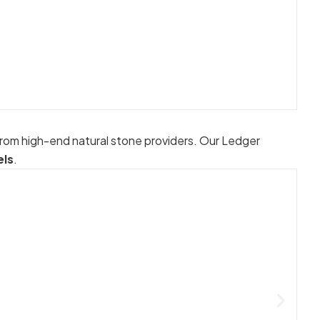
from high-end natural stone providers. Our Ledger
els
.