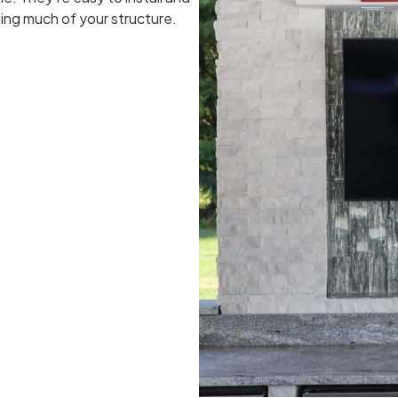
ing much of your structure.