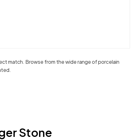
fect match. Browse from the wide range of porcelain
nted.
ger Stone