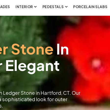
CADES
INTERIOR
PEDESTALS
PORCELAIN SLABS
r Stone
In
r Elegant
 Ledger Stone in Hartford, CT. Our
a sophisticated look for outer
s.