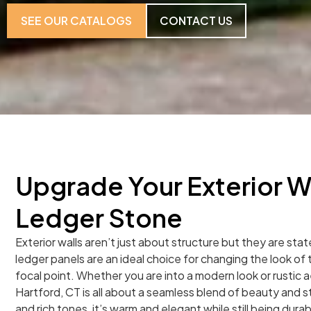
SEE OUR CATALOGS
CONTACT US
Upgrade Your Exterior W
Ledger Stone
Exterior walls aren’t just about structure but they are st
ledger panels are an ideal choice for changing the look of t
focal point. Whether you are into a modern look or rustic 
Hartford, CT is all about a seamless blend of beauty and s
and rich tones, it’s warm and elegant while still being durab