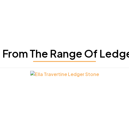
From The Range Of Ledg