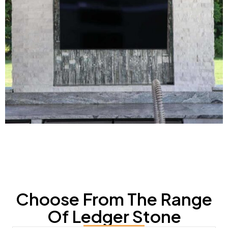
Choose From The Range
Of Ledger Stone