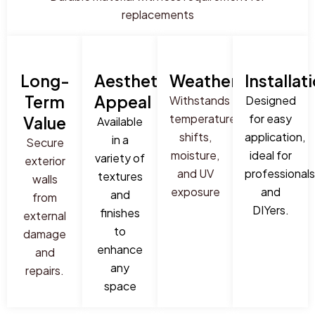
replacements
Long-
Aesthetic
Weatherproof
Installat
Term
Appeal
Withstands
Designed
temperature
for easy
Value
Available
shifts,
application,
in a
Secure
moisture,
ideal for
variety of
exterior
and UV
professionals
textures
walls
exposure
and
and
from
DIYers.
finishes
external
to
damage
enhance
and
any
repairs.
space