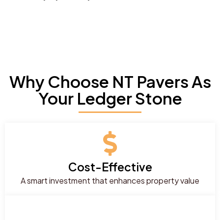
Why Choose NT Pavers As
Your Ledger Stone
Cost-Effective
A smart investment that enhances property value