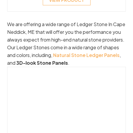
We are offering a wide range of Ledger Stone In Cape
Neddick, ME that will offer you the performance you
always expect from high-end natural stone providers.
Our Ledger Stones come in a wide range of shapes
and colors, including,
Natural Stone Ledger Panels
,
and
3D-look Stone Panels
.