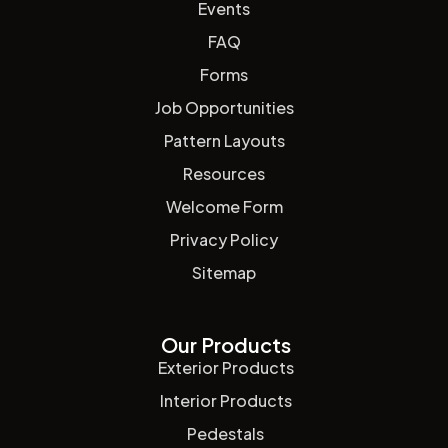
Events
FAQ
Forms
Job Opportunities
Pattern Layouts
Resources
Welcome Form
Privacy Policy
Sitemap
Our Products
Exterior Products
Interior Products
Pedestals