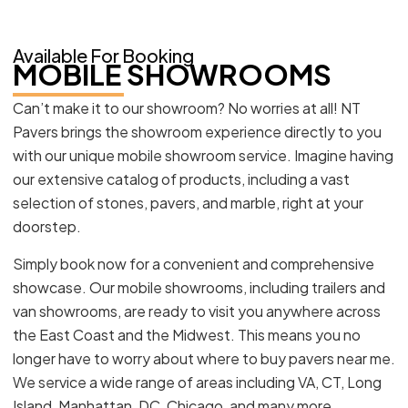
Available For Booking
MOBILE SHOWROOMS
Can’t make it to our showroom? No worries at all! NT
Pavers brings the showroom experience directly to you
with our unique mobile showroom service. Imagine having
our extensive catalog of products, including a vast
selection of stones, pavers, and marble, right at your
doorstep.
Simply book now for a convenient and comprehensive
showcase. Our mobile showrooms, including trailers and
van showrooms, are ready to visit you anywhere across
the East Coast and the Midwest. This means you no
longer have to worry about where to buy pavers near me.
We service a wide range of areas including VA, CT, Long
Island, Manhattan, DC, Chicago, and many more.