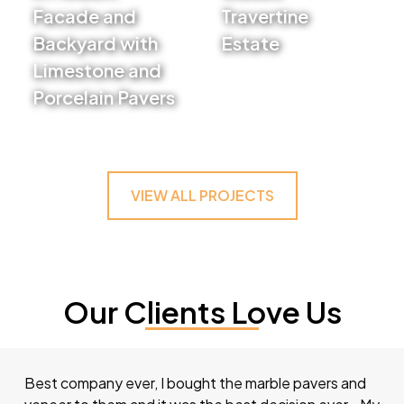
Facade and
Travertine
Backyard with
Estate
Limestone and
VIEW PROJECT
Porcelain Pavers
VIEW PROJECT
VIEW ALL PROJECTS
Our Clients Love Us
Best company ever, I bought the marble pavers and