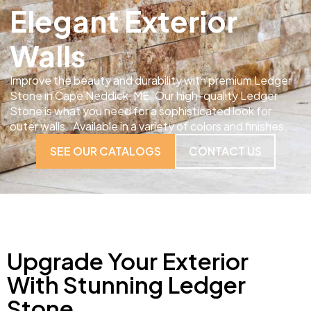
Elegant Exterior
Walls
Improve the beauty and durability with premium Ledger
Stone in Cape Neddick, ME. Our high-quality Ledger
Stone is what you need for a sophisticated look for
outer walls. Available in a variety of colors and finishes.
SEE OUR CATALOGS
CONTACT US
Upgrade Your Exterior
With Stunning Ledger
Stone