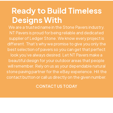
Ready to Build Timeless
Designs With
NT Pavers
We are a trusted name in the Stone Pavers industry.
NT Pavers is proud for being reliable and dedicated
supplier of Ledger Stone. We know every project is
different. That’s why we promise to give you only the
best selection of pavers so you can get that perfect
look you’ve always desired. Let NT Pavers make a
beautiful design for your outdoor areas that people
will remember. Rely on us as your dependable natural
stone paving partner for the eBay experience. Hit the
contact button or call us directly on the given number.
CONTACT US TODAY