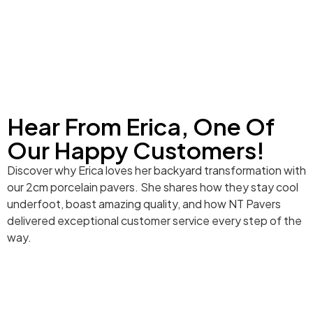
Hear From Erica, One Of
Our Happy Customers!
Discover why Erica loves her backyard transformation with
our 2cm porcelain pavers. She shares how they stay cool
underfoot, boast amazing quality, and how NT Pavers
delivered exceptional customer service every step of the
way.