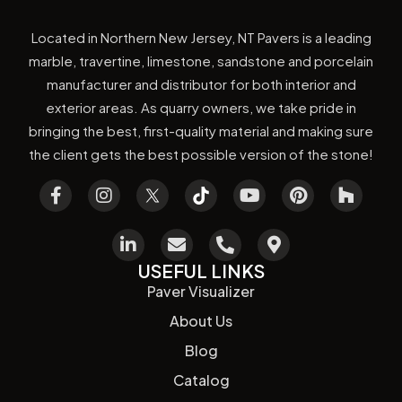
Located in Northern New Jersey, NT Pavers is a leading
marble, travertine, limestone, sandstone and porcelain
manufacturer and distributor for both interior and
exterior areas. As quarry owners, we take pride in
bringing the best, first-quality material and making sure
the client gets the best possible version of the stone!
USEFUL LINKS
Paver Visualizer
About Us
Blog
Catalog