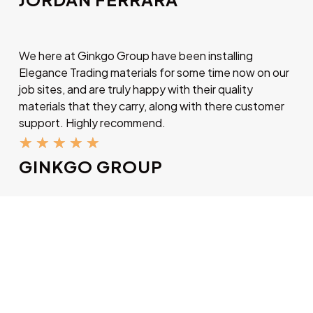
We here at Ginkgo Group have been installing
Elegance Trading materials for some time now on our
job sites, and are truly happy with their quality
materials that they carry, along with there customer
support. Highly recommend.
★
★
★
★
★
GINKGO GROUP