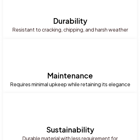
Durability
Resistant to cracking, chipping, and harsh weather
Maintenance
Requires minimal upkeep while retaining its elegance
Sustainability
Durable material with less requirement for