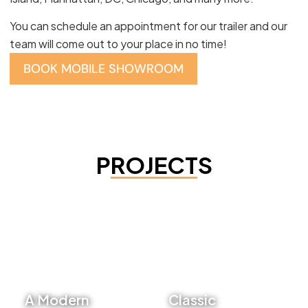
You can schedule an appointment for our trailer and our
team will come out to your place in no time!
BOOK MOBILE SHOWROOM
PROJECTS
A Modern
Classic