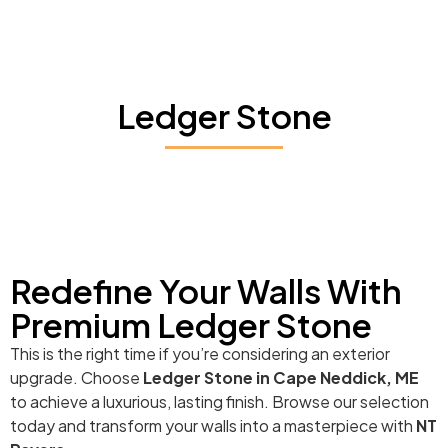
Ledger Stone
Redefine Your Walls With
Premium Ledger Stone
This is the right time if you’re considering an exterior
upgrade. Choose
Ledger Stone in Cape Neddick, ME
to achieve a luxurious, lasting finish. Browse our selection
today and transform your walls into a masterpiece with
NT