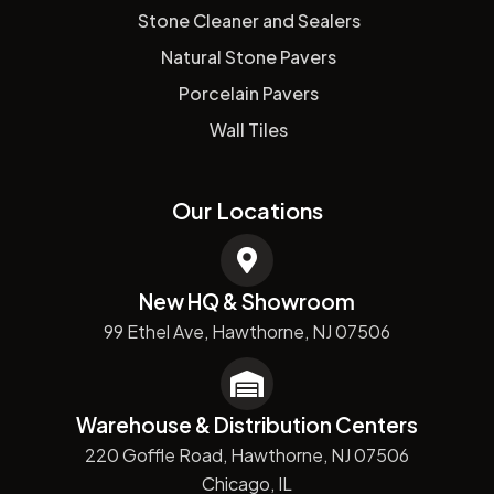
Stone Cleaner and Sealers
Natural Stone Pavers
Porcelain Pavers
Wall Tiles
Our Locations
New HQ & Showroom
99 Ethel Ave, Hawthorne, NJ 07506
Warehouse & Distribution Centers
220 Goffle Road, Hawthorne, NJ 07506
Chicago, IL