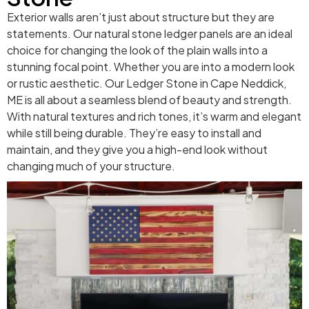
Exterior walls aren’t just about structure but they are
statements. Our natural stone ledger panels are an ideal
choice for changing the look of the plain walls into a
stunning focal point. Whether you are into a modern look
or rustic aesthetic. Our Ledger Stone in Cape Neddick,
ME is all about a seamless blend of beauty and strength.
With natural textures and rich tones, it’s warm and elegant
while still being durable. They’re easy to install and
maintain, and they give you a high-end look without
changing much of your structure.