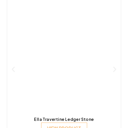
Ella Travertine Ledger Stone
VIEW PRODUCT