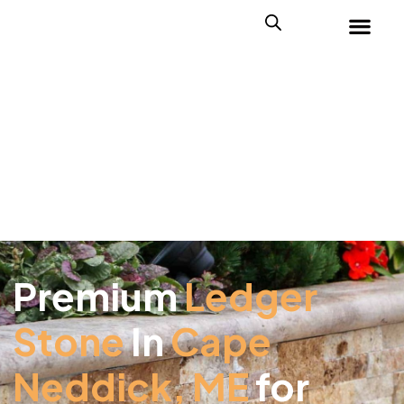
Premium
Ledger
Stone
In
Cape
Neddick, ME
for