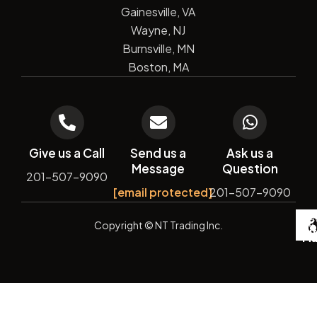
Gainesville, VA
Wayne, NJ
Burnsville, MN
Boston, MA
Give us a Call
Send us a
Ask us a
Message
Question
201-507-9090
[email protected]
201-507-9090
De
Copyright
© NT Trading Inc.
by
Si
Ma