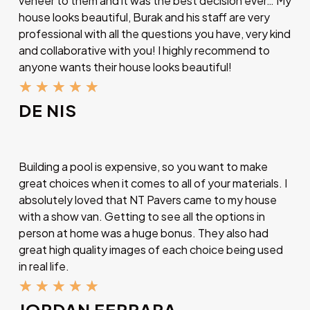
veneer to them and it was the best decision ever… My
house looks beautiful, Burak and his staff are very
professional with all the questions you have, very kind
and collaborative with you! I highly recommend to
anyone wants their house looks beautiful!
★
★
★
★
★
DE NIS
Building a pool is expensive, so you want to make
great choices when it comes to all of your materials. I
absolutely loved that NT Pavers came to my house
with a show van. Getting to see all the options in
person at home was a huge bonus. They also had
great high quality images of each choice being used
in real life.
★
★
★
★
★
JORDAN FERRARA