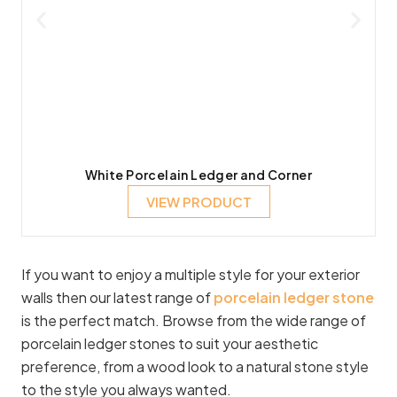
White Porcelain Ledger and Corner
VIEW PRODUCT
If you want to enjoy a multiple style for your exterior
walls then our latest range of
porcelain ledger stone
is the perfect match. Browse from the wide range of
porcelain ledger stones to suit your aesthetic
preference, from a wood look to a natural stone style
to the style you always wanted.