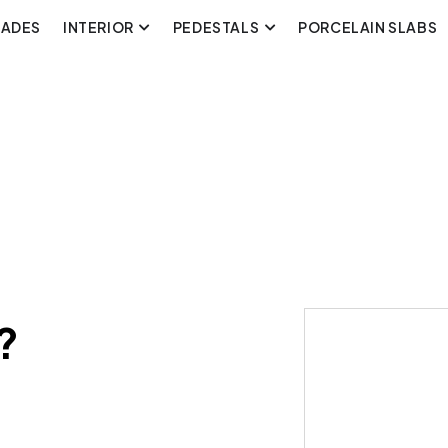
CADES
INTERIOR
PEDESTALS
PORCELAIN SLABS
?