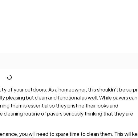
y of your outdoors. As a homeowner, this shouldn’t be surpr
lly pleasing but clean and functional as well. While pavers can
ing them is essential so they pristine their looks and
cleaning routine of pavers seriously thinking that they are
nance, you will need to spare time to clean them. This will k