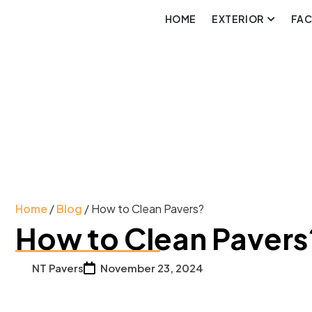
HOME
EXTERIOR
FA
Home
/
Blog
/ How to Clean Pavers?
How to Clean Pavers
NT Pavers
November 23, 2024