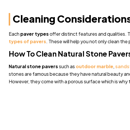
Cleaning Considerations
Each
paver types
offer distinct features and qualities.
types of pavers
. These will help you not only clean the
How To Clean Natural Stone Paver
Natural stone pavers
such as
outdoor
marble
,
sands
stones are famous because they have natural beauty and
However, they come with a porous surface which is why t