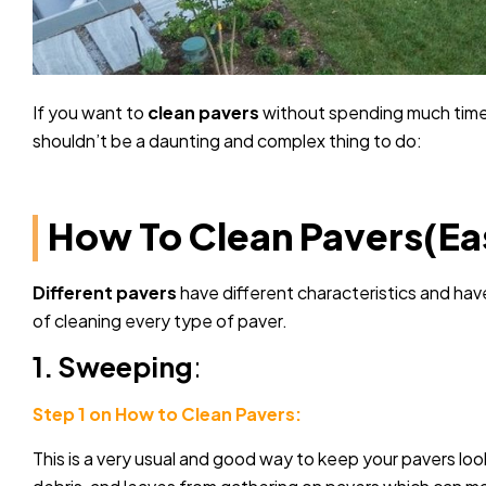
If you want to
clean pavers
without spending much time,
shouldn’t be a daunting and complex thing to do:
How To Clean Pavers(Ea
Different pavers
have different characteristics and hav
of cleaning every type of paver.
1. Sweeping
:
Step 1 on How to Clean Pavers:
This is a very usual and good way to keep your pavers loo