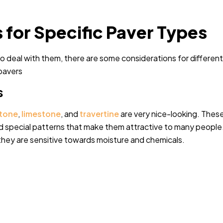
 for Specific Paver Types
 To deal with them, there are some considerations for different
 pavers
s
tone
,
limestone
, and
travertine
are very nice-looking. Thes
 special patterns that make them attractive to many people
hey are sensitive towards moisture and chemicals.