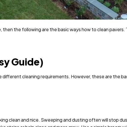
 then the following are the basic ways how to clean pavers. 
sy Guide)
e different cleaning requirements. However, these are the ba
king clean and nice. Sweeping and dusting often will stop dus