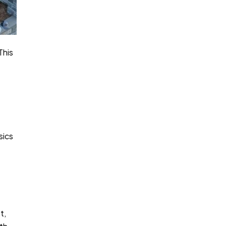
This
sics
t,