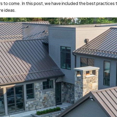
s to come. In this post, we have included the best practices 
re ideas.