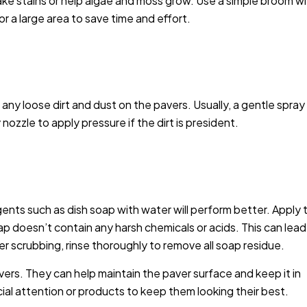
ake stains or help algae and moss grow. Use a simple broom w
r a large area to save time and effort.
y loose dirt and dust on the pavers. Usually, a gentle spray 
ozzle to apply pressure if the dirt is president.
gents such as dish soap with water will perform better. Apply 
ap doesn’t contain any harsh chemicals or acids. This can lead
ter scrubbing, rinse thoroughly to remove all soap residue.
vers. They can help maintain the paver surface and keep it in
al attention or products to keep them looking their best.