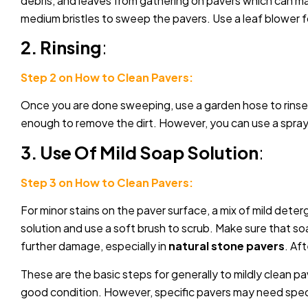
debris, and leaves from gathering on pavers which can m
medium bristles to sweep the pavers. Use a leaf blower fo
2. Rinsing
:
Step 2 on How to Clean Pavers:
Once you are done sweeping, use a garden hose to rinse an
enough to remove the dirt. However, you can use a spray n
3. Use Of Mild Soap Solution
:
Step 3 on How to Clean Pavers:
For minor stains on the paver surface, a mix of mild deter
solution and use a soft brush to scrub. Make sure that so
further damage, especially in
natural stone pavers
. Af
These are the basic steps for generally to mildly clean pa
good condition. However, specific pavers may need speci