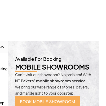
Available For Booking
MOBILE SHOWROOMS
ising
Can’t visit our showroom? No problem! With
NT Pavers’ mobile showroom service
,
we bring our wide range of stones, pavers,
and marble right to your doorstep.
BOOK MOBILE SHOWROOM
eep