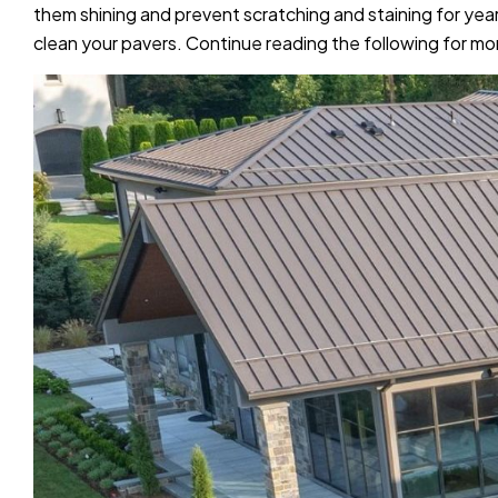
them shining and prevent scratching and staining for year
clean your pavers. Continue reading the following for mo