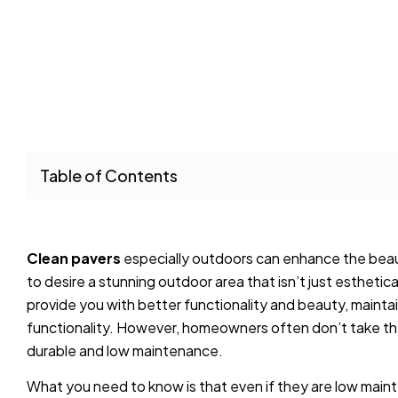
Table of Contents
Clean pavers
especially outdoors can enhance the beaut
to desire a stunning outdoor area that isn’t just esthetica
provide you with better functionality and beauty, maintain
functionality. However, homeowners often don’t take the 
durable and low maintenance.
What you need to know is that even if they are low mainte