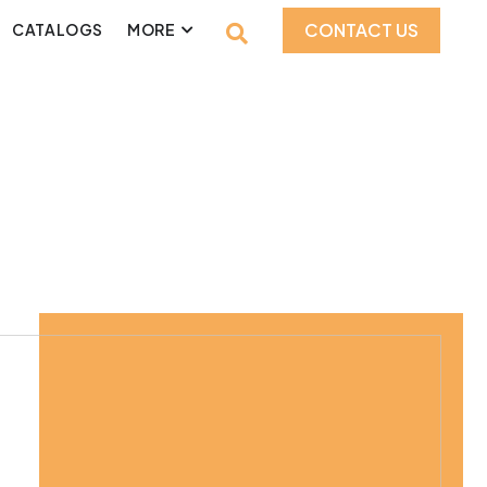
CONTACT US
CATALOGS
MORE