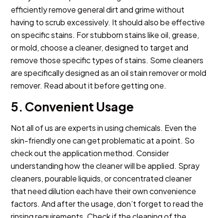
efficiently remove general dirt and grime without
having to scrub excessively. It should also be effective
on specific stains. For stubborn stains like oil, grease,
or mold, choose a cleaner, designed to target and
remove those specific types of stains. Some cleaners
are specifically designed as an oil stain remover or mold
remover. Read about it before getting one.
5. Convenient Usage
Not all of us are experts in using chemicals. Even the
skin-friendly one can get problematic at a point. So
check out the application method. Consider
understanding how the cleaner will be applied. Spray
cleaners, pourable liquids, or concentrated cleaner
that need dilution each have their own convenience
factors. And after the usage, don’t forget to read the
rinsing requirements. Check if the cleaning of the