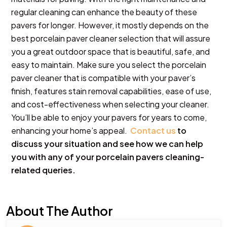
regular cleaning can enhance the beauty of these
pavers for longer. However, it mostly depends on the
best porcelain paver cleaner selection that will assure
you a great outdoor space that is beautiful, safe, and
easy to maintain. Make sure you select the porcelain
paver cleaner that is compatible with your paver’s
finish, features stain removal capabilities, ease of use,
and cost-effectiveness when selecting your cleaner.
You’ll be able to enjoy your pavers for years to come,
enhancing your home’s appeal.
Contact us
to
discuss your situation and see how we can help
you with any of your porcelain pavers cleaning-
related queries.
About The Author