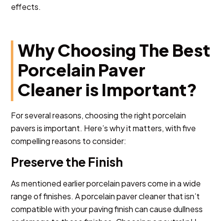
effects.
Why Choosing The Best
Porcelain Paver
Cleaner is Important?
For several reasons, choosing the right porcelain
pavers is important. Here’s why it matters, with five
compelling reasons to consider:
Preserve the Finish
As mentioned earlier porcelain pavers come in a wide
range of finishes. A porcelain paver cleaner that isn’t
compatible with your paving finish can cause dullness