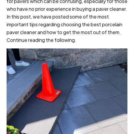
for pavers which can be confusing, especially for those
who have no prior experience in buying a paver cleaner.
In this post, we have posted some of the most
important tips regarding choosing the best porcelain
paver cleaner and how to get the most out of them.
Continue reading the following.