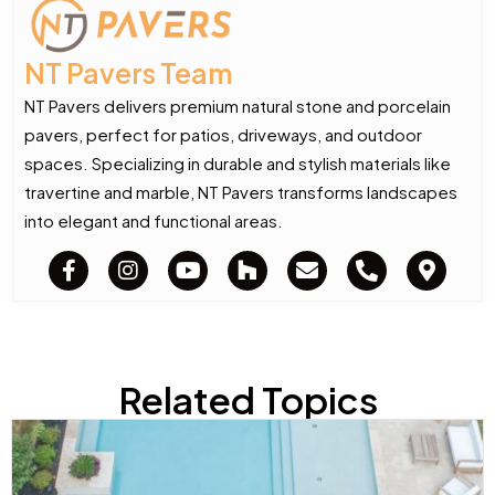
NT Pavers Team
NT Pavers delivers premium natural stone and porcelain
pavers, perfect for patios, driveways, and outdoor
spaces. Specializing in durable and stylish materials like
travertine and marble, NT Pavers transforms landscapes
into elegant and functional areas.
Related Topics