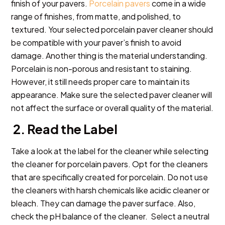
finish of your pavers.
Porcelain pavers
come in a wide
range of finishes, from matte, and polished, to
textured. Your selected porcelain paver cleaner should
be compatible with your paver’s finish to avoid
damage. Another thing is the material understanding.
Porcelain is non-porous and resistant to staining.
However, it still needs proper care to maintain its
appearance. Make sure the selected paver cleaner will
not affect the surface or overall quality of the material.
2. Read the Label
Take a look at the label for the cleaner while selecting
the cleaner for porcelain pavers. Opt for the cleaners
that are specifically created for porcelain. Do not use
the cleaners with harsh chemicals like acidic cleaner or
bleach. They can damage the paver surface. Also,
check the pH balance of the cleaner. Select a neutral