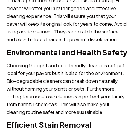
or damage to these finishes. Choosing a neutral pH
cleaner will offer you a rather gentle and effective
cleaning experience. This will assure you that your
paver will keep its original look for years to come. Avoid
using acidic cleaners. They can scratch the surface
and bleach-free cleaners to prevent discoloration.
Environmental and Health Safety
Choosing the right and eco-friendly cleaner is not just
ideal for your pavers but it is also for the environment.
Bio-degradable cleaners can break down naturally
without harming your plants or pets. Furthermore,
opting for a non-toxic cleaner can protect your family
from harmful chemicals. This will also make your
cleaning routine safer and more sustainable.
Efficient Stain Removal