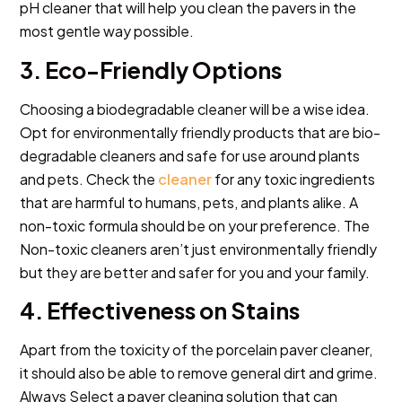
pH cleaner that will help you clean the pavers in the
most gentle way possible.
3. Eco-Friendly Options
Choosing a biodegradable cleaner will be a wise idea.
Opt for environmentally friendly products that are bio-
degradable cleaners and safe for use around plants
and pets. Check the
cleaner
for any toxic ingredients
that are harmful to humans, pets, and plants alike. A
non-toxic formula should be on your preference. The
Non-toxic cleaners aren’t just environmentally friendly
but they are better and safer for you and your family.
4. Effectiveness on Stains
Apart from the toxicity of the porcelain paver cleaner,
it should also be able to remove general dirt and grime.
Always Select a paver cleaning solution that can