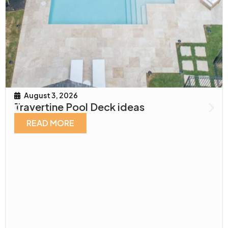
August 3, 2026
Travertine Pool Deck ideas
READ MORE