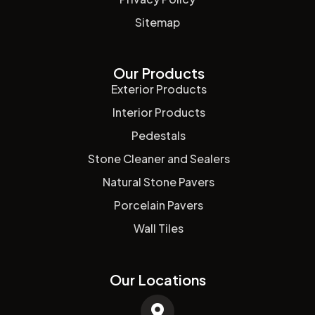
Sitemap
Our Products
Exterior Products
Interior Products
Pedestals
Stone Cleaner and Sealers
Natural Stone Pavers
Porcelain Pavers
Wall Tiles
Our Locations