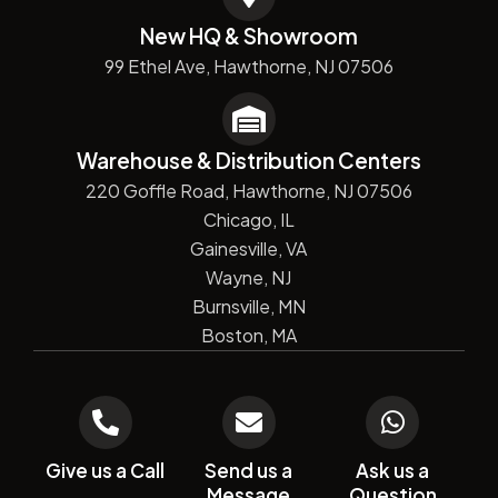
New HQ & Showroom
99 Ethel Ave, Hawthorne, NJ 07506
Warehouse & Distribution Centers
220 Goffle Road, Hawthorne, NJ 07506
Chicago, IL
Gainesville, VA
Wayne, NJ
Burnsville, MN
Boston, MA
Give us a Call
Send us a
Ask us a
Message
Question