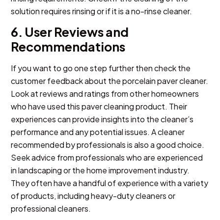
solution requires rinsing or if it is a no-rinse cleaner.
6. User Reviews and
Recommendations
If you want to go one step further then check the
customer feedback about the
porcelain paver cleaner
.
Look at reviews and ratings from other homeowners
who have used this paver cleaning product. Their
experiences can provide insights into the cleaner’s
performance and any potential issues. A cleaner
recommended by professionals is also a good choice.
Seek advice from professionals who are experienced
in landscaping or the home improvement industry.
They often have a handful of experience with a variety
of products, including heavy-duty cleaners or
professional cleaners.