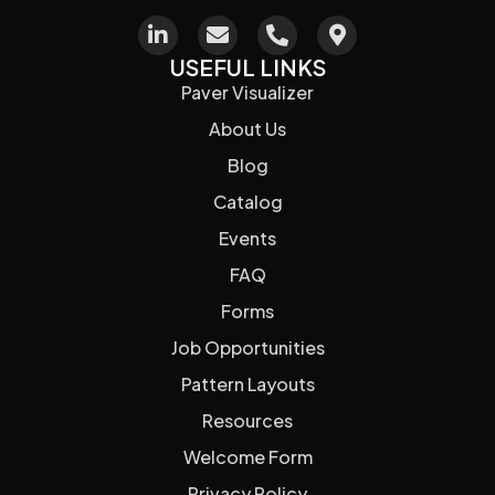
USEFUL LINKS
Paver Visualizer
About Us
Blog
Catalog
Events
FAQ
Forms
Job Opportunities
Pattern Layouts
Resources
Welcome Form
Privacy Policy