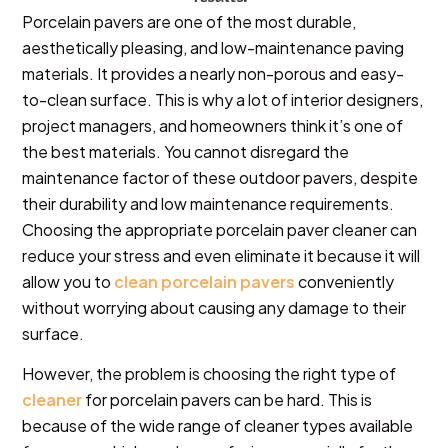
Porcelain pavers are one of the most durable,
aesthetically pleasing, and low-maintenance paving
materials. It provides a nearly non-porous and easy-
to-clean surface. This is why a lot of interior designers,
project managers, and homeowners think it’s one of
the best materials. You cannot disregard the
maintenance factor of these outdoor pavers, despite
their durability and low maintenance requirements.
Choosing the appropriate porcelain paver cleaner can
reduce your stress and even eliminate it because it will
allow you to
clean porcelain pavers
conveniently
without worrying about causing any damage to their
surface.
However, the problem is choosing the right type of
cleaner
for porcelain pavers can be hard. This is
because of the wide range of cleaner types available