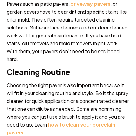
Pavers such as patio pavers,
driveway pavers
, or
garden pavers have to bear dirt and specific stains like
oil or mold. They often require targeted cleaning
solutions. Multi-surface cleaners and outdoor cleaners
work well for general maintenance. If you have hard
stains, oil removers and mold removers might work.
With them, your pavers don’t need to be scrubbed
hard.
Cleaning Routine
Choosing the right paver is also important because it
will fit in your cleaning routine and style. Be it the spray
cleaner for quick application or a concentrated cleaner
that one can dilute as needed. Some are nonrinsing
where you can just use a brush to apply it and you are
good to go. Learn
how to clean your porcelain
pavers
.