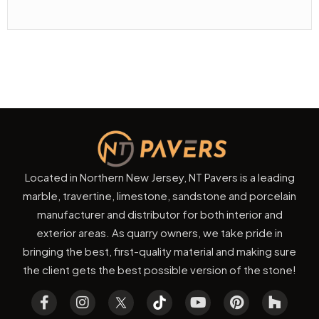
Located in Northern New Jersey, NT Pavers is a leading
marble, travertine, limestone, sandstone and porcelain
manufacturer and distributor for both interior and
exterior areas. As quarry owners, we take pride in
bringing the best, first-quality material and making sure
the client gets the best possible version of the stone!