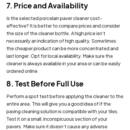
7. Price and Availability
Is the selected porcelain paver cleaner cost-
effective? It is better to compare prices and consider
the size of the cleaner bottle. A high price isn’t
necessarily an indication of high quality. Sometimes
the cheaper product can be more concentrated and
last longer. Opt for local availability. Make sure the
cleaner is always available in your area or can be easily
ordered online.
8. Test Before Full Use
Perform a spot test before applying the cleaner to the
entire area. This will give you a good idea of if the
paving cleaning solution is compatible with your tiles.
Test it on a small, inconspicuous section of your
pavers. Make sure it doesn’t cause any adverse