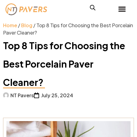
Home
/
Blog
/ Top 8 Tips for Choosing the Best Porcelain
Paver Cleaner?
Top 8 Tips for Choosing the
Best Porcelain Paver
Cleaner?
NT Pavers
July 25, 2024