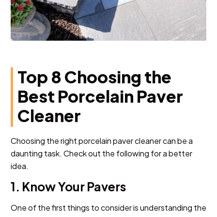
Top 8 Choosing the
Best Porcelain Paver
Cleaner
Choosing the right porcelain paver cleaner can be a
daunting task. Check out the following for a better
idea.
1. Know Your Pavers
One of the first things to consider is understanding the