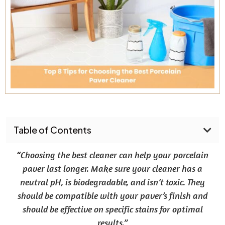
Table of Contents
“
Choosing the best cleaner can help your porcelain
paver last longer. Make sure your cleaner has a
neutral pH, is biodegradable, and isn’t toxic. They
should be compatible with your paver’s finish and
should be effective on specific stains for optimal
results.”