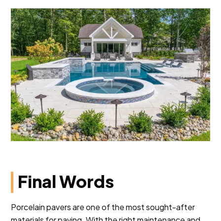
Final Words
Porcelain pavers are one of the most sought-after
materials for paving. With the right maintenance and