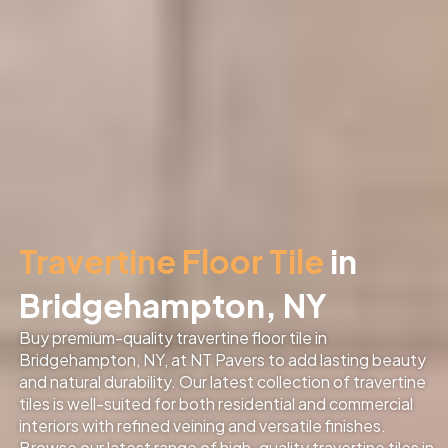
Travertine Floor Tile
in
Bridgehampton, NY
Buy premium-quality travertine floor tile in
Bridgehampton, NY, at NT Pavers to add lasting beauty
and natural durability. Our latest collection of travertine
tiles is well-suited for both residential and commercial
interiors with refined veining and versatile finishes.
Browse our latest range of high-quality travertine tiles in