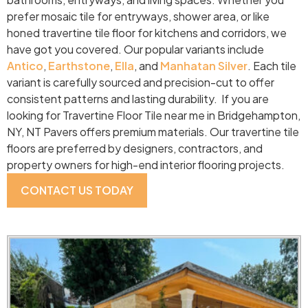
prefer mosaic tile for entryways, shower area, or like
honed travertine tile floor for kitchens and corridors, we
have got you covered. Our popular variants include
Antico
,
Earthstone
,
Ella
, and
Manhatan Silver
. Each tile
variant is carefully sourced and precision-cut to offer
consistent patterns and lasting durability. If you are
looking for Travertine Floor Tile near me in Bridgehampton,
NY, NT Pavers offers premium materials. Our travertine tile
floors are preferred by designers, contractors, and
property owners for high-end interior flooring projects.
CONTACT US TODAY