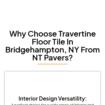
Why Choose Travertine
Floor Tile In
Bridgehampton, NY From
NT Pavers?
Interior Design Versatility:
A perfect choice for a wide range of interior and