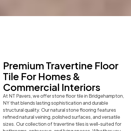
Premium Travertine Floor
Tile For Homes &
Commercial Interiors
At NT Pavers, we offer stone floor tile in Bridgehampton,
NY that blends lasting sophistication and durable
structural quality. Our natural stone flooring features
refined natural veining, polished surfaces, and versatile
sizes. Our collection of travertine tiles is well-suited for
bathrooms, entryways, and living spaces. Whether you