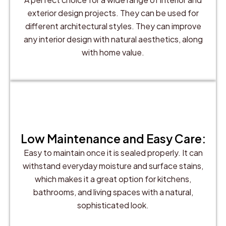
exterior design projects. They can be used for
different architectural styles. They can improve
any interior design with natural aesthetics, along
with home value.
Low Maintenance and Easy Care:
Easy to maintain once it is sealed properly. It can
withstand everyday moisture and surface stains,
which makes it a great option for kitchens,
bathrooms, and living spaces with a natural,
sophisticated look.