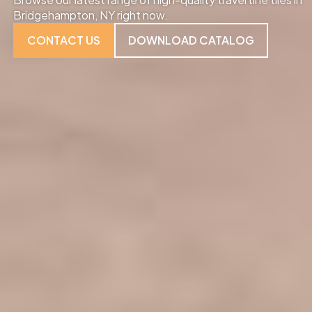
Bridgehampton, NY right now.
CONTACT US
DOWNLOAD CATALOG