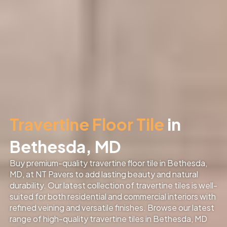
Travertine Floor Tile
in
Bethesda, MD
Buy premium-quality travertine floor tile in Bethesda,
MD, at NT Pavers to add lasting beauty and natural
durability. Our latest collection of travertine tiles is well-
suited for both residential and commercial interiors with
refined veining and versatile finishes. Browse our latest
range of high-quality travertine tiles in Bethesda, MD