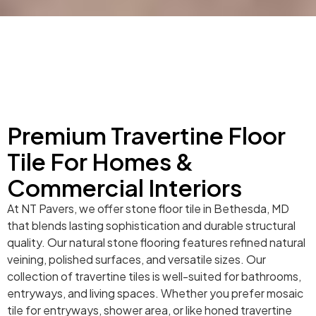
Premium Travertine Floor
Tile For Homes &
Commercial Interiors
At NT Pavers, we offer stone floor tile in Bethesda, MD
that blends lasting sophistication and durable structural
quality. Our natural stone flooring features refined natural
veining, polished surfaces, and versatile sizes. Our
collection of travertine tiles is well-suited for bathrooms,
entryways, and living spaces. Whether you prefer mosaic
tile for entryways, shower area, or like honed travertine