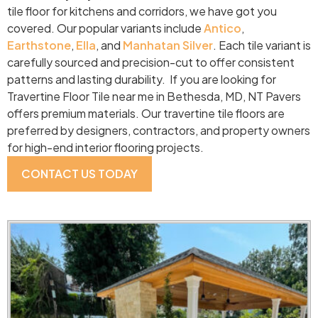
tile floor for kitchens and corridors, we have got you
covered. Our popular variants include
Antico
,
Earthstone
,
Ella
, and
Manhatan Silver
. Each tile variant is
carefully sourced and precision-cut to offer consistent
patterns and lasting durability. If you are looking for
Travertine Floor Tile near me in Bethesda, MD, NT Pavers
offers premium materials. Our travertine tile floors are
preferred by designers, contractors, and property owners
for high-end interior flooring projects.
CONTACT US TODAY