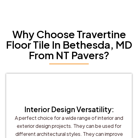
Why Choose Travertine
Floor Tile In Bethesda, MD
From NT Pavers?
Interior Design Versatility:
A perfect choice for a wide range of interior and
exterior design projects. They can be used for
different architectural styles. They can improve