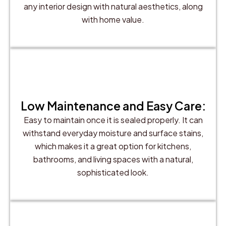
any interior design with natural aesthetics, along
with home value.
Low Maintenance and Easy Care:
Easy to maintain once it is sealed properly. It can
withstand everyday moisture and surface stains,
which makes it a great option for kitchens,
bathrooms, and living spaces with a natural,
sophisticated look.