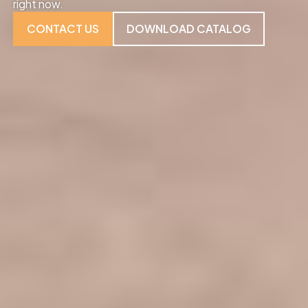
right now.
CONTACT US
DOWNLOAD CATALOG