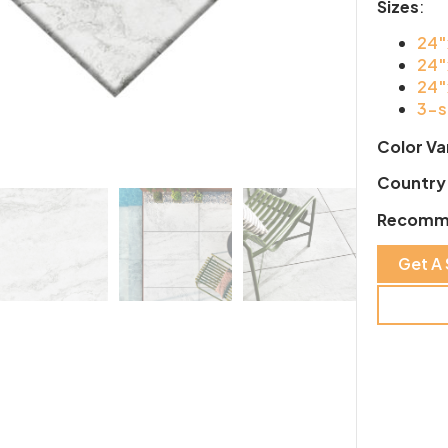
Sizes
:
24″
24″
24″
3-s
Color Va
Country 
Recomm
Get A