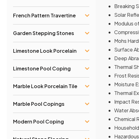
Breaking S
Solar Refl
French Pattern Travertine
Modulus of
Compressiv
Garden Stepping Stones
Mohs Hardn
Surface Ab
Limestone Look Porcelain
Deep Abras
Thermal Sh
Limestone Pool Coping
Frost Resi
Moisture E
Marble Look Porcelain Tile
Thermal Exp
Impact Res
Marble Pool Copings
Water Abso
Chemical Re
Modern Pool Coping
Household 
Hazardous 