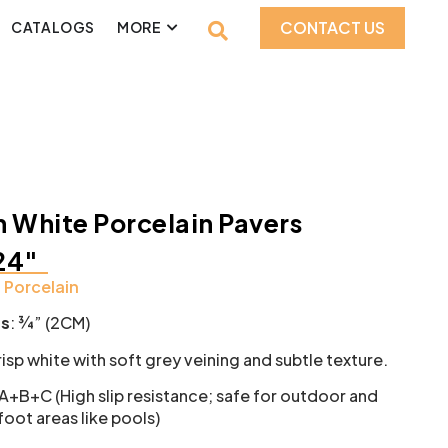
CONTACT US
CATALOGS
MORE
 White Porcelain Pavers
24″
:
Porcelain
ss
: ¾” (2CM)
isp white with soft grey veining and subtle texture.
 A+B+C (High slip resistance; safe for outdoor and
oot areas like pools)