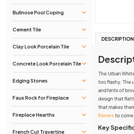
Bullnose Pool Coping
Cement Tile
DESCRIPTION
Clay Look Porcelain Tile
Descrip
Concrete Look Porcelain Tile
The Urban White 
Edging Stones
too flashy. The 
and hints of br
Faux Rock for Fireplace
design that flat
that makes them 
Fireplace Hearths
Pavers
to come 
Key Specifi
French Cut Travertine