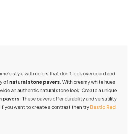
ome’s style with colors that don’t look overboard and
ty of
natural stone pavers
. With creamy white hues
ovide an authentic natural stone look. Create a unique
n pavers
. These pavers offer durability and versatility
If you want to create a contrast then try
Bastlo Red