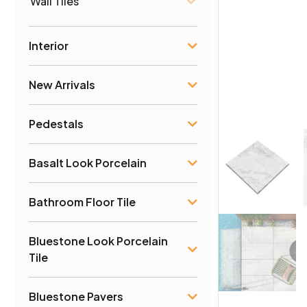
Wall Tiles
Interior
New Arrivals
Pedestals
Basalt Look Porcelain
Bathroom Floor Tile
Bluestone Look Porcelain
Tile
Bluestone Pavers