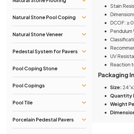
Natural Stone Flooring
Stain Resi
Dimensions
Natural Stone Pool Coping
DCOF: ≥ 0
Pendulum W
Natural Stone Veneer
Classificat
Recommend
Pedestal System for Pavers
UV Resista
Reaction t
Pool Coping Stone
Packaging I
Pool Copings
Size:
24”x
Quantity 
Pool Tile
Weight Pe
Dimension
Porcelain Pedestal Pavers