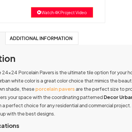
Watch 4K Project Video
ADDITIONAL INFORMATION
tion
24×24 Porcelain Pavers is the ultimate tile option for your h
urban white color is a great color choice that mimics the beau
own shade, these
porcelain pavers
are the perfect size to pr
ters your space with the coordinating patterned
Decor Urba
a perfect choice for any residential and commercial project. 
up with the best designs.
cations