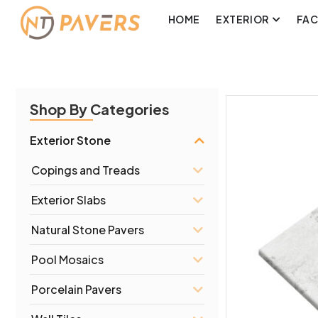
HOME
EXTERIOR
FA
Shop By Categories
Exterior Stone
Copings and Treads
Exterior Slabs
Natural Stone Pavers
Pool Mosaics
Porcelain Pavers