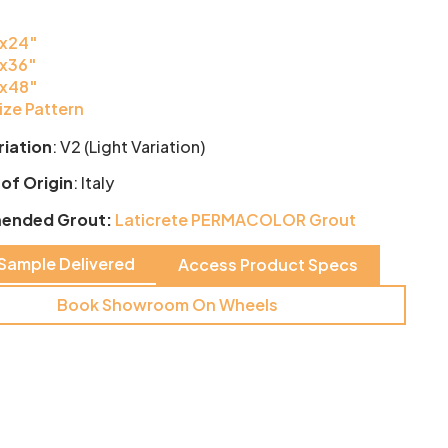
x24″
x36″
x48″
ize Pattern
riation
:
V2 (Light Variation)
of Origin
: Italy
ended Grout:
Laticrete PERMACOLOR Grout
 Sample Delivered
Access Product Specs
Book Showroom On Wheels