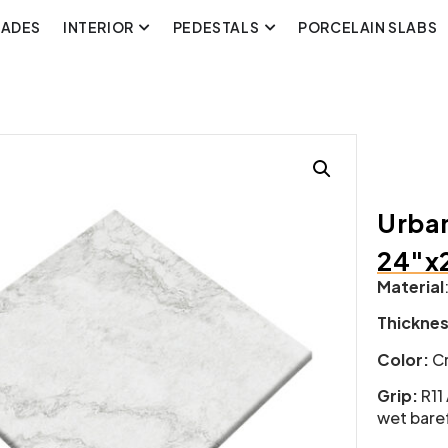
CADES
INTERIOR
PEDESTALS
PORCELAIN SLABS
Urban
24″x
Material
Thickne
Color:
Cr
Grip:
R11
wet baref