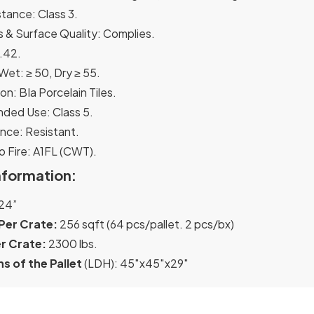
stance: Class 3.
 & Surface Quality: Complies.
.42.
et: ≥ 50, Dry ≥ 55.
ion: BIa Porcelain Tiles.
ed Use: Class 5.
nce: Resistant.
o Fire: A1FL (CWT).
nformation:
24”
Per Crate:
256 sqft (64 pcs/pallet. 2 pcs/bx)
r Crate:
2300 lbs.
s of the Pallet
(LDH): 45″x45″x29″