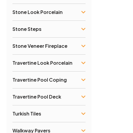
Stone Look Porcelain
Stone Steps
Stone Veneer Fireplace
Travertine Look Porcelain
Travertine Pool Coping
Travertine Pool Deck
Turkish Tiles
Walkway Pavers