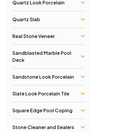
Quartz Look Porcelain
Quartz Slab
Real Stone Veneer
Sandblasted Marble Pool
Deck
Sandstone Look Porcelain
Slate Look Porcelain Tile
Square Edge Pool Coping
Stone Cleaner and Sealers