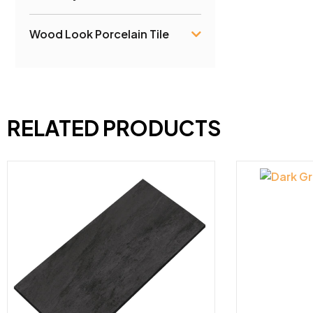
Wood Look Porcelain Tile
RELATED PRODUCTS