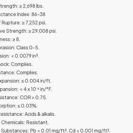
trength: ≥ 2,698 lbs.
ectance Index: 86-38
 Rupture: ≥ 7,252 psi.
e Strength: ≥ 29,008 psi.
ess: ≥ 8.
rasion: Class 0-5.
ion: < 0.0079 in³.
ock: Complies.
stance: Complies.
xpansion: ≤ 0.004 in/ft.
ansion: < 4 x 10⁻⁶ in/°F.
istance: COR > 0.75.
rption: ≤ 0.03%.
sistance: Acids & alkalis.
Chemicals: Resistant.
Substances: Pb < 0.01 mg/ft², Cd < 0.001 mg/ft².