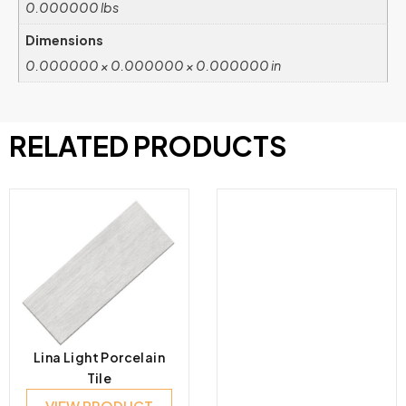
0.000000 lbs
Dimensions
0.000000 × 0.000000 × 0.000000 in
RELATED PRODUCTS
Lina Light Porcelain
Tile
VIEW PRODUCT