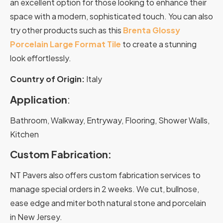
an excellent option for those looking to enhance their
space with a modern, sophisticated touch.
You can also
try other products such as this
Brenta Glossy
Porcelain Large Format Tile
to create a stunning
look effortlessly.
Country of Origin:
Italy
Application
:
Bathroom, Walkway, Entryway, Flooring, Shower Walls,
Kitchen
Custom Fabrication:
NT Pavers also offers custom fabrication services to
manage special orders in 2 weeks. We cut, bullnose,
ease edge and miter both natural stone and porcelain
in New Jersey.