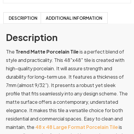
DESCRIPTION
ADDITIONAL INFORMATION
Description
The
Trend Matte Porcelain Tile
is a perfect blend of
style and practicality. This 48″x48″ tile is created with
high-quality porcelain. It will assure strength and
durability for long-term use. It features a thickness of
7mm (almost 9/32”). It presents a robust yet sleek
profile that fits seamlessly into any design scheme. The
matte surface offers a contemporary, understated
elegance. It makes this tile a versatile choice for both
residential and commercial spaces. Easy to clean and
maintain, the
48 x 48 Large Format Porcelain Tile
is