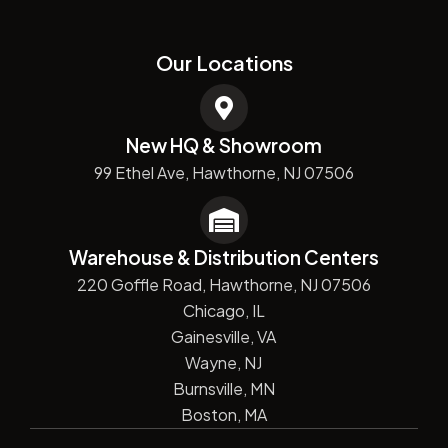
Our Locations
New HQ & Showroom
99 Ethel Ave, Hawthorne, NJ 07506
Warehouse & Distribution Centers
220 Goffle Road, Hawthorne, NJ 07506
Chicago, IL
Gainesville, VA
Wayne, NJ
Burnsville, MN
Boston, MA