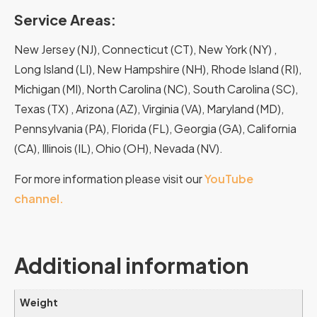
Service Areas:
New Jersey (NJ), Connecticut (CT), New York (NY) ,
Long Island (LI), New Hampshire (NH), Rhode Island (RI),
Michigan (MI), North Carolina (NC), South Carolina (SC),
Texas (TX) , Arizona (AZ), Virginia (VA), Maryland (MD),
Pennsylvania (PA), Florida (FL), Georgia (GA), California
(CA), Illinois (IL), Ohio (OH), Nevada (NV).
For more information please visit our
YouTube
channel.
Additional information
Weight