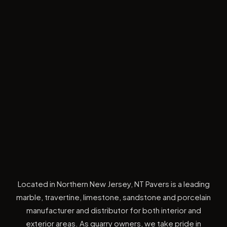
Located in Northern New Jersey, NT Pavers is a leading
marble, travertine, limestone, sandstone and porcelain
manufacturer and distributor for both interior and
exterior areas. As quarry owners, we take pride in