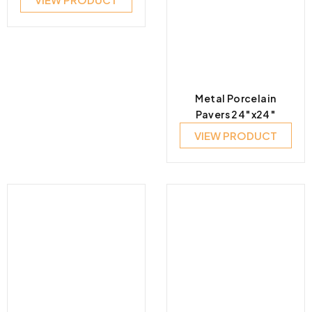
Metal Porcelain
Pavers 24″x24″
VIEW PRODUCT