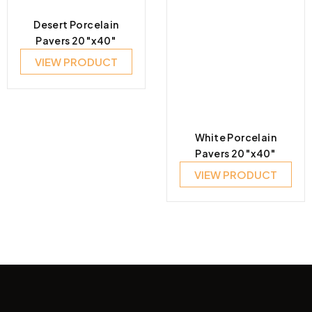
Desert Porcelain
Pavers 20″x40″
VIEW PRODUCT
White Porcelain
Pavers 20″x40″
VIEW PRODUCT