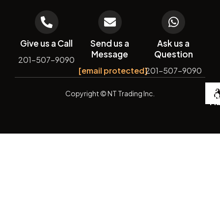
Give us a Call
Send us a
Ask us a
Message
Question
201-507-9090
[email protected]
201-507-9090
De
Copyright
© NT Trading Inc.
by
Si
Ma