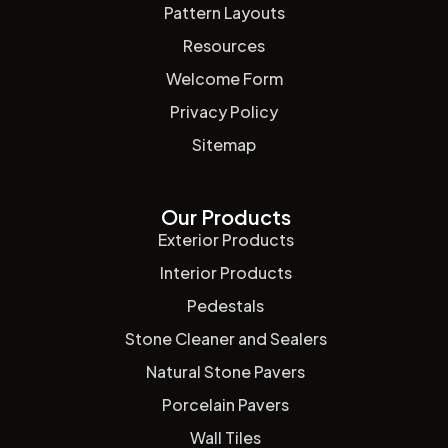
Pattern Layouts
Resources
Welcome Form
Privacy Policy
Sitemap
Our Products
Exterior Products
Interior Products
Pedestals
Stone Cleaner and Sealers
Natural Stone Pavers
Porcelain Pavers
Wall Tiles