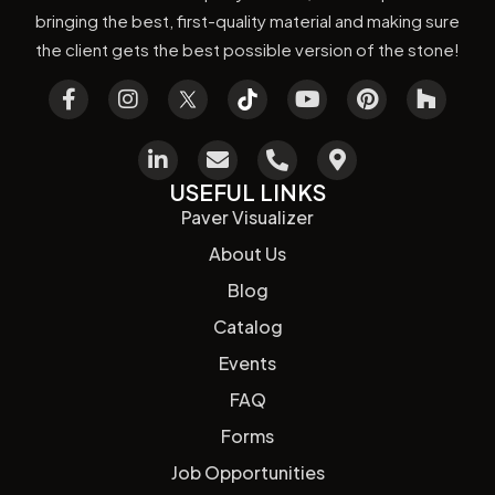
bringing the best, first-quality material and making sure
the client gets the best possible version of the stone!
USEFUL LINKS
Paver Visualizer
About Us
Blog
Catalog
Events
FAQ
Forms
Job Opportunities