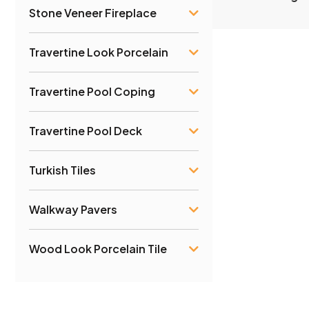
Stone Veneer Fireplace
Travertine Look Porcelain
Travertine Pool Coping
Travertine Pool Deck
Turkish Tiles
Walkway Pavers
Wood Look Porcelain Tile