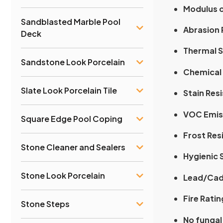
Modulus o
Sandblasted Marble Pool
Abrasion 
Deck
Thermal S
Sandstone Look Porcelain
Chemical 
Slate Look Porcelain Tile
Stain Res
VOC Emis
Square Edge Pool Coping
Frost Res
Stone Cleaner and Sealers
Hygienic 
Stone Look Porcelain
Lead/Cad
Fire Ratin
Stone Steps
No fungal