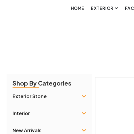
HOME
EXTERIOR
FA
Shop By Categories
Exterior Stone
Interior
New Arrivals