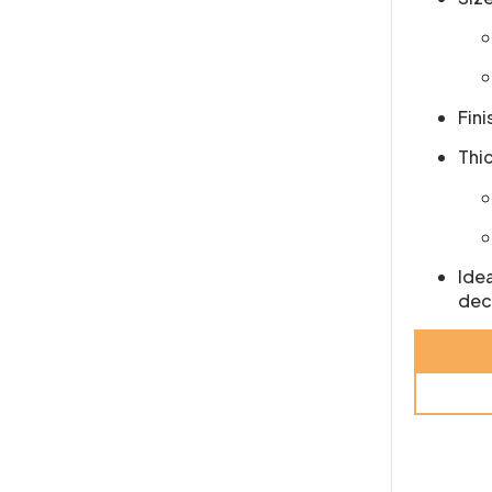
Fini
Thi
Idea
dec