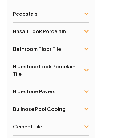
Pedestals
Basalt Look Porcelain
Bathroom Floor Tile
Bluestone Look Porcelain
Tile
Bluestone Pavers
Bullnose Pool Coping
Cement Tile