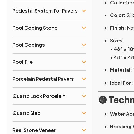
Collectio
Pedestal System for Pavers
Color:
Silk
Pool Coping Stone
Finish:
Nat
Sizes:
Pool Copings
•
48” × 10
•
48” × 4
Pool Tile
Material:
Porcelain Pedestal Pavers
Ideal For:
Quartz Look Porcelain
🟢
Techn
Quartz Slab
Water Ab
Breaking 
Real Stone Veneer