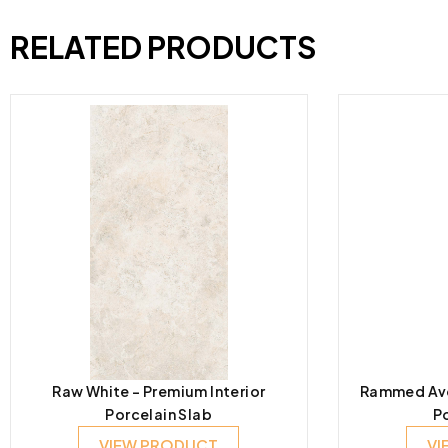
RELATED PRODUCTS
Raw White – Premium Interior
Rammed Avor
Porcelain Slab
P
VIEW PRODUCT
VI