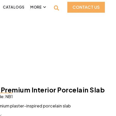
CONTACT US
CATALOGS
MORE
– Premium Interior Porcelain Slab
e: NB1
mium plaster-inspired porcelain slab
: