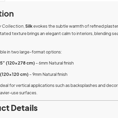
tion
 Collection
,
Silk
evokes the subtle warmth of refined plaster
rstated texture brings an elegant calm to interiors, blending 
lable in two large-format options:
.5” (120×278 cm)
– 6mm Natural finish
 (120×120 cm)
– 9mm Natural finish
ideal for vertical applications such as backsplashes and decora
eavier-use surfaces.
ct Details