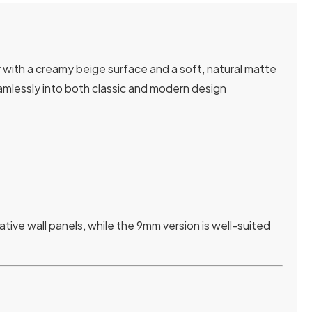
 with a creamy beige surface and a soft, natural matte
seamlessly into both classic and modern design
tive wall panels, while the 9mm version is well-suited