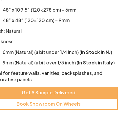
48” x 109.5” (120×278 cm) – 6mm
48” x 48” (120×120 cm) – 9mm
sh: Natural
ckness:
6mm (Natural) (a bit under 1/4 inch) (
In Stock in NJ
)
9mm (Natural) (a bit over 1/3 inch) (
In Stock in Italy
)
l for feature walls, vanities, backsplashes, and
orative panels
Get A Sample Delivered
Book Showroom On Wheels