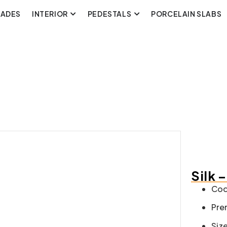
CADES
INTERIOR
PEDESTALS
PORCELAIN SLABS
Silk 
Cod
Pre
Size