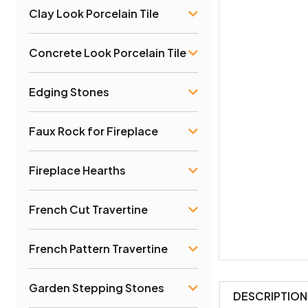
Clay Look Porcelain Tile
Concrete Look Porcelain Tile
Edging Stones
Faux Rock for Fireplace
Fireplace Hearths
French Cut Travertine
French Pattern Travertine
Garden Stepping Stones
DESCRIPTION