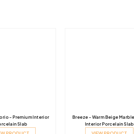
io – Premium Interior
Breeze – Warm Beige Marbl
orcelain Slab
Interior Porcelain Slab
EW PRODUCT
VIEW PRODUCT