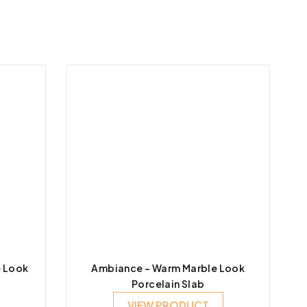
e Look
Ambiance – Warm Marble Look
Porcelain Slab
VIEW PRODUCT