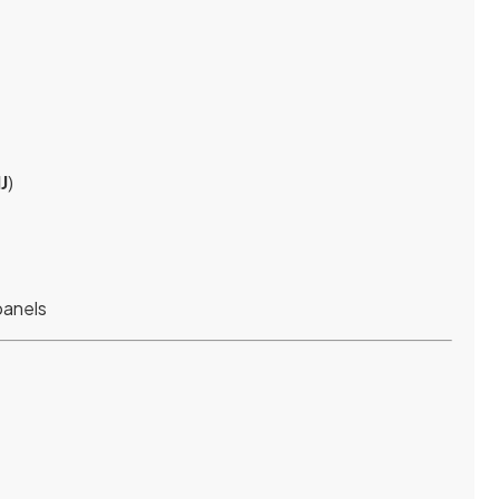
J
)
panels