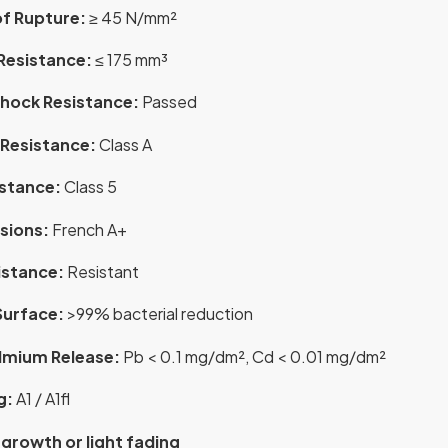
f Rupture:
≥ 45 N/mm²
Resistance:
≤ 175 mm³
hock Resistance:
Passed
Resistance:
Class A
istance:
Class 5
sions:
French A+
istance:
Resistant
Surface:
>99% bacterial reduction
mium Release:
Pb < 0.1 mg/dm², Cd < 0.01 mg/dm²
g:
A1 / A1fl
 growth or light fading