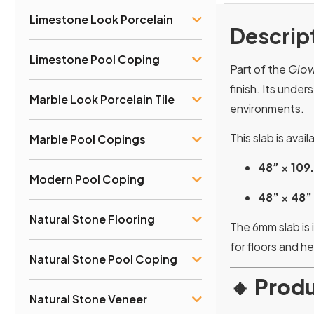
Limestone Look Porcelain
Descrip
Limestone Pool Coping
Part of the
Glow
finish. Its unde
Marble Look Porcelain Tile
environments.
This slab is avai
Marble Pool Copings
48” × 109
Modern Pool Coping
48” × 48”
Natural Stone Flooring
The 6mm slab is 
for floors and h
Natural Stone Pool Coping
🔸
Produ
Natural Stone Veneer