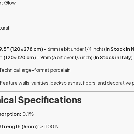
n:
Glow
ural
9.5” (120×278 cm)
– 6mm (a bit under 1/4 inch) (
In Stock in N
8” (120×120 cm)
– 9mm (a bit over 1/3 inch) (
In Stock in Italy
)
Technical large-format porcelain
Feature walls, vanities, backsplashes, floors, and decorative 
ical Specifications
sorption:
0.1%
Strength (6mm):
≥ 1100 N