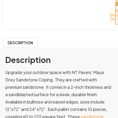
Del
Sh
On 
DESCRIPTION
Description
Upgrade your outdoor space with NT Pavers’ Maya
Grey Sandstone Coping. They are crafted with
premium sandstone. It comes in a 2-inch thickness and
a sandblasted surface for a sleek, durable finish.
Available in bullnose and eased edges, sizes include
12″x72″ and 24″x72″. Each pallet contains 10 pieces,
covering 60 to 120 square feet. These
sandstone