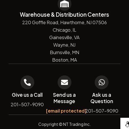
Warehouse & Distribution Centers
220 Goffle Road, Hawthorne, NJ 07506
Chicago, IL
Gainesville, VA
Wayne, NJ
Burnsville, MN
Boston, MA
Give us a Call
Send us a
Ask us a
Message
Question
201-507-9090
[email protected]
201-507-9090
De
Copyright
© NT Trading Inc.
by
Si