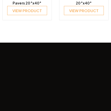
Pavers 20″x40″
20″x40″
VIEW PRODUCT
VIEW PRODUCT