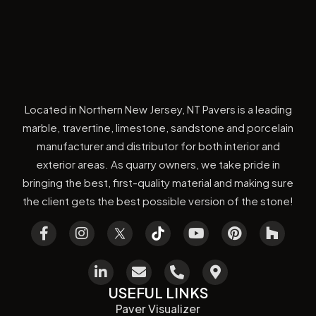
Located in Northern New Jersey, NT Pavers is a leading
marble, travertine, limestone, sandstone and porcelain
manufacturer and distributor for both interior and
exterior areas. As quarry owners, we take pride in
bringing the best, first-quality material and making sure
the client gets the best possible version of the stone!
USEFUL LINKS
Paver Visualizer