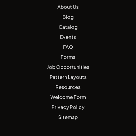
About Us
Blog
Catalog
Events
FAQ
Forms
Job Opportunities
Pattern Layouts
Resources
Welcome Form
Privacy Policy
Sitemap