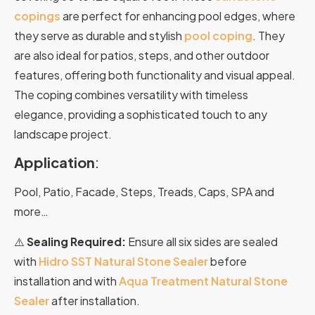
copings
are perfect for enhancing pool edges
,
where
they
serve
as
durable
and
stylish
pool
coping
.
They
are
also
ideal
for
patios,
steps,
and
other
outdoor
features,
offering
both
functionality
and
visual
appeal.
The coping combines versatility with timeless
elegance, providing a sophisticated touch to any
landscape project.
Application
:
Pool, Patio, Facade, Steps, Treads, Caps, SPA and
more…
⚠️
Sealing Required:
Ensure all six sides are sealed
with
Hidro SST Natural Stone Sealer
before
installation and with
Aqua Treatment Natural Stone
Sealer
after installation.