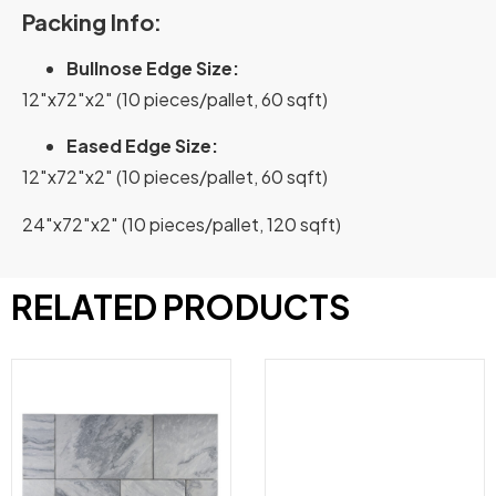
Packing Info:
Bullnose Edge Size:
12″x72″x2″ (10 pieces/pallet, 60 sqft)
Eased Edge Size:
12″x72″x2″ (10 pieces/pallet, 60 sqft)
24″x72″x2″ (10 pieces/pallet, 120 sqft)
RELATED PRODUCTS