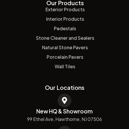
Our Products
Exterior Products
Interior Products
Pedestals
Stone Cleaner and Sealers
Natural Stone Pavers
Porcelain Pavers
Wall Tiles
Our Locations
New HQ & Showroom
99 Ethel Ave, Hawthorne, NJ 07506