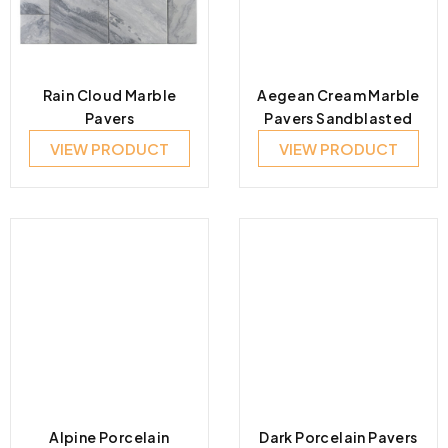
Rain Cloud Marble
Aegean Cream Marble
Pavers
Pavers Sandblasted
VIEW PRODUCT
VIEW PRODUCT
Alpine Porcelain
Dark Porcelain Pavers