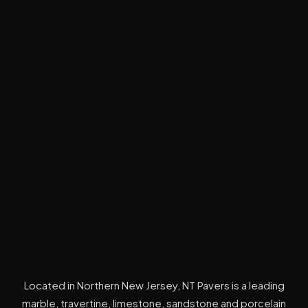
Located in Northern New Jersey, NT Pavers is a leading
marble, travertine, limestone, sandstone and porcelain