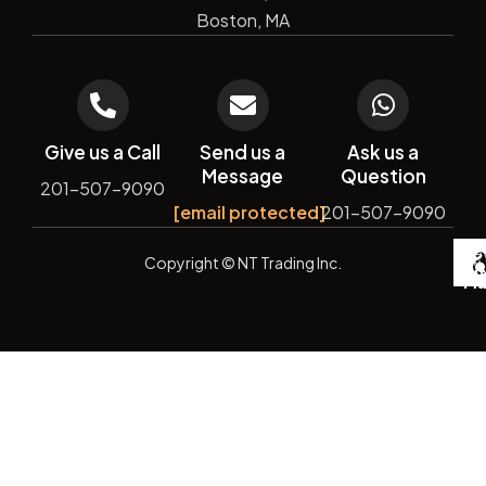
Boston, MA
Give us a Call
Send us a
Ask us a
Message
Question
201-507-9090
[email protected]
201-507-9090
De
Copyright
© NT Trading Inc.
by
Si
Ma