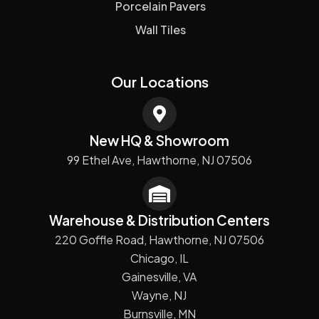
Porcelain Pavers
Wall Tiles
Our Locations
New HQ & Showroom
99 Ethel Ave, Hawthorne, NJ 07506
Warehouse & Distribution Centers
220 Goffle Road, Hawthorne, NJ 07506
Chicago, IL
Gainesville, VA
Wayne, NJ
Burnsville, MN