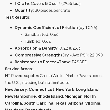
1 Crate
: Covers 180 sq ft (2955 lbs.)
Quantity
: 30 pieces per crate
Test Results
:
Dynamic Coefficient of Friction
(by TCNA):
Sandblasted: 0.66
Tumbled: 0.62
Absorption & Density
: 0.22 & 2.63
Compressive Strength
(Dry – Avg PSI): 22,090
Resistance to Freeze-Thaw
: PASSED
Service Areas
:
NT Pavers supplies Crema Winter Marble Pavers across
the U.S., including but not limited to:
New Jersey
,
Connecticut
,
New York
,
Long Island
,
New Hampshire
,
Rhode Island
,
Michigan
,
North
Carolina
,
South Carolina
,
Texas
,
Arizona
,
Virginia
,
Maryland
,
Pennsylvania
,