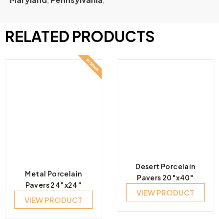
RELATED PRODUCTS
Desert Porcelain
Metal Porcelain
Pavers 20″x40″
Pavers 24″x24″
VIEW PRODUCT
VIEW PRODUCT