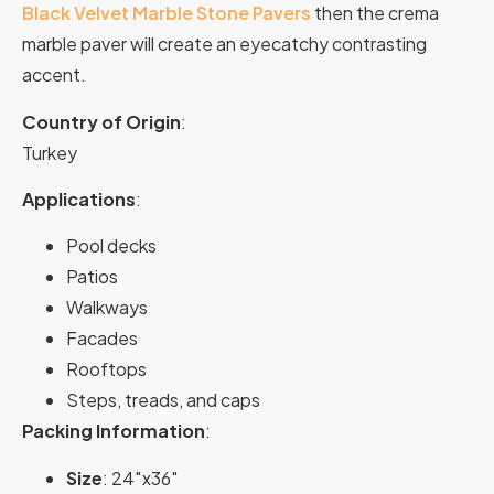
Black Velvet Marble Stone Pavers
then the crema
marble paver will create an eyecatchy contrasting
accent.
Country of Origin
:
Turkey
Applications
:
Pool decks
Patios
Walkways
Facades
Rooftops
Steps, treads, and caps
Packing Information
:
Size
: 24″x36″