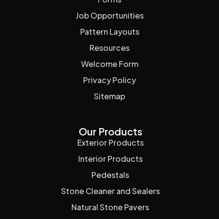
Job Opportunities
Pattern Layouts
Resources
Welcome Form
Privacy Policy
Sitemap
Our Products
Exterior Products
Interior Products
Pedestals
Stone Cleaner and Sealers
Natural Stone Pavers