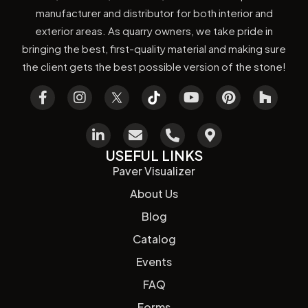
manufacturer and distributor for both interior and
exterior areas. As quarry owners, we take pride in
bringing the best, first-quality material and making sure
the client gets the best possible version of the stone!
USEFUL LINKS
Paver Visualizer
About Us
Blog
Catalog
Events
FAQ
Forms