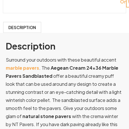
On 
DESCRIPTION
Description
Surround your outdoors with these beautiful accent
marble pavers
. The
Aegean Cream 24×36 Marble
Pavers Sandblasted
offer a beautiful creamy puff
look that can be used around any design to create a
stunning contrast or an eye-catching detail with a light
winterish color pellet. The sandblasted surface adds a
smooth feel to the pavers. Give your outdoors some
glam of
natural stone pavers
with the crema winter
by NT Pavers. If you have dark paving already like this