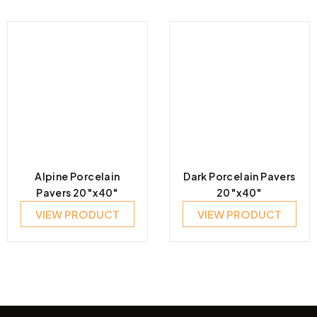
Alpine Porcelain
Dark Porcelain Pavers
Pavers 20″x40″
20″x40″
VIEW PRODUCT
VIEW PRODUCT