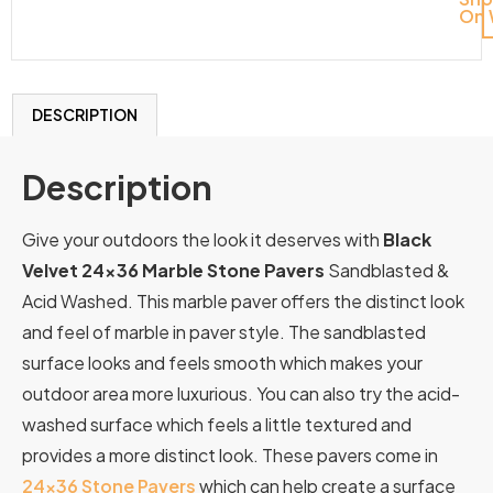
On 
DESCRIPTION
Description
Give your outdoors the look it deserves with
Black
Velvet 24×36 Marble Stone Pavers
Sandblasted &
Acid Washed. This marble paver offers the distinct look
and feel of marble in paver style. The sandblasted
surface looks and feels smooth which makes your
outdoor area more luxurious. You can also try the acid-
washed surface which feels a little textured and
provides a more distinct look. These pavers come in
24×36 Stone Pavers
which can help create a surface