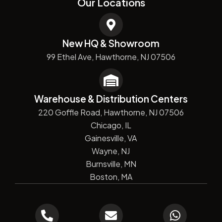
Our Locations
New HQ & Showroom
99 Ethel Ave, Hawthorne, NJ 07506
Warehouse & Distribution Centers
220 Goffle Road, Hawthorne, NJ 07506
Chicago, IL
Gainesville, VA
Wayne, NJ
Burnsville, MN
Boston, MA