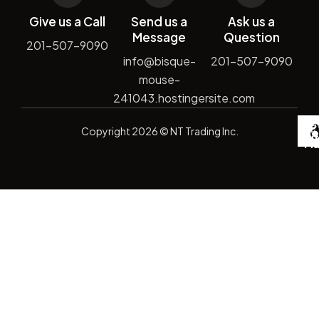
Give us a Call
Send us a
Ask us a
Message
Question
201-507-9090
info@bisque-
201-507-9090
mouse-
241043.hostingersite.com
De
Copyright
2026
© NT Trading Inc.
by
Si
Ma