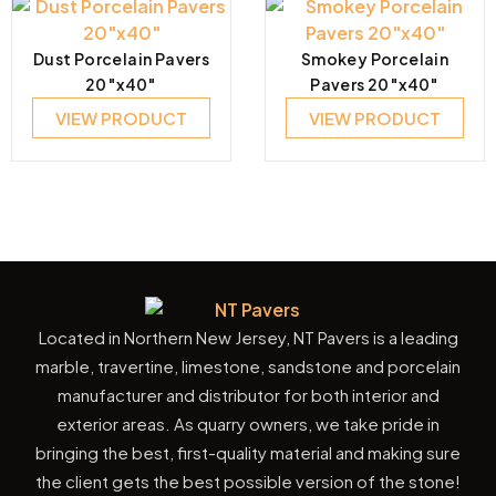
Dust Porcelain Pavers
Smokey Porcelain
20″x40″
Pavers 20″x40″
VIEW PRODUCT
VIEW PRODUCT
Located in Northern New Jersey, NT Pavers is a leading
marble, travertine, limestone, sandstone and porcelain
manufacturer and distributor for both interior and
exterior areas. As quarry owners, we take pride in
bringing the best, first-quality material and making sure
the client gets the best possible version of the stone!