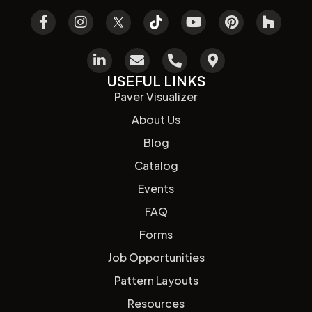
USEFUL LINKS
Paver Visualizer
About Us
Blog
Catalog
Events
FAQ
Forms
Job Opportunities
Pattern Layouts
Resources