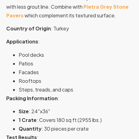
with less grout line. Combine with
Pietra Grey Stone
Pavers
which complement its textured surface.
Country of Origin
: Turkey
Applications
:
Pool decks
Patios
Facades
Rooftops
Steps, treads, and caps
Packing Information
:
Size
: 24″x36″
1 Crate
: Covers 180 sq ft (2955 lbs.)
Quantity
: 30 pieces per crate
Test Results
: