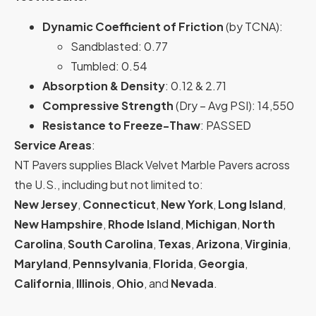
Dynamic Coefficient of Friction
(by TCNA):
Sandblasted: 0.77
Tumbled: 0.54
Absorption & Density
: 0.12 & 2.71
Compressive Strength
(Dry – Avg PSI): 14,550
Resistance to Freeze-Thaw
: PASSED
Service Areas
:
NT Pavers supplies Black Velvet Marble Pavers across
the U.S., including but not limited to:
New Jersey
,
Connecticut
,
New York
,
Long Island
,
New Hampshire
,
Rhode Island
,
Michigan
,
North
Carolina
,
South Carolina
,
Texas
,
Arizona
,
Virginia
,
Maryland
,
Pennsylvania
,
Florida
,
Georgia
,
California
,
Illinois
,
Ohio
, and
Nevada
.