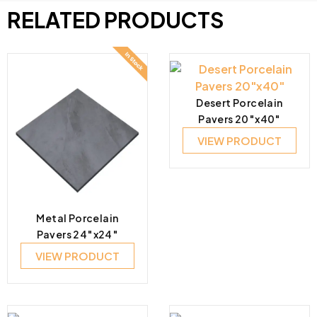
RELATED PRODUCTS
Desert Porcelain
Pavers 20″x40″
VIEW PRODUCT
Metal Porcelain
Pavers 24″x24″
VIEW PRODUCT