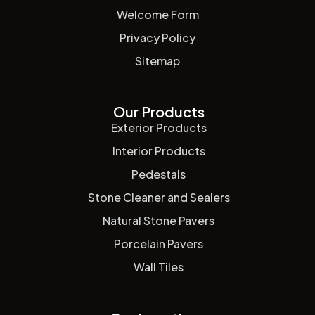
Welcome Form
Privacy Policy
Sitemap
Our Products
Exterior Products
Interior Products
Pedestals
Stone Cleaner and Sealers
Natural Stone Pavers
Porcelain Pavers
Wall Tiles