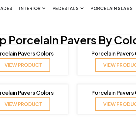
CADES
INTERIOR
PEDESTALS
PORCELAIN SLABS
p Porcelain Pavers By Col
rcelain Pavers Colors
Porcelain Pavers
VIEW PRODUCT
VIEW PRODU
rcelain Pavers Colors
Porcelain Pavers
VIEW PRODUCT
VIEW PRODU