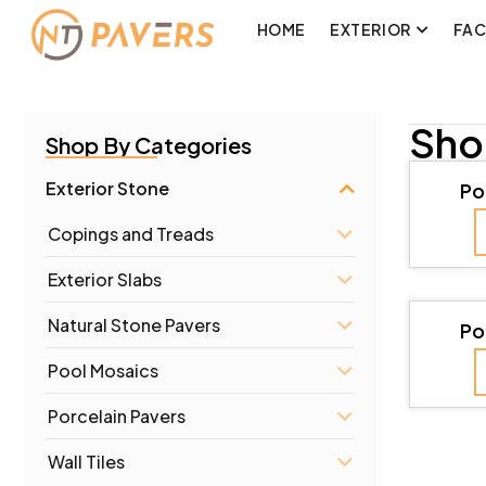
HOME
EXTERIOR
FA
Sho
Shop By Categories
Exterior Stone
Po
Copings and Treads
Exterior Slabs
Natural Stone Pavers
Po
Pool Mosaics
Porcelain Pavers
Wall Tiles