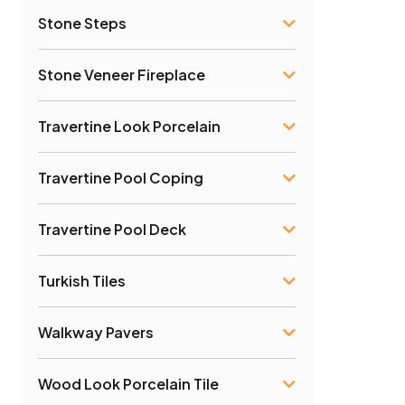
Stone Steps
Stone Veneer Fireplace
Travertine Look Porcelain
Travertine Pool Coping
Travertine Pool Deck
Turkish Tiles
Walkway Pavers
Wood Look Porcelain Tile