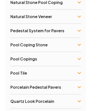
Natural Stone Pool Coping
Natural Stone Veneer
Pedestal System for Pavers
Pool Coping Stone
Pool Copings
Pool Tile
Porcelain Pedestal Pavers
Quartz Look Porcelain