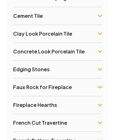
Cement Tile
Clay Look Porcelain Tile
Concrete Look Porcelain Tile
Edging Stones
Faux Rock for Fireplace
Fireplace Hearths
French Cut Travertine