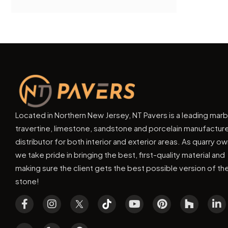
Located in Northern New Jersey, NT Pavers is a leading marb
travertine, limestone, sandstone and porcelain manufactur
distributor for both interior and exterior areas. As quarry o
we take pride in bringing the best, first-quality material and
making sure the client gets the best possible version of th
stone!