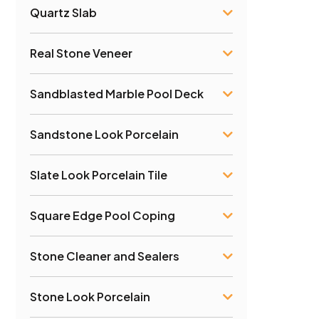
Quartz Slab
Real Stone Veneer
Sandblasted Marble Pool Deck
Sandstone Look Porcelain
Slate Look Porcelain Tile
Square Edge Pool Coping
Stone Cleaner and Sealers
Stone Look Porcelain