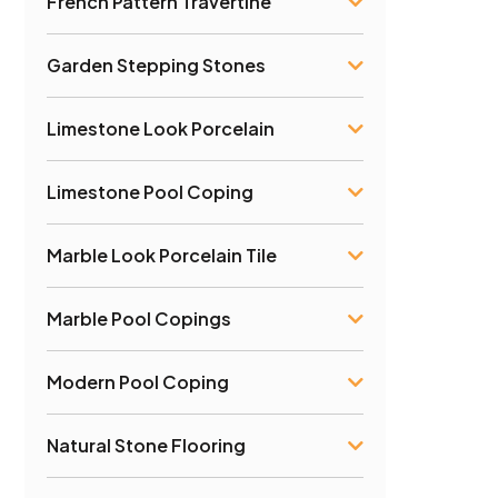
French Pattern Travertine
Garden Stepping Stones
Limestone Look Porcelain
Limestone Pool Coping
Marble Look Porcelain Tile
Marble Pool Copings
Modern Pool Coping
Natural Stone Flooring