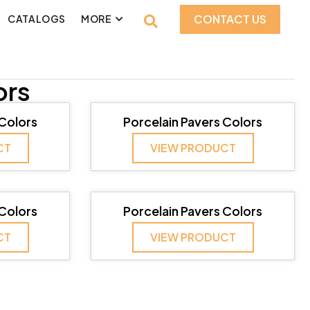
CONTACT US
CATALOGS
MORE
ors
 Colors
Porcelain Pavers Colors
CT
VIEW PRODUCT
 Colors
Porcelain Pavers Colors
CT
VIEW PRODUCT