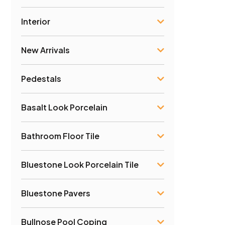
Interior
New Arrivals
Pedestals
Basalt Look Porcelain
Bathroom Floor Tile
Bluestone Look Porcelain Tile
Bluestone Pavers
Bullnose Pool Coping