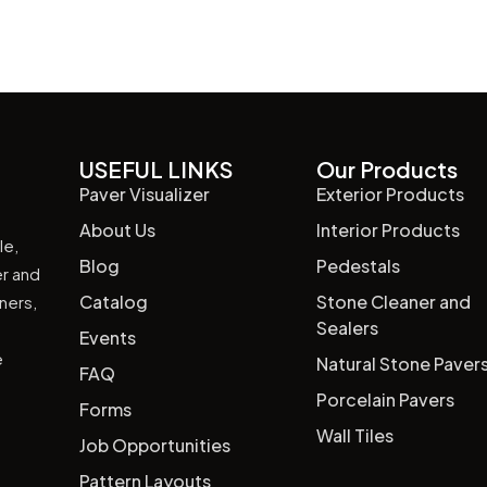
USEFUL LINKS
Our Products
Paver Visualizer
Exterior Products
About Us
Interior Products
le,
Blog
Pedestals
er and
Catalog
Stone Cleaner and
wners,
Sealers
Events
e
Natural Stone Paver
FAQ
Porcelain Pavers
Forms
Wall Tiles
Job Opportunities
Pattern Layouts