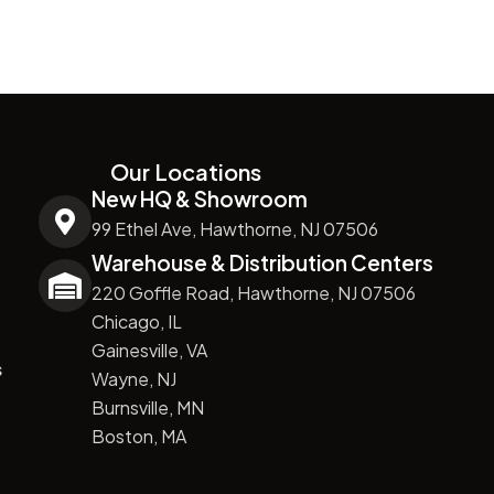
Our Locations
New HQ & Showroom
99 Ethel Ave, Hawthorne, NJ 07506
Warehouse & Distribution Centers
220 Goffle Road, Hawthorne, NJ 07506
Chicago, IL
Gainesville, VA
s
Wayne, NJ
Burnsville, MN
Boston, MA