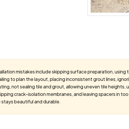
allation mistakes include skipping surface preparation, using
ailing to plan the layout, placing inconsistent grout lines, ign
ting, not sealing tile and grout, allowing uneven tile heights, 
kipping crack-isolation membranes, and leaving spacers in too
 stays beautiful and durable.