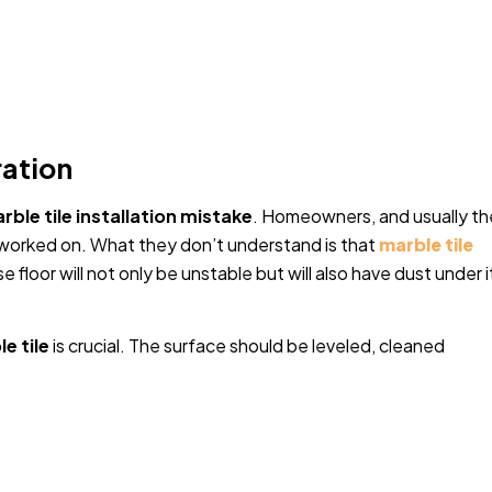
ration
rble tile installation mistake
. Homeowners, and usually th
e worked on. What they don’t understand is that
marble tile
 floor will not only be unstable but will also have dust under i
e tile
is crucial. The surface should be leveled, cleaned