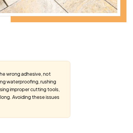
 the wrong adhesive, not
oring waterproofing, rushing
using improper cutting tools,
 long. Avoiding these issues