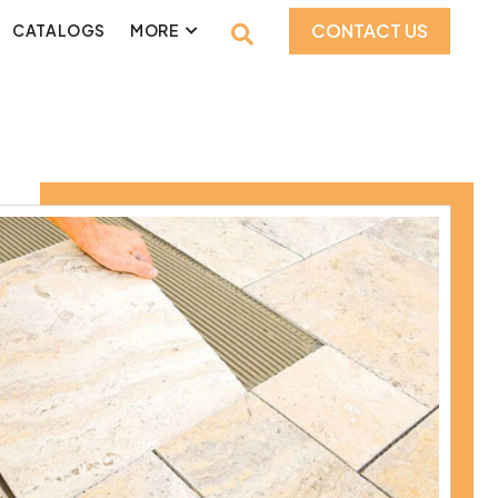
CONTACT US
CATALOGS
MORE