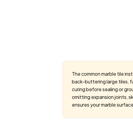
The common marble tile inst
back-buttering large tiles, f
curing before sealing or grou
omitting expansion joints, s
ensures your marble surface