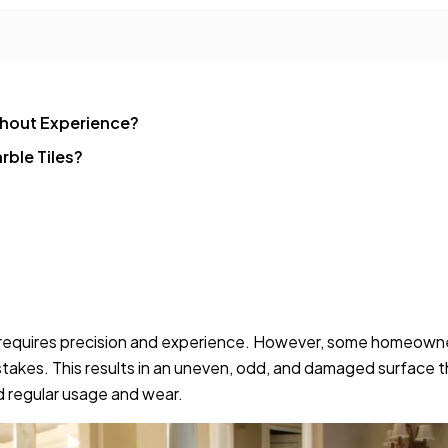
ithout Experience?
rble Tiles?
 it requires precision and experience. However, some homeown
akes. This results in an uneven, odd, and damaged surface t
and regular usage and wear.