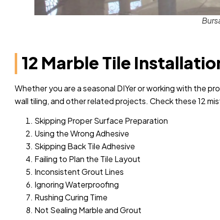
Burs
12 Marble Tile Installati
Whether you are a seasonal DIYer or working with the pr
wall tiling, and other related projects. Check these 12 mi
Skipping Proper Surface Preparation
Using the Wrong Adhesive
Skipping Back Tile Adhesive
Failing to Plan the Tile Layout
Inconsistent Grout Lines
Ignoring Waterproofing
Rushing Curing Time
Not Sealing Marble and Grout