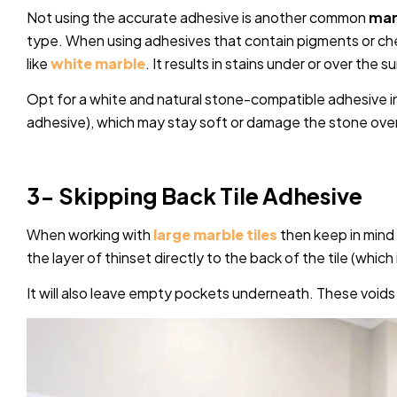
Not using the accurate adhesive is another common
marb
type. When using adhesives that contain pigments or che
like
white marble
. It results in stains under or over the s
Opt for a white and natural stone-compatible adhesive in
adhesive), which may stay soft or damage the stone over
3- Skipping Back Tile Adhesive
When working with
large marble tiles
then keep in mind t
the layer of thinset directly to the back of the tile (which i
It will also leave empty pockets underneath. These voids