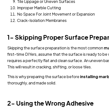
Tile Lippage or Uneven Surfaces
Improper Marble Cutting
No Space For Joint Movement or Expansion
Crack-Isolation Membranes
1- Skipping Proper Surface Prepa
Skipping the surface preparation is the most common
ma
first-time DIYers, assume that the surface is ready to b
requires a perfectly flat and clean surface. An uneven base
This will result in cracking, shifting, or loose tiles.
This is why preparing the surface before
installing marbl
thoroughly, and made solid.
2- Using the Wrong Adhesive