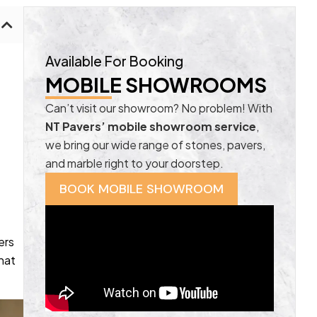
Available For Booking
MOBILE SHOWROOMS
Can’t visit our showroom? No problem! With
NT Pavers’ mobile showroom service
,
we bring our wide range of stones, pavers,
and marble right to your doorstep.
BOOK MOBILE SHOWROOM
ers
hat