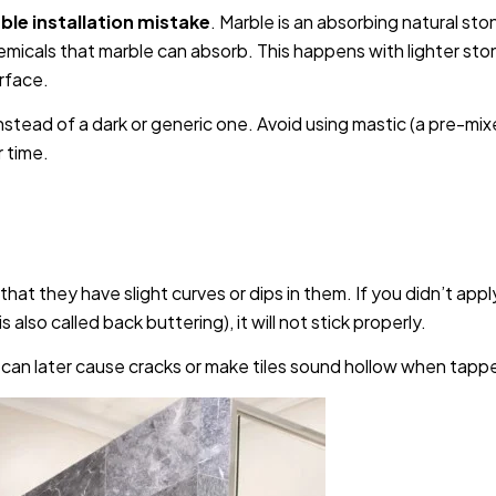
le installation mistake
. Marble is an absorbing natural sto
micals that marble can absorb. This happens with lighter sto
urface.
stead of a dark or generic one. Avoid using mastic (a pre-mi
 time.
hat they have slight curves or dips in them. If you didn’t appl
s also called back buttering), it will not stick properly.
 can later cause cracks or make tiles sound hollow when tapp