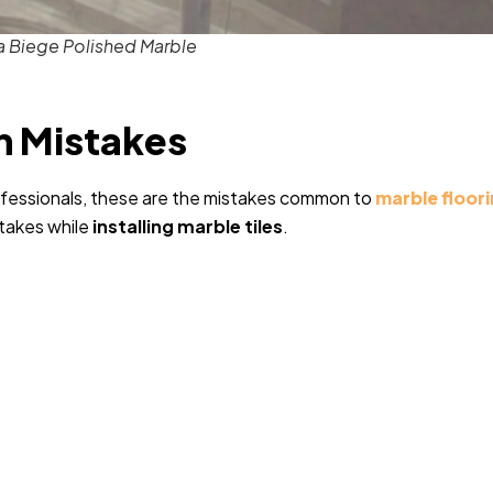
a Biege Polished Marble
on Mistakes
ofessionals, these are the mistakes common to
marble floor
stakes while
installing marble tiles
.