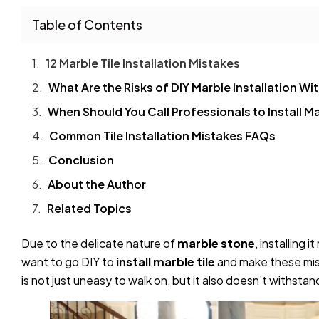
Table of Contents
12 Marble Tile Installation Mistakes
What Are the Risks of DIY Marble Installation W
When Should You Call Professionals to Install Ma
Common Tile Installation Mistakes FAQs
Conclusion
About the Author
Related Topics
Due to the delicate nature of
marble stone
, installing
want to go DIY to
install marble tile
and make these mist
is not just uneasy to walk on, but it also doesn’t withst