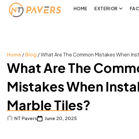
HOME
EXTERIOR
FA
Home
/
Blog
/ What Are The Common Mistakes When Instal
What Are The Comm
Mistakes When Instal
Marble Tiles?
NT Pavers
June 20, 2025