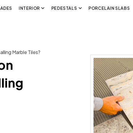
CADES
INTERIOR
PEDESTALS
PORCELAIN SLABS
ling Marble Tiles?
on
ling