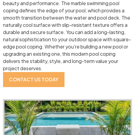
beauty and performance. The marble swimming pool
coping defines the edge of your pool, which provides a
smooth transition between the water and pool deck. The
naturally cool surface with slip-resistant texture offers a
durable and secure surface. You can add a long-lasting,
natural sophistication to your outdoor space with square-
edge pool coping. Whether you’re building a new pool or
upgrading an existing one, this modern pool coping
delivers the stability, style, and long-term value your
project deserves.
CONTACT US TODAY