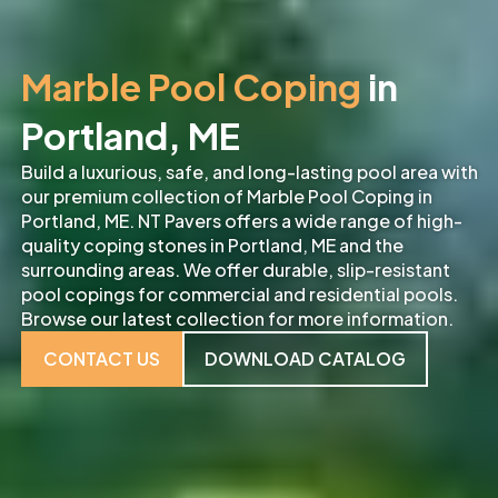
Marble Pool Coping
in
Portland, ME
Build a luxurious, safe, and long-lasting pool area with
our premium collection of Marble Pool Coping in
Portland, ME. NT Pavers offers a wide range of high-
quality coping stones in Portland, ME and the
surrounding areas. We offer durable, slip-resistant
pool copings for commercial and residential pools.
Browse our latest collection for more information.
CONTACT US
DOWNLOAD CATALOG