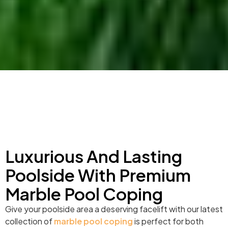
Luxurious And Lasting
Poolside With Premium
Marble Pool Coping
Give your poolside area a deserving facelift with our latest
collection of
marble pool coping
is perfect for both