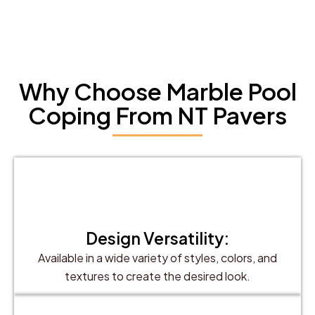
Why Choose Marble Pool
Coping From NT Pavers
Design Versatility:
Available in a wide variety of styles, colors, and
textures to create the desired look.