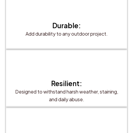
Durable:
Add durability to any outdoor project.
Resilient:
Designed to withstand harsh weather, staining,
and daily abuse.