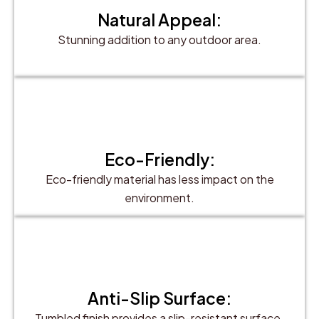
Natural Appeal:
Stunning addition to any outdoor area.
Eco-Friendly:
Eco-friendly material has less impact on the
environment.
Anti-Slip Surface:
Tumbled finish provides a slip-resistant surface.