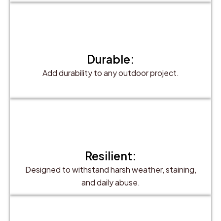
Durable:
Add durability to any outdoor project.
Resilient:
Designed to withstand harsh weather, staining,
and daily abuse.