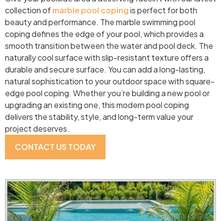
collection of
marble pool coping
is perfect for both
beauty and performance. The marble swimming pool
coping defines the edge of your pool, which provides a
smooth transition between the water and pool deck. The
naturally cool surface with slip-resistant texture offers a
durable and secure surface. You can add a long-lasting,
natural sophistication to your outdoor space with square-
edge pool coping. Whether you’re building a new pool or
upgrading an existing one, this modern pool coping
delivers the stability, style, and long-term value your
project deserves.
CONTACT US TODAY