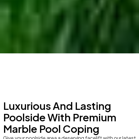
Luxurious And Lasting
Poolside With Premium
Marble Pool Coping
Give your poolside area a deserving facelift with our latest