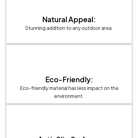
Natural Appeal:
Stunning addition to any outdoor area.
Eco-Friendly:
Eco-friendly material has less impact on the
environment.