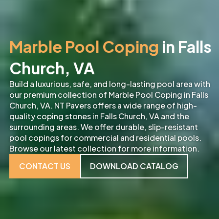
Marble Pool Coping
in Falls
Church, VA
Build a luxurious, safe, and long-lasting pool area with
our premium collection of Marble Pool Coping in Falls
Church, VA. NT Pavers offers a wide range of high-
quality coping stones in Falls Church, VA and the
surrounding areas. We offer durable, slip-resistant
pool copings for commercial and residential pools.
Browse our latest collection for more information.
CONTACT US
DOWNLOAD CATALOG