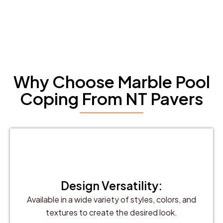
Why Choose Marble Pool
Coping From NT Pavers
Design Versatility:
Available in a wide variety of styles, colors, and
textures to create the desired look.