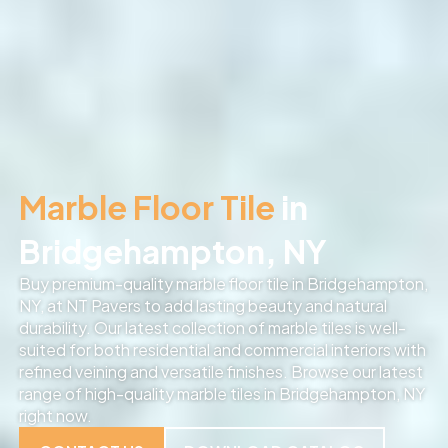
Marble Floor Tile
in
Bridgehampton, NY
Buy premium-quality marble floor tile in Bridgehampton,
NY, at NT Pavers to add lasting beauty and natural
durability. Our latest collection of marble tiles is well-
suited for both residential and commercial interiors with
refined veining and versatile finishes. Browse our latest
range of high-quality marble tiles in Bridgehampton, NY
right now.