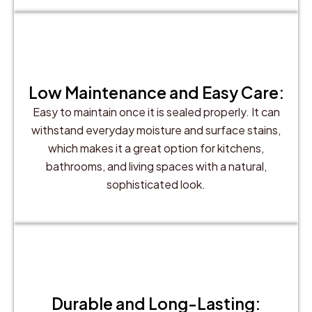
Low Maintenance and Easy Care:
Easy to maintain once it is sealed properly. It can
withstand everyday moisture and surface stains,
which makes it a great option for kitchens,
bathrooms, and living spaces with a natural,
sophisticated look.
Durable and Long-Lasting: