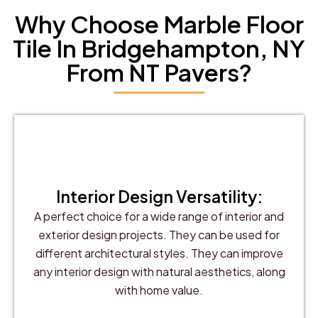
Why Choose Marble Floor
Tile In Bridgehampton, NY
From NT Pavers?
Interior Design Versatility:
A perfect choice for a wide range of interior and
exterior design projects. They can be used for
different architectural styles. They can improve
any interior design with natural aesthetics, along
with home value.