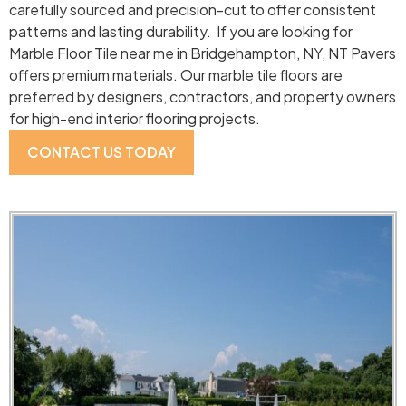
carefully sourced and precision-cut to offer consistent
patterns and lasting durability. If you are looking for
Marble Floor Tile near me in Bridgehampton, NY, NT Pavers
offers premium materials. Our marble tile floors are
preferred by designers, contractors, and property owners
for high-end interior flooring projects.
CONTACT US TODAY