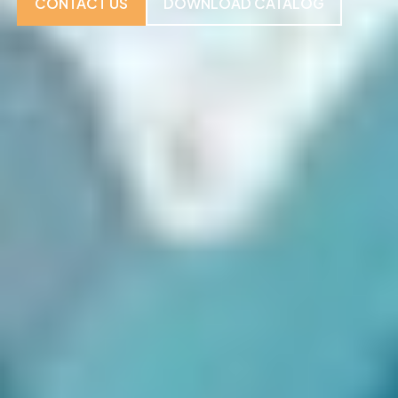
CONTACT US
DOWNLOAD CATALOG