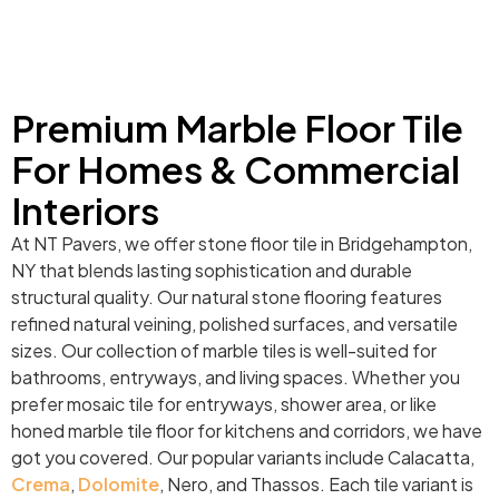
Premium Marble Floor Tile
For Homes & Commercial
Interiors
At NT Pavers, we offer stone floor tile in Bridgehampton,
NY that blends lasting sophistication and durable
structural quality. Our natural stone flooring features
refined natural veining, polished surfaces, and versatile
sizes. Our collection of marble tiles is well-suited for
bathrooms, entryways, and living spaces. Whether you
prefer mosaic tile for entryways, shower area, or like
honed marble tile floor for kitchens and corridors, we have
got you covered. Our popular variants include Calacatta,
Crema
,
Dolomite
, Nero, and Thassos. Each tile variant is