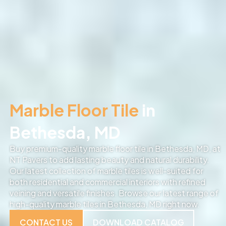
Marble Floor Tile
in
Bethesda, MD
Buy premium-quality marble floor tile in Bethesda, MD, at
NT Pavers to add lasting beauty and natural durability.
Our latest collection of marble tiles is well-suited for
both residential and commercial interiors with refined
veining and versatile finishes. Browse our latest range of
high-quality marble tiles in Bethesda, MD right now.
CONTACT US
DOWNLOAD CATALOG