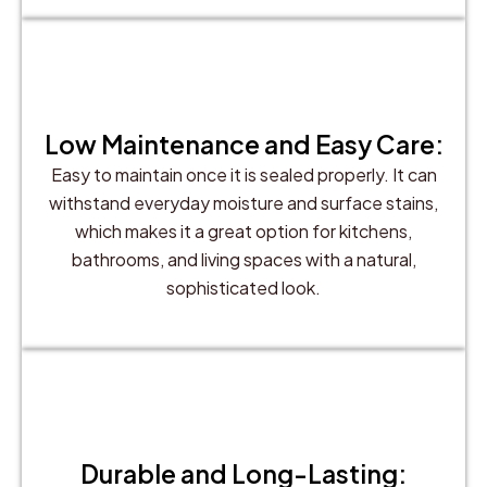
Low Maintenance and Easy Care:
Easy to maintain once it is sealed properly. It can
withstand everyday moisture and surface stains,
which makes it a great option for kitchens,
bathrooms, and living spaces with a natural,
sophisticated look.
Durable and Long-Lasting: