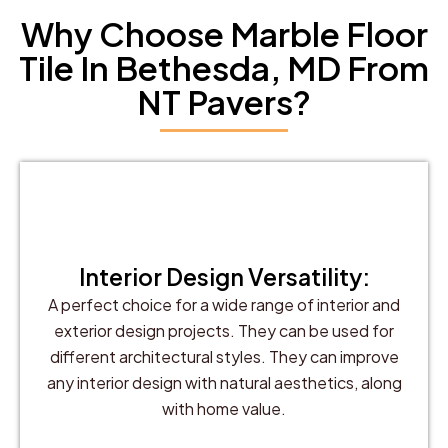
Why Choose Marble Floor
Tile In Bethesda, MD From
NT Pavers?
Interior Design Versatility:
A perfect choice for a wide range of interior and
exterior design projects. They can be used for
different architectural styles. They can improve
any interior design with natural aesthetics, along
with home value.