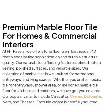
Premium Marble Floor Tile
For Homes & Commercial
Interiors
At NT Pavers, we offer stone floor tile in Bethesda, MD
that blends lasting sophistication and durable structural
quality. Our natural stone flooring features refined natural
veining, polished surfaces, and versatile sizes. Our
collection of marble tiles is well-suited for bathrooms,
entryways, and living spaces. Whether you prefer mosaic
tile for entryways, shower area, or like honed marble tile
floor for kitchens and corridors, we have got you covered.
Our popular variants include Calacatta,
Crema
,
Dolomite
,
Nero, and Thassos. Each tile variant is carefully sourced