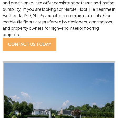
and precision-cut to offer consistent patterns and lasting
durability. If you are looking for Marble Floor Tile near me in
Bethesda, MD, NT Pavers offers premium materials. Our
marble tile floors are preferred by designers, contractors,
and property owners for high-end interior flooring
projects.
CONTACT US TODAY