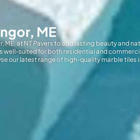
angor, ME
, ME, at NT Pavers to add lasting beauty and nat
 is well-suited for both residential and commerci
wse our latest range of high-quality marble tiles