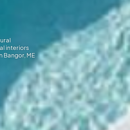
ural
al interiors
 in Bangor, ME