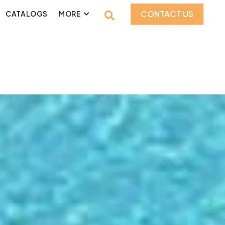
CONTACT US
CATALOGS
MORE