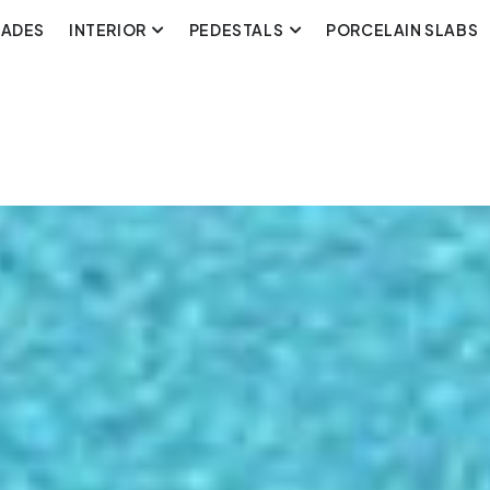
CADES
INTERIOR
PEDESTALS
PORCELAIN SLABS