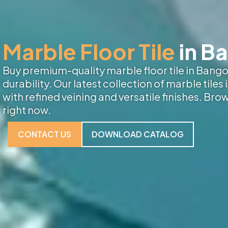
Marble Floor Tile
in B
Buy premium-quality marble floor tile in Bangor
durability. Our latest collection of marble tiles
with refined veining and versatile finishes. Bro
right now.
CONTACT US
DOWNLOAD CATALOG