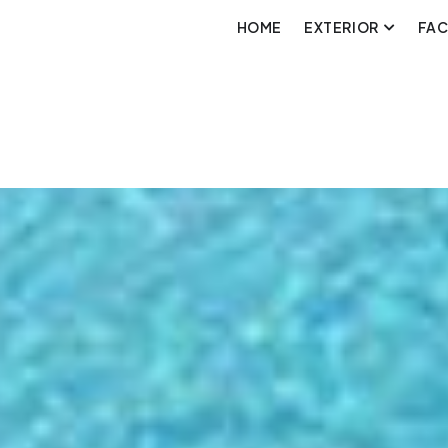
HOME
EXTERIOR
FA