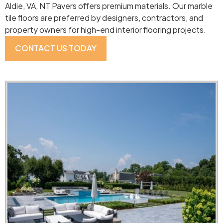
Aldie, VA, NT Pavers offers premium materials. Our marble
tile floors are preferred by designers, contractors, and
property owners for high-end interior flooring projects.
CONTACT US TODAY