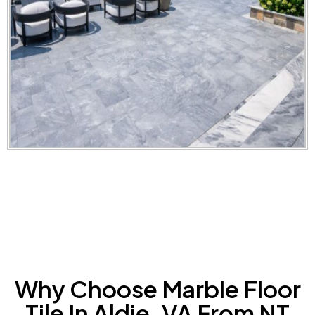
Why Choose Marble Floor
Tile In Aldie, VA From NT