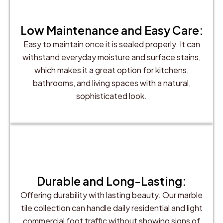
Low Maintenance and Easy Care:
Easy to maintain once it is sealed properly. It can
withstand everyday moisture and surface stains,
which makes it a great option for kitchens,
bathrooms, and living spaces with a natural,
sophisticated look.
Durable and Long-Lasting:
Offering durability with lasting beauty. Our marble
tile collection can handle daily residential and light
commercial foot traffic without showing signs of