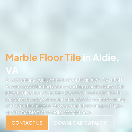
Marble Floor Tile
in Aldie,
VA
Buy premium-quality marble floor tile in Aldie, VA, at NT
Pavers to add lasting beauty and natural durability. Our
latest collection of marble tiles is well-suited for both
residential and commercial interiors with refined veining
and versatile finishes. Browse our latest range of high-
quality marble tiles in Aldie, VA right now.
CONTACT US
DOWNLOAD CATALOG