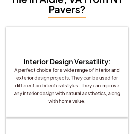
Pavers?
Interior Design Versatility:
A perfect choice for a wide range of interior and
exterior design projects. They can be used for
different architectural styles. They can improve
any interior design with natural aesthetics, along
with home value.