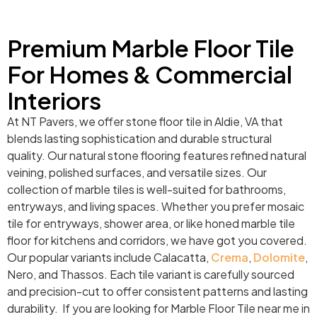
Premium Marble Floor Tile
For Homes & Commercial
Interiors
At NT Pavers, we offer stone floor tile in Aldie, VA that
blends lasting sophistication and durable structural
quality. Our natural stone flooring features refined natural
veining, polished surfaces, and versatile sizes. Our
collection of marble tiles is well-suited for bathrooms,
entryways, and living spaces. Whether you prefer mosaic
tile for entryways, shower area, or like honed marble tile
floor for kitchens and corridors, we have got you covered.
Our popular variants include Calacatta,
Crema
,
Dolomite
,
Nero, and Thassos. Each tile variant is carefully sourced
and precision-cut to offer consistent patterns and lasting
durability. If you are looking for Marble Floor Tile near me in