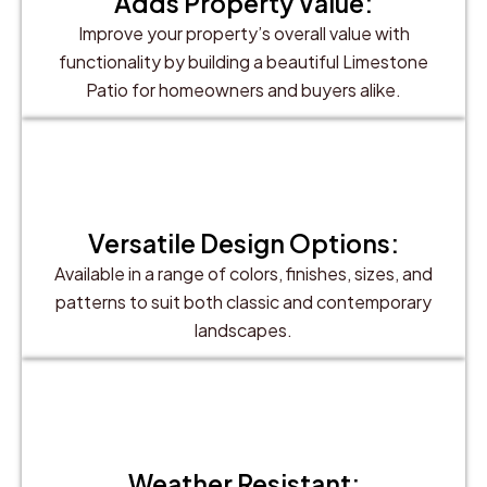
Adds Property Value:
Improve your property’s overall value with
functionality by building a beautiful Limestone
Patio for homeowners and buyers alike.
Versatile Design Options:
Available in a range of colors, finishes, sizes, and
patterns to suit both classic and contemporary
landscapes.
Weather Resistant: