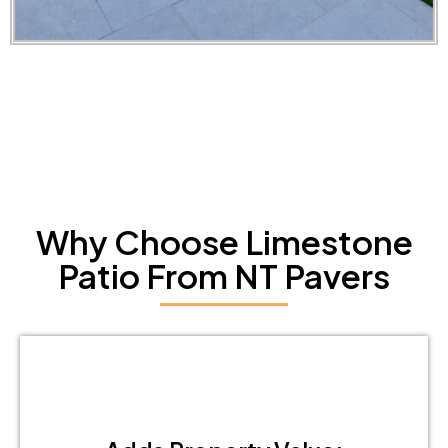
Why Choose Limestone
Patio From NT Pavers