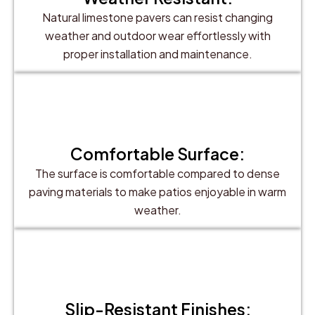
Natural limestone pavers can resist changing
weather and outdoor wear effortlessly with
proper installation and maintenance.
Comfortable Surface:
The surface is comfortable compared to dense
paving materials to make patios enjoyable in warm
weather.
Slip-Resistant Finishes: