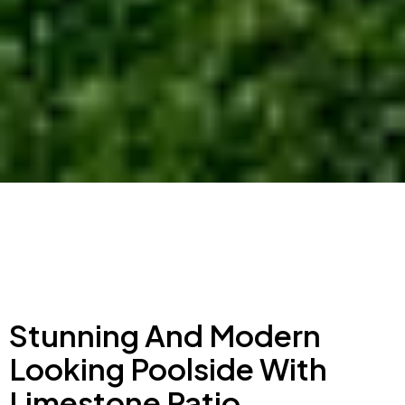
Stunning And Modern
Looking Poolside With
Limestone Patio