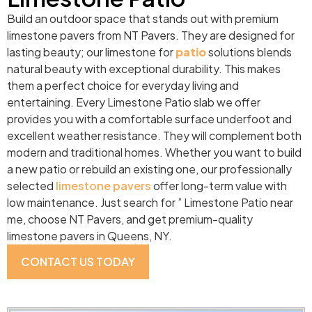
Build an outdoor space that stands out with premium
limestone pavers from NT Pavers. They are designed for
lasting beauty; our limestone for
patio
solutions blends
natural beauty with exceptional durability. This makes
them a perfect choice for everyday living and
entertaining. Every Limestone Patio slab we offer
provides you with a comfortable surface underfoot and
excellent weather resistance. They will complement both
modern and traditional homes. Whether you want to build
a new patio or rebuild an existing one, our professionally
selected
limestone pavers
offer long-term value with
low maintenance. Just search for ” Limestone Patio near
me, choose NT Pavers, and get premium-quality
limestone pavers in Queens, NY.
CONTACT US TODAY