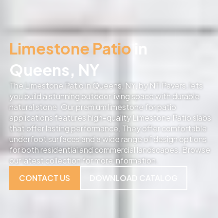
Limestone Patio
in
Queens, NY
The Limestone Patio in Queens, NY, by NT Pavers, lets
you build a stunning outdoor living space with durable
natural stone. Our premium limestone for patio
applications features high-quality Limestone Patio slabs
that offer lasting performance. They offer comfortable
underfoot surfaces and a wide range of design options
for both residential and commercial landscapes. Browse
our latest collection for more information.
CONTACT US
DOWNLOAD CATALOG