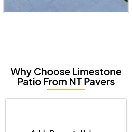
Why Choose Limestone
Patio From NT Pavers