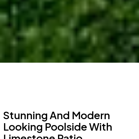
Stunning And Modern
Looking Poolside With
Limestone Patio