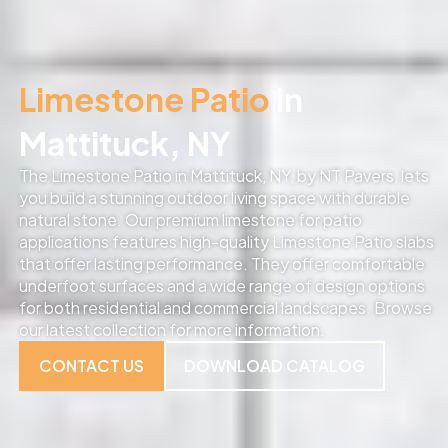
Limestone Patio
in
Mattituck, NY
The Limestone Patio in Mattituck, NY, by NT Pavers, lets
you build a stunning outdoor living space with durable
natural stone. Our premium limestone for patio
applications features high-quality Limestone Patio slabs
that offer lasting performance. They offer comfortable
underfoot surfaces and a wide range of design options
for both residential and commercial landscapes. Browse
our latest collection for more information.
CONTACT US
DOWNLOAD CATALOG