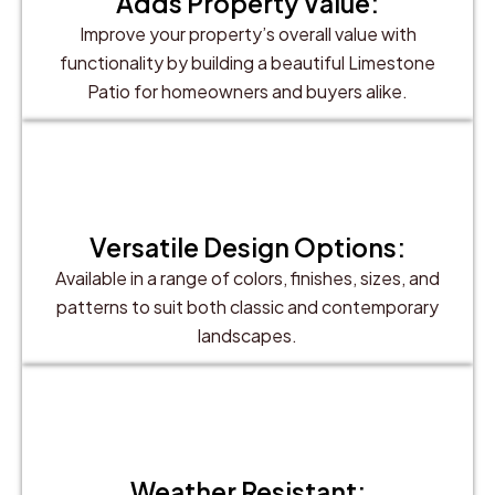
Adds Property Value:
Improve your property’s overall value with
functionality by building a beautiful Limestone
Patio for homeowners and buyers alike.
Versatile Design Options:
Available in a range of colors, finishes, sizes, and
patterns to suit both classic and contemporary
landscapes.
Weather Resistant: