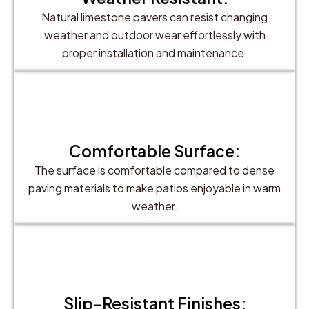
Natural limestone pavers can resist changing
weather and outdoor wear effortlessly with
proper installation and maintenance.
Comfortable Surface:
The surface is comfortable compared to dense
paving materials to make patios enjoyable in warm
weather.
Slip-Resistant Finishes: