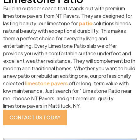
Build an outdoor space that stands out with premium
limestone pavers from NT Pavers. They are designed for
lasting beauty; our limestone for
patio
solutions blends
natural beauty with exceptional durability. This makes
them a perfect choice for everyday living and
entertaining. Every Limestone Patio slab we offer
provides you with a comfortable surface underfoot and
excellent weather resistance. They will complement both
modern and traditional homes. Whether you want to build
a new patio or rebuild an existing one, our professionally
selected
limestone pavers
offer long-term value with
low maintenance. Just search for ” Limestone Patio near
me, choose NT Pavers, and get premium-quality
limestone pavers in Mattituck, NY.
CONTACT US TODAY