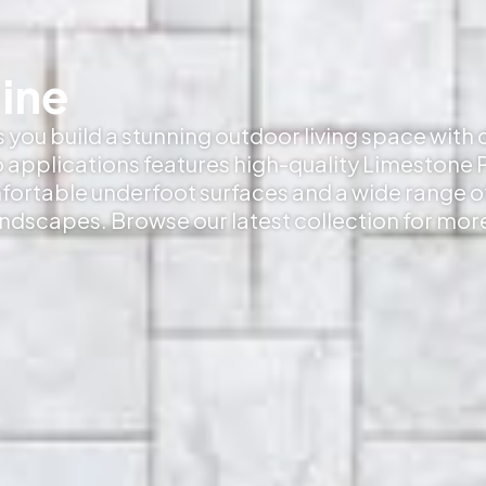
ine
s you build a stunning outdoor living space with
 applications features high-quality Limestone P
mfortable underfoot surfaces and a wide range o
andscapes. Browse our latest collection for mor