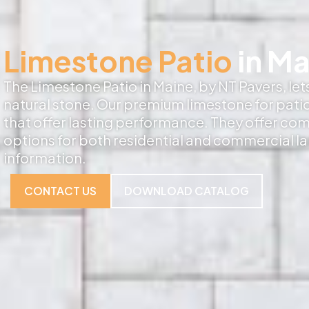
Limestone Patio
in Ma
The Limestone Patio in Maine, by NT Pavers, let
natural stone. Our premium limestone for patio
that offer lasting performance. They offer co
options for both residential and commercial l
information.
CONTACT US
DOWNLOAD CATALOG