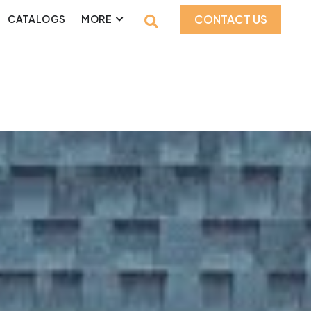
CONTACT US
CATALOGS
MORE