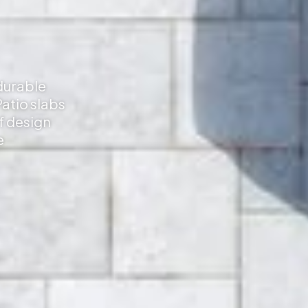
 durable
atio slabs
f design
e