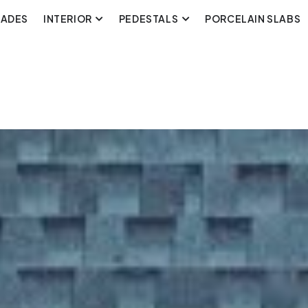
CADES
INTERIOR
PEDESTALS
PORCELAIN SLABS