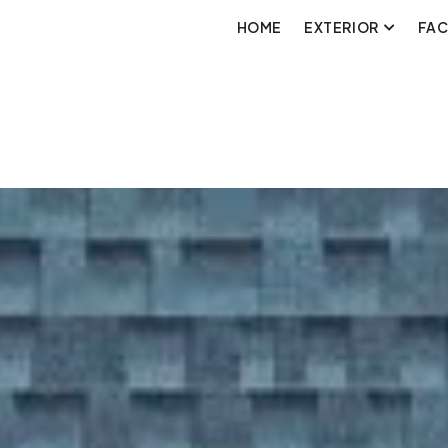
HOME
EXTERIOR
FA