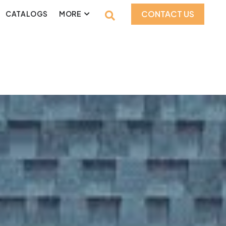
CONTACT US
CATALOGS
MORE