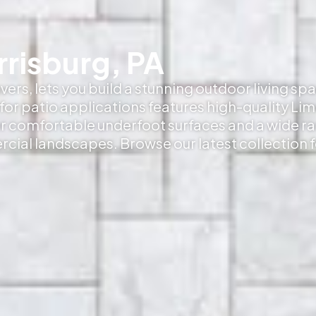
rrisburg, PA
ers, lets you build a stunning outdoor living sp
or patio applications features high-quality Li
er comfortable underfoot surfaces and a wide r
rcial landscapes. Browse our latest collection 