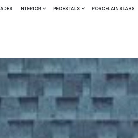
CADES
INTERIOR
PEDESTALS
PORCELAIN SLABS