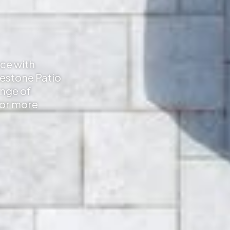
ace with
mestone Patio
ange of
for more