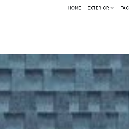
HOME
EXTERIOR
FA