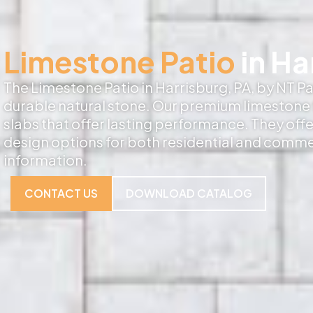
Limestone Patio
in Ha
The Limestone Patio in Harrisburg, PA, by NT Pav
durable natural stone. Our premium limestone f
slabs that offer lasting performance. They off
design options for both residential and comme
information.
CONTACT US
DOWNLOAD CATALOG