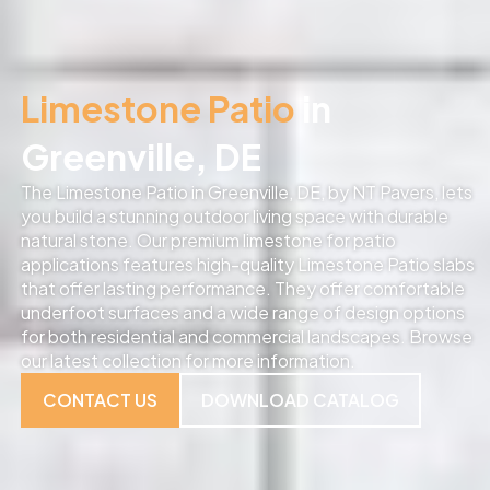
Limestone Patio
in
Greenville, DE
The Limestone Patio in Greenville, DE, by NT Pavers, lets
you build a stunning outdoor living space with durable
natural stone. Our premium limestone for patio
applications features high-quality Limestone Patio slabs
that offer lasting performance. They offer comfortable
underfoot surfaces and a wide range of design options
for both residential and commercial landscapes. Browse
our latest collection for more information.
CONTACT US
DOWNLOAD CATALOG