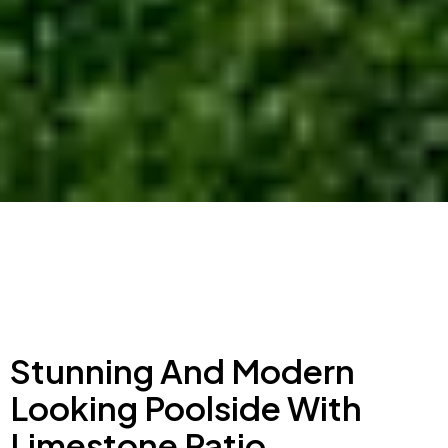
Stunning And Modern
Looking Poolside With
Limestone Patio