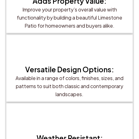
Adds Property Value:
Improve your property’s overall value with
functionality by building a beautiful Limestone
Patio for homeowners and buyers alike.
Versatile Design Options:
Available in a range of colors, finishes, sizes, and
patterns to suit both classic and contemporary
landscapes.
Weather Resistant: