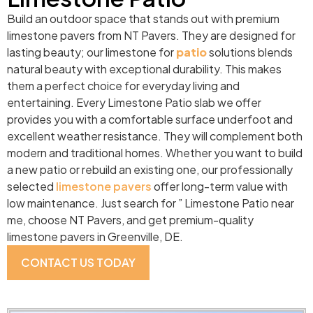
Build an outdoor space that stands out with premium
limestone pavers from NT Pavers. They are designed for
lasting beauty; our limestone for
patio
solutions blends
natural beauty with exceptional durability. This makes
them a perfect choice for everyday living and
entertaining. Every Limestone Patio slab we offer
provides you with a comfortable surface underfoot and
excellent weather resistance. They will complement both
modern and traditional homes. Whether you want to build
a new patio or rebuild an existing one, our professionally
selected
limestone pavers
offer long-term value with
low maintenance. Just search for ” Limestone Patio near
me, choose NT Pavers, and get premium-quality
limestone pavers in Greenville, DE.
CONTACT US TODAY