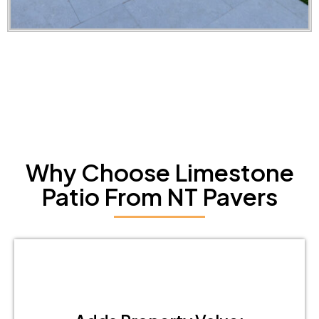
Why Choose Limestone
Patio From NT Pavers