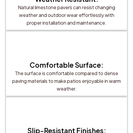
Natural limestone pavers can resist changing
weather and outdoor wear effortlessly with
proper installation and maintenance.
Comfortable Surface:
The surface is comfortable compared to dense
paving materials to make patios enjoyable in warm
weather.
Slip-Resistant Finishes: