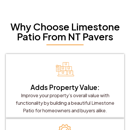
Why Choose Limestone
Patio From NT Pavers
Adds Property Value:
Improve your property’s overall value with
functionality by building a beautiful Limestone
Patio for homeowners and buyers alike.