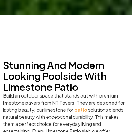
Stunning And Modern
Looking Poolside With
Limestone Patio
Build an outdoor space that stands out with premium
limestone pavers from NT Pavers. They are designed for
lasting beauty; our limestone for
patio
solutions blends
natural beauty with exceptional durability. This makes
them a perfect choice for everyday living and
entertaining. Every Limestone Patio slab we offer