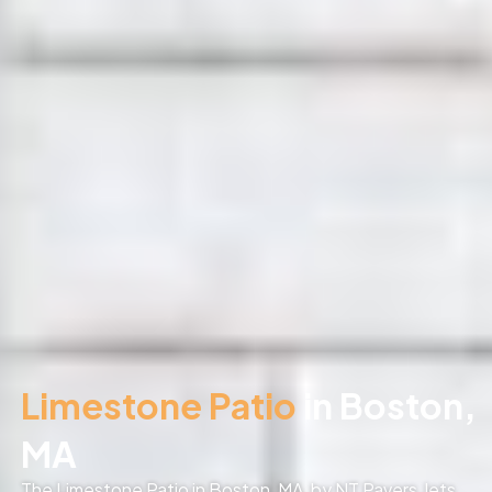
Limestone Patio
in Boston,
MA
The Limestone Patio in Boston, MA, by NT Pavers, lets