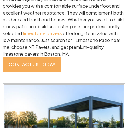
provides you with a comfortable surface underfoot and
excellent weather resistance. They will complement both
modern and traditional homes. Whether you want to build
a new patio or rebuild an existing one, our professionally
selected
limestone pavers
offer long-term value with
low maintenance. Just search for ” Limestone Patio near
me, choose NT Pavers, and get premium-quality
limestone pavers in Boston, MA.
CONTACT US TODAY