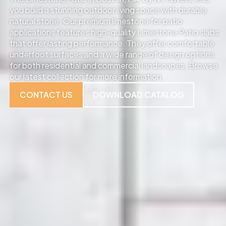
you build a stunning outdoor living space with durable
natural stone. Our premium limestone for patio
applications features high-quality Limestone Patio slabs
that offer lasting performance. They offer comfortable
underfoot surfaces and a wide range of design options
for both residential and commercial landscapes. Browse
our latest collection for more information.
CONTACT US
DOWNLOAD CATALOG